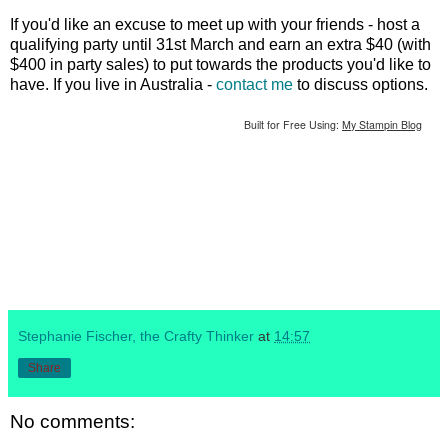
If you'd like an excuse to meet up with your friends - host a
qualifying party until 31st March and earn an extra $40 (with
$400 in party sales) to put towards the products you'd like to
have. If you live in Australia -
contact me
to discuss options.
Built for Free Using:
My Stampin Blog
Stephanie Fischer, the Crafty Thinker
at
14:57
Share
No comments: