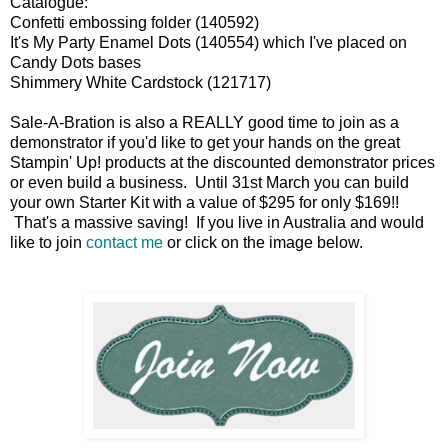
Catalogue:
Confetti embossing folder (140592)
It's My Party Enamel Dots (140554) which I've placed on
Candy Dots bases
Shimmery White Cardstock (121717)
Sale-A-Bration is also a REALLY good time to join as a
demonstrator if you'd like to get your hands on the great
Stampin' Up! products at the discounted demonstrator prices
or even build a business. Until 31st March you can build
your own Starter Kit with a value of $295 for only $169!!
That's a massive saving! If you live in Australia and would
like to join
contact me
or click on the image below.