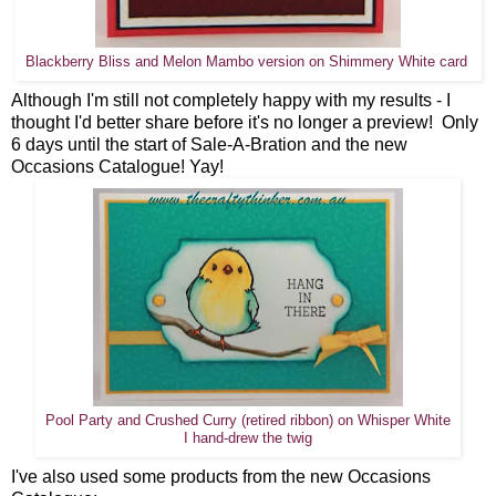
Blackberry Bliss and Melon Mambo version on Shimmery White card
Although I'm still not completely happy with my results - I
thought I'd better share before it's no longer a preview! Only
6 days until the start of Sale-A-Bration and the new
Occasions Catalogue! Yay!
Pool Party and Crushed Curry (retired ribbon) on Whisper White
I hand-drew the twig
I've also used some products from the new Occasions