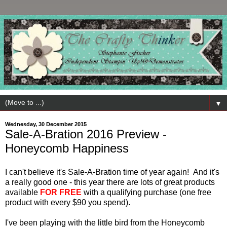
▼
Wednesday, 30 December 2015
Sale-A-Bration 2016 Preview -
Honeycomb Happiness
I can't believe it's Sale-A-Bration time of year again! And it's
a really good one - this year there are lots of great products
available
FOR FREE
with a qualifying purchase (one free
product with every $90 you spend).
I've been playing with the little bird from the Honeycomb