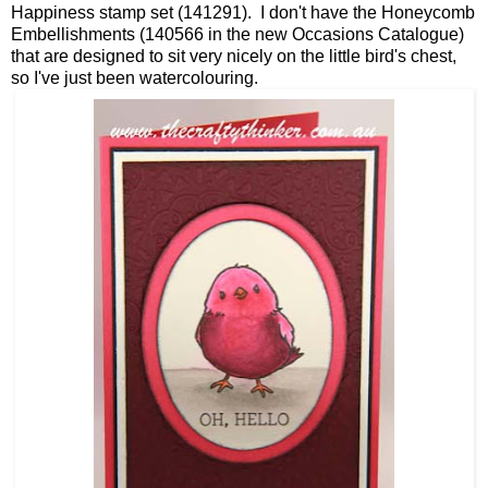
Happiness stamp set (141291). I don't have the Honeycomb
Embellishments (140566 in the new Occasions Catalogue)
that are designed to sit very nicely on the little bird's chest,
so I've just been watercolouring.