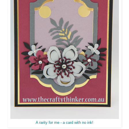
A rarity for me - a card with no ink!