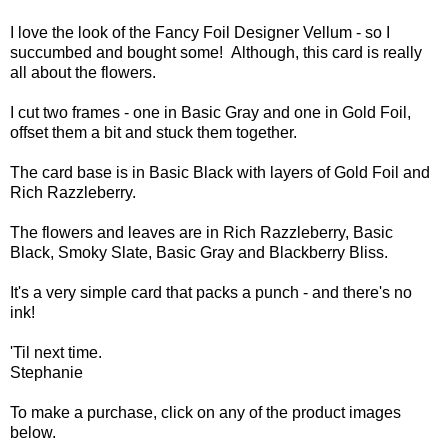
I love the look of the Fancy Foil Designer Vellum - so I
succumbed and bought some! Although, this card is really
all about the flowers.
I cut two frames - one in Basic Gray and one in Gold Foil,
offset them a bit and stuck them together.
The card base is in Basic Black with layers of Gold Foil and
Rich Razzleberry.
The flowers and leaves are in Rich Razzleberry, Basic
Black, Smoky Slate, Basic Gray and Blackberry Bliss.
It's a very simple card that packs a punch - and there's no
ink!
'Til next time.
Stephanie
To make a purchase, click on any of the product images
below.