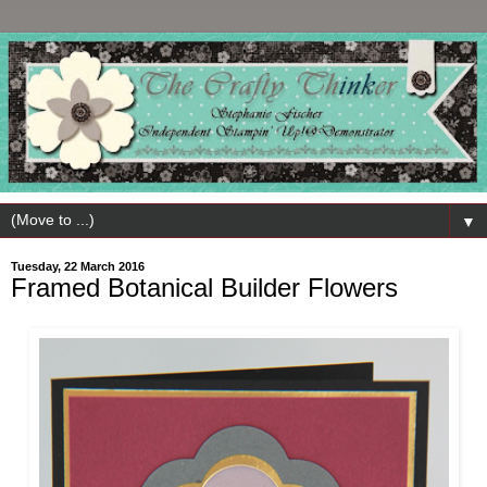
▼
Tuesday, 22 March 2016
Framed Botanical Builder Flowers