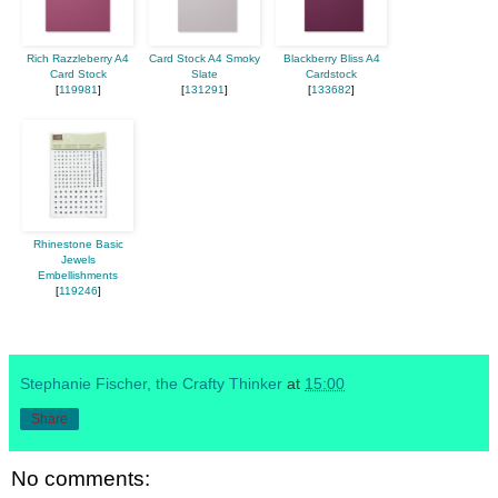
Rich Razzleberry A4
Card Stock A4 Smoky
Blackberry Bliss A4
Card Stock
Slate
Cardstock
[
119981
]
[
131291
]
[
133682
]
Rhinestone Basic
Jewels
Embellishments
[
119246
]
Stephanie Fischer, the Crafty Thinker
at
15:00
Share
No comments: