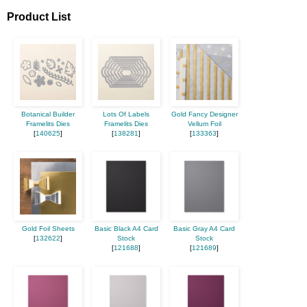
Product List
Botanical Builder
Lots Of Labels
Gold Fancy Designer
Framelits Dies
Framelits Dies
Vellum Foil
[
140625
]
[
138281
]
[
133363
]
Gold Foil Sheets
Basic Black A4 Card
Basic Gray A4 Card
[
132622
]
Stock
Stock
[
121688
]
[
121689
]