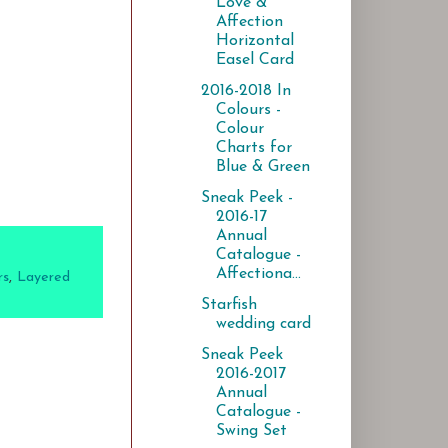
Love &
Affection
Horizontal
Easel Card
2016-2018 In
Colours -
Colour
Charts for
Blue & Green
Sneak Peek -
2016-17
Annual
Catalogue -
Affectiona...
rs
,
Layered
Starfish
wedding card
Sneak Peek
2016-2017
Annual
Catalogue -
Swing Set