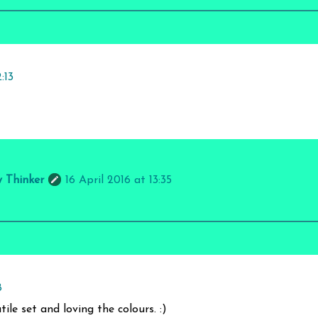
:13
y Thinker
16 April 2016 at 13:35
8
ile set and loving the colours. :)