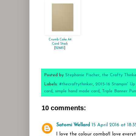
Crumb Cake A4
Card Stock
[
121685
]
Posted by
Stephanie Fischer, the Crafty Think
Labels:
#thecraftythinker
,
2015-16 Stampin' Up
card
,
simple hand made card
,
Triple Banner Pu
10 comments:
Satomi Wellard
15 April 2016 at 18:3
I love the colour combo!I love every