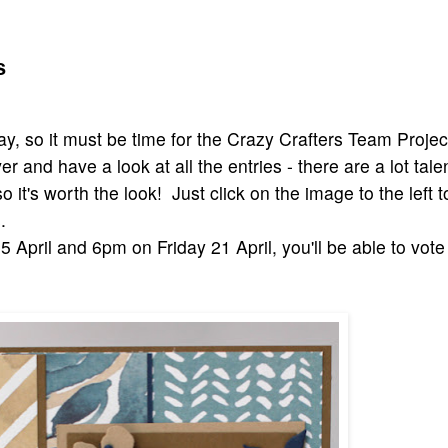
s
iday, so it must be time for the Crazy Crafters Team Projec
r and have a look at all the entries - there are a lot tal
o it's worth the look! Just click on the image to the left to
.
 April and 6pm on Friday 21 April, you'll be able to vote