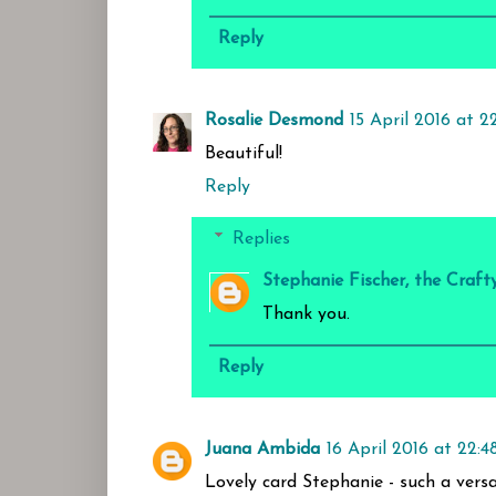
Reply
Rosalie Desmond
15 April 2016 at 22
Beautiful!
Reply
Replies
Stephanie Fischer, the Craft
Thank you.
Reply
Juana Ambida
16 April 2016 at 22:4
Lovely card Stephanie - such a versat