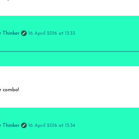
y Thinker
16 April 2016 at 13:33
ur combo!
y Thinker
16 April 2016 at 13:34