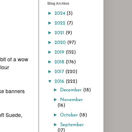
Blog Archive
►
2024
(3)
►
2022
(7)
►
2021
(9)
►
2020
(97)
►
2019
(152)
 bit of a wow
►
2018
(176)
lour
►
2017
(220)
▼
2016
(222)
ake banners
►
December
(18)
►
November
(16)
oft Suede,
►
October
(18)
►
September
(17)