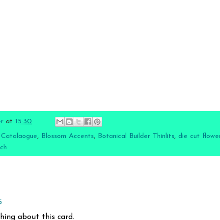
er
at
15:30
 Catalaogue
,
Blossom Accents
,
Botanical Builder Thinlits
,
die cut flowe
nch
5
thing about this card.