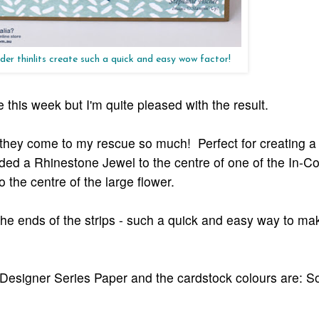
der thinlits create such a quick and easy wow factor!
 this week but I'm quite pleased with the result.
 - they come to my rescue so much! Perfect for creating a
ded a Rhinestone Jewel to the centre of one of the In-Co
 the centre of the large flower.
 the ends of the strips - such a quick and easy way to m
Designer Series Paper and the cardstock colours are: S