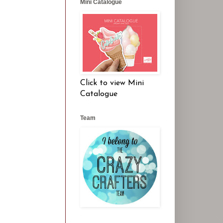
Mini Catalogue
Click to view Mini
Catalogue
Team