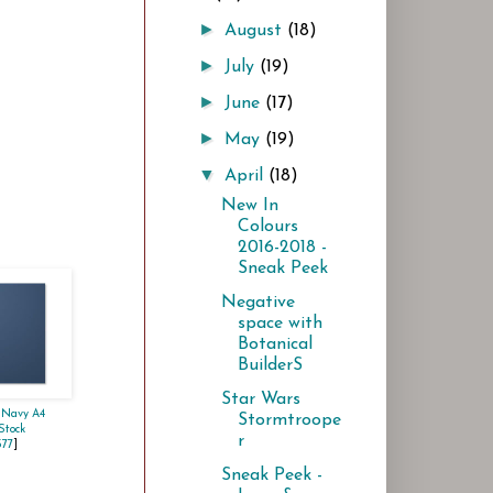
►
August
(18)
►
July
(19)
►
June
(17)
►
May
(19)
▼
April
(18)
New In
Colours
2016-2018 -
Sneak Peek
Negative
space with
Botanical
BuilderS
Star Wars
 Navy A4
Stormtroope
Stock
r
577
]
Sneak Peek -