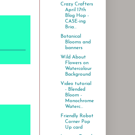
Crazy Crafters
April 17th
Blog Hop -
CASE-ing
Bria...
Botanical
Blooms and
banners
Wild About
Flowers on
Watercolour
Background
Video tutorial
- Blended
Bloom -
Monochrome
Waterc...
Friendly Robot
Corner Pop
Up card