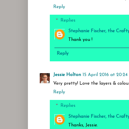
Reply
Replies
Stephanie Fischer, the Craft
Thank you !
Reply
Jessie Holton
15 April 2016 at 20:24
Very pretty! Love the layers & colo
Reply
Replies
Stephanie Fischer, the Craft
Thanks, Jessie.