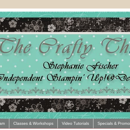
eam
Classes & Workshops
Video Tutorials
Specials & Promo