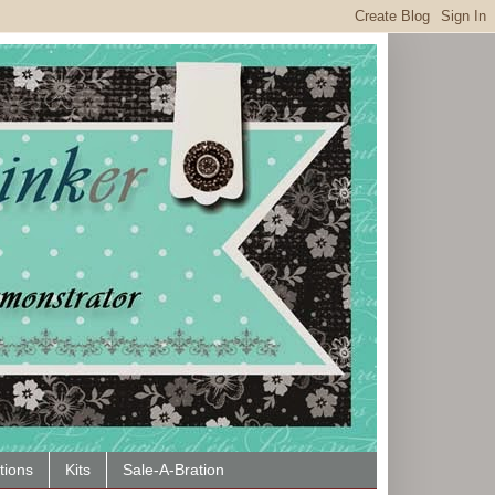
tions
Kits
Sale-A-Bration