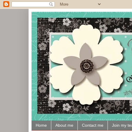
Home
About me
Contact me
Join my t