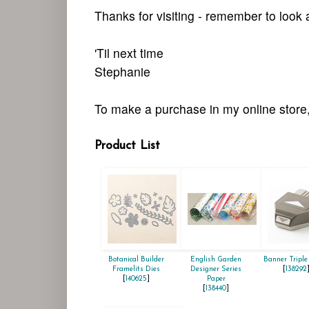
Thanks for visiting - remember to look at
'Til next time
Stephanie
To make a purchase in my online store,
Product List
Botanical Builder
English Garden
Banner Triple
Framelits Dies
Designer Series
[
138292
[
140625
]
Paper
[
138440
]