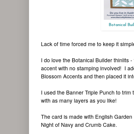
Botanical Buil
Lack of time forced me to keep it simple
I do love the Botanical Builder thinlits
accent with no stamping involved! I ad
Blossom Accents and then placed it into
I used the Banner Triple Punch to trim
with as many layers as you like!
The card is made with English Garden 
Night of Navy and Crumb Cake.