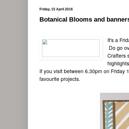
Friday, 15 April 2016
Botanical Blooms and banner
It's a Fr
Do go ove
Crafters s
highlights
If you visit between 6.30pm on Friday 15
favourite projects.