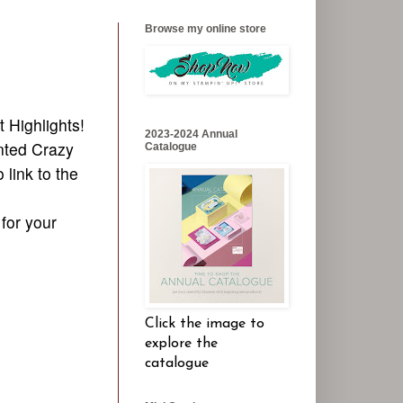
Browse my online store
t Highlights!
2023-2024 Annual
ented Crazy
Catalogue
 link to the
 for your
Click the image to
explore the
catalogue