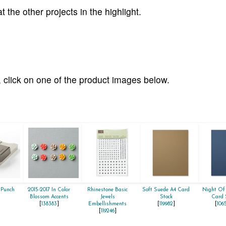
 the other projects in the highlight.
 click on one of the product images below.
 Punch
2015-2017 In Color
Rhinestone Basic
Soft Suede A4 Card
Night Of
]
Blossom Accents
Jewels
Stock
Card 
[
138383
]
Embellishments
[
119982
]
[
106
[
119246
]