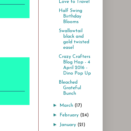
Love to Travel
Half Swing
Birthday
Blooms
Swallowtail
black and
gold twisted
easel
Crazy Crafters
Blog Hop - 4
April 2016 -
Dino Pop Up
Bleached
Grateful
Bunch
►
March
(17)
►
February
(24)
►
January
(21)