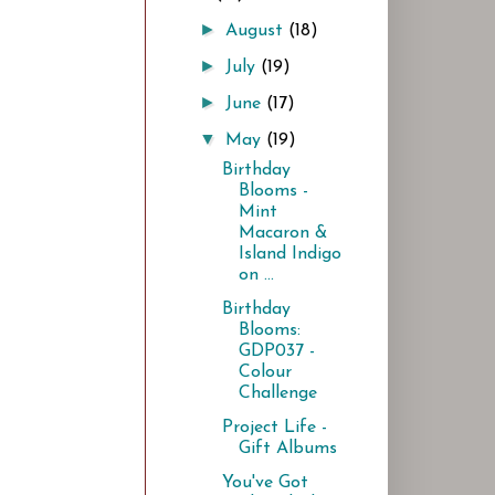
►
August
(18)
►
July
(19)
►
June
(17)
▼
May
(19)
Birthday
Blooms -
Mint
Macaron &
Island Indigo
on ...
Birthday
Blooms:
GDP037 -
Colour
Challenge
Project Life -
Gift Albums
You've Got