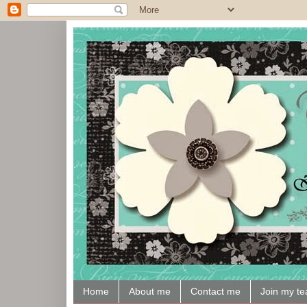
Home
About me
Contact me
Join my t