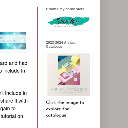
Browse my online store
2023-2024 Annual
Catalogue
card and had
o include in
't include in
share it with
Click the image to
gain to
explore the
tutorial on
catalogue