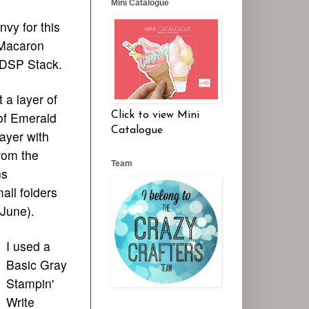
Mini Catalogue
vy for this
 Macaron
 DSP Stack.
t a layer of
of Emerald
Click to view Mini
Catalogue
ayer with
rom the
Team
ns
all folders
 June).
I used a
Basic Gray
Stampin'
Write