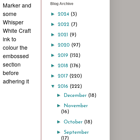
Marker and
Blog Archive
some
►
2024
(3)
Whisper
►
2022
(7)
White Craft
►
2021
(9)
ink to
►
2020
(97)
colour the
embossed
►
2019
(152)
section
►
2018
(176)
before
►
2017
(220)
adhering it
▼
2016
(222)
►
December
(18)
►
November
(16)
►
October
(18)
►
September
(17)