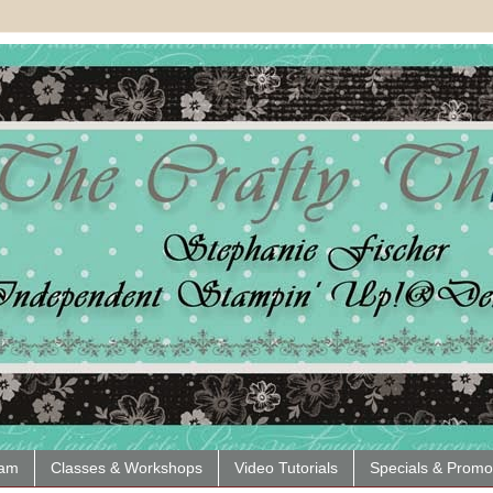
eam
Classes & Workshops
Video Tutorials
Specials & Promo