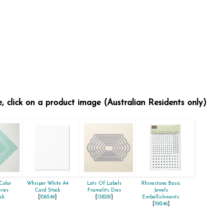
e, click on a product image (Australian Residents only)
Color
Whisper White A4
Lots Of Labels
Rhinestone Basic
ries
Card Stock
Framelits Dies
Jewels
ck
[
106549
]
[
138281
]
Embellishments
]
[
119246
]