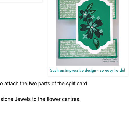
Such an impressive design - so easy to do!
to attach the two parts of the split card.
stone Jewels to the flower centres.