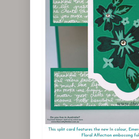
This split card features the new In colour, Eme
Floral Affection embossing fo