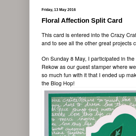
Friday, 13 May 2016
Floral Affection Split Card
This card is entered into the Crazy Cra
and to see
all the other great proj
ects c
On Sunday 8 May, I participated in th
Rekow as our guest stamper where we C
so much fun with it that I ended up ma
the Blog Hop!