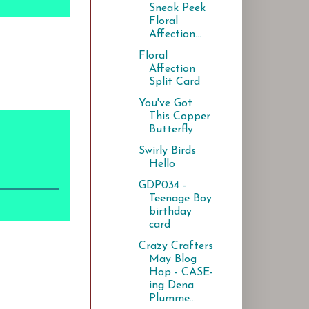
Sneak Peek
Floral
Affection...
Floral
Affection
Split Card
You've Got
This Copper
Butterfly
Swirly Birds
Hello
GDP034 -
Teenage Boy
birthday
card
Crazy Crafters
May Blog
Hop - CASE-
ing Dena
Plumme...