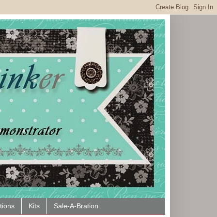
tions
Kits
Sale-A-Bration