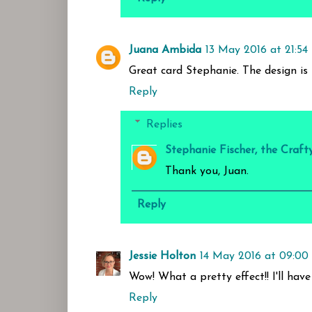
Juana Ambida
13 May 2016 at 21:54
Great card Stephanie. The design is 
Reply
Replies
Stephanie Fischer, the Craft
Thank you, Juan.
Reply
Jessie Holton
14 May 2016 at 09:00
Wow! What a pretty effect!! I'll have 
Reply