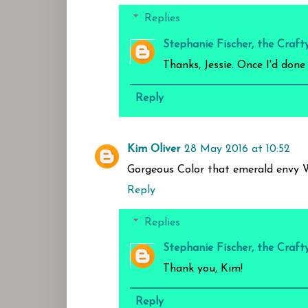
Replies
Stephanie Fischer, the Craft
Thanks, Jessie. Once I'd done
Reply
Kim Oliver
28 May 2016 at 10:52
Gorgeous Color that emerald envy 
Reply
Replies
Stephanie Fischer, the Craft
Thank you, Kim!
Reply