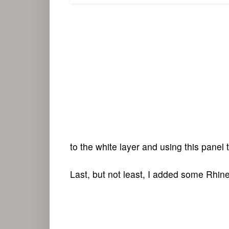
to the white layer and using this panel 
Last, but not least, I added some Rhine