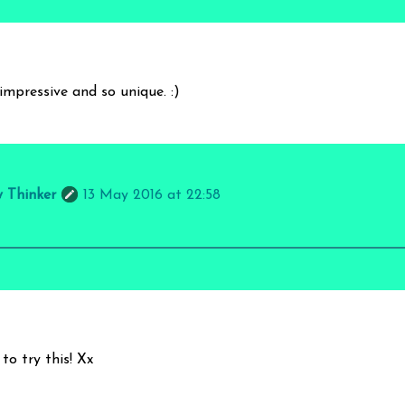
impressive and so unique. :)
y Thinker
13 May 2016 at 22:58
to try this! Xx