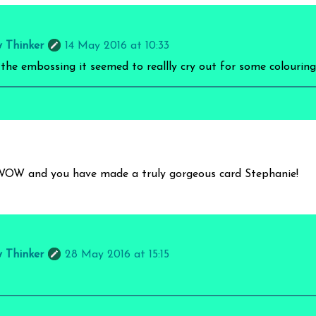
y Thinker
14 May 2016 at 10:33
 the embossing it seemed to reallly cry out for some colouring 
WOW and you have made a truly gorgeous card Stephanie!
y Thinker
28 May 2016 at 15:15