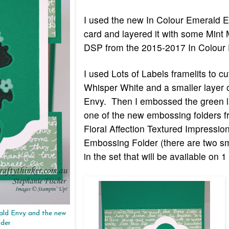
I used the new In Colour Emerald En
card and layered it with some Mint
DSP from the 2015-2017 In Colour
I used Lots of Labels framelits to cu
Whisper White and a smaller layer 
Envy. Then I embossed the green l
one of the new embossing folders f
Floral Affection Textured Impressio
Embossing Folder (there are two sm
in the set that will be available on 1
rald Envy and the new
lder