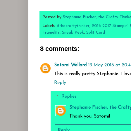
Posted by
Stephanie Fischer, the Crafty Think
Labels:
#thecraftythinker
,
2016-2017 Stampin' 
Framelits
,
Sneak Peek
,
Split Card
8 comments:
Satomi Wellard
13 May 2016 at 20:4
This is really pretty Stephanie. I lo
Reply
Replies
Stephanie Fischer, the Craft
Thank you, Satomi!
Reply