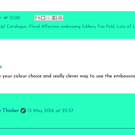
er
at
15:00
Up! Catalogue
,
Floral Affection embossing folders
,
Fun Fold
,
Lots of 
4
ve your colour choice and really clever way to use the embossing
y Thinker
13 May 2016 at 22:57