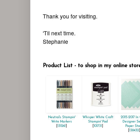
Thank you for visiting.
'Til next time.
Stephanie
Product List - to shop in my online stor
Neutrals Stampin'
Whisper White Craft
2015-2017 In 
Write Markers
Stampin' Pad
Designer Se
[
131261
]
[
101731
]
Paper Sta
[
138432