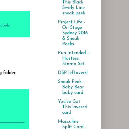
This Black
Swirly Line -
sneak peek
Project Life -
Labels
On Stage
Sydney 2016
& Sneak
Peeks
Pun Intended -
Hostess
Stamp Set
DSP leftovers!
 folder.
Sneak Peek -
Baby Bear
baby card
You've Got
This layered
card
Masculine
Split Card -