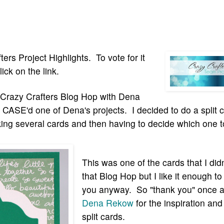
fters Project High
lights. To vot
e for it
lick on
the
link.
e Crazy Crafters Blog Hop with Dena
ASE'd one of Dena's projects. I decided to do a split 
king several cards and then having to decide which one t
This was one of the cards that I didn
that Blog Hop but I like it enough to 
you anyway. So "thank you" once a
Dena Rekow
for the inspiration and 
split cards.