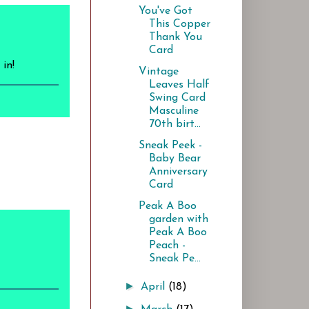
You've Got
This Copper
Thank You
Card
in!
Vintage
Leaves Half
Swing Card
Masculine
70th birt...
Sneak Peek -
Baby Bear
Anniversary
Card
Peak A Boo
garden with
Peak A Boo
Peach -
Sneak Pe...
►
April
(18)
►