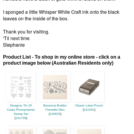
I sponged a little Whisper White Craft ink onto the black
leaves on the inside of the box.
Thank you for visiting.
'Til next time
Stephanie
Product List - To shop in my online store - click on a
product image below (Australian Residents only)
Designer Tin Of
Botanical Builder
Classic Label Punch
Cards Photopolymer
Framelits Dies
[
141491
]
Stamp Set
[
140625
]
[
141739
]