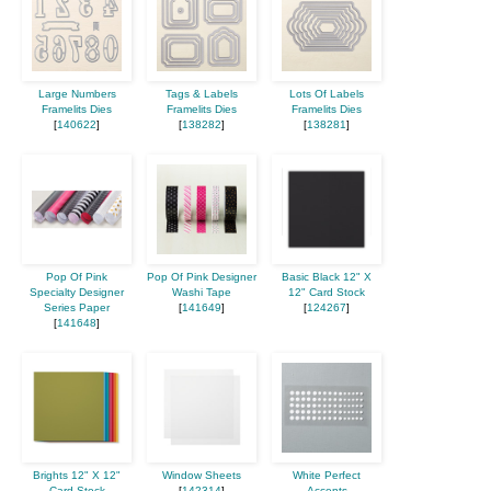
Large Numbers
Tags & Labels
Lots Of Labels
Framelits Dies
Framelits Dies
Framelits Dies
[
140622
]
[
138282
]
[
138281
]
Pop Of Pink
Pop Of Pink Designer
Basic Black 12" X
Specialty Designer
Washi Tape
12" Card Stock
Series Paper
[
141649
]
[
124267
]
[
141648
]
Brights 12" X 12"
Window Sheets
White Perfect
Card Stock
[
142314
]
Accents