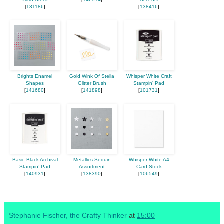
[
131186
]
[
138416
]
Brights Enamel
Gold Wink Of Stella
Whisper White Craft
Shapes
Glitter Brush
Stampin' Pad
[
141680
]
[
141898
]
[
101731
]
Basic Black Archival
Metallics Sequin
Whisper White A4
Stampin’ Pad
Assortment
Card Stock
[
140931
]
[
138390
]
[
106549
]
Stephanie Fischer, the Crafty Thinker
at
15:00