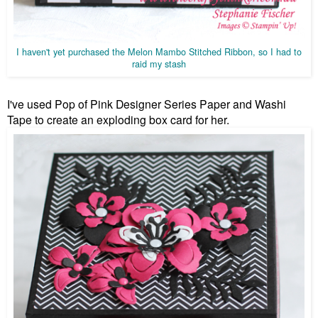
I haven't yet purchased the Melon Mambo Stitched Ribbon, so I had to
raid my stash
I've used Pop of Pink Designer Series Paper and Washi
Tape to create an exploding box card for her.