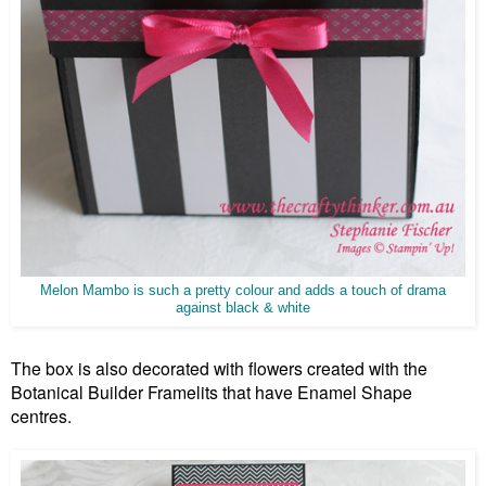
Melon Mambo is such a pretty colour and adds a touch of drama
against black & white
The box is also decorated with flowers created with the
Botanical Builder Framelits that have Enamel Shape
centres.