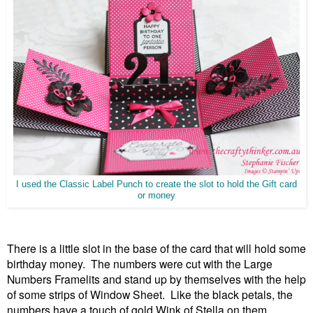
I used the Classic Label Punch to create the slot to hold the Gift card
or money
There is a little slot in the base of the card that will hold some
birthday money. The numbers were cut with the Large
Numbers Framelits and stand up by themselves with the help
of some strips of Window Sheet. Like the black petals, the
numbers have a touch of gold Wink of Stella on them.