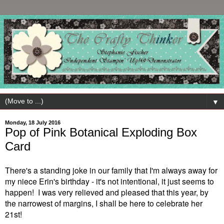
▼
Monday, 18 July 2016
Pop of Pink Botanical Exploding Box
Card
There's a standing joke in our family that I'm always away for
my niece Erin's birthday - it's not intentional, it just seems to
happen! I was very relieved and pleased that this year, by
the narrowest of margins, I shall be here to celebrate her
21st!