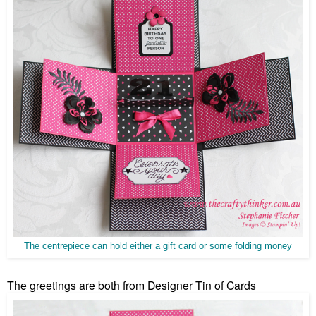
The centrepiece can hold either a gift card or some folding money
The greetings are both from Designer Tin of Cards