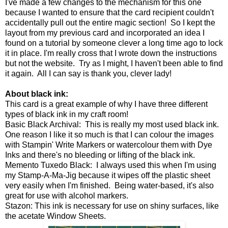
I've made a few changes to the mechanism for this one
because I wanted to ensure that the card recipient couldn't
accidentally pull out the entire magic section! So I kept the
layout from my previous card and incorporated an idea I
found on a tutorial by someone clever a long time ago to lock
it in place. I'm really cross that I wrote down the instructions
but not the website. Try as I might, I haven't been able to find
it again. All I can say is thank you, clever lady!
About black ink:
This card is a great example of why I have three different
types of black ink in my craft room!
Basic Black Archival: This is really my most used black ink.
One reason I like it so much is that I can colour the images
with Stampin' Write Markers or watercolour them with Dye
Inks and there's no bleeding or lifting of the black ink.
Memento Tuxedo Black: I always used this when I'm using
my Stamp-A-Ma-Jig because it wipes off the plastic sheet
very easily when I'm finished. Being water-based, it's also
great for use with alcohol markers.
Stazon: This ink is necessary for use on shiny surfaces, like
the acetate Window Sheets.