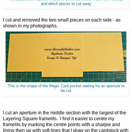
and which pieces to cut away
I cut and removed the two small pieces on each side - as
shown in my photographs.
This is the shape of the Magic Card pocket waiting for an aperture to
be cut
I cut an aperture in the middle section with the largest of the
Layering Square framelits. I find it easier to centre my
framelits by marking the centre points with a sharpie and
lining then up with soft lines that I draw on the cardstock with