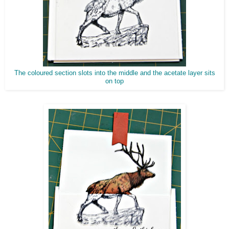
The coloured section slots into the middle and the acetate layer sits
on top