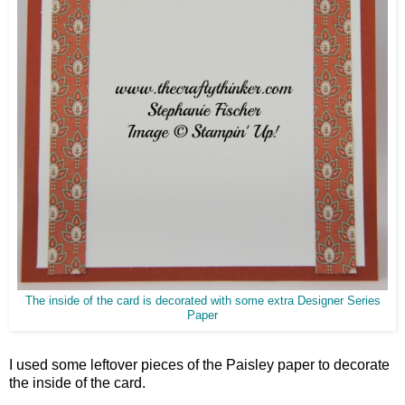
The inside of the card is decorated with some extra Designer Series
Paper
I used some leftover pieces of the Paisley paper to decorate
the inside of the card.