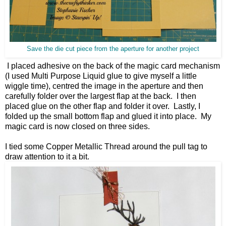
Save the die cut piece from the aperture for another project
I placed adhesive on the back of the magic card mechanism
(I used Multi Purpose Liquid glue to give myself a little
wiggle time), centred the image in the aperture and then
carefully folder over the largest flap at the back. I then
placed glue on the other flap and folder it over. Lastly, I
folded up the small bottom flap and glued it into place. My
magic card is now closed on three sides.
I tied some Copper Metallic Thread around the pull tag to
draw attention to it a bit.