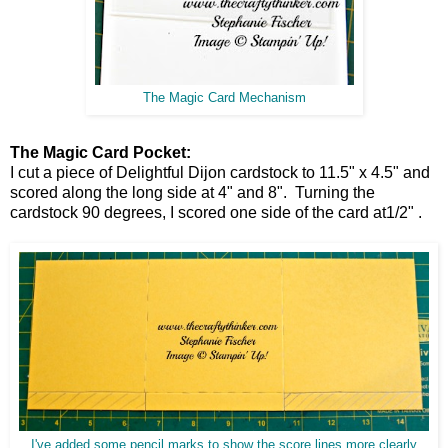
The Magic Card Mechanism
The Magic Card Pocket:
I cut a piece of Delightful Dijon cardstock to 11.5" x 4.5" and
scored along the long side at 4" and 8". Turning the
cardstock 90 degrees, I scored one side of the card at1/2" .
I've added some pencil marks to show the score lines more clearly