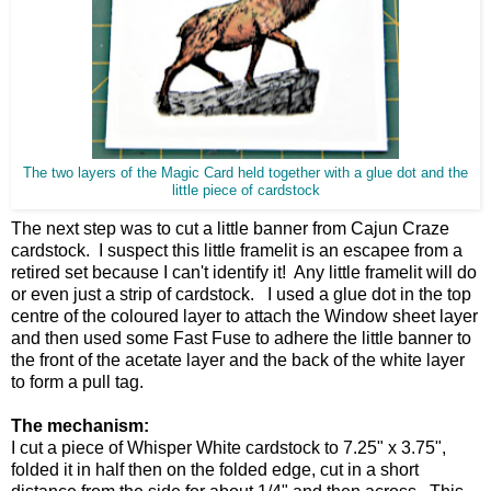
The two layers of the Magic Card held together with a glue dot and the
little piece of cardstock
The next step was to cut a little banner from Cajun Craze
cardstock. I suspect this little framelit is an escapee from a
retired set because I can't identify it! Any little framelit will do
or even just a strip of cardstock. I used a glue dot in the top
centre of the coloured layer to attach the Window sheet layer
and then used some Fast Fuse to adhere the little banner to
the front of the acetate layer and the back of the white layer
to form a pull tag.
The mechanism:
I cut a piece of Whisper White cardstock to 7.25" x 3.75",
folded it in half then on the folded edge, cut in a short