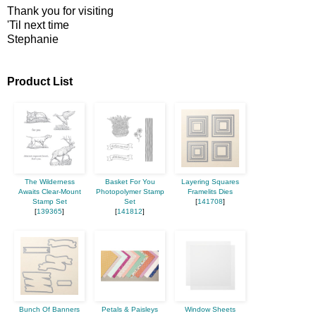
Thank you for visiting
'Til next time
Stephanie
Product List
The Wilderness
Basket For You
Layering Squares
Awaits Clear-Mount
Photopolymer Stamp
Framelits Dies
Stamp Set
Set
[
141708
]
[
139365
]
[
141812
]
Bunch Of Banners
Petals & Paisleys
Window Sheets