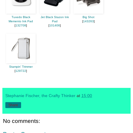
Tuxedo Black
Jet Black Stazon Ink
Big Shot
Memento Ink Pad
Pad
[
143263
]
[
132708
]
[
101406
]
Stampin' Trimmer
[
129722
]
Stephanie Fischer, the Crafty Thinker
at
15:00
Share
No comments: