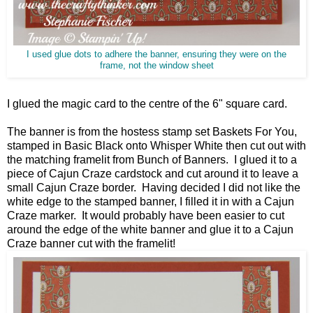
I used glue dots to adhere the banner, ensuring they were on the
frame, not the window sheet
I glued the magic card to the centre of the 6" square card.
The banner is from the hostess stamp set Baskets For You,
stamped in Basic Black onto Whisper White then cut out with
the matching framelit from Bunch of Banners. I glued it to a
piece of Cajun Craze cardstock and cut around it to leave a
small Cajun Craze border. Having decided I did not like the
white edge to the stamped banner, I filled it in with a Cajun
Craze marker. It would probably have been easier to cut
around the edge of the white banner and glue it to a Cajun
Craze banner cut with the framelit!