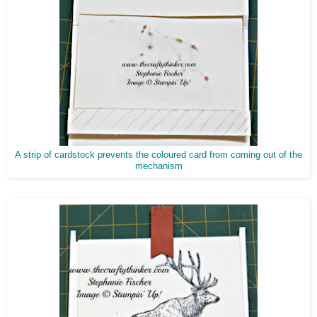
A strip of cardstock prevents the coloured card from coming out of the
mechanism