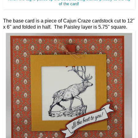
of the card!
The base card is a piece of Cajun Craze cardstock cut to 12"
x 6" and folded in half. The Paisley layer is 5.75" square.