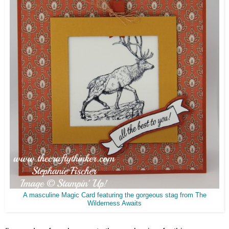
A masculine Magic Card featuring the gorgeous stag from The
Wilderness Awaits