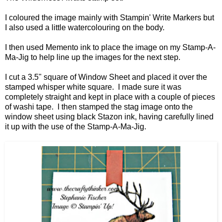
I coloured the image mainly with Stampin' Write Markers but
I also used a little watercolouring on the body.
I then used Memento ink to place the image on my Stamp-A-
Ma-Jig to help line up the images for the next step.
I cut a 3.5" square of Window Sheet and placed it over the
stamped whisper white square. I made sure it was
completely straight and kept in place with a couple of pieces
of washi tape. I then stamped the stag image onto the
window sheet using black Stazon ink, having carefully lined
it up with the use of the Stamp-A-Ma-Jig.