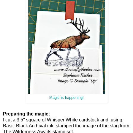
Magic is happening!
Preparing the magic:
I cut a 3.5" square of Whisper White cardstock and, using
Basic Black Archival ink, stamped the image of the stag from
The Wilderness Awaits stamp set.