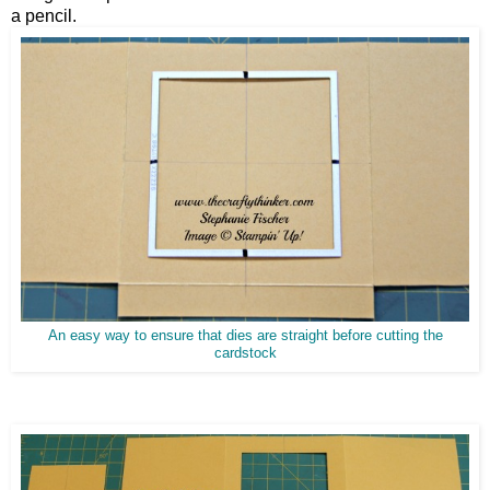
a pencil.
An easy way to ensure that dies are straight before cutting the
cardstock