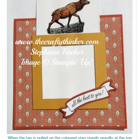
When the tag is pulled up the coloured stag stands proudly at the top