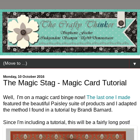
▼
Monday, 10 October 2016
The Magic Stag - Magic Card Tutorial
Well, I'm on a magic card binge now!
The last one I made
featured the beautiful Paisley suite of products and I adapted
the method I found in a tutorial by Brandi Barnard.
Since I'm including a tutorial, this will be a fairly long post!