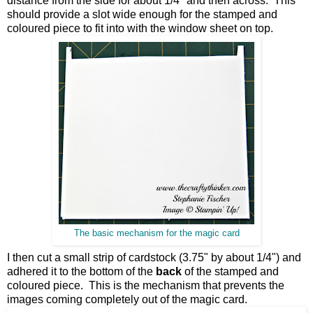
distance from the side for about 1/4" and then across. This
should provide a slot wide enough for the stamped and
coloured piece to fit into with the window sheet on top.
The basic mechanism for the magic card
I then cut a small strip of cardstock (3.75" by about 1/4") and
adhered it to the bottom of the
back
of the stamped and
coloured piece. This is the mechanism that prevents the
images coming completely out of the magic card.