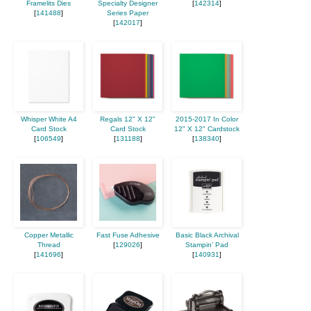
Framelits Dies
Specialty Designer
[
142314
]
[
141488
]
Series Paper
[
142017
]
Whisper White A4
Regals 12" X 12"
2015-2017 In Color
Card Stock
Card Stock
12" X 12" Cardstock
[
106549
]
[
131188
]
[
138340
]
Copper Metallic
Fast Fuse Adhesive
Basic Black Archival
Thread
[
129026
]
Stampin’ Pad
[
141696
]
[
140931
]