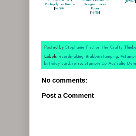
Birthday Delivery
Birthday Memories
[
116202
]
Photopolymer Bundle
Designer Series
[
145294
]
Paper
[
144118
]
Posted by
Stephanie Fischer, the Crafty Think
Labels:
#cardmaking
,
#rubberstamping
,
#stampi
birthday card
,
retro
,
Stampin Up Australia Dem
No comments:
Post a Comment