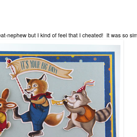
reat-nephew but I kind of feel that I cheated! It was so si