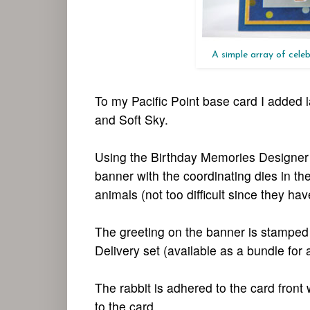
A simple array of celeb
To my Pacific Point base card I added 
and Soft Sky.
Using the Birthday Memories Designer Se
banner with the coordinating dies in th
animals (not too difficult since they ha
The greeting on the banner is stamped w
Delivery set (available as a bundle for
The rabbit is adhered to the card front
to the card.