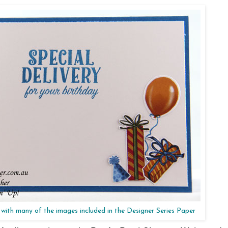
 with many of the images included in the Designer Series Paper