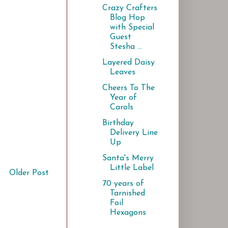
Crazy Crafters
Blog Hop
with Special
Guest
Stesha ...
Layered Daisy
Leaves
Cheers To The
Year of
Carols
Birthday
Delivery Line
Up
Santa's Merry
Little Label
Older Post
70 years of
Tarnished
Foil
Hexagons