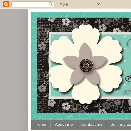
Home
About me
Contact me
Join my t