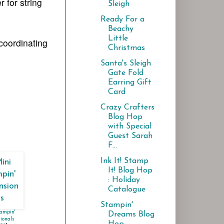
r for string
Sleigh
Ready For a
Beachy
Little
 coordinating
Christmas
Santa's Sleigh
Gate Fold
Earring Gift
Card
Crazy Crafters
Blog Hop
with Special
Guest Sarah
F...
Ink It! Stamp
It! Blog Hop
: Holiday
Catalogue
Stampin'
ampin'
Dreams Blog
ionals
Hop -