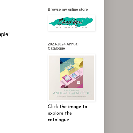
Browse my online store
mple!
2023-2024 Annual
Catalogue
Click the image to
explore the
catalogue