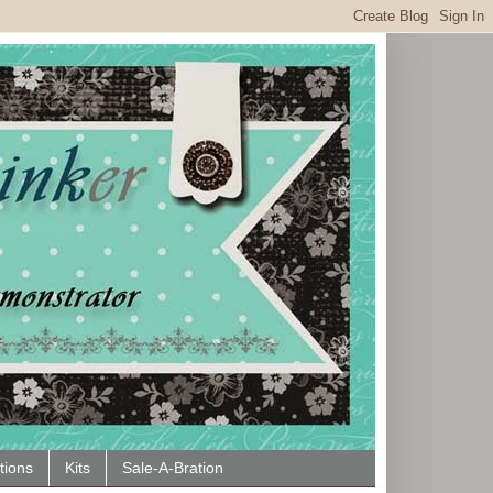
tions
Kits
Sale-A-Bration