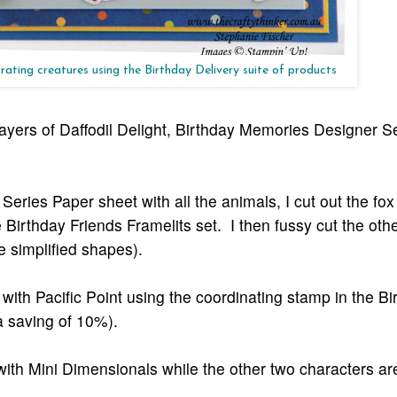
rating creatures using the Birthday Delivery suite of products
layers of Daffodil Delight, Birthday Memories Designer S
ries Paper sheet with all the animals, I cut out the fox
e Birthday Friends Framelits set. I then fussy cut the oth
ve simplified shapes).
ith Pacific Point using the coordinating stamp in the Bi
 a saving of 10%).
 with Mini Dimensionals while the other two characters are