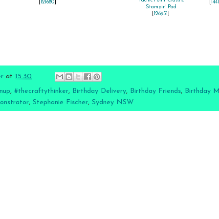
Pacific Point Classic
[
121680
]
[
144
Stampin' Pad
[
126951
]
er
at
15:30
nup
,
#thecraftythinker
,
Birthday Delivery
,
Birthday Friends
,
Birthday 
onstrator
,
Stephanie Fischer
,
Sydney NSW