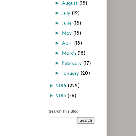
►
August
(18)
►
July
(19)
►
June
(18)
►
May
(18)
►
April
(18)
►
March
(18)
►
February
(17)
►
January
(20)
►
2016
(222)
►
2015
(56)
Search This Blog