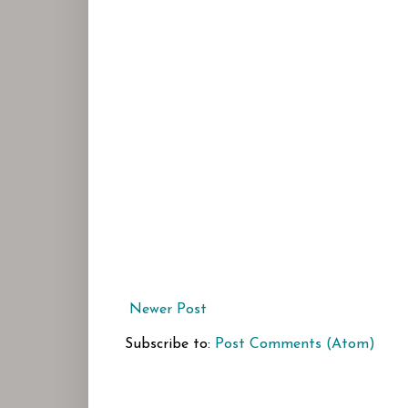
Newer Post
Subscribe to:
Post Comments (Atom)