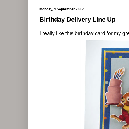
Monday, 4 September 2017
Birthday Delivery Line Up
I really like this birthday card for my g