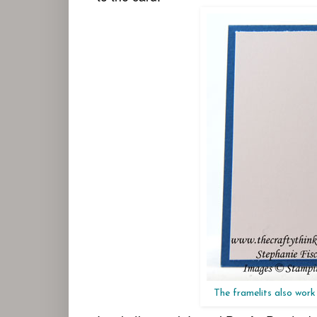
The framelits also work