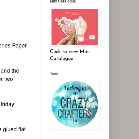
Mini Catalogue
eries Paper
Click to view Mini
Catalogue
 and the
Team
er two
rthday
 glued flat