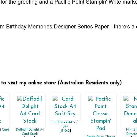
k for the greeting and a Pacific Point Stampin' Write marke
from Birthday Memories Designer Series Paper - there's a
to visit my online store (Australian Residents only)
Card Stock A4 Soft
Sky
A4 Card
Daffodil Delight A4
Mini St
[
131292
]
Card Stock
Dimens