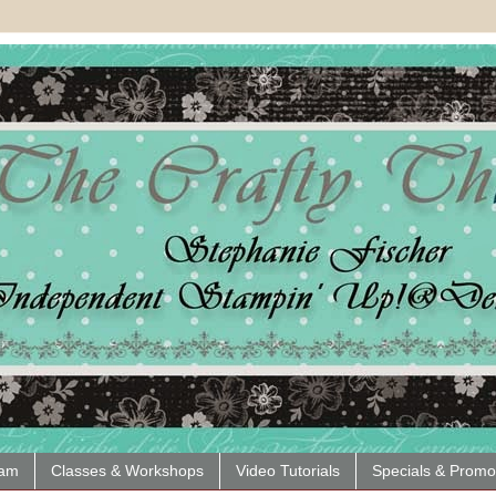
eam
Classes & Workshops
Video Tutorials
Specials & Promo