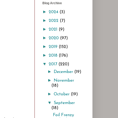
Blog Archive
►
2024
(3)
►
2022
(7)
►
2021
(9)
►
2020
(97)
►
2019
(152)
►
2018
(176)
▼
2017
(220)
►
December
(19)
►
November
(18)
►
October
(19)
▼
September
(18)
Foil Frenzy