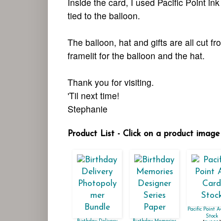
Inside the card, I used Pacific Point in
tied to the balloon.
The balloon, hat and gifts are all cut 
framelit for the balloon and the hat.
Thank you for visiting.
'Til next time!
Stephanie
Product List - Click on a product image 
Pacific Point 
Stock