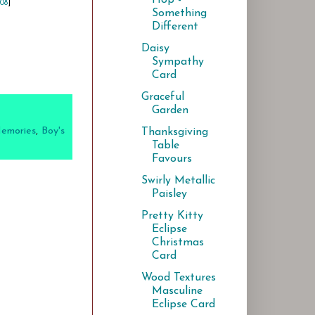
108
]
Something
Different
Daisy
Sympathy
Card
Graceful
Garden
Memories
,
Boy's
Thanksgiving
Table
Favours
Swirly Metallic
Paisley
Pretty Kitty
Eclipse
Christmas
Card
Wood Textures
Masculine
Eclipse Card