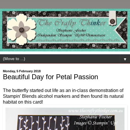
▼
Monday, 5 February 2018
Beautiful Day for Petal Passion
The butterfly started out life as an in-class demonstration of
Stampin' Blends alcohol markers and then found its natural
habitat on this card!