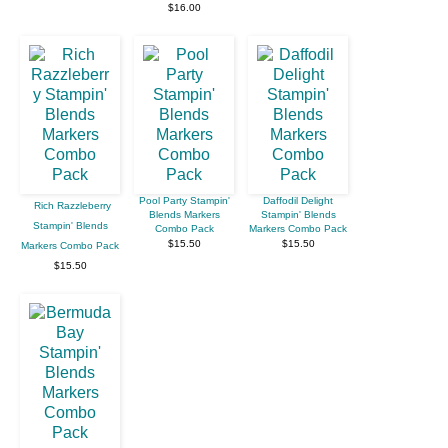
$16.00
Pool Party Stampin'
Daffodil Delight
Rich Razzleberry
Blends Markers
Stampin' Blends
Stampin' Blends
Combo Pack
Markers Combo Pack
$15.50
$15.50
Markers Combo Pack
$15.50