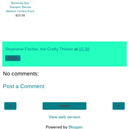
Bermuda Bay
Stampin' Blends
Markers Combo Pack
$15.50
Stephanie Fischer, the Crafty Thinker
at
15:30
Share
No comments:
Post a Comment
‹
›
Home
View web version
Powered by
Blogger
.