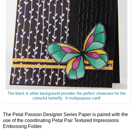
The black & white background provides the perfect showcase for the
colourful butterfly. A multipurpose card!
The Petal Passion Designer Series Paper is paired with the
use of the coordinating Petal Pair Textured Impressions
Embossing Folder.