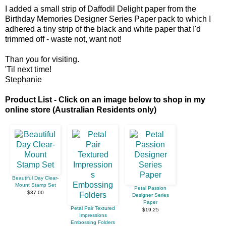
I added a small strip of Daffodil Delight paper from the
Birthday Memories Designer Series Paper pack to which I
adhered a tiny strip of the black and white paper that I'd
trimmed off - waste not, want not!
Than you for visiting.
'Til next time!
Stephanie
Product List - Click on an image below to shop in my
online store (Australian Residents only)
Beautiful Day Clear-
Mount Stamp Set
Petal Passion
$37.00
Designer Series
Paper
Petal Pair Textured
$19.25
Impressions
Embossing Folders