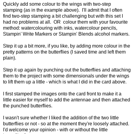
Quickly add some colour to the wings with two-step
stamping (as in the example above). I'll admit that I often
find two-step stamping a bit challenging but with this set I
had no problems at all. OR colour them with your favourite
method: watercolouring with inks, watercolour pencils,
Stampin' Write Markers or Stampin' Blends alcohol markers.
Step it up a bit more, if you like, by adding more colour in the
pretty patterns on the butterflies (I saved time and left them
plain).
Step it up again by punching out the butterflies and attaching
them to the project with some dimensionals under the wings
to lift them up a little - which is what I did in the card above.
I first stamped the images onto the card front to make it a
little easier for myself to add the antennae and then attached
the punched butterflies.
I wasn't sure whether I liked the addition of the two little
butterflies or not - so at the moment they're loosely attached.
I'd welcome your opinion - with or without the little