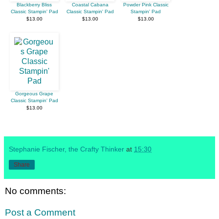
Blackberry Bliss
Coastal Cabana
Powder Pink Classic
Classic Stampin' Pad
Classic Stampin' Pad
Stampin' Pad
$13.00
$13.00
$13.00
Gorgeous Grape
Classic Stampin' Pad
$13.00
Stephanie Fischer, the Crafty Thinker
at
15:30
Share
No comments:
Post a Comment