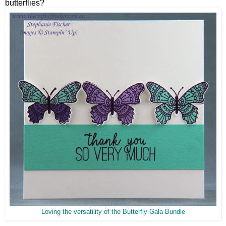
butterflies?
Loving the versatility of the Butterfly Gala Bundle