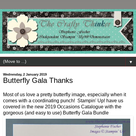
▼
Wednesday, 2 January 2019
Butterfly Gala Thanks
Most of us love a pretty butterfly image, especially when it
comes with a coordinating punch! Stampin' Up! have us
covered in the new 2019 Occasions Catalogue with the
gorgeous (and easy to use) Butterfly Gala Bundle