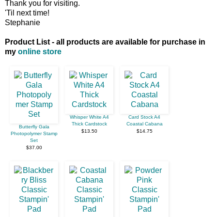
Thank you for visiting.
'Til next time!
Stephanie
Product List - all products are available for purchase in
my
online store
Whisper White A4
Card Stock A4
Thick Cardstock
Coastal Cabana
Butterfly Gala
$13.50
$14.75
Photopolymer Stamp
Set
$37.00