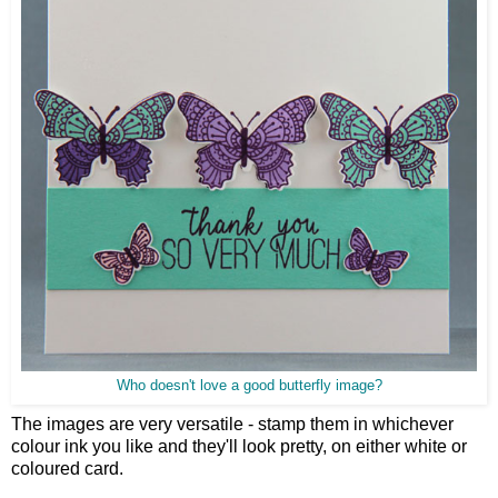
Who doesn't love a good butterfly image?
The images are very versatile - stamp them in whichever
colour ink you like and they'll look pretty, on either white or
coloured card.