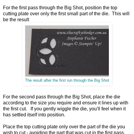
For the first pass through the Big Shot, position the top
cutting plate over only the first small part of the die. This will
be the result
The result after the first run through the Big Shot
For the second pass through the Big Shot, place the die
according to the size you require and ensure it lines up with
the first cut. If you gently wiggle the die, you'll feel when it
has settled itself into position.
Place the top cutting plate only over the part of the die you
wish to cut - avoiding the part that was cut in the first pass.