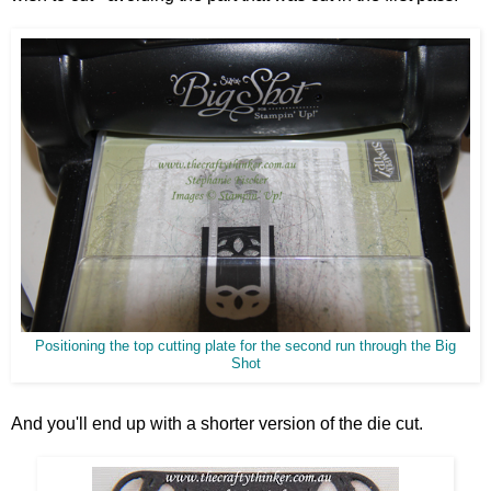
Positioning the top cutting plate for the second run through the Big
Shot
And you'll end up with a shorter version of the die cut.