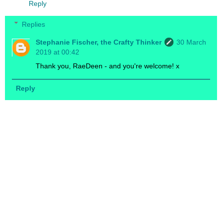
Reply
Replies
Stephanie Fischer, the Crafty Thinker
30 March
2019 at 00:42
Thank you, RaeDeen - and you're welcome! x
Reply