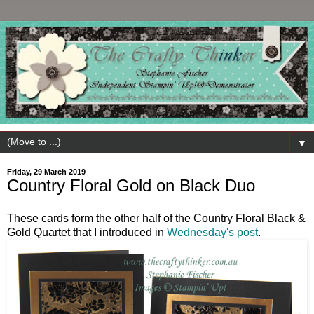
▼
Friday, 29 March 2019
Country Floral Gold on Black Duo
These cards form the other half of the Country Floral Black &
Gold Quartet that I introduced in
Wednesday's post
.