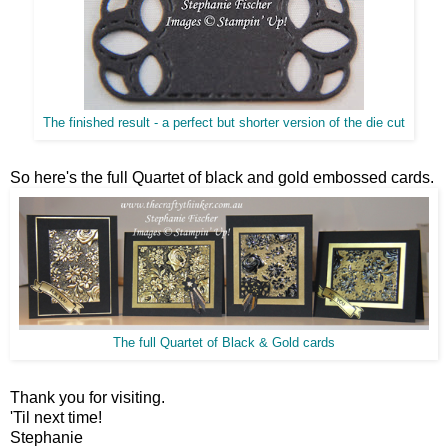
The finished result - a perfect but shorter version of the die cut
So here's the full Quartet of black and gold embossed cards.
The full Quartet of Black & Gold cards
Thank you for visiting.
'Til next time!
Stephanie