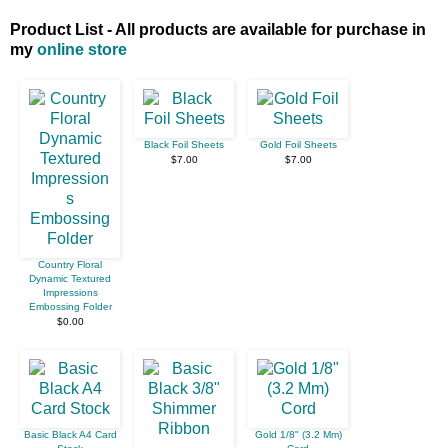
Product List - All products are available for purchase in
my
online store
Black Foil Sheets
Gold Foil Sheets
$7.00
$7.00
Country Floral
Dynamic Textured
Impressions
Embossing Folder
$0.00
Basic Black A4 Card
Gold 1/8" (3.2 Mm)