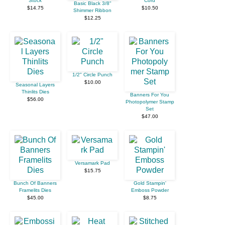
Stock
Cord
Basic Black 3/8"
$14.75
$10.50
Shimmer Ribbon
$12.25
1/2" Circle Punch
$10.00
Seasonal Layers
Thinlits Dies
Banners For You
$56.00
Photopolymer Stamp
Set
$47.00
Versamark Pad
$15.75
Bunch Of Banners
Gold Stampin'
Framelits Dies
Emboss Powder
$45.00
$8.75