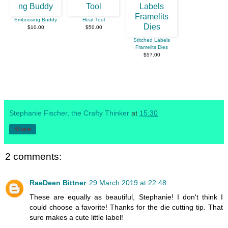
Embossing Buddy
Heat Tool
$10.00
$50.00
Stitched Labels
Framelits Dies
$57.00
Stephanie Fischer, the Crafty Thinker
at
15:30
Share
2 comments:
RaeDeen Bittner
29 March 2019 at 22:48
These are equally as beautiful, Stephanie! I don't think I
could choose a favorite! Thanks for the die cutting tip. That
sure makes a cute little label!