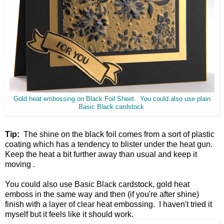
Gold heat embossing on Black Foil Sheet. You could also use plain
Basic Black cardstock
Tip:
The shine on the black foil comes from a sort of plastic
coating which has a tendency to blister under the heat gun.
Keep the heat a bit further away than usual and keep it
moving .
You could also use Basic Black cardstock, gold heat
emboss in the same way and then (if you're after shine)
finish with a layer of clear heat embossing. I haven't tried it
myself but it feels like it should work.