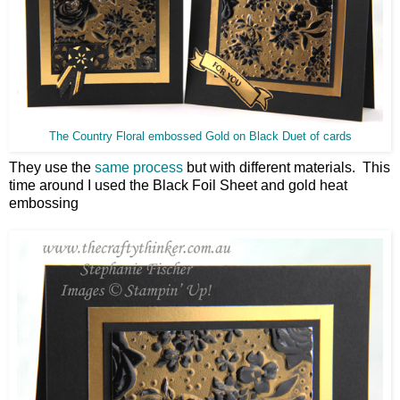
The Country Floral embossed Gold on Black Duet of cards
They use the
same process
but with different materials. This
time around I used the Black Foil Sheet and gold heat
embossing