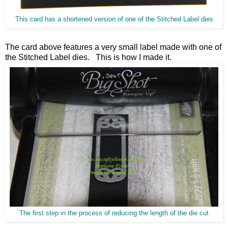
This card has a shortened version of one of the Stitched Label dies
The card above features a very small label made with one of
the Stitched Label dies. This is how I made it.
The first step in the process of reducing the length of the die cut