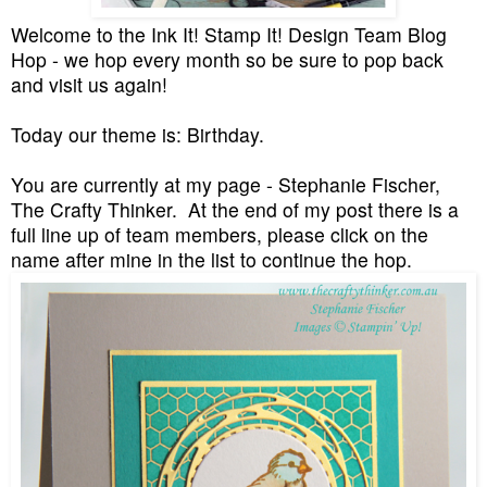
Welcome to the Ink It! Stamp It! Design Team Blog
Hop - we hop every month so be sure to pop back
and visit us again!
Today our theme is: Birthday.
You are currently at my page - Stephanie Fischer,
The Crafty Thinker. At the end of my post there is a
full line up of team members, please click on the
name after mine in the list to continue the hop.