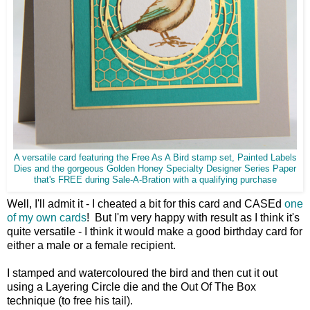
A versatile card featuring the Free As A Bird stamp set, Painted Labels
Dies and the gorgeous Golden Honey Specialty Designer Series Paper
that's FREE during Sale-A-Bration with a qualifying purchase
Well, I'll admit it - I cheated a bit for this card and CASEd
one
of my own cards
! But I'm very happy with result as I think it's
quite versatile - I think it would make a good birthday card for
either a male or a female recipient.
I stamped and watercoloured the bird and then cut it out
using a Layering Circle die and the Out Of The Box
technique (to free his tail).