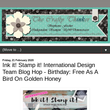
▼
Friday, 21 February 2020
Ink it! Stamp it! International Design
Team Blog Hop - Birthday: Free As A
Bird On Golden Honey