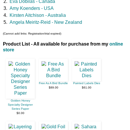
2.
Eva Dobilas - Canada
3.
Amy Koenders - USA
4.
Kirsten Aitchison - Australia
5.
Angela Meiritz-Reid - New Zealand
(Cannot add links: Registration/trial expired)
Product List - All available for purchase from my
online
store
Free As A Bird Bundle
Painted Labels Dies
$89.00
$61.00
Golden Honey
Specialty Designer
Series Paper
$0.00