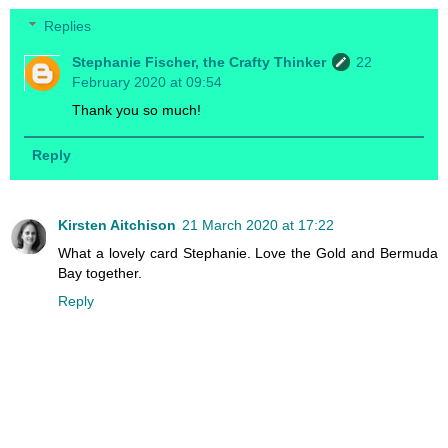
Replies
Stephanie Fischer, the Crafty Thinker
22
February 2020 at 09:54
Thank you so much!
Reply
Kirsten Aitchison
21 March 2020 at 17:22
What a lovely card Stephanie. Love the Gold and Bermuda
Bay together.
Reply