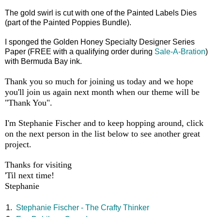
The gold swirl is cut with one of the Painted Labels Dies
(part of the Painted Poppies Bundle).
I sponged the Golden Honey Specialty Designer Series
Paper (FREE with a qualifying order during
Sale-A-Bration
)
with Bermuda Bay ink.
Thank you so much for joining us today and we hope
you'll join us again next month when our theme will be
"Thank You".
I'm Stephanie Fischer and to keep hopping around, click
on the next person in the list below to see another great
project.
Thanks for visiting
'Til next time!
Stephanie
1.
Stephanie Fischer - The Crafty Thinker