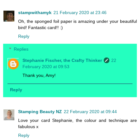
stampwithamyk
21 February 2020 at 23:46
Oh, the sponged foil paper is amazing under your beautiful
bird! Fantastic card!! :)
Reply
Replies
Stephanie Fischer, the Crafty Thinker
22
February 2020 at 09:53
Thank you, Amy!
Reply
Stamping Beauty NZ
22 February 2020 at 09:44
Love your card Stephanie, the colour and technique are
fabulous x
Reply