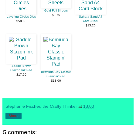
Gold Foil Sheets
$8.75
Layering Circles Dies
Sahara Sand A4
Card Stock
$58.00
$15.25
Saddle Brown
Stazon Ink Pad
Bermuda Bay Classic
$17.50
Stampin' Pad
$13.00
Stephanie Fischer, the Crafty Thinker
at
18:00
Share
5 comments: