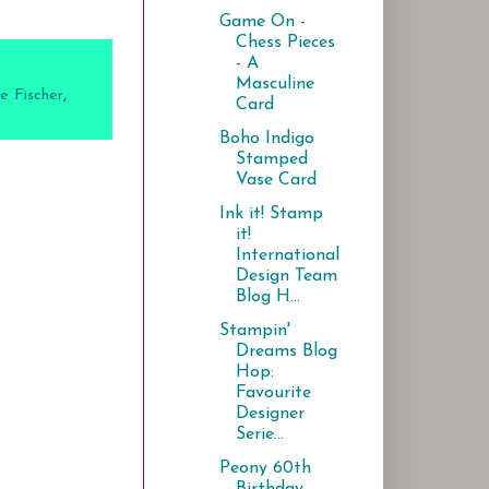
Game On -
Chess Pieces
- A
Masculine
e Fischer
,
Card
Boho Indigo
Stamped
Vase Card
Ink it! Stamp
it!
International
Design Team
Blog H...
Stampin'
Dreams Blog
Hop:
Favourite
Designer
Serie...
Peony 60th
Birthday