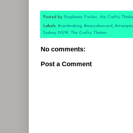
Posted by
Stephanie Fischer, the Crafty Think
Labels:
#cardmaking
,
#masculinecard
,
#stampin
Sydney NSW
,
The Crafty Thinker
No comments:
Post a Comment