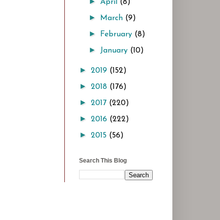
►
April
(8)
►
March
(9)
►
February
(8)
►
January
(10)
►
2019
(152)
►
2018
(176)
►
2017
(220)
►
2016
(222)
►
2015
(56)
Search This Blog