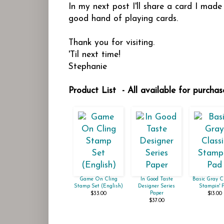
In my next post I'll share a card I mad
good hand of playing cards.
Thank you for visiting.
'Til next time!
Stephanie
Product List - All available for purcha
Game On Cling
In Good Taste
Basic Gray C
Stamp Set (English)
Designer Series
Stampin' 
Paper
$33.00
$13.00
$37.00