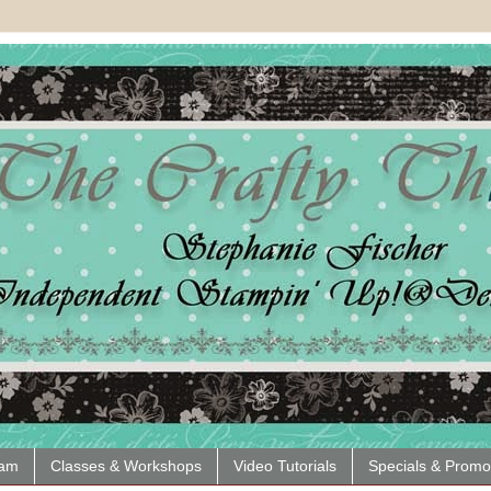
eam
Classes & Workshops
Video Tutorials
Specials & Promo