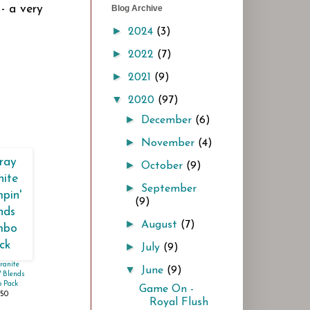
- a very
Blog Archive
►
2024
(3)
►
2022
(7)
►
2021
(9)
▼
2020
(97)
►
December
(6)
►
November
(4)
►
October
(9)
►
September
(9)
►
August
(7)
►
July
(9)
ranite
▼
June
(9)
 Blends
 Pack
Game On -
.50
Royal Flush