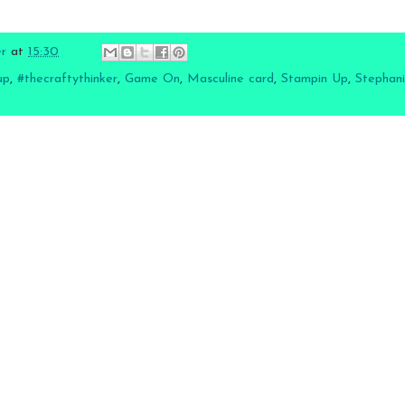
er
at
15:30
up
,
#thecraftythinker
,
Game On
,
Masculine card
,
Stampin Up
,
Stephani