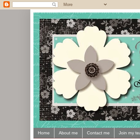
Home
About me
Contact me
Join my t