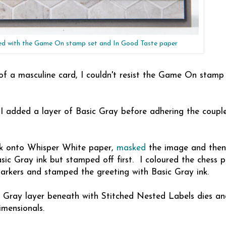
ed with the Game On stamp set and In Good Taste paper
f a masculine card, I couldn't resist the Game On stamp 
 I added a layer of Basic Gray before adhering the couple
nk onto Whisper White paper,
masked
the image and the
sic Gray ink but stamped off first. I coloured the chess p
arkers and stamped the greeting with Basic Gray ink.
c Gray layer beneath with Stitched Nested Labels dies a
imensionals.