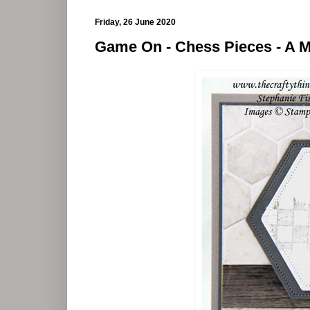
Friday, 26 June 2020
Game On - Chess Pieces - A M