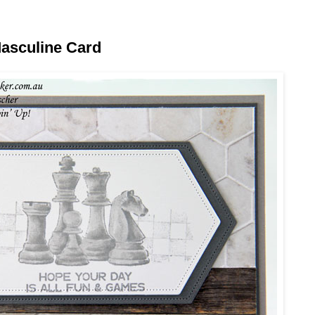
asculine Card