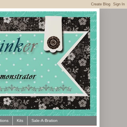
tions
Kits
Sale-A-Bration