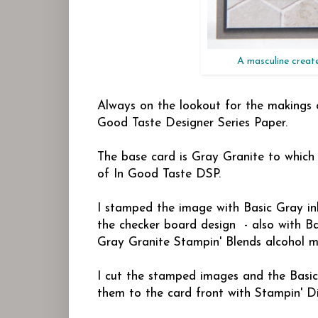
A masculine creat
Always on the lookout for the makings o
Good Taste Designer Series Paper.
The base card is Gray Granite to which
of In Good Taste DSP.
I stamped the image with Basic Gray i
the checker board design - also with Ba
Gray Granite Stampin' Blends alcohol m
I cut the stamped images and the Basi
them to the card front with Stampin' D