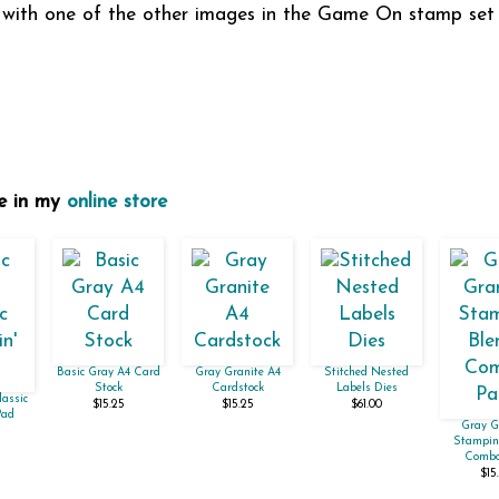
e with one of the other images in the Game On stamp set 
se in my
online store
Basic Gray A4 Card
Gray Granite A4
Stitched Nested
Stock
Cardstock
Labels Dies
lassic
$15.25
$15.25
$61.00
Pad
Gray G
Stampin'
Combo
$15