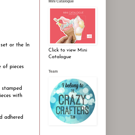
Mini Catalogue
set or the In
Click to view Mini
Catalogue
 of pieces
Team
n stamped
ieces with
nd adhered