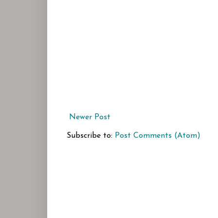
Newer Post
Subscribe to:
Post Comments (Atom)