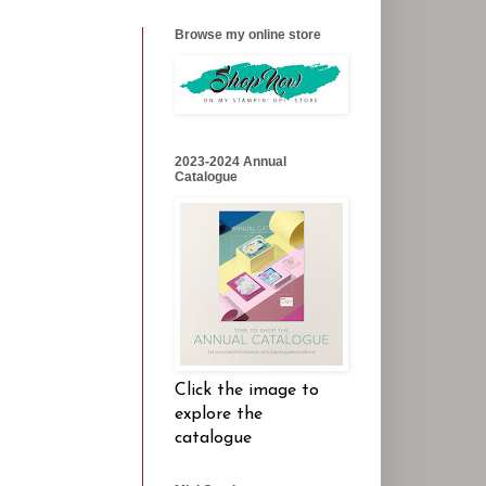
Browse my online store
2023-2024 Annual
Catalogue
Click the image to
explore the
catalogue