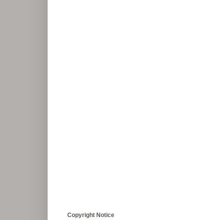
Copyright Notice