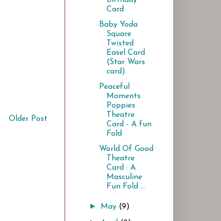
Card
Baby Yoda
Square
Twisted
Easel Card
(Star Wars
card)
Peaceful
Moments
Poppies
Theatre
Older Post
Card - A fun
Fold
World Of Good
Theatre
Card : A
Masculine
Fun Fold ...
►
May
(9)