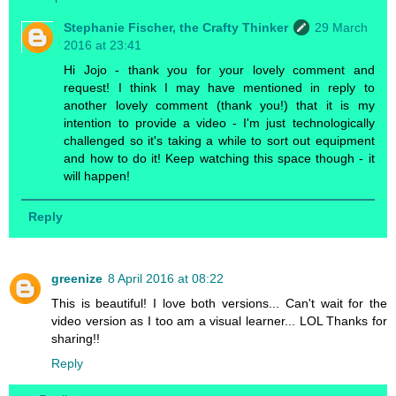
Stephanie Fischer, the Crafty Thinker
29 March
2016 at 23:41
Hi Jojo - thank you for your lovely comment and
request! I think I may have mentioned in reply to
another lovely comment (thank you!) that it is my
intention to provide a video - I'm just technologically
challenged so it's taking a while to sort out equipment
and how to do it! Keep watching this space though - it
will happen!
Reply
greenize
8 April 2016 at 08:22
This is beautiful! I love both versions... Can't wait for the
video version as I too am a visual learner... LOL Thanks for
sharing!!
Reply