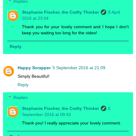
Replies
Stephanie Fischer, the Crafty Thinker
8 April
2016 at 23:04
Thank you for your lovely comment and I hope I don't
keep you waiting too long for the video!
Reply
Happy Scrapper
5 September 2016 at 21:09
Simply Beautiful!
Reply
Replies
Stephanie Fischer, the Crafty Thinker
6
September 2016 at 09:42
Thank you! I really appreciate your lovely comment.