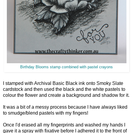
Birthday Blooms stamp combined with pastel crayons
I stamped with Archival Basic Black ink onto Smoky Slate
cardstock and then used the black and the white pastels to
colour the flower and create a background and shadow for it.
It was a bit of a messy process because I have always liked
to smudge/blend pastels with my fingers!
Once I'd erased all my fingerprints and washed my hands I
gave it a spray with fixative before I adhered it to the front of