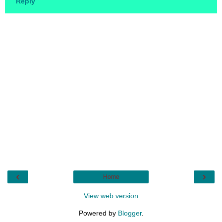
Reply
‹
›
Home
View web version
Powered by
Blogger
.