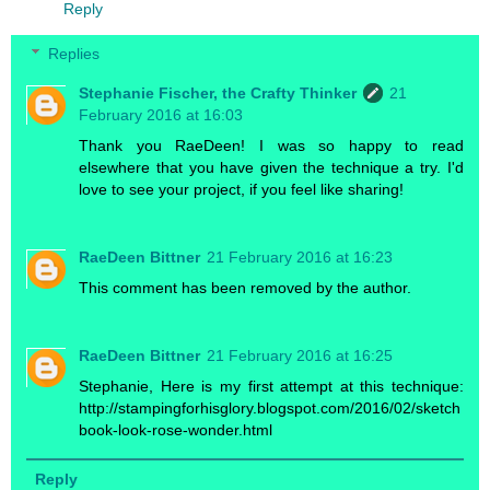
Reply
Replies
Stephanie Fischer, the Crafty Thinker
21
February 2016 at 16:03
Thank you RaeDeen! I was so happy to read
elsewhere that you have given the technique a try. I'd
love to see your project, if you feel like sharing!
RaeDeen Bittner
21 February 2016 at 16:23
This comment has been removed by the author.
RaeDeen Bittner
21 February 2016 at 16:25
Stephanie, Here is my first attempt at this technique:
http://stampingforhisglory.blogspot.com/2016/02/sketch
book-look-rose-wonder.html
Reply