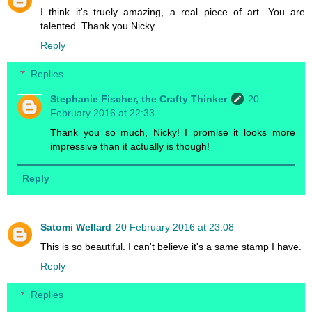
I think it's truely amazing, a real piece of art. You are
talented. Thank you Nicky
Reply
Replies
Stephanie Fischer, the Crafty Thinker
20
February 2016 at 22:33
Thank you so much, Nicky! I promise it looks more
impressive than it actually is though!
Reply
Satomi Wellard
20 February 2016 at 23:08
This is so beautiful. I can't believe it's a same stamp I have.
Reply
Replies