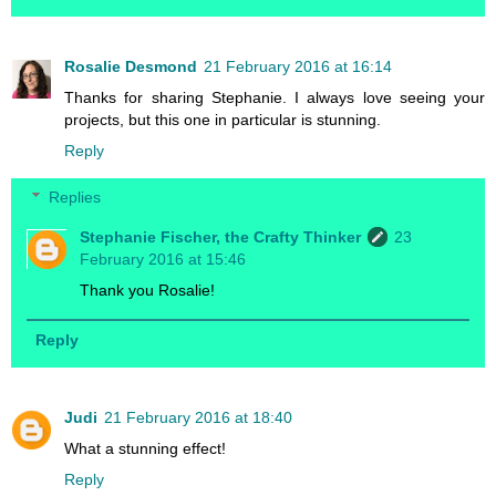
Rosalie Desmond
21 February 2016 at 16:14
Thanks for sharing Stephanie. I always love seeing your
projects, but this one in particular is stunning.
Reply
Replies
Stephanie Fischer, the Crafty Thinker
23
February 2016 at 15:46
Thank you Rosalie!
Reply
Judi
21 February 2016 at 18:40
What a stunning effect!
Reply