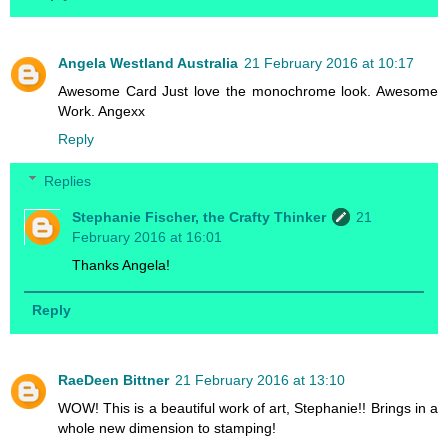
Angela Westland Australia
21 February 2016 at 10:17
Awesome Card Just love the monochrome look. Awesome
Work. Angexx
Reply
Replies
Stephanie Fischer, the Crafty Thinker
21
February 2016 at 16:01
Thanks Angela!
Reply
RaeDeen Bittner
21 February 2016 at 13:10
WOW! This is a beautiful work of art, Stephanie!! Brings in a
whole new dimension to stamping!