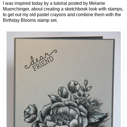
I was inspired today by a tutorial posted by Melanie
Muenchinger, about creating a sketchbook look with stamps,
to get out my old pastel crayons and combine them with the
Birthday Blooms stamp set.