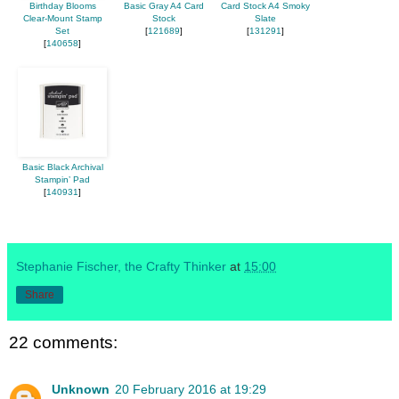
Birthday Blooms
Basic Gray A4 Card
Card Stock A4 Smoky
Clear-Mount Stamp
Stock
Slate
Set
[
121689
]
[
131291
]
[
140658
]
Basic Black Archival
Stampin’ Pad
[
140931
]
Stephanie Fischer, the Crafty Thinker
at
15:00
Share
22 comments:
Unknown
20 February 2016 at 19:29