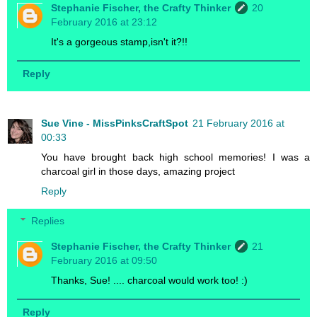
Stephanie Fischer, the Crafty Thinker
20
February 2016 at 23:12
It's a gorgeous stamp,isn't it?!!
Reply
Sue Vine - MissPinksCraftSpot
21 February 2016 at
00:33
You have brought back high school memories! I was a
charcoal girl in those days, amazing project
Reply
Replies
Stephanie Fischer, the Crafty Thinker
21
February 2016 at 09:50
Thanks, Sue! .... charcoal would work too! :)
Reply