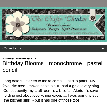
▼
Saturday, 20 February 2016
Birthday Blooms - monochrome - pastel
pencil
Long before I started to make cards, I used to paint. My
favourite medium was pastels but I had a go at everything.
Consequently, my craft room is a bit of an Aladdin's cave
holding just about everything except ... I was going to say
"the kitchen sink" - but it has one of those too!