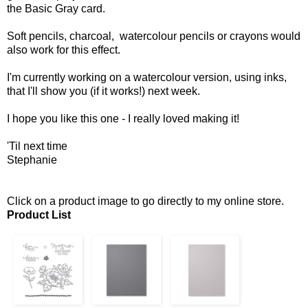
the Basic Gray card.
Soft pencils, charcoal, watercolour pencils or crayons would
also work for this effect.
I'm currently working on a watercolour version, using inks,
that I'll show you (if it works!) next week.
I hope you like this one - I really loved making it!
'Til next time
Stephanie
Click on a product image to go directly to my online store.
Product List