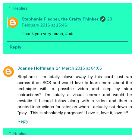
Replies
Stephanie Fischer, the Crafty Thinker
23
February 2016 at 15:46
Thank you very much, Judi.
Reply
Joanne Hoffmann
24 March 2016 at 04:06
Stephanie...I'm totally blown away by this card...just ran
across it on SCS and would love to learn more about the
technique with a possible video and step by step
instructions? I'm totally a visual learner and would be
ecstatic if I could follow along with a video and then a
printed instructions for later on when I actually sat down to
"play...This is absolutely gorgeous!! Love it, love it, love it!!
Reply
Replies