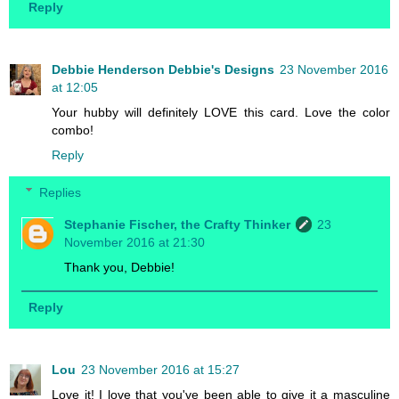
Reply
Debbie Henderson Debbie's Designs
23 November 2016
at 12:05
Your hubby will definitely LOVE this card. Love the color
combo!
Reply
Replies
Stephanie Fischer, the Crafty Thinker
23
November 2016 at 21:30
Thank you, Debbie!
Reply
Lou
23 November 2016 at 15:27
Love it! I love that you've been able to give it a masculine