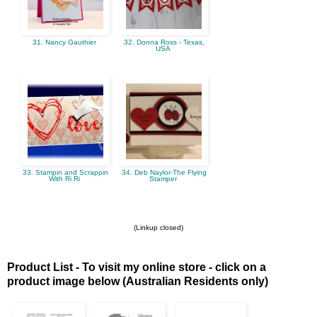
31. Nancy Gauthier
32. Donna Ross - Texas,
USA
33. Stampin and Scrappin
34. Deb Naylor-The Flying
With Ri Ri
Stamper
(Linkup closed)
Product List - To visit my online store - click on a
product image below (Australian Residents only)