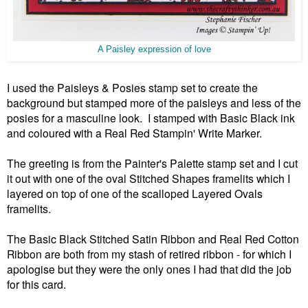
A Paisley expression of love
I used the Paisleys & Posies stamp set to create the
background but stamped more of the paisleys and less of the
posies for a masculine look. I stamped with Basic Black ink
and coloured with a Real Red Stampin' Write Marker.
The greeting is from the Painter's Palette stamp set and I cut
it out with one of the oval Stitched Shapes framelits which I
layered on top of one of the scalloped Layered Ovals
framelits.
The Basic Black Stitched Satin Ribbon and Real Red Cotton
Ribbon are both from my stash of retired ribbon - for which I
apologise but they were the only ones I had that did the job
for this card.