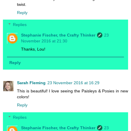
twist.
Reply
Replies
Stephanie Fischer, the Crafty Thinker
23
November 2016 at 21:30
Thanks, Lou!
Reply
Sarah Fleming
23 November 2016 at 16:29
This is beautiful! I love seeing the Paisleys & Posies in new
colors!
Reply
Replies
Stephanie Fischer, the Crafty Thinker
23