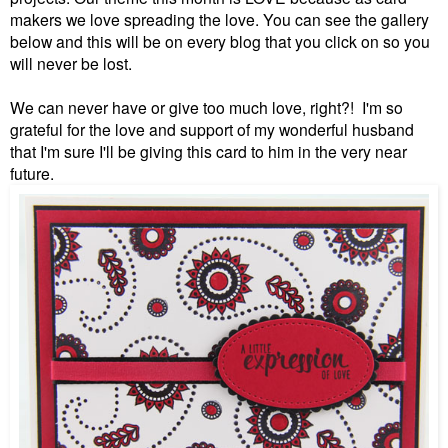
makers we love spreading the love. You can see the gallery
below and this will be on every blog that you click on so you
will never be lost.
We can never have or give too much love, right?! I'm so
grateful for the love and support of my wonderful husband
that I'm sure I'll be giving this card to him in the very near
future.