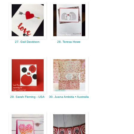
27. Gail Davidson
28. Teresa Howe
29. Sarah Fleming - USA
30. Juana Ambida • Australia