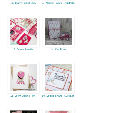
11. Jenny Hall of USA
12. Narelle Fasulo - Australia
13. Juana Ambida
14. Kim Price
15. Jerim Dickins - UK
16. Louise Sharp - Australia