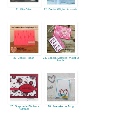
21. Kim Oliver
22. Denita Wright - Australia
23. Jessie Holton
24. Sandra Mastello: Violet vs
Purple
25. Stephanie Fischer -
26. Janneke de Jong
Australia