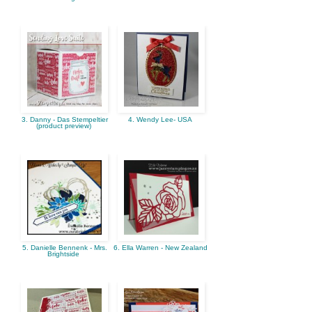
3. Danny - Das Stempeltier
4. Wendy Lee- USA
(product preview)
5. Danielle Bennenk - Mrs.
6. Ella Warren - New Zealand
Brightside