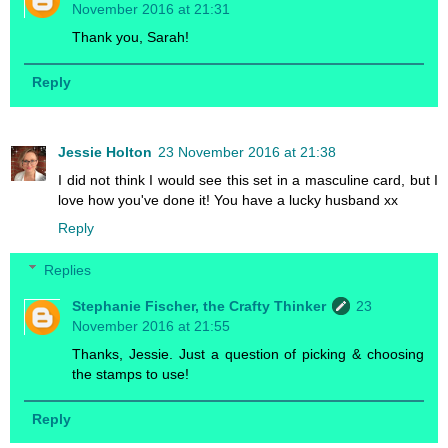
November 2016 at 21:31
Thank you, Sarah!
Reply
Jessie Holton
23 November 2016 at 21:38
I did not think I would see this set in a masculine card, but I
love how you've done it! You have a lucky husband xx
Reply
Replies
Stephanie Fischer, the Crafty Thinker
23
November 2016 at 21:55
Thanks, Jessie. Just a question of picking & choosing
the stamps to use!
Reply