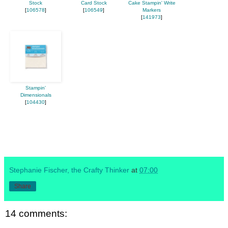
Stock
Card Stock
Cake Stampin' Write
[
106578
]
[
106549
]
Markers
[
141973
]
Stampin'
Dimensionals
[
104430
]
Stephanie Fischer, the Crafty Thinker
at
07:00
Share
14 comments: