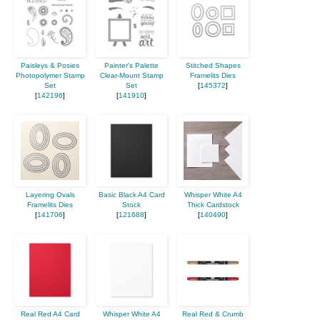
Paisleys & Posies
Painter's Palette
Stitched Shapes
Photopolymer Stamp
Clear-Mount Stamp
Framelits Dies
Set
Set
[
145372
]
[
142196
]
[
141910
]
Layering Ovals
Basic Black A4 Card
Whisper White A4
Framelits Dies
Stock
Thick Cardstock
[
141706
]
[
121688
]
[
140490
]
Real Red A4 Card
Whisper White A4
Real Red & Crumb