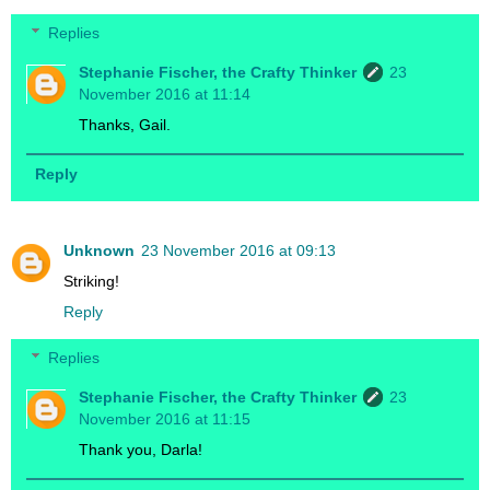
Replies
Stephanie Fischer, the Crafty Thinker
23
November 2016 at 11:14
Thanks, Gail.
Reply
Unknown
23 November 2016 at 09:13
Striking!
Reply
Replies
Stephanie Fischer, the Crafty Thinker
23
November 2016 at 11:15
Thank you, Darla!