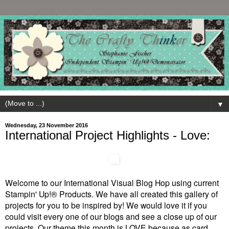
▼
Wednesday, 23 November 2016
International Project Highlights - Love:
Welcome to our International Visual Blog Hop using current
Stampin' Up!® Products. We have all created this gallery of
projects for you to be inspired by! We would love it if you
could visit every one of our blogs and see a close up of our
projects. Our theme this month is LOVE because as card