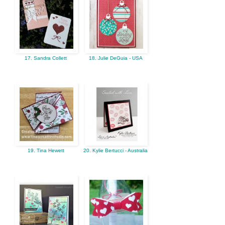
17. Sandra Collett
18. Julie DeGuia - USA
19. Tina Hewett
20. Kylie Bertucci - Australia