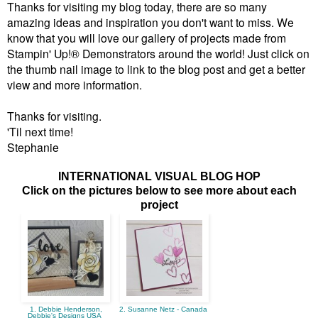
Thanks for visiting my blog today, there are so many
amazing ideas and inspiration you don't want to miss. We
know that you will love our gallery of projects made from
Stampin' Up!® Demonstrators around the world! Just click on
the thumb nail image to link to the blog post and get a better
view and more information.
Thanks for visiting.
'Til next time!
Stephanie
INTERNATIONAL VISUAL BLOG HOP
Click on the pictures below to see more about each
project
1. Debbie Henderson,
2. Susanne Netz - Canada
Debbie's Designs USA