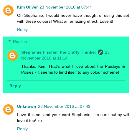
Kim Oliver
23 November 2016 at 07:44
Oh Stephanie, I would never have thought of using this set
with these colours! What an amazing effect. Love it!
Reply
Replies
Stephanie Fischer, the Crafty Thinker
23
November 2016 at 11:14
Thanks, Kim. That's what I love about the Paisleys &
Posies - it seems to lend itself to any colour scheme!
Reply
Unknown
23 November 2016 at 07:49
Love this set and your card Stephanie! I'm sure hubby will
love it too! xo
Reply