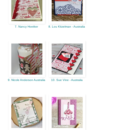
7. Nancy Hoetker
8. Lou Kitzelman - Australia
9. Nicole Anderson Australia
10. Sue Vine - Australia