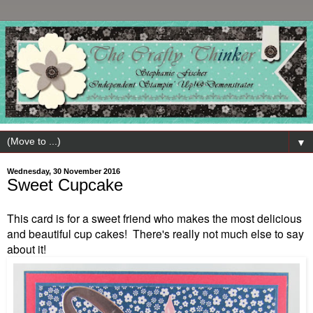
▼
Wednesday, 30 November 2016
Sweet Cupcake
This card is for a sweet friend who makes the most delicious
and beautiful cup cakes! There's really not much else to say
about it!