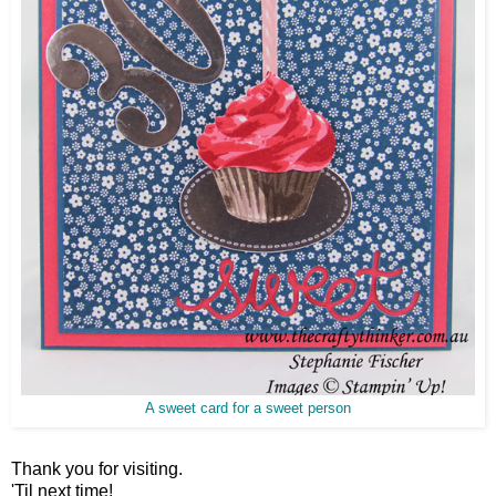
A sweet card for a sweet person
Thank you for visiting.
'Til next time!