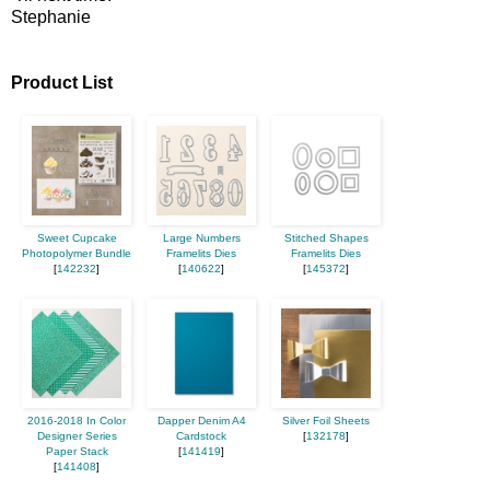
Stephanie
Product List
Sweet Cupcake
Large Numbers
Stitched Shapes
Photopolymer Bundle
Framelits Dies
Framelits Dies
[
142232
]
[
140622
]
[
145372
]
2016-2018 In Color
Dapper Denim A4
Silver Foil Sheets
Designer Series
Cardstock
[
132178
]
Paper Stack
[
141419
]
[
141408
]