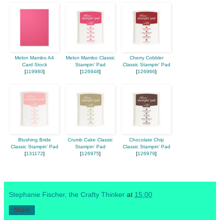
Melon Mambo A4
Melon Mambo Classic
Cherry Cobbler
Card Stock
Stampin' Pad
Classic Stampin' Pad
[
119980
]
[
126948
]
[
126966
]
Blushing Bride
Crumb Cake Classic
Chocolate Chip
Classic Stampin' Pad
Stampin' Pad
Classic Stampin' Pad
[
131172
]
[
126975
]
[
126979
]
Stephanie Fischer, the Crafty Thinker
at
15:00
Share