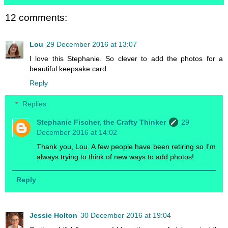
12 comments:
Lou
29 December 2016 at 13:07
I love this Stephanie. So clever to add the photos for a
beautiful keepsake card.
Reply
Replies
Stephanie Fischer, the Crafty Thinker
29
December 2016 at 14:02
Thank you, Lou. A few people have been retiring so I'm
always trying to think of new ways to add photos!
Reply
Jessie Holton
30 December 2016 at 19:04