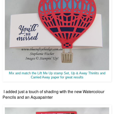
Mix and match the Lift Me Up stamp Set, Up & Away Thinlits and
Carried Away paper for great results
I added just a touch of shading with the new Watercolour
Pencils and an Aquapainter