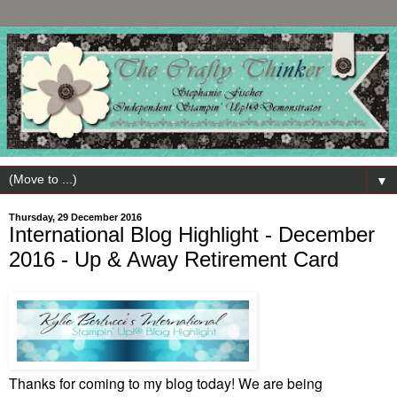
▼
Thursday, 29 December 2016
International Blog Highlight - December
2016 - Up & Away Retirement Card
Thanks for coming to my blog today! We are being