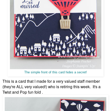
The simple front of this card hides a secret!
This is a card that I made for a very valued staff member
(they're ALL very valued!) who is retiring this week. It's a
Twist and Pop fun fold .