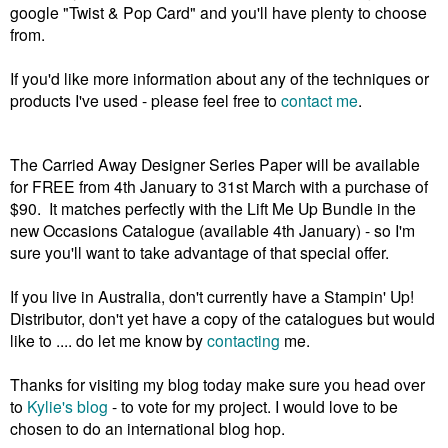
google "Twist & Pop Card" and you'll have plenty to choose
from.
If you'd like more information about any of the techniques or
products I've used - please feel free to
contact me
.
The Carried Away Designer Series Paper will be available
for FREE from 4th January to 31st March with a purchase of
$90. It matches perfectly with the Lift Me Up Bundle in the
new Occasions Catalogue (available 4th January) - so I'm
sure you'll want to take advantage of that special offer.
If you live in Australia, don't currently have a Stampin' Up!
Distributor, don't yet have a copy of the catalogues but would
like to .... do let me know by
contacting
me.
Thanks for visiting my blog today make sure you head over
to
Kylie's blog
- to vote for my project. I would love to be
chosen to do an international blog hop.