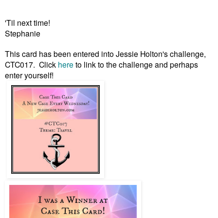
'Til next time!
Stephanie
This card has been entered into Jessie Holton's challenge,
CTC017. Click
here
to link to the challenge
and perhaps
enter yourself!