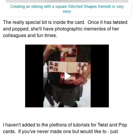
Creating an oblong with a square Stitched Shapes framelit is very
easy
The really special bit is inside the card. Once it has twisted
and popped, she'll have photographic mementos of her
colleagues and fun times.
I haven't added to the plethora of tutorials for Twist and Pop
cards. If you've never made one but would like to - just