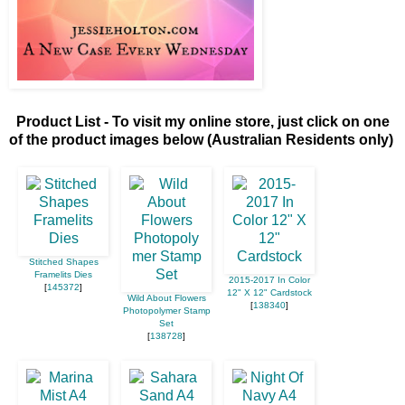
Product List - To visit my online store, just click on one
of the product images below (Australian Residents only)
Stitched Shapes
Framelits Dies
2015-2017 In Color
[
145372
]
12" X 12" Cardstock
Wild About Flowers
[
138340
]
Photopolymer Stamp
Set
[
138728
]