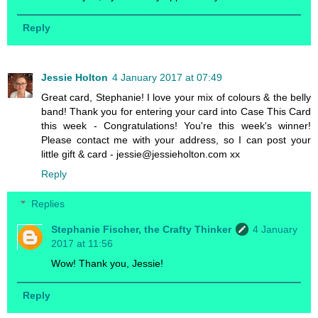
Reply
Jessie Holton
4 January 2017 at 07:49
Great card, Stephanie! I love your mix of colours & the belly
band! Thank you for entering your card into Case This Card
this week - Congratulations! You're this week's winner!
Please contact me with your address, so I can post your
little gift & card - jessie@jessieholton.com xx
Reply
Replies
Stephanie Fischer, the Crafty Thinker
4 January
2017 at 11:56
Wow! Thank you, Jessie!
Reply