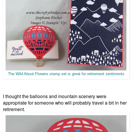
The Wild About Flowers stamp set is great for retirement sentiments
I thought the balloons and mountain scenery were
appropriate for someone who will probably travel a bit in her
retirement.