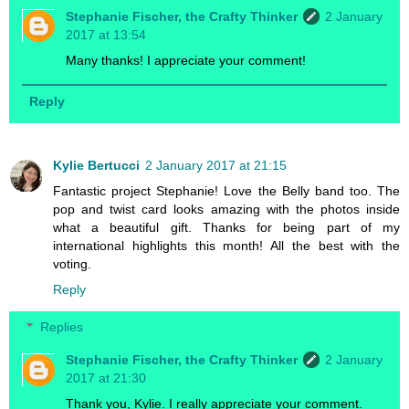
Stephanie Fischer, the Crafty Thinker
2 January
2017 at 13:54
Many thanks! I appreciate your comment!
Reply
Kylie Bertucci
2 January 2017 at 21:15
Fantastic project Stephanie! Love the Belly band too. The
pop and twist card looks amazing with the photos inside
what a beautiful gift. Thanks for being part of my
international highlights this month! All the best with the
voting.
Reply
Replies
Stephanie Fischer, the Crafty Thinker
2 January
2017 at 21:30
Thank you, Kylie. I really appreciate your comment.