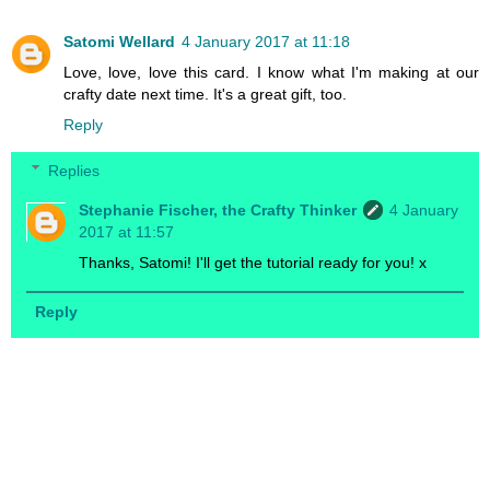
Satomi Wellard
4 January 2017 at 11:18
Love, love, love this card. I know what I'm making at our
crafty date next time. It's a great gift, too.
Reply
Replies
Stephanie Fischer, the Crafty Thinker
4 January
2017 at 11:57
Thanks, Satomi! I'll get the tutorial ready for you! x
Reply