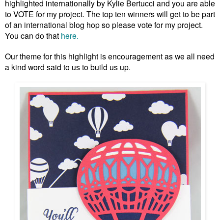
highlighted internationally by Kylie Bertucci and you are able
to VOTE for my project. The top ten winners will get to be part
of an international blog hop so please vote for my project.
You can do that
here.
Our theme for this highlight is encouragement as we all need
a kind word said to us to build us up.