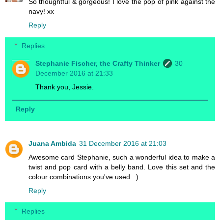
So thoughtful & gorgeous! I love the pop of pink against the
navy! xx
Reply
Replies
Stephanie Fischer, the Crafty Thinker
30
December 2016 at 21:33
Thank you, Jessie.
Reply
Juana Ambida
31 December 2016 at 21:03
Awesome card Stephanie, such a wonderful idea to make a
twist and pop card with a belly band. Love this set and the
colour combinations you've used. :)
Reply
Replies