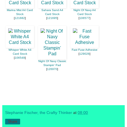
Marina Mist A4 Card
Sahara Sand A4
Night Of Navy A4
Stock
Card Stock
Card Stock
[
121682
]
[
121695
]
[
106577
]
Whisper White A4
Fast Fuse Adhesive
Card Stock
[
129026
]
[
106549
]
Night Of Navy Classic
Stampin' Pad
[
126970
]
Stephanie Fischer, the Crafty Thinker
at
08:00
Share