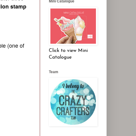
Mini Catalogue
lion stamp
bi
e (one of
Click to view Mini
Catalogue
Team