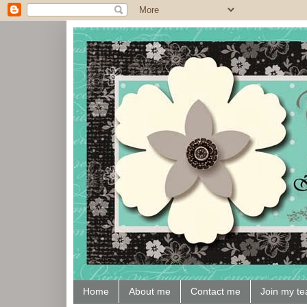
Home
About me
Contact me
Join my t