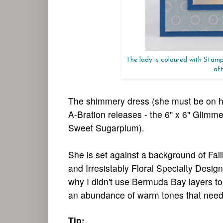
The lady is coloured with Stamp
aft
The shimmery dress (she must be on her
A-Bration releases - the 6" x 6" Gli
Sweet Sugarplum).
She is set against a background of Fall
and Irresistably Floral Specialty Des
why I didn't use Bermuda Bay layers to
an abundance of warm tones that needed 
Tip: