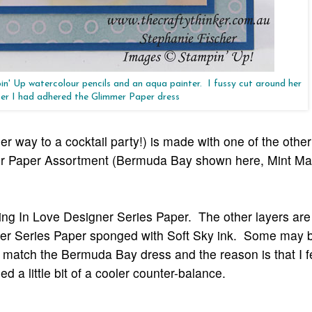
in' Up watercolour pencils and an aqua painter. I fussy cut around her
er I had adhered the Glimmer Paper dress
 way to a cocktail party!) is made with one of the othe
mmer Paper Assortment (Bermuda Bay shown here, Mint M
ing In Love Designer Series Paper. The other layers are 
igner Series Paper sponged with Soft Sky ink. Some may
 match the Bermuda Bay dress and the reason is that I f
a little bit of a cooler counter-balance.