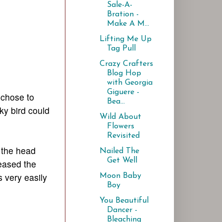
Sale-A-
Bration -
Make A M...
Lifting Me Up
Tag Pull
Crazy Crafters
Blog Hop
with Georgia
Giguere -
 chose to
Bea...
ky bird could
Wild About
Flowers
Revisited
 the head
Nailed The
Get Well
teased the
s very easily
Moon Baby
Boy
You Beautiful
Dancer -
Bleaching