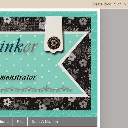
tions
Kits
Sale-A-Bration