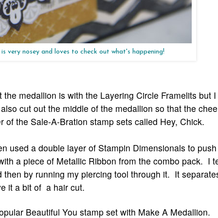
 is very nosey and loves to check out what's happening!
 the medallion is with the Layering Circle Framelits but I
also cut out the middle of the medallion so that the chee
r of the Sale-A-Bration stamp sets called Hey, Chick.
then used a double layer of Stampin Dimensionals to push
with a piece of Metallic Ribbon from the combo pack. I 
and then by running my piercing too
l
through it. It separate
it a bit of a hair cut.
pular Beautiful You stamp set with Make A Medallion.