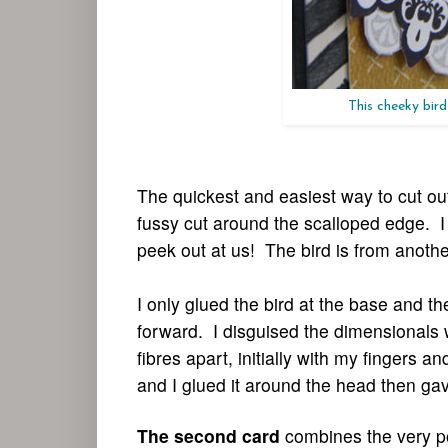
This cheeky bird
The quickest and easiest way to cut out
fussy cut around the scalloped edge. I 
peek out at us! The bird is from anothe
I only glued the bird at the base and 
forward. I disguised the dimensionals 
fibres apart, initially with my fingers 
and I glued it around the head then gave 
The second card
combines the very po