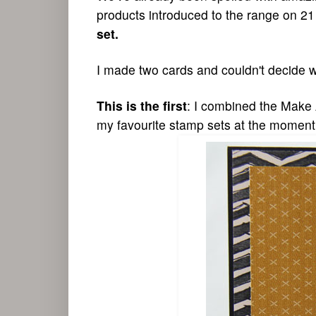
products introduced to the range on 21
set.
I made two cards and couldn't decide 
This is the first
: I combined the Make 
my favourite
stamp sets at the moment