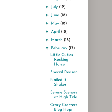
►
July
(19)
►
June
(18)
►
May
(18)
►
April
(18)
►
March
(18)
▼
February
(17)
Little Cuties
Rocking
Horse
Special Reason
Nailed It
Shaker
Serene Scenery
at High Tide
Crazy Crafters
Blog Hop: