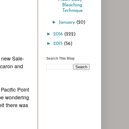
Bleaching
Technique
►
January
(20)
►
2016
(222)
►
2015
(56)
r new Sale-
Search This Blog
acaron and
Pacific Point
 be wondering
elt there was