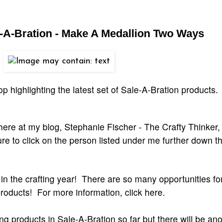
e-A-Bration - Make A Medallion Two Ways
 highlighting the latest set of Sale-A-Bration products.
here at my blog, Stephanie Fischer - The Crafty Thinker,
e to click on the person listed under me further down t
 in the crafting year! There are so many opportunities fo
roducts! For more information, click here.
 products in Sale-A-Bration so far but there will be ano