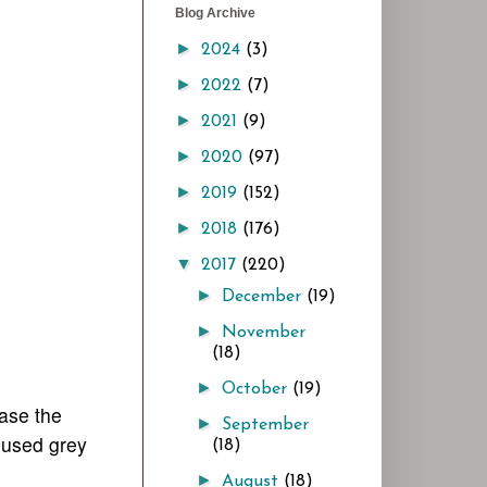
Blog Archive
►
2024
(3)
►
2022
(7)
►
2021
(9)
►
2020
(97)
►
2019
(152)
►
2018
(176)
▼
2017
(220)
►
December
(19)
►
November
(18)
►
October
(19)
ease the
►
September
e used grey
(18)
►
August
(18)