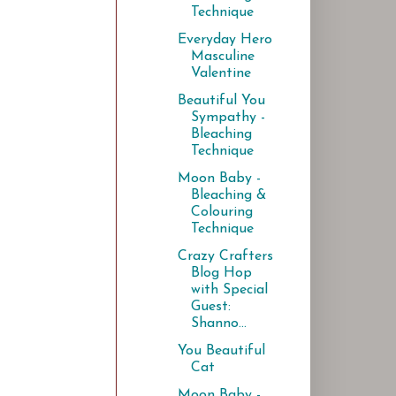
Technique
Everyday Hero
Masculine
Valentine
Beautiful You
Sympathy -
Bleaching
Technique
Moon Baby -
Bleaching &
Colouring
Technique
Crazy Crafters
Blog Hop
with Special
Guest:
Shanno...
You Beautiful
Cat
Moon Baby -