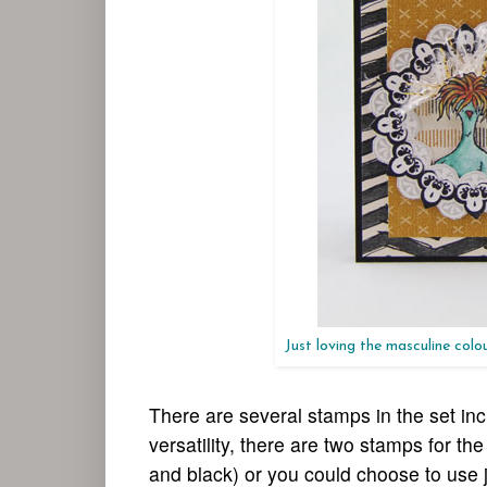
Just loving the masculine col
There are several stamps in the set inc
versatility, there are two stamps for t
and black) or you could choose to use j