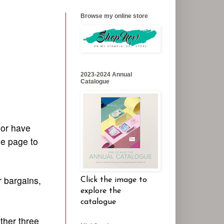
Browse my online store
2023-2024 Annual
Catalogue
 or have
he page to
r bargains,
Click the image to
explore the
catalogue
ther three