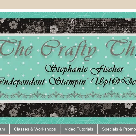
eam
Classes & Workshops
Video Tutorials
Specials & Promo