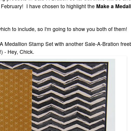
 February! I have chosen to highlight the
Make a Medal
which to
include, so I'm going to show you both of them!
A Medallion Stamp Set with another Sale-A-Bration free
!)
- Hey, Chick.