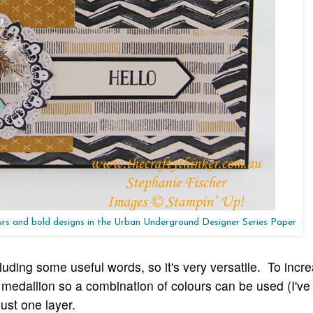
ours and bold designs in the Urban Underground Designer Series Paper
luding some useful words, so it's very versatile. To incr
he medallion so a combination of colours can be used (I'v
ust one layer.