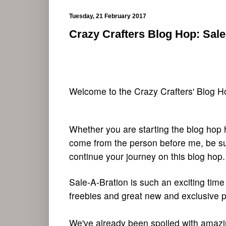
Tuesday, 21 February 2017
Crazy Crafters Blog Hop: Sal
Welcome to the Crazy Crafters' Blog Hop
Whether you are starting the blog hop 
come from the person before me, be sur
continue your journey on this blog hop.
Sale-A-Bration is such an exciting time
freebies and great new and exclusive p
We've already been spoiled with amazing