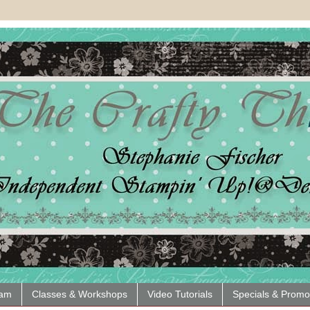
eam
Classes & Workshops
Video Tutorials
Specials & Promo