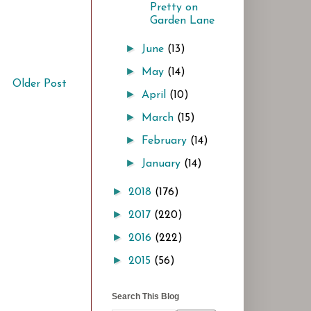
Pretty on
Garden Lane
►
June
(13)
►
May
(14)
Older Post
►
April
(10)
►
March
(15)
►
February
(14)
►
January
(14)
►
2018
(176)
►
2017
(220)
►
2016
(222)
►
2015
(56)
Search This Blog