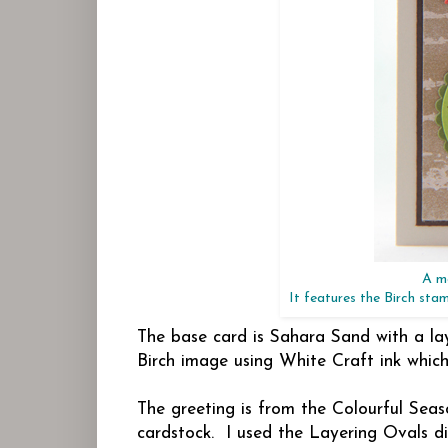
A ma
It features the Birch sta
The base card is Sahara Sand with a la
Birch image using White Craft ink which
The greeting is from the Colourful Sea
cardstock. I used the Layering Ovals 