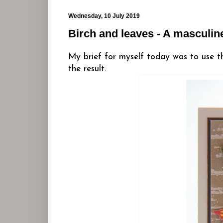
Wednesday, 10 July 2019
Birch and leaves - A masculin
My brief for myself today was to use t
the result.