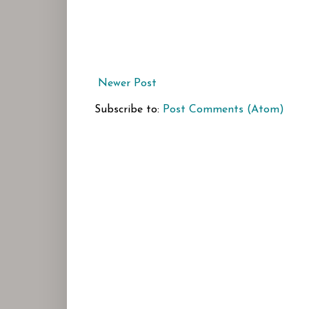
Newer Post
Subscribe to:
Post Comments (Atom)