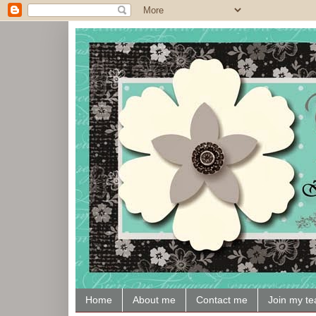
Home
About me
Contact me
Join my t