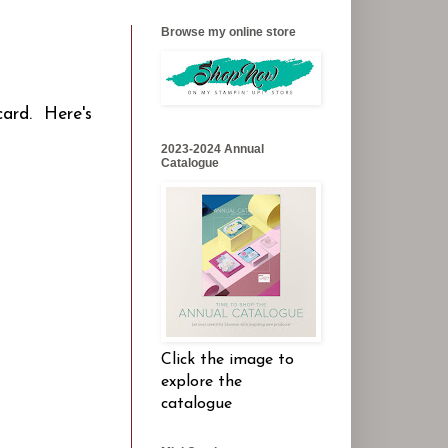
Browse my online store
card. Here's
2023-2024 Annual
Catalogue
Click the image to
explore the
catalogue