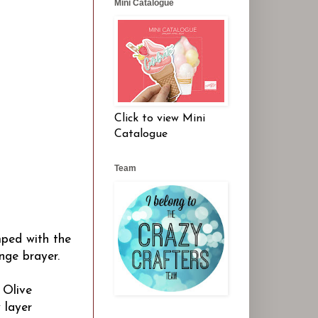
Mini Catalogue
Click to view Mini
Catalogue
Team
mped with the
nge brayer.
 Olive
 layer