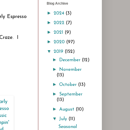
Blog Archive
►
2024
(3)
rly Espresso
►
2022
(7)
►
2021
(9)
Craze. I
►
2020
(97)
▼
2019
(152)
►
December
(12)
►
November
(13)
►
October
(13)
►
September
(13)
►
August
(10)
▼
July
(11)
Seasonal