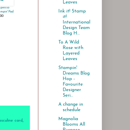
Leaves
spresso
Ink it! Stamp
ampin' Pad
.00
it!
International
Design Team
Blog H...
To A Wild
Rose with
Layered
Leaves
Stampin'
Dreams Blog
Hop -
Favourite
Designer
Seri...
A change in
schedule
Magnolia
sculine card
,
Blooms All
Purpose