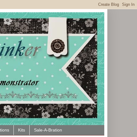
tions
Kits
Sale-A-Bration