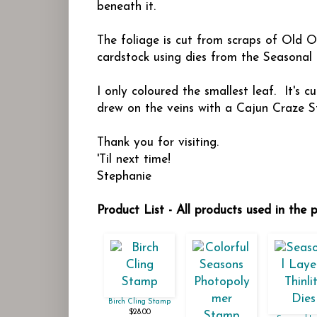
beneath it.
The foliage is cut from scraps of Old 
cardstock using dies from the Seasonal
I only coloured the smallest leaf. It's
drew on the veins with a Cajun Craze S
Thank you for visiting.
'Til next time!
Stephanie
Product List - All products used in the 
Birch Cling Stamp
$28.00