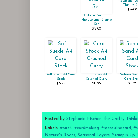
Seasonal La
Thinlits D
$56.00
Colorful Seasons
Photopolymer Stamp
Set
$47.00
Soft Suede A4 Card
Card Stock A4
Sahara San
Stock
Crushed Curry
Card Sto
$15.25
$15.25
$15.25
Posted by
Stephanie Fischer, the Crafty Think
Labels:
#birch
,
#cardmaking
,
#masculinecard
,
#s
Nature's Roots
,
Seasonal Layers
,
Stampin Up 