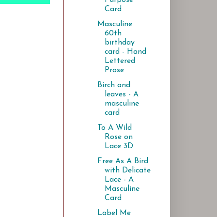
Card
Masculine
60th
birthday
card - Hand
Lettered
Prose
Birch and
leaves - A
masculine
card
To A Wild
Rose on
Lace 3D
Free As A Bird
with Delicate
Lace - A
Masculine
Card
Label Me