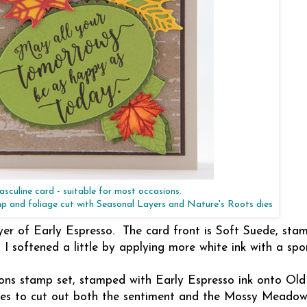
sculine card - suitable for most occasions.
mp and foliage cut with Seasonal Layers and Nature's Roots dies
yer of Early Espresso. The card front is Soft Suede, sta
 I softened a little by applying more white ink with a spo
sons stamp set, stamped with Early Espresso ink onto Old
dies to cut out both the sentiment and the Mossy Meadow