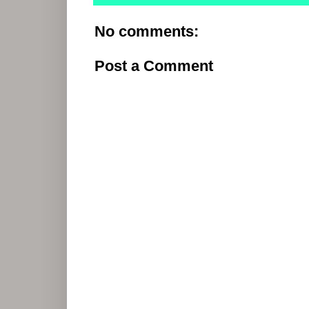
No comments:
Post a Comment