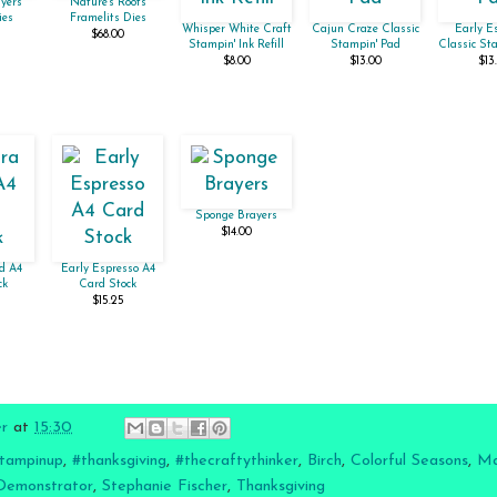
yers
Nature's Roots
ies
Framelits Dies
Whisper White Craft
Cajun Craze Classic
Early E
$68.00
Stampin' Ink Refill
Stampin' Pad
Classic St
$8.00
$13.00
$13
Sponge Brayers
$14.00
d A4
Early Espresso A4
ck
Card Stock
$15.25
er
at
15:30
tampinup
,
#thanksgiving
,
#thecraftythinker
,
Birch
,
Colorful Seasons
,
Ma
Demonstrator
,
Stephanie Fischer
,
Thanksgiving