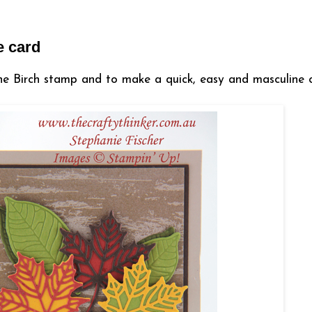
e card
he Birch stamp and to make a quick, easy and masculine 