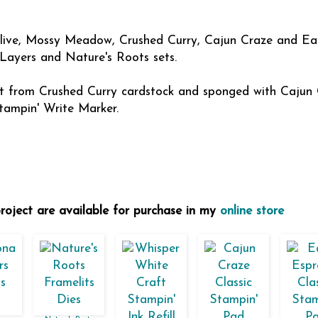
Olive, Mossy Meadow, Crushed Curry, Cajun Craze and Ea
 Layers and Nature's Roots sets.
 cut from Crushed Curry cardstock and sponged with Cajun 
tampin' Write Marker.
project are available for purchase in my
online store