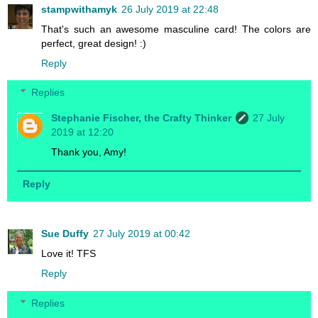
stampwithamyk
26 July 2019 at 22:48
That's such an awesome masculine card! The colors are
perfect, great design! :)
Reply
Replies
Stephanie Fischer, the Crafty Thinker
27 July
2019 at 12:20
Thank you, Amy!
Reply
Sue Duffy
27 July 2019 at 00:42
Love it! TFS
Reply
Replies