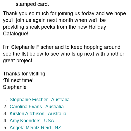
stamped card.
Thank you so much for joining us today and we hope
you'll join us again next month when we'll be
providing sneak peeks from the new Holiday
Catalogue!
I'm Stephanie Fischer and to keep hopping around
see the list below to see who is up next with another
great project.
Thanks for visiting
'Til next time!
Stephanie
1.
Stephanie Fischer - Australia
2.
Carolina Evans - Australia
3.
Kirsten Aitchison - Australia
4.
Amy Koenders - USA
5.
Angela Meiritz-Reid - NZ