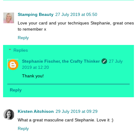
Stamping Beauty
27 July 2019 at 05:50
Love your card and your techniques Stephanie, great ones
to remember x
Reply
Replies
Stephanie Fischer, the Crafty Thinker
27 July
2019 at 12:20
Thank you!
Reply
Kirsten Aitchison
29 July 2019 at 09:29
What a great masculine card Stephanie. Love it :)
Reply