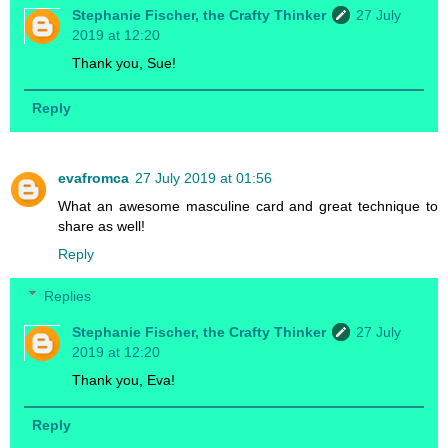
Stephanie Fischer, the Crafty Thinker
27 July
2019 at 12:20
Thank you, Sue!
Reply
evafromca
27 July 2019 at 01:56
What an awesome masculine card and great technique to
share as well!
Reply
Replies
Stephanie Fischer, the Crafty Thinker
27 July
2019 at 12:20
Thank you, Eva!
Reply