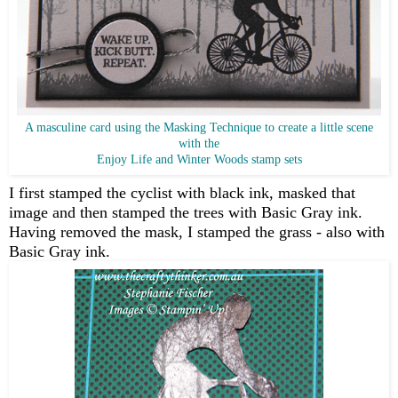
A masculine card using the Masking Technique to create a little scene
with the
Enjoy Life and Winter Woods stamp sets
I first stamped the cyclist with black ink, masked that
image and then stamped the trees with Basic Gray ink.
Having removed the mask, I stamped the grass - also with
Basic Gray ink.