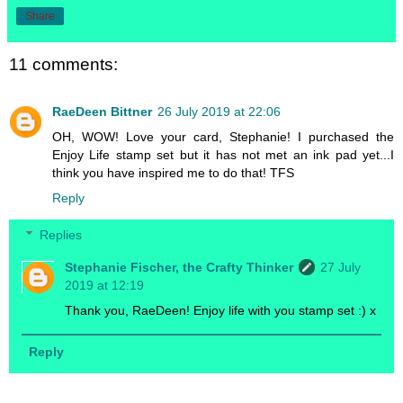
Share
11 comments:
RaeDeen Bittner
26 July 2019 at 22:06
OH, WOW! Love your card, Stephanie! I purchased the
Enjoy Life stamp set but it has not met an ink pad yet...I
think you have inspired me to do that! TFS
Reply
Replies
Stephanie Fischer, the Crafty Thinker
27 July
2019 at 12:19
Thank you, RaeDeen! Enjoy life with you stamp set :) x
Reply