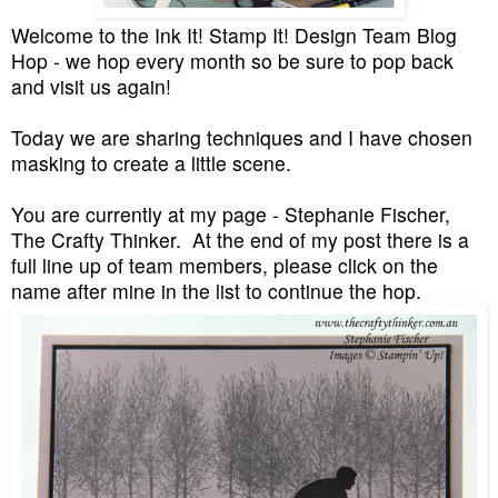
Welcome to the Ink It! Stamp It! Design Team Blog
Hop - we hop every month so be sure to pop back
and visit us again!
Today we are sharing techniques and I have chosen
masking to create a little scene.
You are currently at my page - Stephanie Fischer,
The Crafty Thinker. At the end of my post there is a
full line up of team members, please click on the
name after mine in the list to continue the hop.