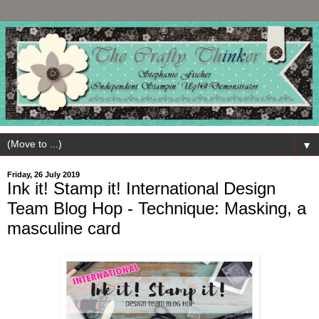
▼
Friday, 26 July 2019
Ink it! Stamp it! International Design
Team Blog Hop - Technique: Masking, a
masculine card