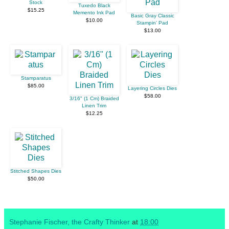
Stock
Tuxedo Black
$15.25
Memento Ink Pad
Basic Gray Classic
$10.00
Stampin' Pad
$13.00
Stamparatus
$85.00
Layering Circles Dies
$58.00
3/16" (1 Cm) Braided
Linen Trim
$12.25
Stitched Shapes Dies
$50.00
Stephanie Fischer, the Crafty Thinker
at
18:00