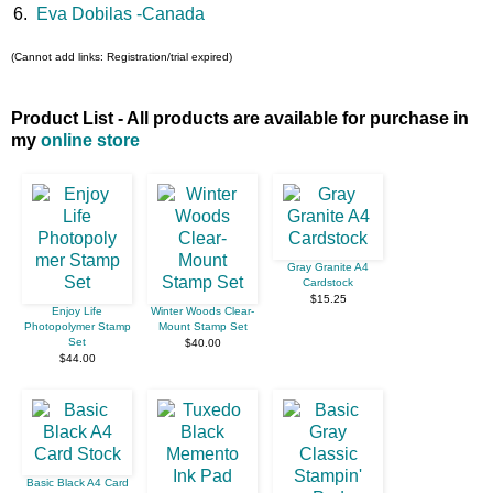
6.
Eva Dobilas -Canada
(Cannot add links: Registration/trial expired)
Product List - All products are available for purchase in
my
online store
Gray Granite A4
Cardstock
$15.25
Enjoy Life
Winter Woods Clear-
Photopolymer Stamp
Mount Stamp Set
Set
$40.00
$44.00
Basic Black A4 Card