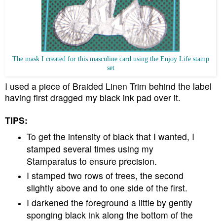
The mask I created for this masculine card using the Enjoy Life stamp
set
I used a piece of Braided Linen Trim behind the label
having first dragged my black ink pad over it.
TIPS:
To get the intensity of black that I wanted, I
stamped several times using my
Stamparatus to ensure precision.
I stamped two rows of trees, the second
slightly above and to one side of the first.
I darkened the foreground a little by gently
sponging black ink along the bottom of the