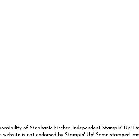
sponsibility of Stephanie Fischer, Independent Stampin' Up! 
this website is not endorsed by Stampin' Up! Some stamped ima