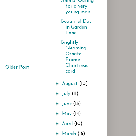
Animal Outing
for a very
young man
Beautiful Day
in Garden
Lane
Brightly
Gleaming
Ornate
Frame
Christmas
Older Post
card
►
August
(10)
►
July
(11)
►
June
(13)
►
May
(14)
►
April
(10)
►
March
(15)