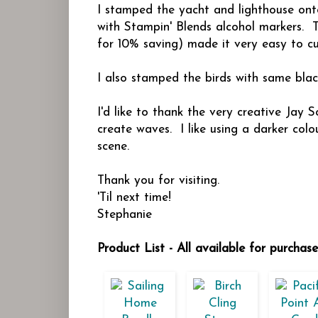
I stamped the yacht and lighthouse on
with Stampin' Blends alcohol markers. T
for 10% saving) made it very easy to cu
I also stamped the birds with same black
I'd like to thank the very creative Jay 
create waves. I like using a darker col
scene.
Thank you for visiting.
'Til next time!
Stephanie
Product List - All available for purchas