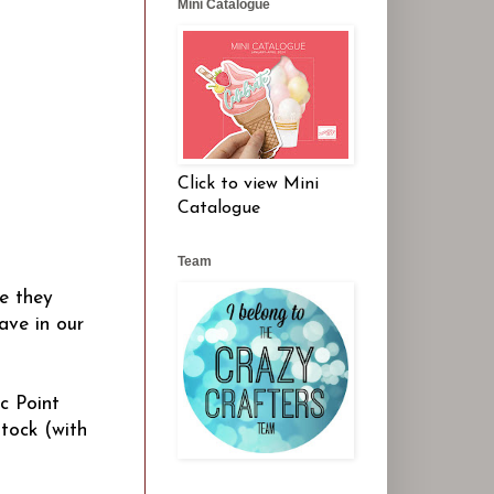
Mini Catalogue
Click to view Mini
Catalogue
Team
se they
ave in our
c Point
tock (with