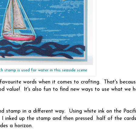
ch stamp is used for water in this seaside scene
 favourite words when it comes to crafting. That's becau
od value! It's also fun to find new ways to use what we h
nd stamp in a different way. Using white ink on the Pacifi
. I inked up the stamp and then pressed half of the cards
des a horizon.