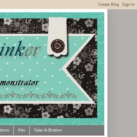
tions
Kits
Sale-A-Bration