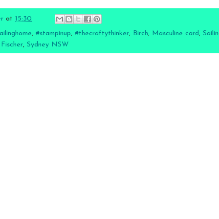
er
at
15:30
ailinghome
,
#stampinup
,
#thecraftythinker
,
Birch
,
Masculine card
,
Sail
 Fischer
,
Sydney NSW