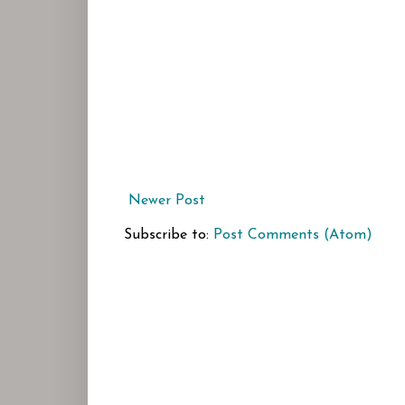
Newer Post
Subscribe to:
Post Comments (Atom)