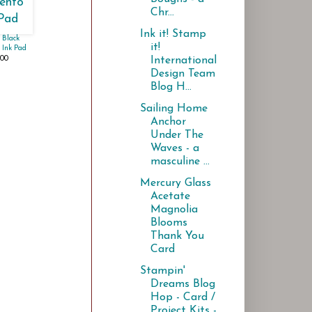
Chr...
Ink it! Stamp
 Black
it!
Ink Pad
.00
International
Design Team
Blog H...
Sailing Home
Anchor
Under The
Waves - a
masculine ...
Mercury Glass
Acetate
Magnolia
Blooms
Thank You
Card
Stampin'
Dreams Blog
Hop - Card /
Project Kits -