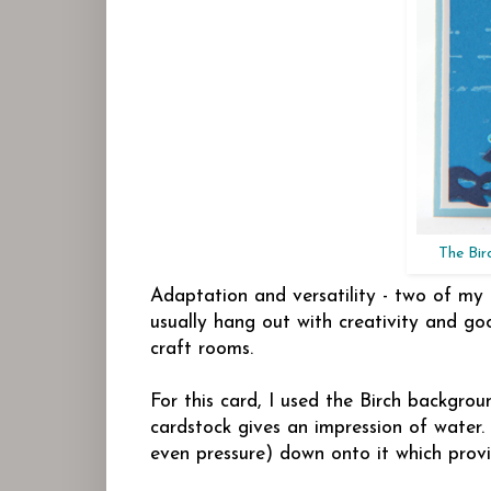
The Bir
Adaptation and versatility - two of my
usually hang out with creativity and go
craft rooms.
For this card, I used the Birch backgrou
cardstock gives an impression of water
even pressure) down onto it which provi