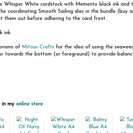
to Whisper White cardstock with Memento black ink and 
he coordinating Smooth Sailing dies in the bundle (buy a
t them out before adhering to the card front.
 ink.
Soriano of
Mitosu Crafts
for the idea of using the seaweed
our towards the bottom (or foreground) to provide balanc
e in my
online store