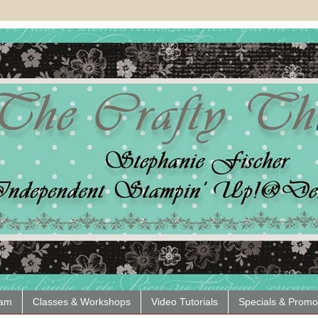
eam
Classes & Workshops
Video Tutorials
Specials & Promo