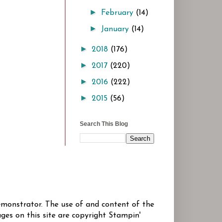
►
February
(14)
►
January
(14)
►
2018
(176)
►
2017
(220)
►
2016
(222)
►
2015
(56)
Search This Blog
Demonstrator. The use of and content of the
ges on this site are copyright Stampin'