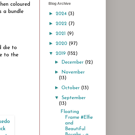
Blog Archive
then coloured
s a bundle
►
2024
(3)
►
2022
(7)
►
2021
(9)
►
2020
(97)
 die to
▼
2019
(152)
e to the
►
December
(12)
►
November
(13)
►
October
(13)
▼
September
(13)
Floating
Frame #Elfie
and
Beautiful
Boughs - a