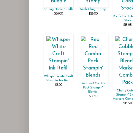
Sailing Home Bundle
Birch Cling Stamp
$88.00
$28.00
Pacific Point 
Stock
$15.25
Whisper White Craft
Stampin' Ink Refill
Real Red Combo
$8.00
Pack Stampin'
Cherry Cob
Blends
Stampin' Bl
$15.50
Markers Comb
$15.50