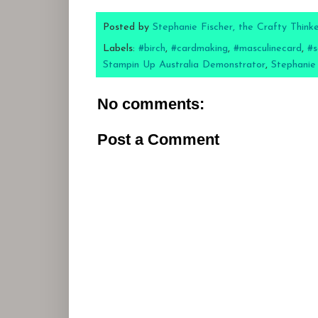
Posted by
Stephanie Fischer, the Crafty Think
Labels:
#birch
,
#cardmaking
,
#masculinecard
,
#s
Stampin Up Australia Demonstrator
,
Stephanie
No comments:
Post a Comment