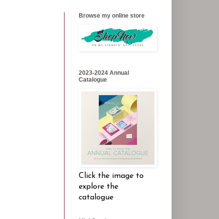
Browse my online store
2023-2024 Annual
Catalogue
Click the image to
explore the
catalogue