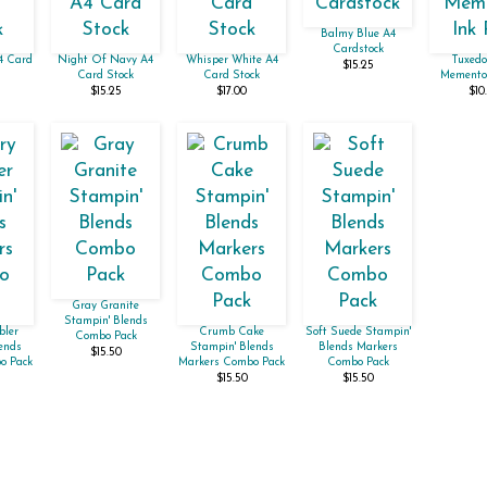
Balmy Blue A4
Cardstock
A4 Card
Night Of Navy A4
Whisper White A4
Tuxedo
$15.25
Card Stock
Card Stock
Memento 
$15.25
$17.00
$10
Gray Granite
Stampin' Blends
bler
Crumb Cake
Soft Suede Stampin'
Combo Pack
ends
Stampin' Blends
Blends Markers
$15.50
o Pack
Markers Combo Pack
Combo Pack
$15.50
$15.50