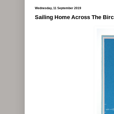
Wednesday, 11 September 2019
Sailing Home Across The Bir