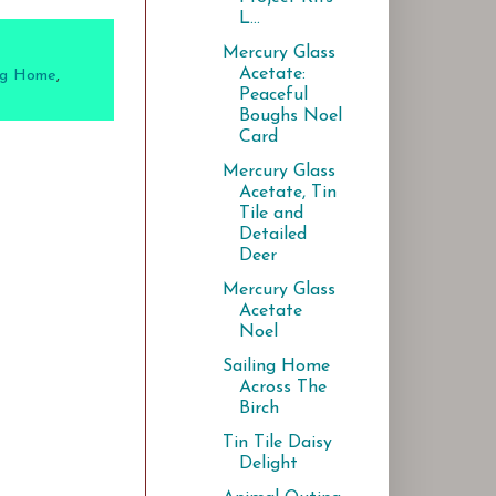
L...
Mercury Glass
Acetate:
ing Home
,
Peaceful
Boughs Noel
Card
Mercury Glass
Acetate, Tin
Tile and
Detailed
Deer
Mercury Glass
Acetate
Noel
Sailing Home
Across The
Birch
Tin Tile Daisy
Delight