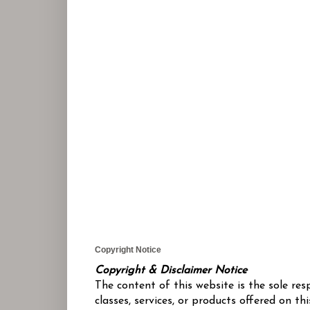
Copyright Notice
Copyright & Disclaimer Notice
The content of this website is the sole re
classes, services, or products offered on 