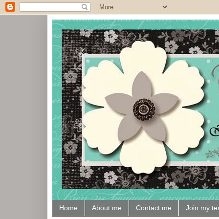
Home
About me
Contact me
Join my t