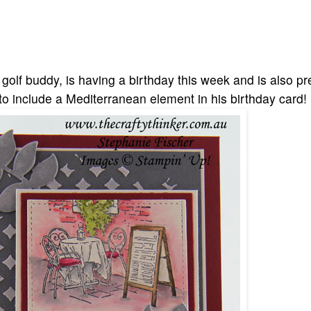
olf buddy, is having a birthday this week and is also pr
o include a Mediterranean element in his birthday card!