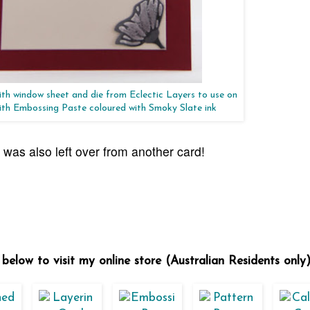
th window sheet and die from Eclectic Layers to use on
with Embossing Paste coloured with Smoky Slate ink
d was also left over from another card!
below to visit my online store (Australian Residents only