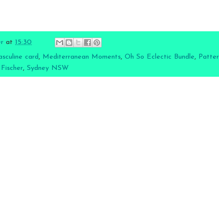
er
at
15:30
sculine card
,
Mediterranean Moments
,
Oh So Eclectic Bundle
,
Patter
 Fischer
,
Sydney NSW