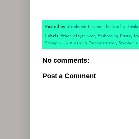
Posted by
Stephanie Fischer, the Crafty Think
Labels:
#thecraftythinker
,
Embossing Paste
,
Ma
Stampin Up Australia Demonstrator
,
Stephanie
No comments:
Post a Comment