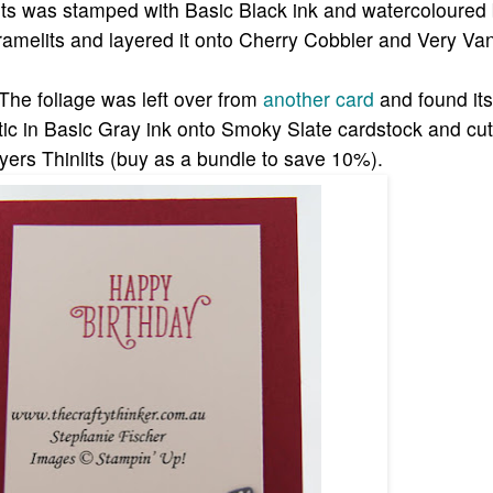
 was stamped with Basic Black ink and watercoloured b
framelits and layered it onto Cherry Cobbler and Very Van
 The foliage was left over from
another card
and found it
ic in Basic Gray ink onto Smoky Slate cardstock and cu
ayers Thinlits (buy as a bundle to save 10%).