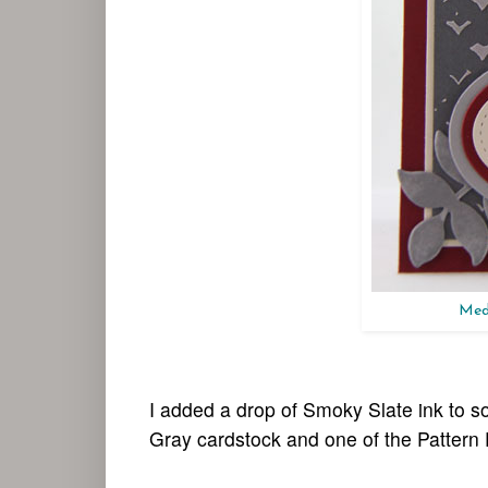
Medi
I added a drop of Smoky Slate ink to
Gray cardstock and one of the Pattern