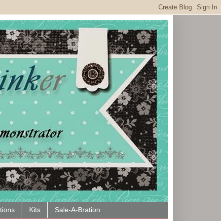
tions
Kits
Sale-A-Bration