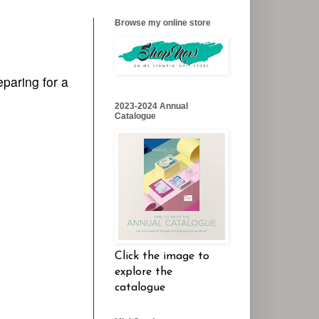
Browse my online store
eparing for a
2023-2024 Annual
Catalogue
Click the image to
explore the
catalogue