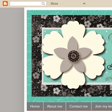
Home
About me
Contact me
Join my t