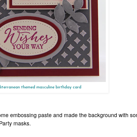
terranean themed masculine birthday card
 some embossing paste and made the background with s
 Party masks.