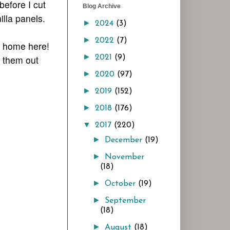
efore I cut
Blog Archive
illa panels.
►
2024
(3)
►
2022
(7)
s home here!
►
t them out
2021
(9)
►
2020
(97)
►
2019
(152)
►
2018
(176)
▼
2017
(220)
►
December
(19)
►
November
(18)
►
October
(19)
►
September
(18)
►
August
(18)