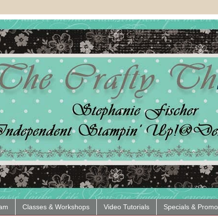
eam
Classes & Workshops
Video Tutorials
Specials & Promo