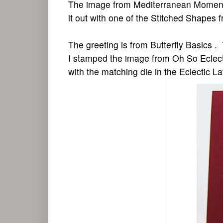
The image from Mediterranean Moments
it out with one of the Stitched Shapes 
The greeting is from Butterfly Basics .
I stamped the image from Oh So Eclect
with the matching die in the Eclectic L