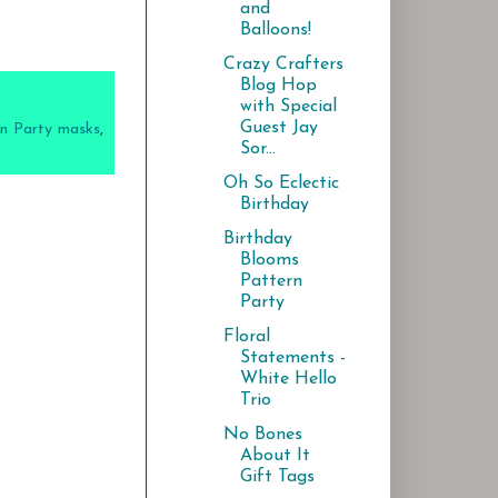
and
Balloons!
Crazy Crafters
Blog Hop
with Special
Guest Jay
n Party masks
,
Sor...
Oh So Eclectic
Birthday
Birthday
Blooms
Pattern
Party
Floral
Statements -
White Hello
Trio
No Bones
About It
Gift Tags