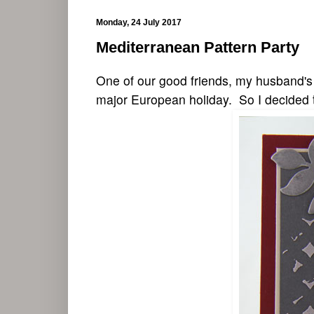
Monday, 24 July 2017
Mediterranean Pattern Party
One of our good friends, my husband's g
major European holiday. So I decided t