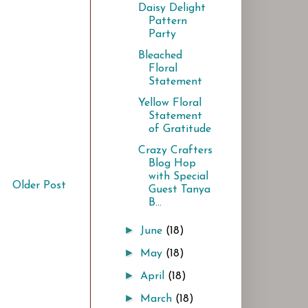
Daisy Delight
Pattern
Party
Bleached
Floral
Statement
Yellow Floral
Statement
of Gratitude
Crazy Crafters
Blog Hop
with Special
Older Post
Guest Tanya
B...
►
June
(18)
►
May
(18)
►
April
(18)
►
March
(18)