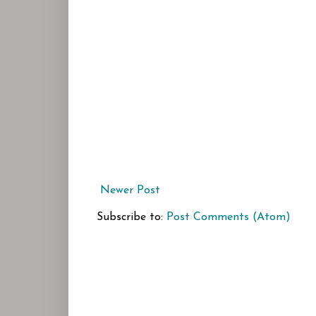
Newer Post
Subscribe to:
Post Comments (Atom)