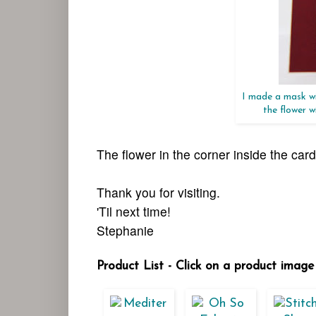
I made a mask wi
the flower 
The flower in the corner inside the car
Thank you for visiting.
'Til next time!
Stephanie
Product List - Click on a product image 