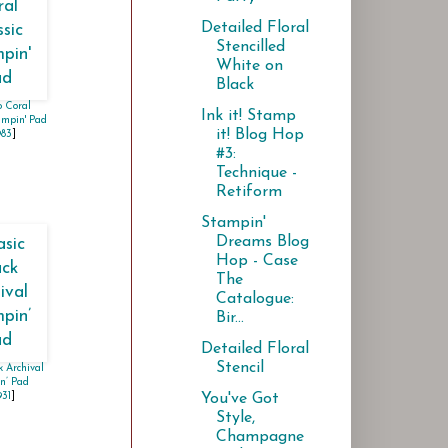
Detailed Floral
Stencilled
White on
Black
 Coral
Ink it! Stamp
ampin' Pad
it! Blog Hop
983
]
#3:
Technique -
Retiform
Stampin'
Dreams Blog
Hop - Case
The
Catalogue:
Bir...
Detailed Floral
Stencil
k Archival
n’ Pad
You've Got
931
]
Style,
Champagne