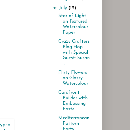
▼
July
(19)
Star of Light
on Textured
Watercolour
Paper
Crazy Crafters
Blog Hop
with Special
Guest: Susan
...
Flirty Flowers
on Glossy
Watercolour
Cardfront
Builder with
Embossing
Paste
)
Mediterranean
Pattern
Party