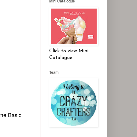
Mini Catalogue
Click to view Mini
Catalogue
Team
ome Basic