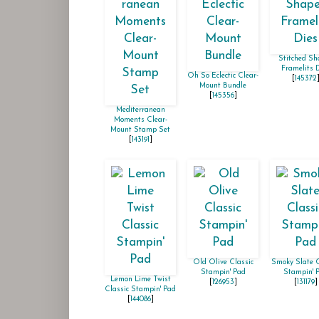
Stitched Sh
Framelits 
Oh So Eclectic Clear-
[
145372
Mount Bundle
[
145356
]
Mediterranean
Moments Clear-
Mount Stamp Set
[
143191
]
Old Olive Classic
Smoky Slate C
Stampin' Pad
Stampin' 
Lemon Lime Twist
[
126953
]
[
131179
]
Classic Stampin' Pad
[
144086
]