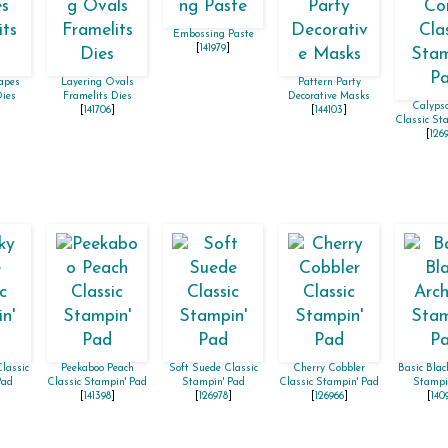
Embossing Paste
[
141979
]
apes
Layering Ovals
Pattern Party
Dies
Framelits Dies
Decorative Masks
Calypso
]
[
141706
]
[
144103
]
Classic St
[
126
lassic
Peekaboo Peach
Soft Suede Classic
Cherry Cobbler
Basic Blac
Pad
Classic Stampin' Pad
Stampin' Pad
Classic Stampin' Pad
Stampi
[
141398
]
[
126978
]
[
126966
]
[
140