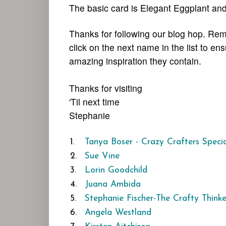
The basic card is Elegant Eggplant an
Thanks for following our blog hop. Rem
click on the next name in the list to en
amazing inspiration they contain.
Thanks for visiting
'Til next time
Stephanie
1.
Tanya Boser - Crazy Crafters Speci
2.
Sue Vine
3.
Lorin Goodchild
4.
Juana Ambida
5.
Stephanie Fischer-The Crafty Thinke
6.
Angela Westland