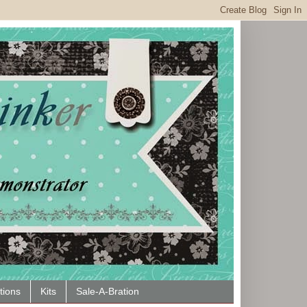
tions
Kits
Sale-A-Bration