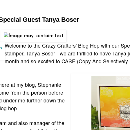
 Special Guest Tanya Boser
Welcome to the Crazy Crafters' Blog Hop with our Spe
stamper, Tanya Boser - we are thrilled to have Tanya jo
month and so excited to CASE (Copy And Selectively 
here at my blog, Stephanie
come from the person before
ed under me further down the
log hop.
eam and also manager of the