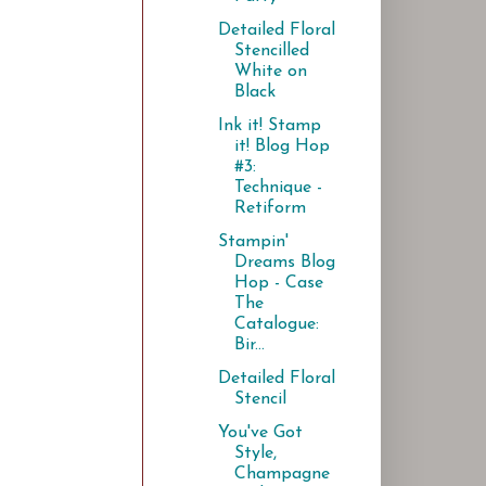
Detailed Floral
Stencilled
White on
Black
Ink it! Stamp
it! Blog Hop
#3:
Technique -
Retiform
Stampin'
Dreams Blog
Hop - Case
The
Catalogue:
Bir...
Detailed Floral
Stencil
You've Got
Style,
Champagne