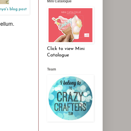
Mini Catalogue
anya's blog post
vellum.
Click to view Mini
Catalogue
Team