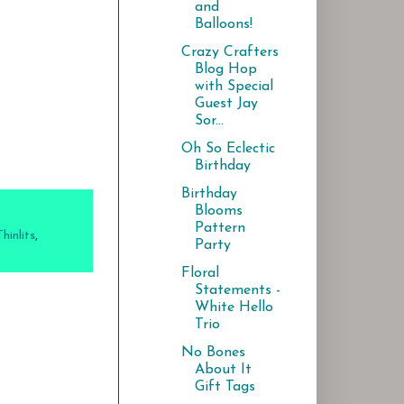
and
Balloons!
Crazy Crafters
Blog Hop
with Special
Guest Jay
Sor...
Oh So Eclectic
Birthday
Birthday
Blooms
Pattern
inlits
,
Party
Floral
Statements -
White Hello
Trio
No Bones
About It
Gift Tags