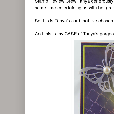
Stamp Review Crew Tanya generously ins
same time entertaining us with her gre
So this is Tanya's card that I've chos
And this is my CASE of Tanya's gorgeo