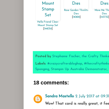
Rose Garden Thinlits
Move Me Thi
Dies
Dies
[
140619
]
[
143732
Hello Friend Clear-
Mount Stamp Set
[
144059
]
Posted by
Stephanie Fischer, the Crafty Think
Labels:
#crazycraftersbloghop
,
#thecraftythink
Sponging
,
Stampin Up Australia Demonstrator
,
18 comments:
Sandra Mastello
2 July 2017 at 09:3
Wow! That card is really great, it fe