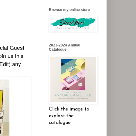
Browse my online store
2023-2024 Annual
cial Guest
Catalogue
in us this
Edit) any
Click the image to
explore the
catalogue