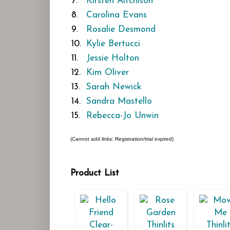
7.
Kirsten Aitchison
8.
Carolina Evans
9.
Rosalie Desmond
10.
Kylie Bertucci
11.
Jessie Holton
12.
Kim Oliver
13.
Sarah Newick
14.
Sandra Mastello
15.
Rebecca-Jo Unwin
(Cannot add links: Registration/trial expired)
Product List