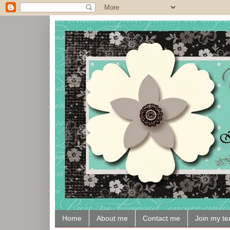
Home
About me
Contact me
Join my t