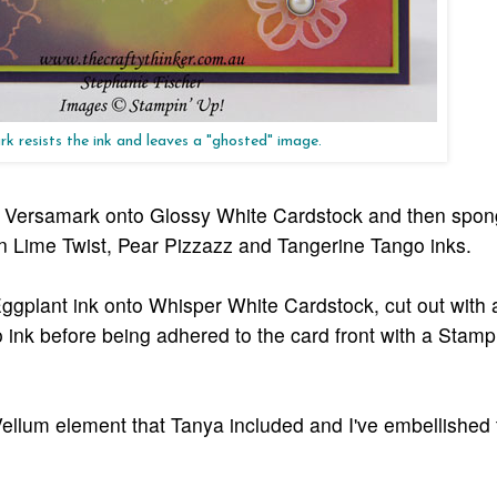
k resists the ink and leaves a "ghosted" image.
th Versamark onto Glossy White Cardstock and then spo
 Lime Twist, Pear Pizzazz and Tangerine Tango inks.
ggplant ink onto Whisper White Cardstock, cut out with a
nk before being adhered to the card front with a Stampi
 Vellum element that Tanya included and I've embellished