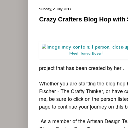
Sunday, 2 July 2017
Crazy Crafters Blog Hop with
Meet Tanya Boser!
project that has been created by her .
Whether you are starting the blog hop 
Fischer - The Crafty Thinker, or have 
me, be sure to click on the person list
page to continue your journey on this b
As a member of the Artisan Design T