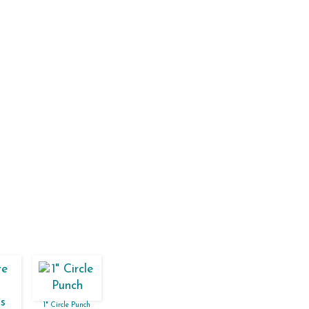
1" Circle Punch