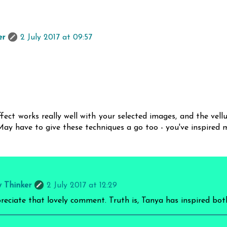
er
2 July 2017 at 09:57
fect works really well with your selected images, and the vell
 May have to give these techniques a go too - you've inspired m
y Thinker
2 July 2017 at 12:29
preciate that lovely comment. Truth is, Tanya has inspired bot