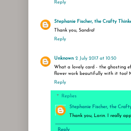
Reply
Stephanie Fischer, the Crafty Think
Thank you, Sandra!
Reply
Unknown
2 July 2017 at 10:50
What a lovely card - the ghosting ef
flower work beautifully with it too!
Reply
Replies
Stephanie Fischer, the Craft
Thank you, Lorin. I really ap
Reply