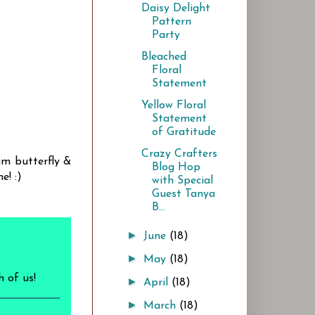
Daisy Delight
Pattern
Party
Bleached
Floral
Statement
Yellow Floral
Statement
of Gratitude
Crazy Crafters
um butterfly &
Blog Hop
e! :)
with Special
Guest Tanya
B...
►
June
(18)
►
May
(18)
h of us!
►
April
(18)
►
March
(18)