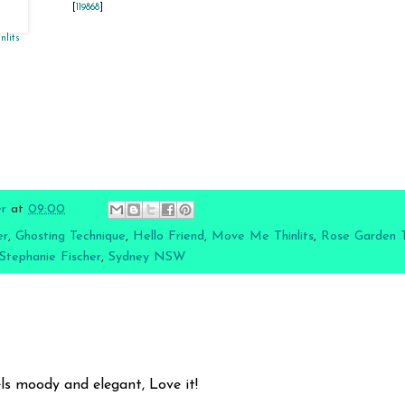
[
119868
]
nlits
]
er
at
09:00
er
,
Ghosting Technique
,
Hello Friend
,
Move Me Thinlits
,
Rose Garden Th
Stephanie Fischer
,
Sydney NSW
1
els moody and elegant, Love it!