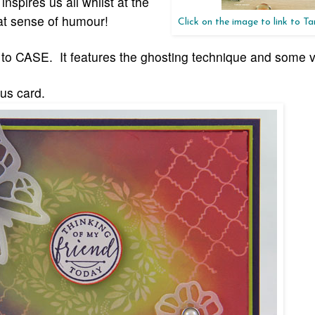
pires us all whilst at the
at sense of humour!
Click on the image to link to T
en to CASE. It features the ghosting technique and some 
us card.