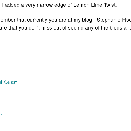
d I added a very narrow edge of Lemon Lime Twist.
ember that currently you are at my blog - Stephanie Fisc
sure that you don't miss out of seeing any of the blogs
and
al Guest
r