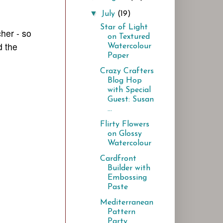
▼
July
(19)
Star of Light
her - so
on Textured
 the
Watercolour
Paper
Crazy Crafters
Blog Hop
with Special
Guest: Susan
...
Flirty Flowers
on Glossy
Watercolour
Cardfront
Builder with
Embossing
Paste
Mediterranean
Pattern
Party