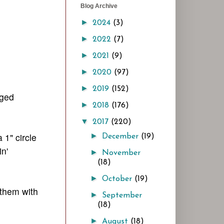
Blog Archive
►
2024
(3)
►
2022
(7)
►
2021
(9)
►
2020
(97)
►
2019
(152)
nged
►
2018
(176)
▼
2017
(220)
 1" circle
►
December
(19)
n'
►
November
(18)
►
October
(19)
 them with
►
September
(18)
►
August
(18)