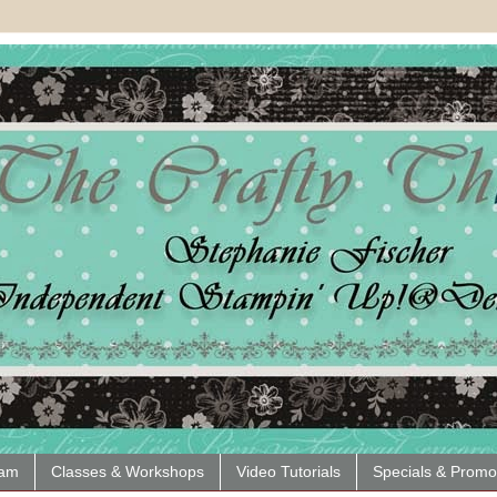
eam
Classes & Workshops
Video Tutorials
Specials & Promo