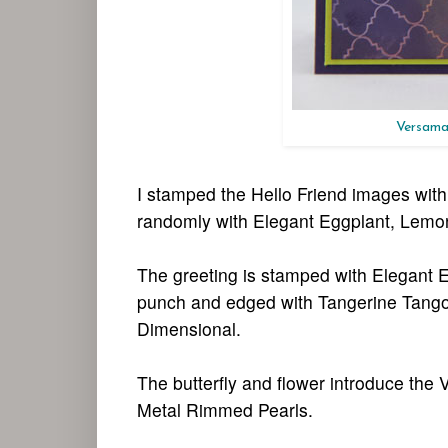
Versamar
I stamped the Hello Friend images wi
randomly with Elegant Eggplant, Lemon
The greeting is stamped with Elegant E
punch and edged with Tangerine Tango i
Dimensional.
The butterfly and flower introduce the
Metal Rimmed Pearls.