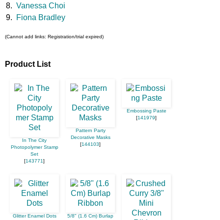
8.
Vanessa Choi
9.
Fiona Bradley
(Cannot add links: Registration/trial expired)
Product List
Embossing Paste
[
141979
]
Pattern Party
Decorative Masks
In The City
[
144103
]
Photopolymer Stamp
Set
[
143771
]
Glitter Enamel Dots
5/8" (1.6 Cm) Burlap