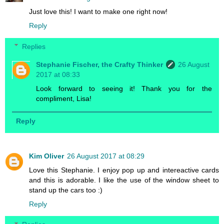
Just love this! I want to make one right now!
Reply
Replies
Stephanie Fischer, the Crafty Thinker
26 August
2017 at 08:33
Look forward to seeing it! Thank you for the
compliment, Lisa!
Reply
Kim Oliver
26 August 2017 at 08:29
Love this Stephanie. I enjoy pop up and intereactive cards
and this is adorable. I like the use of the window sheet to
stand up the cars too :)
Reply