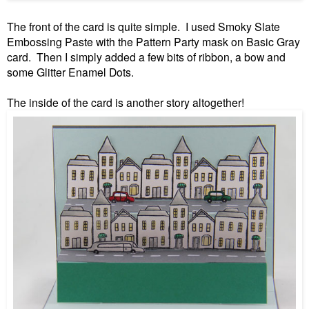
The front of the card is quite simple. I used Smoky Slate
Embossing Paste with the Pattern Party mask on Basic Gray
card. Then I simply added a few bits of ribbon, a bow and
some Glitter Enamel Dots.
The inside of the card is another story altogether!