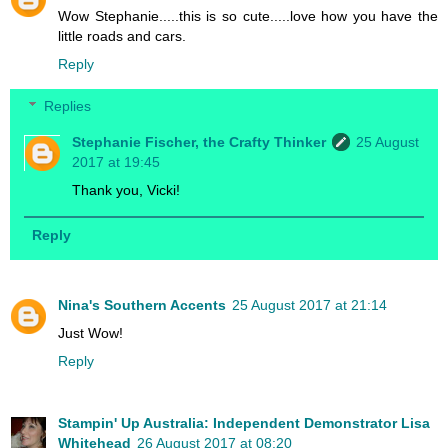
Wow Stephanie.....this is so cute.....love how you have the
little roads and cars.
Reply
Replies
Stephanie Fischer, the Crafty Thinker
25 August
2017 at 19:45
Thank you, Vicki!
Reply
Nina's Southern Accents
25 August 2017 at 21:14
Just Wow!
Reply
Stampin' Up Australia: Independent Demonstrator Lisa
Whitehead
26 August 2017 at 08:20