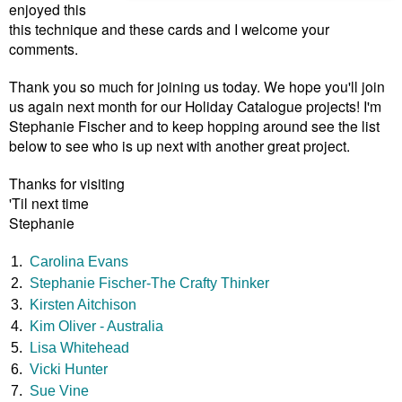
enjoyed this
this technique and these cards and I welcome your
comments.
Thank you so much for joining us today. We hope you'll join
us again next month for our Holiday Catalogue projects! I'm
Stephanie Fischer and to keep hopping around see the list
below to see who is up next with another great project.
Thanks for visiting
'Til next time
Stephanie
1.
Carolina Evans
2.
Stephanie Fischer-The Crafty Thinker
3.
Kirsten Aitchison
4.
Kim Oliver - Australia
5.
Lisa Whitehead
6.
Vicki Hunter
7.
Sue Vine