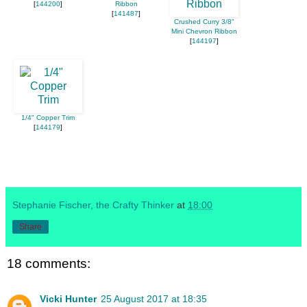
[
144200
]
Ribbon
[
141487
]
Crushed Curry 3/8"
Mini Chevron Ribbon
[
144197
]
1/4" Copper Trim
[
144179
]
Stephanie Fischer, the Crafty Thinker
at
18:00
Share
18 comments:
Vicki Hunter
25 August 2017 at 18:35