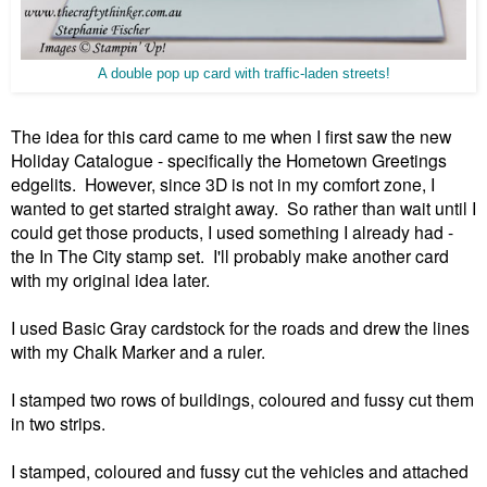
A double pop up card with traffic-laden streets!
The idea for this card came to me when I first saw the new
Holiday Catalogue - specifically the Hometown Greetings
edgelits. However, since 3D is not in my comfort zone, I
wanted to get started straight away. So rather than wait until I
could get those products, I used something I already had -
the In The City stamp set. I'll probably make another card
with my original idea later.
I used Basic Gray cardstock for the roads and drew the lines
with my Chalk Marker and a ruler.
I stamped two rows of buildings, coloured and fussy cut them
in two strips.
I stamped, coloured and fussy cut the vehicles and attached