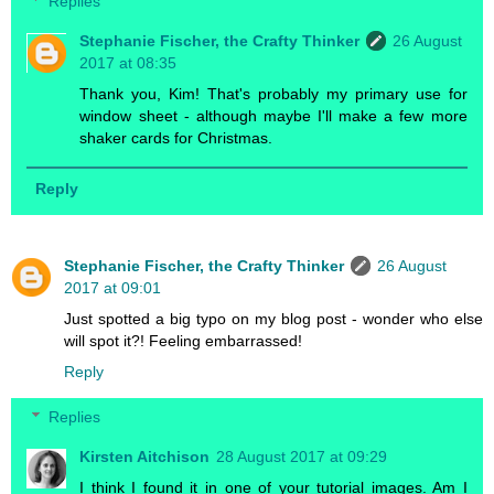
Replies
Stephanie Fischer, the Crafty Thinker
26 August
2017 at 08:35
Thank you, Kim! That's probably my primary use for
window sheet - although maybe I'll make a few more
shaker cards for Christmas.
Reply
Stephanie Fischer, the Crafty Thinker
26 August
2017 at 09:01
Just spotted a big typo on my blog post - wonder who else
will spot it?! Feeling embarrassed!
Reply
Replies
Kirsten Aitchison
28 August 2017 at 09:29
I think I found it in one of your tutorial images. Am I