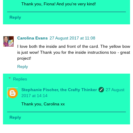
Thank you, Fiona! And you're very kind!
Reply
Carolina Evans
27 August 2017 at 11:08
I love both the inside and front of the card. The yellow bow
is just wow! Thank you for the inside instructions too - great
project!
Reply
Replies
Stephanie Fischer, the Crafty Thinker
27 August
2017 at 14:14
Thank you, Carolina xx
Reply