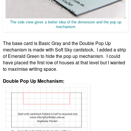
The side view gives a better idea of the dimension and the pop up
mechanism
The base card is Basic Gray and the Double Pop Up
mechanism is made with Soft Sky cardstock. I added a strip
of Emerald Green to hide the pop up mechanism. I could
have placed the first row of houses at that level but I wanted
to maximise writing space.
Double Pop Up Mechanism: