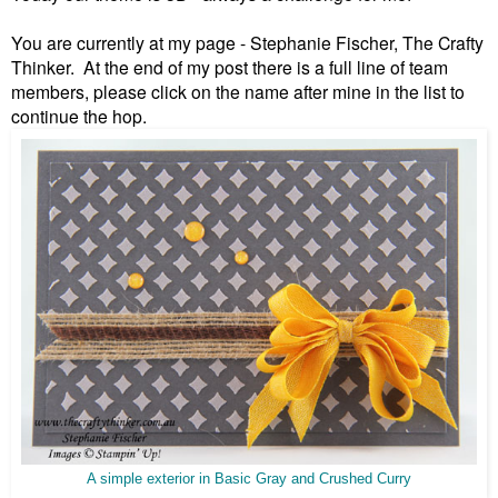
You are currently at my page - Stephanie Fischer, The Crafty
Thinker. At the end of my post there is a full line of team
members, please click on the name after mine in the list to
continue the hop.
A simple exterior in Basic Gray and Crushed Curry