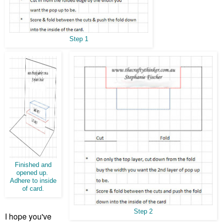
Step 1
Finished and
opened up.
Adhere to inside
of card.
Step 2
I hope you've