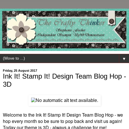
▼
Friday, 25 August 2017
Ink It! Stamp It! Design Team Blog Hop -
3D
Welcome to the Ink It! Stamp It! Design Team Blog Hop - we
hop every month so be sure to pop back and visit us again!
Today our theme is 3D - always a challenge for me!