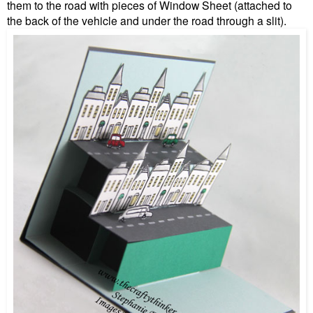
them to the road with pieces of Window Sheet (attached to
the back of the vehicle and under the road through a slit).