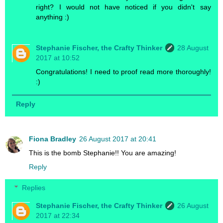
right? I would not have noticed if you didn't say
anything :)
Stephanie Fischer, the Crafty Thinker
28 August
2017 at 10:52
Congratulations! I need to proof read more thoroughly!
:)
Reply
Fiona Bradley
26 August 2017 at 20:41
This is the bomb Stephanie!! You are amazing!
Reply
Replies
Stephanie Fischer, the Crafty Thinker
26 August
2017 at 22:34