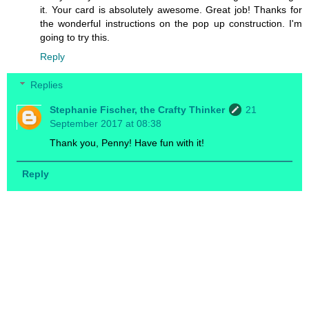
it. Your card is absolutely awesome. Great job! Thanks for
the wonderful instructions on the pop up construction. I'm
going to try this.
Reply
Replies
Stephanie Fischer, the Crafty Thinker
21
September 2017 at 08:38
Thank you, Penny! Have fun with it!
Reply