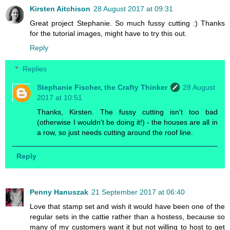
Kirsten Aitchison
28 August 2017 at 09:31
Great project Stephanie. So much fussy cutting :) Thanks
for the tutorial images, might have to try this out.
Reply
Replies
Stephanie Fischer, the Crafty Thinker
28 August
2017 at 10:51
Thanks, Kirsten. The fussy cutting isn't too bad
(otherwise I wouldn't be doing it!) - the houses are all in
a row, so just needs cutting around the roof line.
Reply
Penny Hanuszak
21 September 2017 at 06:40
Love that stamp set and wish it would have been one of the
regular sets in the cattie rather than a hostess, because so
many of my customers want it but not willing to host to get