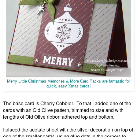
Merry Little Christmas Memories & More Card Packs are fantastic for
quick, easy Xmas cards!
The base card is Cherry Cobbler. To that I added one of the
cards with an Old Olive pattern, trimmed to size and with
lengths of Old Olive ribbon adhered top and bottom.
I placed the acetate sheet with the silver decoration on top of
one of the smaller cards, using glue dots in the corners to