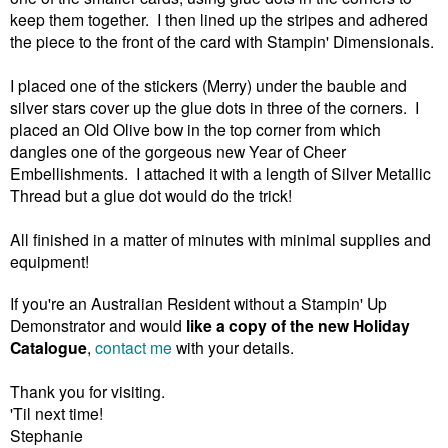
keep them together. I then lined up the stripes and adhered
the piece to the front of the card with Stampin' Dimensionals.
I placed one of the stickers (Merry) under the bauble and
silver stars cover up the glue dots in three of the corners. I
placed an Old Olive bow in the top corner from which
dangles one of the gorgeous new Year of Cheer
Embellishments. I attached it with a length of Silver Metallic
Thread but a glue dot would do the trick!
All finished in a matter of minutes with minimal supplies and
equipment!
If you're an Australian Resident without a Stampin' Up
Demonstrator and would
like a copy of the new Holiday
Catalogue
,
contact me
with your details.
Thank you for visiting.
'Til next time!
Stephanie