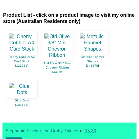
Product List - click on a product image to visit my online
store (Australian Residents only)
Cherry Cobbler A4
Metallic Enamel
Card Stock
Shapes
Old Olive 3/8" Mini
[
121681
]
[
141678
]
Chevron Ribbon
[
144196
]
Glue Dots
[
103683
]
Stephanie Fischer, the Crafty Thinker
at
15:30