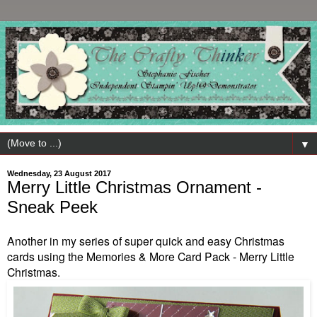
▼
Wednesday, 23 August 2017
Merry Little Christmas Ornament -
Sneak Peek
Another in my series of super quick and easy Christmas
cards using the Memories & More Card Pack - Merry Little
Christmas.