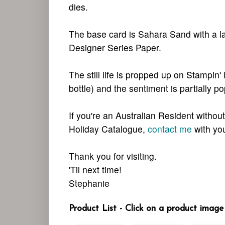
dies.
The base card is Sahara Sand with a la
Designer Series Paper.
The still life is propped up on Stampin'
bottle) and the sentiment is partially p
If you're an Australian Resident witho
Holiday Catalogue,
contact me
with you
Thank you for visiting.
'Til next time!
Stephanie
Product List - Click on a product image 