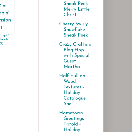
Sneak Peek -
Merry Little
Christ...
Cheery Swirly
Snowflake -
Sneak Peek
ampin'
ionals
Crazy Crafters
108
]
Blog Hop
with Special
Guest
Martha ...
Half Full on
Wood
Textures -
Holiday
Catalogue
Sne...
Hometown
Greetings
Trifold -
Holiday