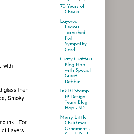
70 Years of
Cheers
Layered
Leaves
Tarnished
Foil
Sympathy
Card
Crazy Crafters
s with
Blog Hop
with Special
Guest
Debbie ...
nd glass then
Ink It! Stamp
Tide, Smoky
It! Design
Team Blog
Hop - 3D
Merry Little
nd ink. For
Christmas
s of Layers
Ornament -