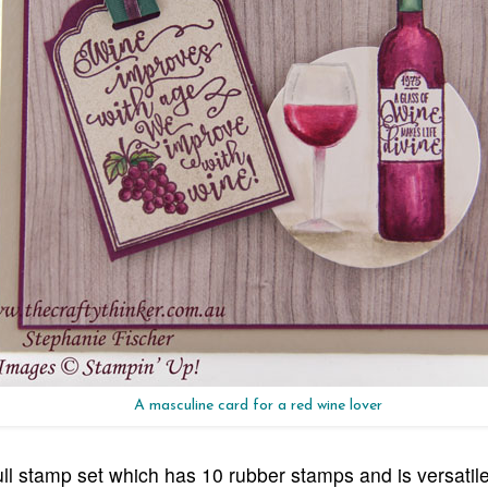
A masculine card for a red wine lover
ll stamp set which has 10 rubber stamps and is versatil