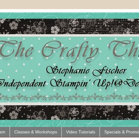
eam
Classes & Workshops
Video Tutorials
Specials & Promo