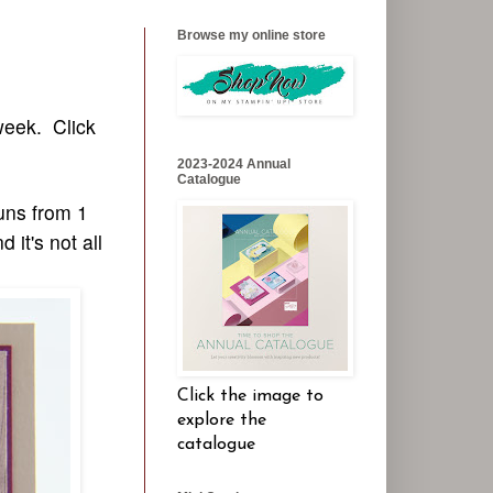
Browse my online store
week. Click
2023-2024 Annual
Catalogue
uns from 1
it's not all
Click the image to
explore the
catalogue