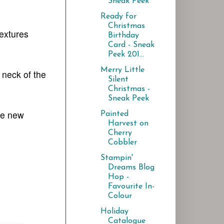
Sneak Peek
Ready for
Christmas
extures
Birthday
Card - Sneak
Peek 201...
Merry Little
 neck of the
Silent
Christmas -
Sneak Peek
he new
Painted
Harvest on
Cherry
Cobbler
Stampin'
Dreams Blog
Hop -
Favourite In-
Colour
Holiday
Catalogue