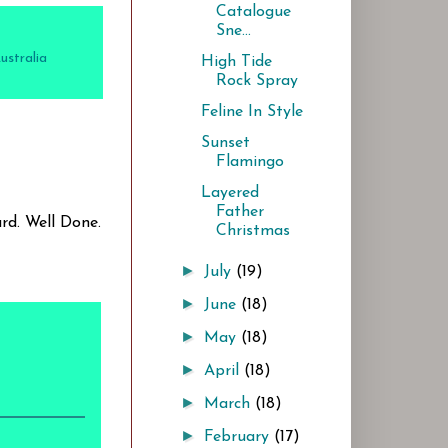
Catalogue
Sne...
stralia
High Tide
Rock Spray
Feline In Style
Sunset
Flamingo
Layered
Father
rd. Well Done.
Christmas
►
July
(19)
►
June
(18)
►
May
(18)
►
April
(18)
►
March
(18)
►
February
(17)