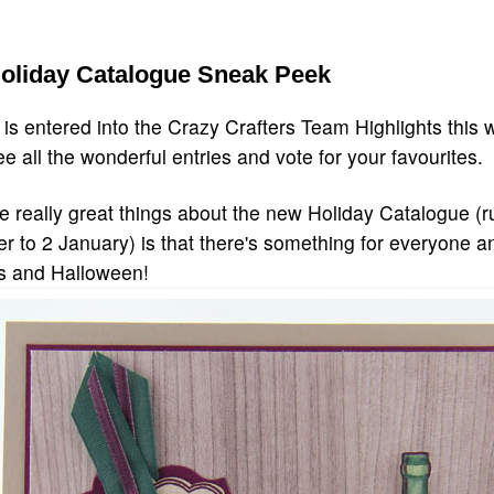
Holiday Catalogue Sneak Peek
 is entered into the Crazy Crafters Team Highlights this 
ee all the wonderful entries and vote for your favourites.
e really great things about the new Holiday Catalogue (r
 to 2 January) is that there's something for everyone and 
s and Halloween!