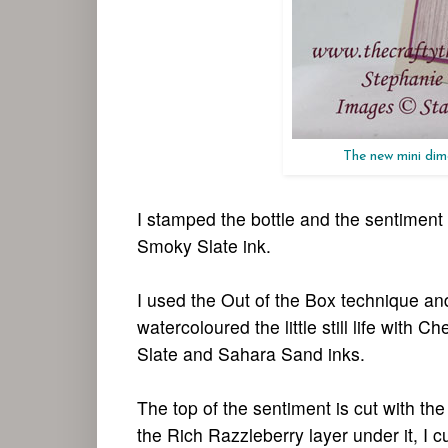
The new mini dime
I stamped the bottle and the sentiment
Smoky Slate ink.
I used the Out of the Box technique and
watercoloured the little still life with
Slate and Sahara Sand inks.
The top of the sentiment is cut with 
the Rich Razzleberry layer under it, I cu