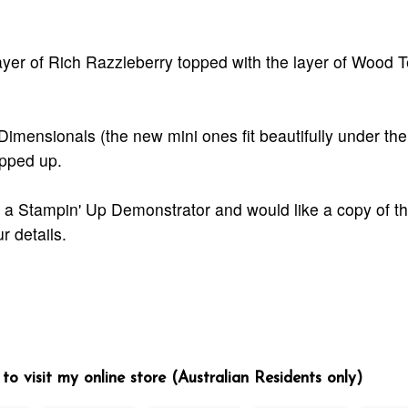
yer of Rich Razzleberry topped with the layer of Wood T
 Dimensionals (the new mini ones fit beautifully under the
opped up.
ut a Stampin' Up Demonstrator and would like a copy of t
r details.
to visit my online store (Australian Residents only)