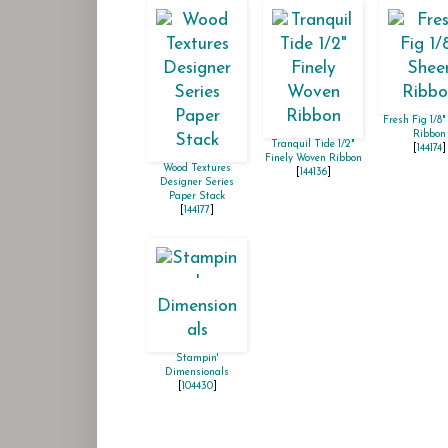
Fresh Fig 1/8"
Ribbon
Tranquil Tide 1/2"
[
144174
]
Finely Woven Ribbon
Wood Textures
[
144136
]
Designer Series
Paper Stack
[
144177
]
Stampin'
Dimensionals
[
104430
]