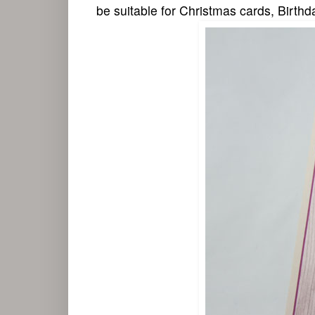
be suitable for Christmas cards, Birthd