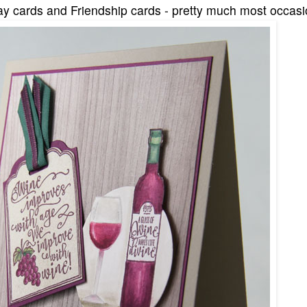
ay cards and Friendship cards - pretty much most occasio