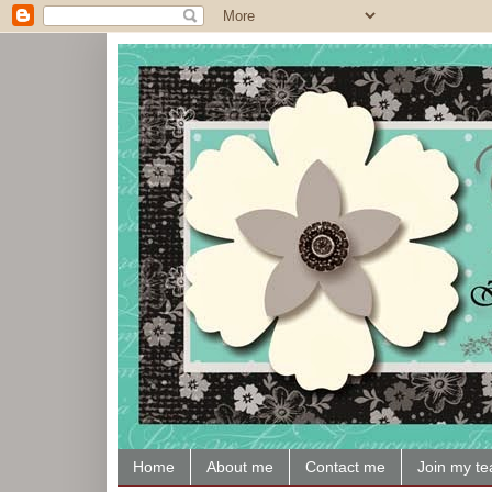
Home
About me
Contact me
Join my t