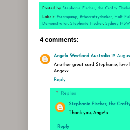
Posted by
Stephanie Fischer, the Crafty Think
Labels:
#stampinup
,
#thecraftythinker
,
Half Ful
Demonstrator
,
Stephanie Fischer
,
Sydney NSW
4 comments:
Angela Westland Australia
12 Augus
Another great card Stephanie, love 
Angexx
Reply
Replies
Stephanie Fischer, the Craft
Thank you, Ange! x
Reply