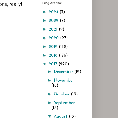
ns, really!
Blog Archive
►
2024
(3)
►
2022
(7)
►
2021
(9)
►
2020
(97)
►
2019
(152)
►
2018
(176)
▼
2017
(220)
►
December
(19)
►
November
(18)
►
October
(19)
►
September
(18)
▼
August
(18)