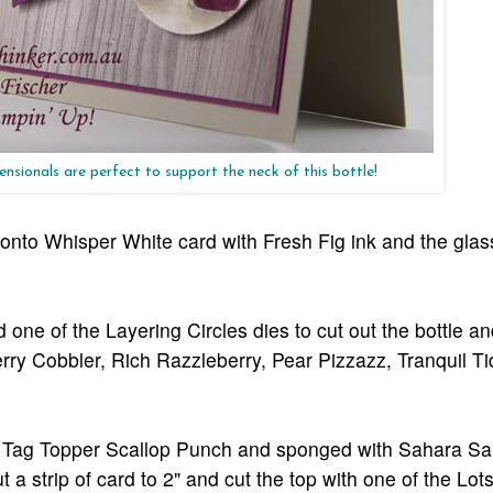
nsionals are perfect to support the neck of this bottle!
 onto Whisper White card with Fresh Fig ink and the glas
 one of the Layering Circles dies to cut out the bottle a
 Cherry Cobbler, Rich Razzleberry, Pear Pizzazz, Tranquil 
the Tag Topper Scallop Punch and sponged with Sahara Sa
t a strip of card to 2" and cut the top with one of the Lot