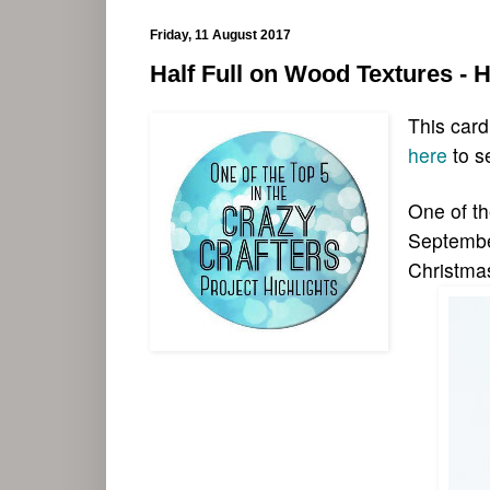
Friday, 11 August 2017
Half Full on Wood Textures - 
This card
here
to s
One of th
September
Christma