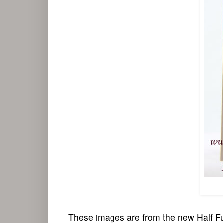
These images are from the new Half Fu