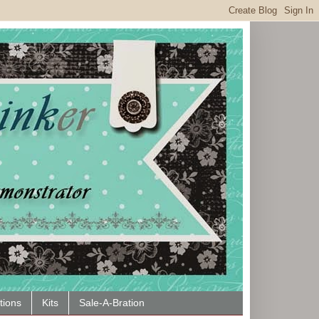
tions
Kits
Sale-A-Bration