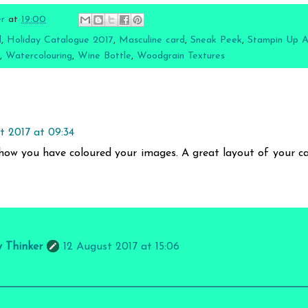
er
at
19:00
l
,
Holiday Catalogue 2017
,
Masculine card
,
Sneak Peek
,
Stampin Up Au
,
Watercolouring
,
Wine Bottle
,
Woodgrain Textures
t 2017 at 09:34
how you have coloured your images. A great layout of your ca
y Thinker
12 August 2017 at 15:06