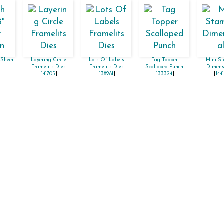
 Sheer
Layering Circle
Lots Of Labels
Tag Topper
Mini St
Framelits Dies
Framelits Dies
Scalloped Punch
Dimens
[
141705
]
[
138281
]
[
133324
]
[
144