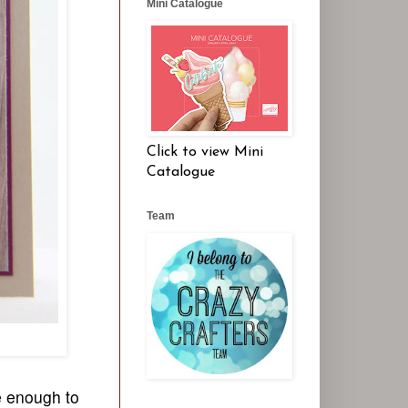
Mini Catalogue
Click to view Mini
Catalogue
Team
e enough to