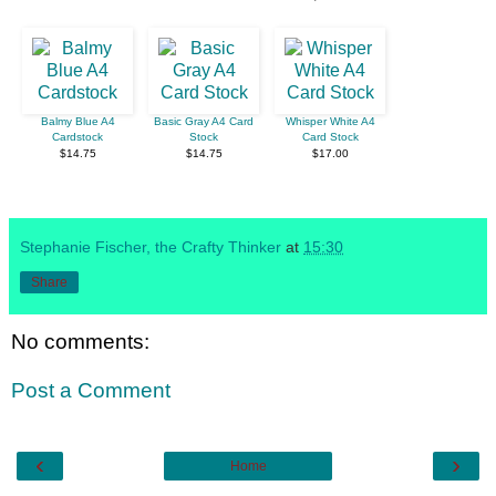
Balmy Blue A4
Basic Gray A4 Card
Whisper White A4
Cardstock
Stock
Card Stock
$14.75
$14.75
$17.00
Stephanie Fischer, the Crafty Thinker
at
15:30
Share
No comments:
Post a Comment
‹
›
Home