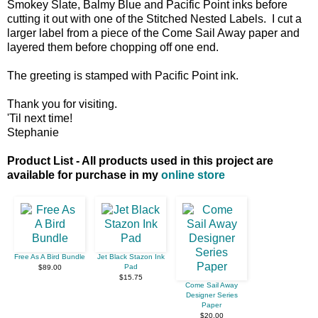
Smokey Slate, Balmy Blue and Pacific Point inks before
cutting it out with one of the Stitched Nested Labels. I cut a
larger label from a piece of the Come Sail Away paper and
layered them before chopping off one end.
The greeting is stamped with Pacific Point ink.
Thank you for visiting.
'Til next time!
Stephanie
Product List - All products used in this project are
available for purchase in my
online store
Free As A Bird Bundle
Jet Black Stazon Ink
Pad
$89.00
$15.75
Come Sail Away
Designer Series
Paper
$20.00