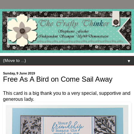
▼
Sunday, 9 June 2019
Free As A Bird on Come Sail Away
This card is a big thank you to a very special, supportive and
generous lady.