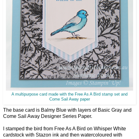
A multipurpose card made with the Free As A Bird stamp set and
Come Sail Away paper
The base card is Balmy Blue with layers of Basic Gray and
Come Sail Away Designer Series Paper.
I stamped the bird from Free As A Bird on Whisper White
cardstock with Stazon ink and then watercoloured with