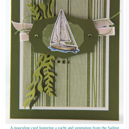
A masculine card featuring a yacht and vegetation from the Sailing