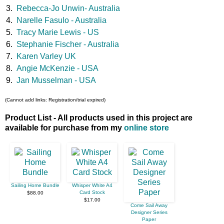
3.
Rebecca-Jo Unwin- Australia
4.
Narelle Fasulo - Australia
5.
Tracy Marie Lewis - US
6.
Stephanie Fischer - Australia
7.
Karen Varley UK
8.
Angie McKenzie - USA
9.
Jan Musselman - USA
(Cannot add links: Registration/trial expired)
Product List - All products used in this project are
available for purchase from my
online store
Sailing Home Bundle
Whisper White A4
Card Stock
$88.00
$17.00
Come Sail Away
Designer Series
Paper