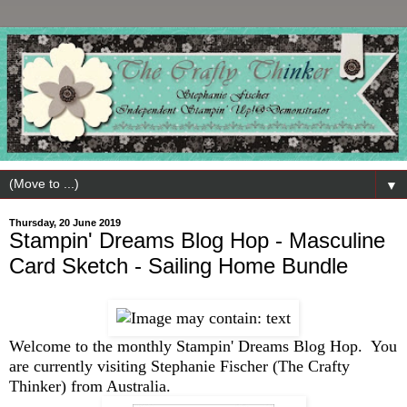
▼
Thursday, 20 June 2019
Stampin' Dreams Blog Hop - Masculine
Card Sketch - Sailing Home Bundle
Welcome to the monthly Stampin' Dreams Blog Hop. You
are currently visiting Stephanie Fischer (The Crafty
Thinker) from Australia.