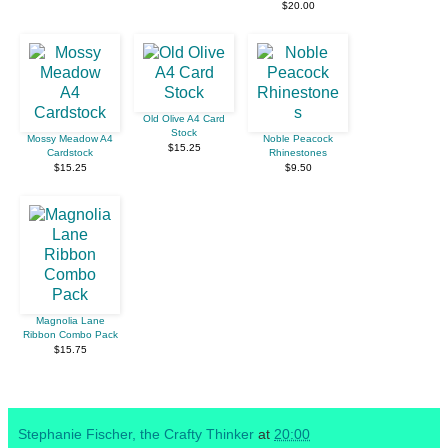
$20.00
Old Olive A4 Card
Stock
Mossy Meadow A4
Noble Peacock
$15.25
Cardstock
Rhinestones
$15.25
$9.50
Magnolia Lane
Ribbon Combo Pack
$15.75
Stephanie Fischer, the Crafty Thinker
at
20:00