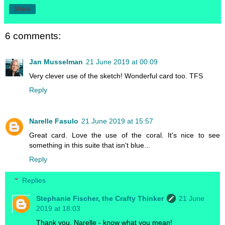
Share
6 comments:
Jan Musselman
21 June 2019 at 00:09
Very clever use of the sketch! Wonderful card too. TFS
Reply
Narelle Fasulo
21 June 2019 at 15:57
Great card. Love the use of the coral. It's nice to see
something in this suite that isn't blue...
Reply
Replies
Stephanie Fischer, the Crafty Thinker
21 June
2019 at 18:03
Thank you, Narelle - know what you mean!