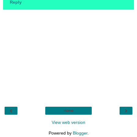
Reply
‹
›
Home
View web version
Powered by
Blogger
.