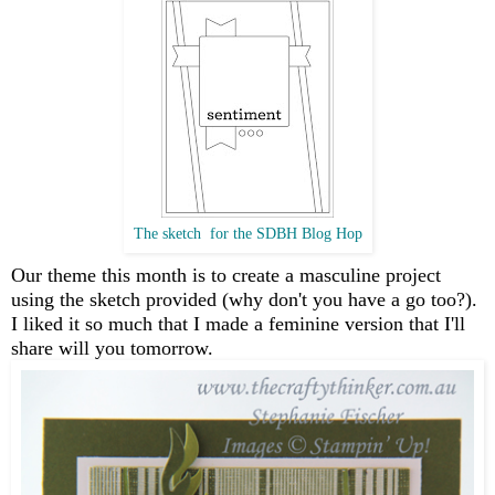
The sketch for the SDBH Blog Hop
Our theme this month is to create a masculine project
using the sketch provided (why don't you have a go too?).
I liked it so much that I made a feminine version that I'll
share will you tomorrow.