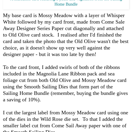
Home Bundle
My base card is Mossy Meadow with a layer of Whisper
White followed by my card front, made from Come Sale
Away Designer Series Paper cut diagonally and attached
to Old Olive card stock. I realised after I'd finished the
card and taken the photo that the Old Olive wasn't the best
choice, as it doesn't show up very well against the
designer paper - but it was too late by then!
To the card front, I added swirls of both of the ribbons
included in the Magnolia Lane Ribbon pack and sea
foliage cut from both Old Olive and Mossy Meadow card
using the Smooth Sailing Dies that form part of the
Sailing Home Bundle (remember, buying the bundle gives
a saving of 10%).
I cut the largest label from Mossy Meadow card using one
of the dies in the Wild Rose die set. To that I added the
smaller label cut from Come Sail Away paper with one of