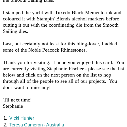
the Smooth Sailing Dies.
I stamped the yacht with Tuxedo Black Memento ink and
coloured it with Stampin' Blends alcohol markers before
cutting it out with the coordinating die from the Smooth
Sailing dies.
Last, but certainly not least for this bling-lover, I added
some of the Noble Peacock Rhinestones.
Thank you for visiting. I hope you enjoyed this card. You
are currently visiting Stephanie Fischer - please see the list
below and click on the next person on the list to hop
through all of the people to see all of our projects. You
don't want to miss any!
'Til next time!
Stephanie
1.
Vicki Hunter
2.
Teresa Cameron - Australia