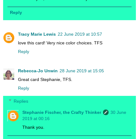
Reply
Tracy Marie Lewis
22 June 2019 at 10:57
love this card! Very nice color choices. TFS
Reply
Rebecca-Jo Unwin
28 June 2019 at 15:05
Great card Stephanie, TFS.
Reply
Replies
Stephanie Fischer, the Crafty Thinker
30 June
2019 at 00:16
Thank you.