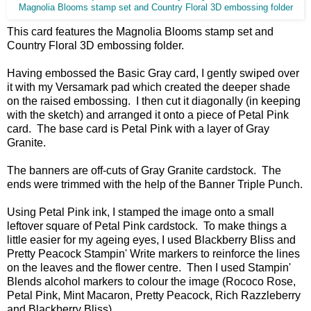
Magnolia Blooms stamp set and Country Floral 3D embossing folder
This card features the Magnolia Blooms stamp set and
Country Floral 3D embossing folder.
Having embossed the Basic Gray card, I gently swiped over
it with my Versamark pad which created the deeper shade
on the raised embossing. I then cut it diagonally (in keeping
with the sketch) and arranged it onto a piece of Petal Pink
card. The base card is Petal Pink with a layer of Gray
Granite.
The banners are off-cuts of Gray Granite cardstock. The
ends were trimmed with the help of the Banner Triple Punch.
Using Petal Pink ink, I stamped the image onto a small
leftover square of Petal Pink cardstock. To make things a
little easier for my ageing eyes, I used Blackberry Bliss and
Pretty Peacock Stampin' Write markers to reinforce the lines
on the leaves and the flower centre. Then I used Stampin'
Blends alcohol markers to colour the image (Rococo Rose,
Petal Pink, Mint Macaron, Pretty Peacock, Rich Razzleberry
and Blackberry Bliss).