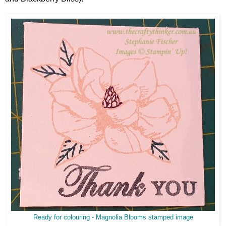
Ready for colouring - Magnolia Blooms stamped image