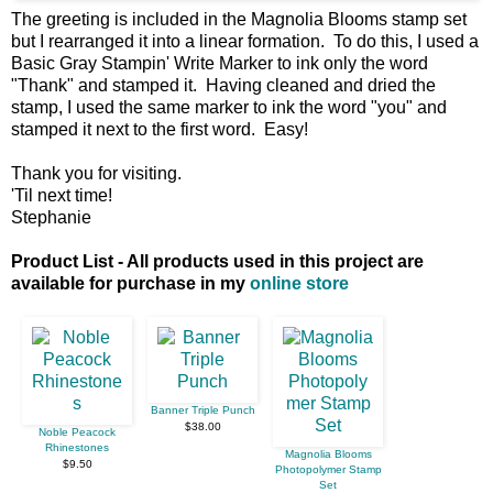
The greeting is included in the Magnolia Blooms stamp set
but I rearranged it into a linear formation. To do this, I used a
Basic Gray Stampin' Write Marker to ink only the word
"Thank" and stamped it. Having cleaned and dried the
stamp, I used the same marker to ink the word "you" and
stamped it next to the first word. Easy!
Thank you for visiting.
'Til next time!
Stephanie
Product List - All products used in this project are
available for purchase in my
online store
Banner Triple Punch
$38.00
Noble Peacock
Rhinestones
Magnolia Blooms
$9.50
Photopolymer Stamp
Set