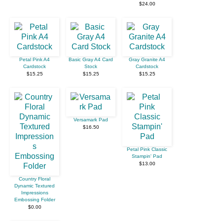
$24.00
Petal Pink A4
Basic Gray A4 Card
Gray Granite A4
Cardstock
Stock
Cardstock
$15.25
$15.25
$15.25
Versamark Pad
$16.50
Petal Pink Classic
Stampin' Pad
$13.00
Country Floral
Dynamic Textured
Impressions
Embossing Folder
$0.00