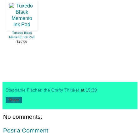
Tuxedo Black
Memento Ink Pad
$10.00
Stephanie Fischer, the Crafty Thinker
at
15:30
Share
No comments:
Post a Comment