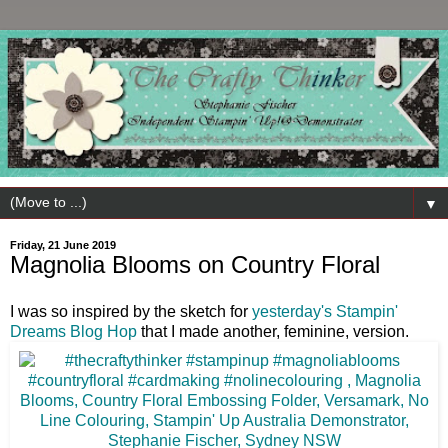
▼
Friday, 21 June 2019
Magnolia Blooms on Country Floral
I was so inspired by the sketch for
yesterday's Stampin'
Dreams Blog Hop
that I made another, feminine, version.