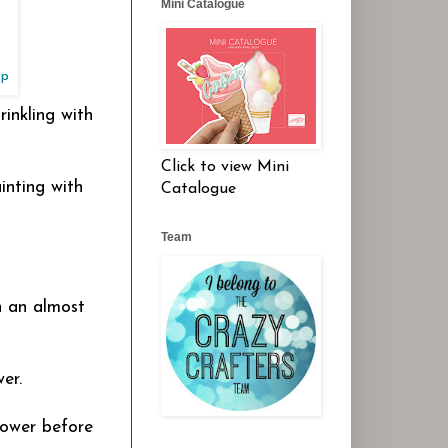
Mini Catalogue
op
inkling with
Click to view Mini
inting with
Catalogue
Team
h an almost
er.
lower before