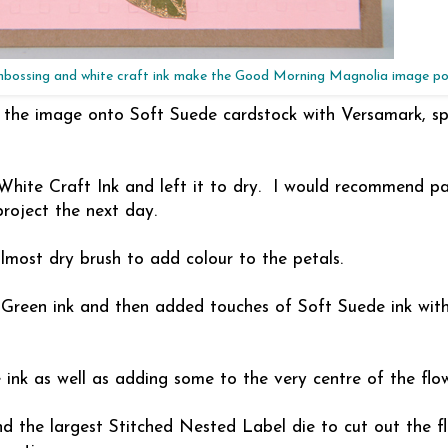
mbossing and white craft ink make the Good Morning Magnolia image p
g the image onto Soft Suede cardstock with Versamark, spr
White Craft Ink and left it to dry. I would recommend pa
project the next day.
almost dry brush to add colour to the petals.
 Green ink and then added touches of Soft Suede ink wit
 ink as well as adding some to the very centre of the flow
d the largest Stitched Nested Label die to cut out the f