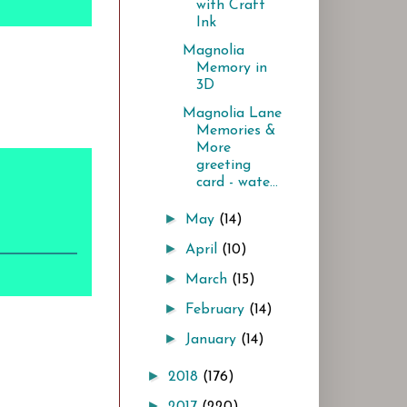
with Craft
Ink
Magnolia
Memory in
3D
Magnolia Lane
Memories &
More
greeting
card - wate...
►
May
(14)
►
April
(10)
►
March
(15)
►
February
(14)
►
January
(14)
►
2018
(176)
►
2017
(220)