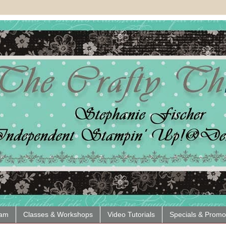
eam
Classes & Workshops
Video Tutorials
Specials & Promo