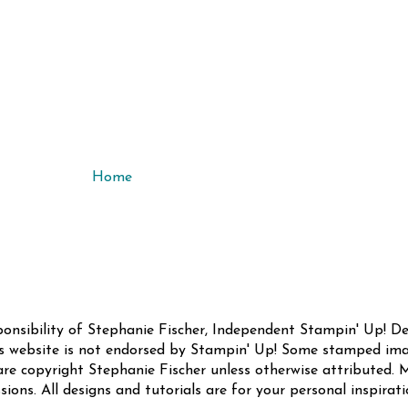
Home
sponsibility of Stephanie Fischer, Independent Stampin' Up! 
this website is not endorsed by Stampin' Up! Some stamped ima
are copyright Stephanie Fischer unless otherwise attributed. M
sions. All designs and tutorials are for your personal inspirat