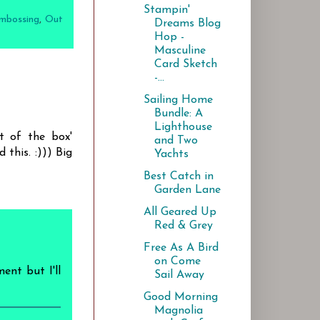
Stampin'
mbossing
,
Out
Dreams Blog
Hop -
Masculine
Card Sketch
-...
Sailing Home
Bundle: A
Lighthouse
t of the box'
and Two
 this. :))) Big
Yachts
Best Catch in
Garden Lane
All Geared Up
Red & Grey
Free As A Bird
on Come
ent but I'll
Sail Away
Good Morning
Magnolia