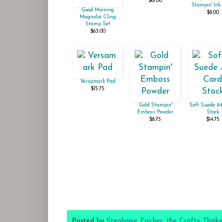
$61.00
Stampin' Ink 
Good Morning
$8.00
Magnolia Cling
Stamp Set
$63.00
Versamark Pad
$15.75
Gold Stampin'
Soft Suede A
Emboss Powder
Stock
$8.75
$14.75
Posted by
Stephanie Fischer, the Crafty Think