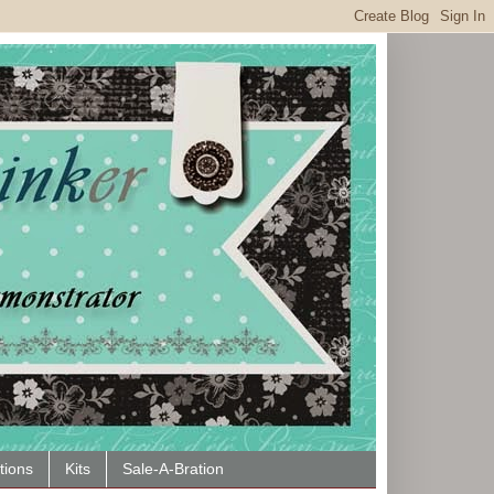
tions
Kits
Sale-A-Bration