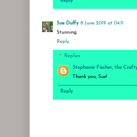
Reply
Sue Duffy
8 June 2019 at 04:11
Stunning.
Reply
Replies
Stephanie Fischer, the Craft
Thank you, Sue!
Reply