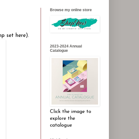
Browse my online store
p set here).
2023-2024 Annual
Catalogue
Click the image to
explore the
catalogue