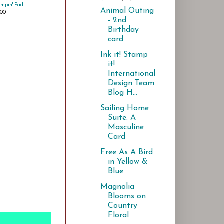
ampin' Pad
Animal Outing
.00
- 2nd
Birthday
card
Ink it! Stamp
it!
International
Design Team
Blog H...
Sailing Home
Suite: A
Masculine
Card
Free As A Bird
in Yellow &
Blue
Magnolia
Blooms on
Country
Floral