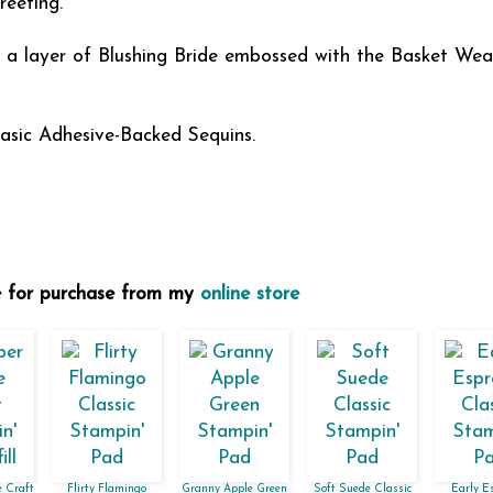
reeting.
s a layer of Blushing Bride embossed with the Basket We
asic Adhesive-Backed Sequins.
le for purchase from my
online store
 Craft
Flirty Flamingo
Granny Apple Green
Soft Suede Classic
Early E