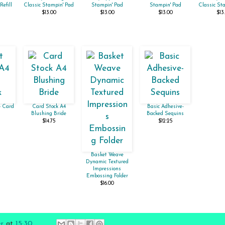
Refill
Classic Stampin' Pad
Stampin' Pad
Stampin' Pad
Classic St
$13.00
$13.00
$13.00
$13
4 Card
Card Stock A4
Basic Adhesive-
Blushing Bride
Backed Sequins
$14.75
$12.25
Basket Weave
Dynamic Textured
Impressions
Embossing Folder
$16.00
er
at
15:30