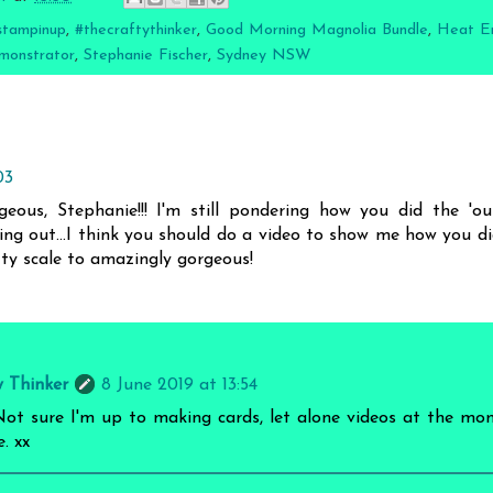
stampinup
,
#thecraftythinker
,
Good Morning Magnolia Bundle
,
Heat E
monstrator
,
Stephanie Fischer
,
Sydney NSW
03
us, Stephanie!!! I'm still pondering how you did the 'ou
king out...I think you should do a video to show me how you did
tty scale to amazingly gorgeous!
y Thinker
8 June 2019 at 13:54
t sure I'm up to making cards, let alone videos at the mom
. xx