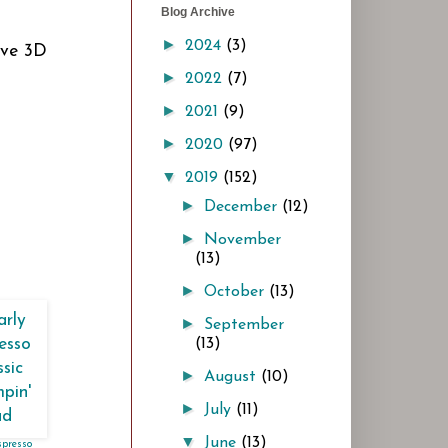
Blog Archive
►
2024
(3)
ave 3D
►
2022
(7)
►
2021
(9)
►
2020
(97)
▼
2019
(152)
►
December
(12)
►
November
(13)
►
October
(13)
►
September
(13)
►
August
(10)
►
July
(11)
▼
June
(13)
spresso