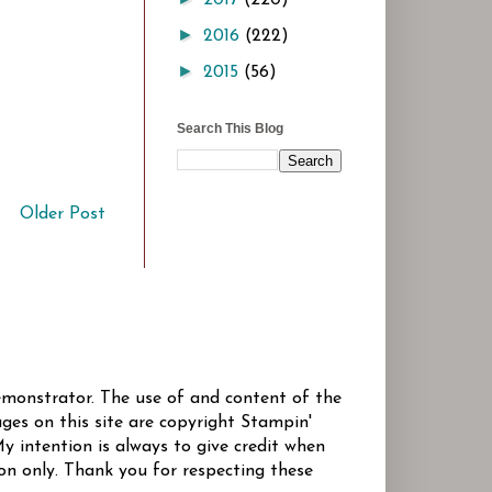
►
2016
(222)
►
2015
(56)
Search This Blog
Older Post
Demonstrator. The use of and content of the
ges on this site are copyright Stampin'
y intention is always to give credit when
ion only. Thank you for respecting these