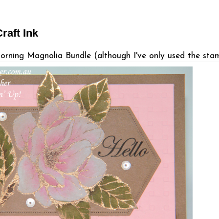
raft Ink
orning Magnolia Bundle (although I've only used the stam