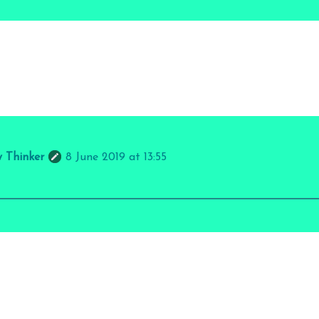
y Thinker
8 June 2019 at 13:55