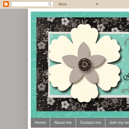
Home
About me
Contact me
Join my t