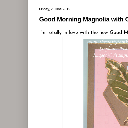
Friday, 7 June 2019
Good Morning Magnolia with C
I'm totally in love with the new Good M