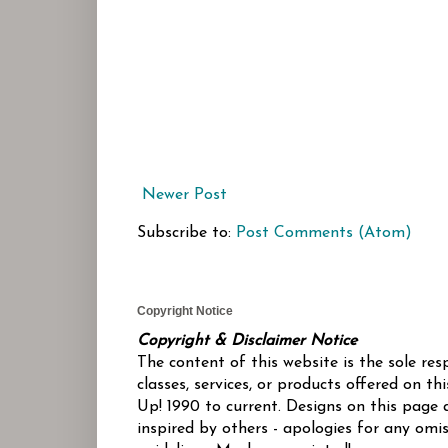
Newer Post
Subscribe to:
Post Comments (Atom)
Copyright Notice
Copyright & Disclaimer Notice
The content of this website is the sole re
classes, services, or products offered on 
Up! 1990 to current. Designs on this page 
inspired by others - apologies for any omis