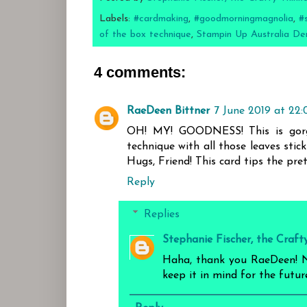
Labels:
#cardmaking
,
#goodmorningmagnolia
,
#
of the box technique
,
Stampin Up Australia De
4 comments:
RaeDeen Bittner
7 June 2019 at 22:
OH! MY! GOODNESS! This is gorgeo
technique with all those leaves stic
Hugs, Friend! This card tips the pre
Reply
Replies
Stephanie Fischer, the Craft
Haha, thank you RaeDeen! No
keep it in mind for the future