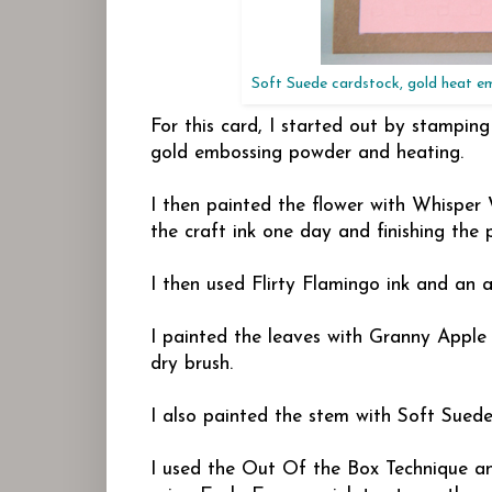
Soft Suede cardstock, gold heat e
For this card, I started out by stampin
gold embossing powder and heating.
I then painted the flower with Whisper 
the craft ink one day and finishing the 
I then used Flirty Flamingo ink and an 
I painted the leaves with Granny Apple
dry brush.
I also painted the stem with Soft Suede
I used the Out Of the Box Technique an