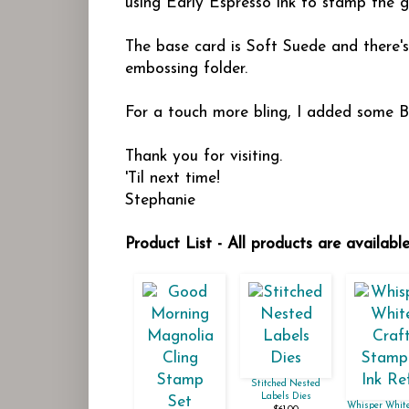
using Early Espresso ink to stamp the g
The base card is Soft Suede and there'
embossing folder.
For a touch more bling, I added some B
Thank you for visiting.
'Til next time!
Stephanie
Product List - All products are availab
Stitched Nested
Labels Dies
Whisper White