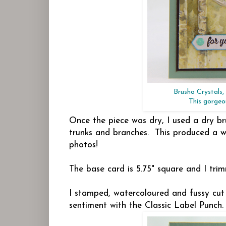
Brusho Crystals
This gorgeou
Once the piece was dry, I used a dry br
trunks and branches. This produced a wo
photos!
The base card is 5.75" square and I tri
I stamped, watercoloured and fussy cut
sentiment with the Classic Label Punch. 