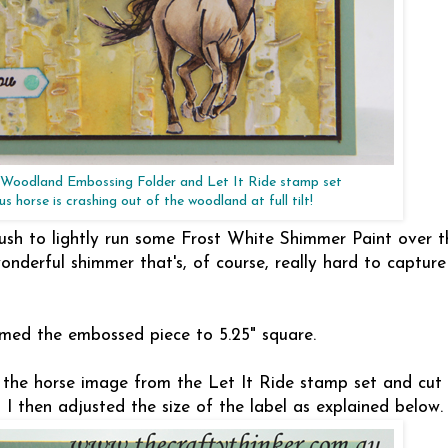
, Woodland Embossing Folder and Let It Ride stamp set
s horse is crashing out of the woodland at full tilt!
ush to lightly run some Frost White Shimmer Paint over t
nderful shimmer that's, of course, really hard to capture
mmed the embossed piece to 5.25" square.
 the horse image from the Let It Ride stamp set and cut
I then adjusted the size of the label as explained below.