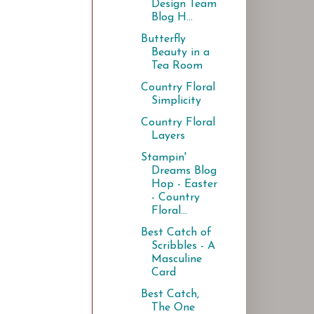
Design Team
Blog H...
Butterfly
Beauty in a
Tea Room
Country Floral
Simplicity
Country Floral
Layers
Stampin'
Dreams Blog
Hop - Easter
- Country
Floral...
Best Catch of
Scribbles - A
Masculine
Card
Best Catch,
The One