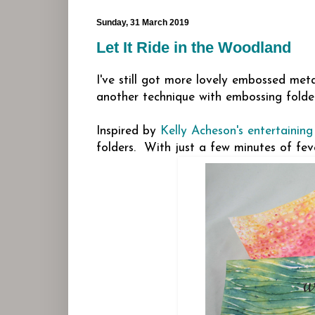
Sunday, 31 March 2019
Let It Ride in the Woodland
I've still got more lovely embossed meta
another technique with embossing folder
Inspired by
Kelly Acheson's entertaining
folders. With just a few minutes of feve