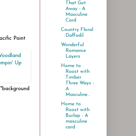
That Got
Away - A
Masculine
Card
Country Floral
Daffodil
cific Point
Wonderful
Romance
Layers
Home to
Roost with
Timber
Three Ways -
n "background
A
Masculine...
Home to
Roost with
Burlap - A
masculine
card