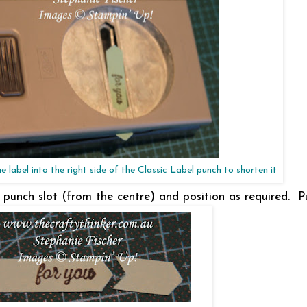
he label into the right side of the Classic Label punch to shorten it
e punch slot (from the centre) and position as required. 