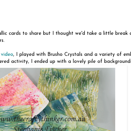
llic cards to share but I thought we'd take a little break
s.
 video
, I played with Brusho Crystals and a variety of em
red activity, I ended up with a lovely pile of background