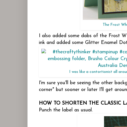
The Frost Whi
I also added some dabs of the Frost Wh
ink and added some Glitter Enamel Dot
I was like a contortionist all ar
I'm sure you'll be seeing the other bac
corner" but sooner or later I'll get arou
HOW TO SHORTEN THE CLASSIC L
Punch the label as usual.