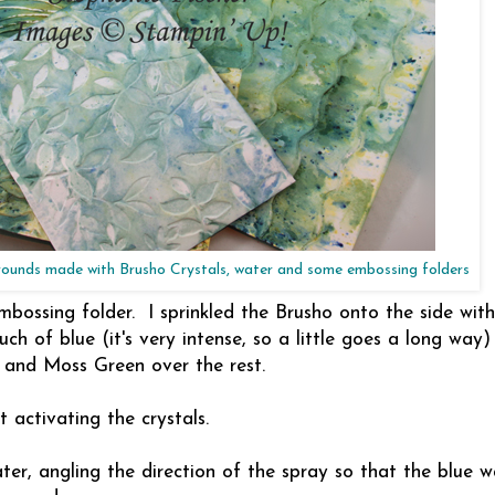
unds made with Brusho Crystals, water and some embossing folders
ossing folder. I sprinkled the Brusho onto the side with
h of blue (it's very intense, so a little goes a long way
 and Moss Green over the rest.
t activating the crystals.
ter, angling the direction of the spray so that the blue w