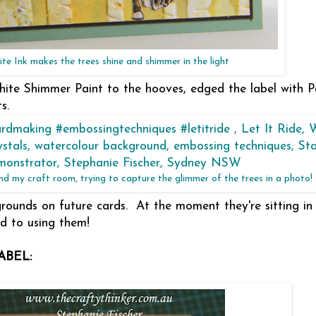
te Ink makes the trees shine and shimmer in the light
ite Shimmer Paint to the hooves, edged the label with Pa
s.
ound my craft room, trying to capture the glimmer of the trees in a photo!
kgrounds on future cards. At the moment they're sitting i
nd to using them!
ABEL: