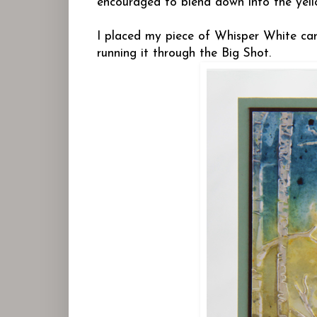
encouraged to blend down into the yell
I placed my piece of Whisper White card
running it through the Big Shot.