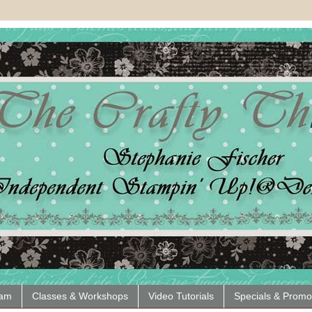
eam
Classes & Workshops
Video Tutorials
Specials & Promo