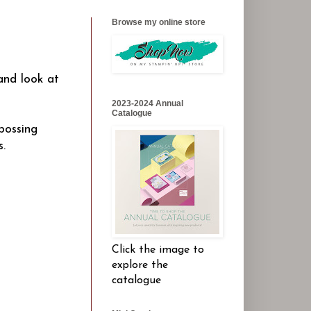
Browse my online store
 and look at
2023-2024 Annual
Catalogue
bossing
s.
Click the image to
explore the
catalogue