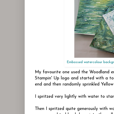
Embossed watercolour backgro
My favourite one used the Woodland emb
Stampin' Up logo and started with a touc
end and then randomly sprinkled Yellow
I spritzed very lightly with water to star
Then I spritzed quite generously with wa