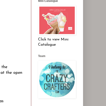
Mini Catalogue
Click to view Mini
Catalogue
Team
 the
) at the open
as