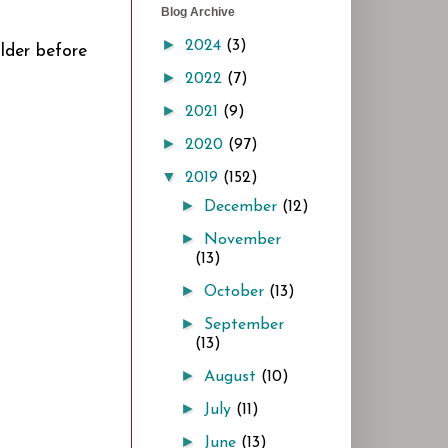
Blog Archive
►
2024
(3)
older before
►
2022
(7)
►
2021
(9)
►
2020
(97)
▼
2019
(152)
►
December
(12)
►
November
(13)
►
October
(13)
►
September
(13)
►
August
(10)
►
July
(11)
►
June
(13)