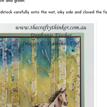
ow and green.
stock carefully onto the wet, inky side and closed the f