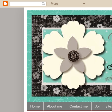
Home
About me
Contact me
Join my t