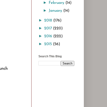
►
February
(14)
►
January
(14)
►
2018
(176)
►
2017
(220)
►
2016
(222)
►
2015
(56)
Search This Blog
Punch