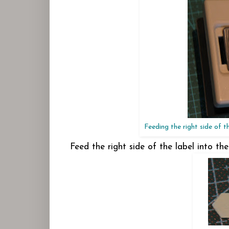
Feeding the right side of t
Feed the right side of the label into th