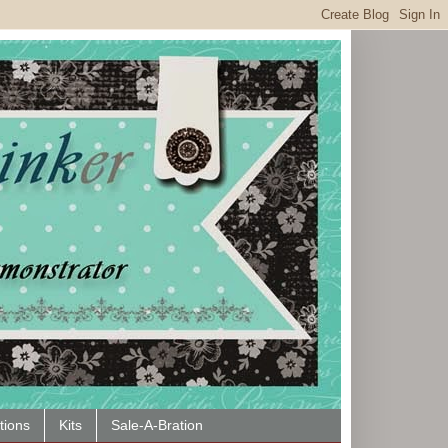
tions
Kits
Sale-A-Bration