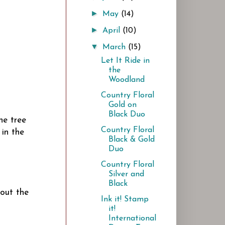
►
May
(14)
►
April
(10)
▼
March
(15)
Let It Ride in
the
Woodland
Country Floral
Gold on
Black Duo
he tree
Country Floral
 in the
Black & Gold
Duo
Country Floral
Silver and
Black
 out the
Ink it! Stamp
it!
International