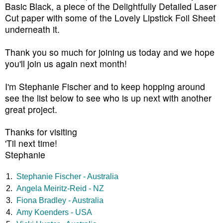
Basic Black, a piece of the Delightfully Detailed Laser
Cut paper with some of the Lovely Lipstick Foil Sheet
underneath it.
Thank you so much for joining us today and we hope
you'll join us again next month
!
I'm Stephanie Fischer and to keep hopping around
see the list below to see who is up next with another
great project.
Thanks for visiting
'Til next time!
Stephanie
1.
Stephanie Fischer - Australia
2.
Angela Meiritz-Reid - NZ
3.
Fiona Bradley - Australia
4.
Amy Koenders - USA