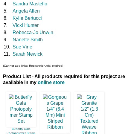
4.
Sandra Mastello
5.
Angela Allen
6.
Kylie Bertucci
7.
Vicki Hunter
8.
Rebecca-Jo Unwin
9.
Nanette Smith
10.
Sue Vine
11.
Sarah Newick
(Cannot add links: Registration/trial expired)
Product List - All products required for this project are
available in my
online store
Butterfly Gala
Photopolymer Stamp