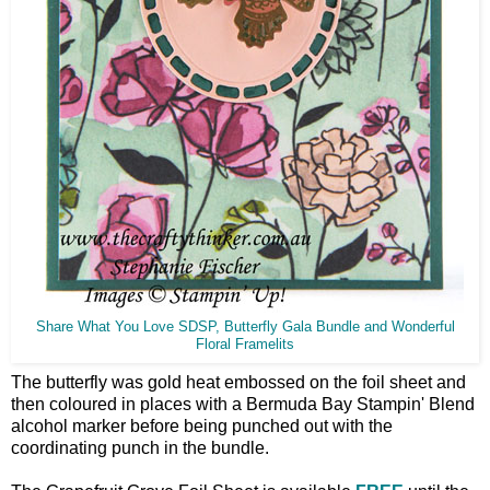
Share What You Love SDSP, Butterfly Gala Bundle and Wonderful
Floral Framelits
The butterfly was gold heat embossed on the foil sheet and
then coloured in places with a Bermuda Bay Stampin' Blend
alcohol marker before being punched out with the
coordinating punch in the bundle.