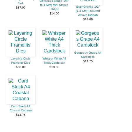
Gorgeous Grape 1/4"
Set
(6.4 Mm) Mini Striped
Gray Granite 1/2"
$37.00
Ribbon
(1.3 Cm) Textured
$14.00
Weave Ribbon
$13.00
Gorgeous Grape A4
Cardstock
Layering Circle
Whisper White A4
$14.75
Framelits Dies
Thick Cardstock
$58.00
$13.50
Card Stock A4
Coastal Cabana
$14.75