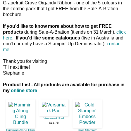
Grapefruit Grove Organdy Ribbon - one of the 5 colours in
the combo pack that I got
FREE
from the Sale-A-Bration
brochure.
If you'd like to know more about how to get FREE
products
during Sale-A-Bration (it ends on 31 March),
click
here
.
If you'd like some catalogues
(live in Australia and
don't currently have a Stampin' Up Demonstrator),
contact
me
.
Thank you for visiting
'Til next time!
Stephanie
Product List - All products are available for purchase in
my
online store
Versamark Pad
$15.75
Humming Along Cling
Gold Stampin'