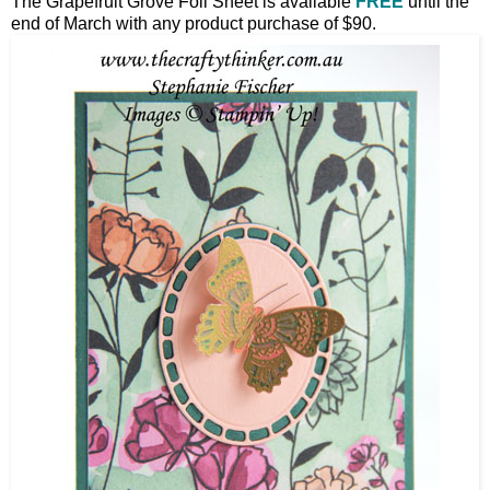
The Grapefruit Grove Foil Sheet is available
FREE
until the
end of March with any product purchase of $90.