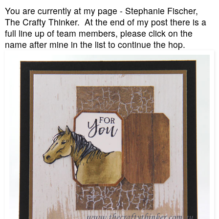
You are currently at my page - Stephanie Fischer,
The Crafty Thinker. At the end of my post there is a
full line up of team members, please click on the
name after mine in the list to continue the hop.