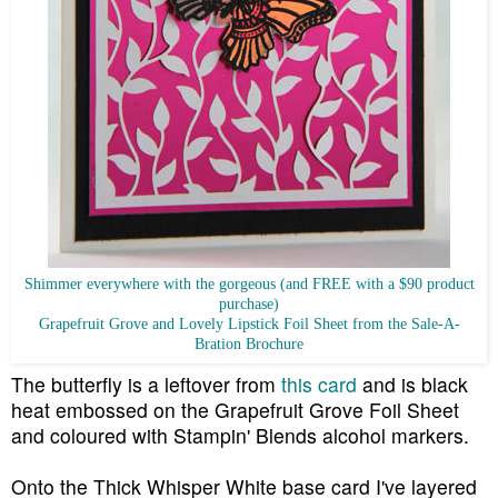
Shimmer everywhere with the gorgeous (and FREE with a $90 product
purchase)
Grapefruit Grove and Lovely Lipstick Foil Sheet from the Sale-A-
Bration Brochure
The butterfly is a leftover from
this card
and is black
heat embossed on the Grapefruit Grove Foil Sheet
and coloured with Stampin' Blends alcohol markers.
Onto the Thick Whisper White base card I've layered