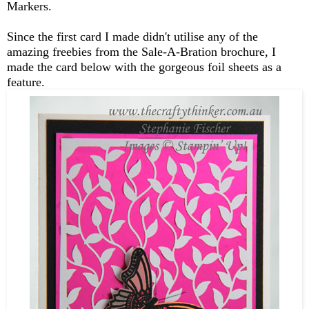
Markers.
Since the first card I made didn't utilise any of the
amazing freebies from the Sale-A-Bration brochure, I
made the card below with the gorgeous foil sheets as a
feature.