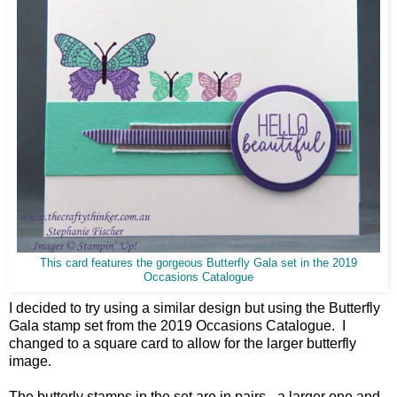
This card features the gorgeous Butterfly Gala set in the 2019
Occasions Catalogue
I decided to try using a similar design but using the Butterfly
Gala stamp set from the 2019 Occasions Catalogue. I
changed to a square card to allow for the larger butterfly
image.
The butterly stamps in the set are in pairs - a larger one and