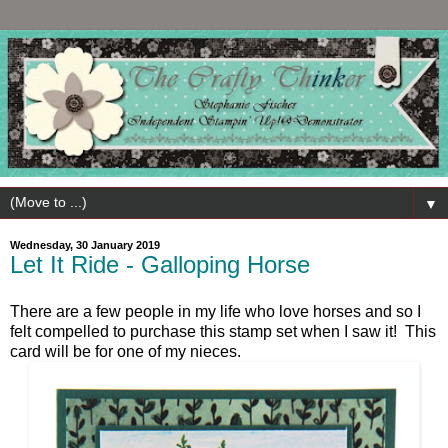
▼
Wednesday, 30 January 2019
Let It Ride - Galloping Horse
There are a few people in my life who love horses and so I
felt compelled to purchase this stamp set when I saw it! This
card will be for one of my nieces.