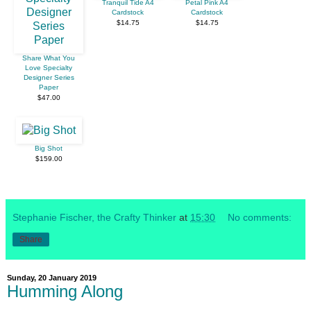
Tranquil Tide A4
Petal Pink A4
Cardstock
Cardstock
$14.75
$14.75
Share What You
Love Specialty
Designer Series
Paper
$47.00
Big Shot
$159.00
Stephanie Fischer, the Crafty Thinker
at
15:30
No comments:
Share
Sunday, 20 January 2019
Humming Along