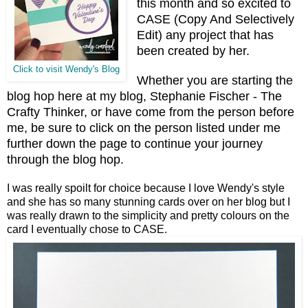
this month and so excited to
CASE (Copy And Selectively
Edit) any project that has
been created by her.
Click to visit Wendy's Blog
Whether you are starting the
blog hop here at my blog, Stephanie Fischer - The
Crafty Thinker, or have come from the person before
me, be sure to click on the person listed under me
further down the page to continue your journey
through the blog hop.
I was really spoilt for choice because I love Wendy's style
and she has so many stunning cards over on her blog but I
was really drawn to the simplicity and pretty colours on the
card I eventually chose to CASE.