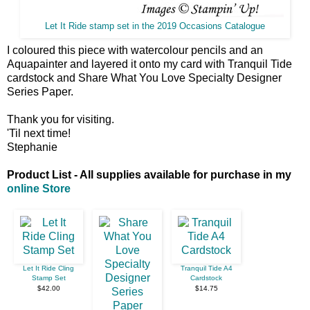
Let It Ride stamp set in the 2019 Occasions Catalogue
I coloured this piece with watercolour pencils and an
Aquapainter and layered it onto my card with Tranquil Tide
cardstock and Share What You Love Specialty Designer
Series Paper.
Thank you for visiting.
'Til next time!
Stephanie
Product List - All supplies available for purchase in my
online Store
Let It Ride Cling
Tranquil Tide A4
Stamp Set
Cardstock
$42.00
$14.75