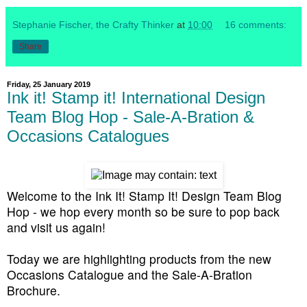
Stephanie Fischer, the Crafty Thinker
at
10:00
16 comments:
Share
Friday, 25 January 2019
Ink it! Stamp it! International Design
Team Blog Hop - Sale-A-Bration &
Occasions Catalogues
Welcome to the Ink It! Stamp It! Design Team Blog
Hop - we hop every month so be sure to pop back
and visit us again!
Today we are highlighting products from the new
Occasions Catalogue and the Sale-A-Bration
Brochure.