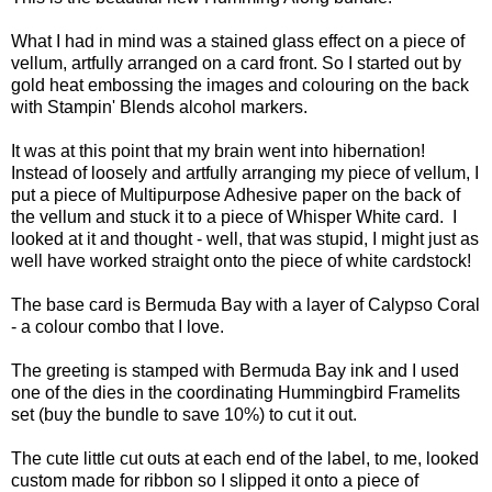
What I had in mind was a stained glass effect on a piece of
vellum, artfully arranged on a card front. So I started out by
gold heat embossing the images and colouring on the back
with Stampin' Blends alcohol markers.
It was at this point that my brain went into hibernation!
Instead of loosely and artfully arranging my piece of vellum, I
put a piece of Multipurpose Adhesive paper on the back of
the vellum and stuck it to a piece of Whisper White card. I
looked at it and thought - well, that was stupid, I might just as
well have worked straight onto the piece of white cardstock!
The base card is Bermuda Bay with a layer of Calypso Coral
- a colour combo that I love.
The greeting is stamped with Bermuda Bay ink and I used
one of the dies in the coordinating Hummingbird Framelits
set (buy the bundle to save 10%) to cut it out.
The cute little cut outs at each end of the label, to me, looked
custom made for ribbon so I slipped it onto a piece of