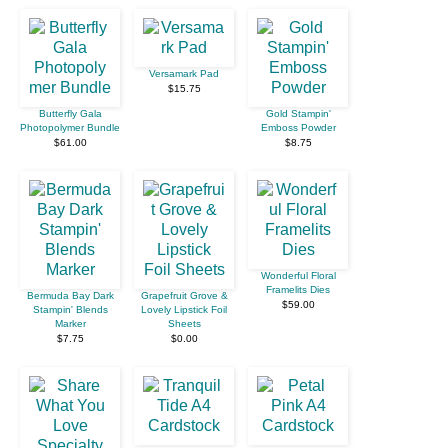
Versamark Pad
$15.75
Butterfly Gala
Gold Stampin'
Photopolymer Bundle
Emboss Powder
$61.00
$8.75
Wonderful Floral
Framelits Dies
Bermuda Bay Dark
Grapefruit Grove &
$59.00
Stampin' Blends
Lovely Lipstick Foil
Marker
Sheets
$7.75
$0.00