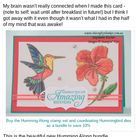
My brain wasn't really connected when I made this card -
(note to self: wait until after breakfast in future!) but I think I
got away with it even though it wasn't what I had in the half
of my mind that was awake!
Buy the Humming Along stamp set and coordinating Hummingbird dies
as a bundle to save 10%
This is the beautiful new Humming Along bundle.