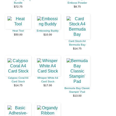
Bundle
Emboss Powder
$72.75
$8.75
Heat Tool
Embossing Buddy
$50.00
$10.00
Card Stock A4
Bermuda Bay
$14.75
Calypso Coral A4
Whisper White A4
Card Stock
Card Stock
$14.75
$17.00
Bermuda Bay Classic
Stampin' Pad
$13.00