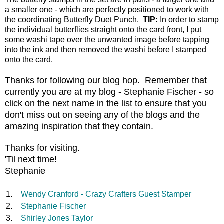
a smaller one - which are perfectly positioned to work with
the coordinating Butterfly Duet Punch.
TIP:
In order to stamp
the individual butterflies straight onto the card front, I put
some washi tape over the unwanted image before tapping
into the ink and then removed the washi before I stamped
onto the card.
Thanks for following our blog hop. Remember that
currently you are at my blog - Stephanie Fischer - so
click on the next name in the list to ensure that you
don't miss out on seeing any of the blogs and the
amazing inspiration that they contain.
Thanks for visiting.
'Til next time!
Stephanie
1.
Wendy Cranford - Crazy Crafters Guest Stamper
2.
Stephanie Fischer
3.
Shirley Jones Taylor