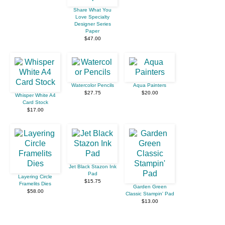
Share What You
Love Specialty
Designer Series
Paper
$47.00
Watercolor Pencils
Aqua Painters
$27.75
$20.00
Whisper White A4
Card Stock
$17.00
Jet Black Stazon Ink
Pad
Layering Circle
$15.75
Framelits Dies
Garden Green
$58.00
Classic Stampin' Pad
$13.00