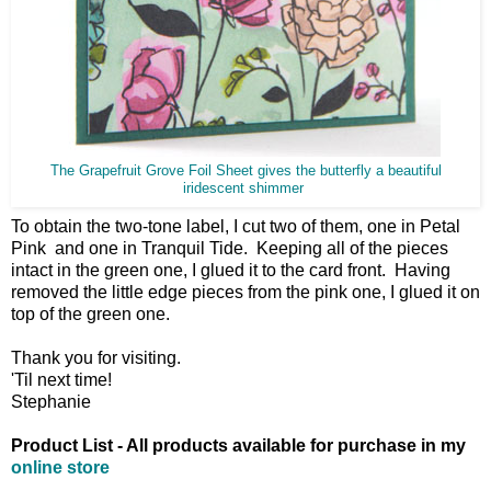
The Grapefruit Grove Foil Sheet gives the butterfly a beautiful
iridescent shimmer
To obtain the two-tone label, I cut two of them, one in Petal
Pink and one in Tranquil Tide. Keeping all of the pieces
intact in the green one, I glued it to the card front. Having
removed the little edge pieces from the pink one, I glued it on
top of the green one.
Thank you for visiting.
'Til next time!
Stephanie
Product List - All products available for purchase in my
online store