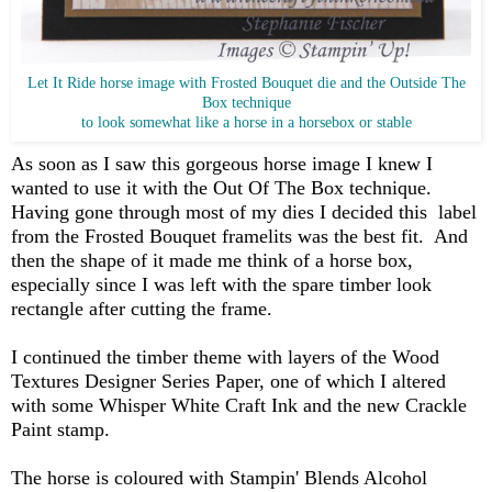
Let It Ride horse image with Frosted Bouquet die and the Outside The
Box technique
to look somewhat like a horse in a horsebox or stable
As soon as I saw this gorgeous horse image I knew I
wanted to use it with the Out Of The Box technique.
Having gone through most of my dies I decided this label
from the Frosted Bouquet framelits was the best fit. And
then the shape of it made me think of a horse box,
especially since I was left with the spare timber look
rectangle after cutting the frame.
I continued the timber theme with layers of the Wood
Textures Designer Series Paper, one of which I altered
with some Whisper White Craft Ink and the new Crackle
Paint stamp.
The horse is coloured with Stampin' Blends Alcohol