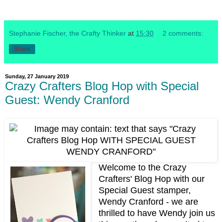
Stephanie Fischer, the Crafty Thinker
at
15:30
2 comments:
Share
Sunday, 27 January 2019
Crazy Crafters Blog Hop with Special
Guest: Wendy Cranford
Welcome to the Crazy
Crafters' Blog Hop with our
Special Guest stamper,
Wendy Cranford - we are
thrilled to have Wendy join us