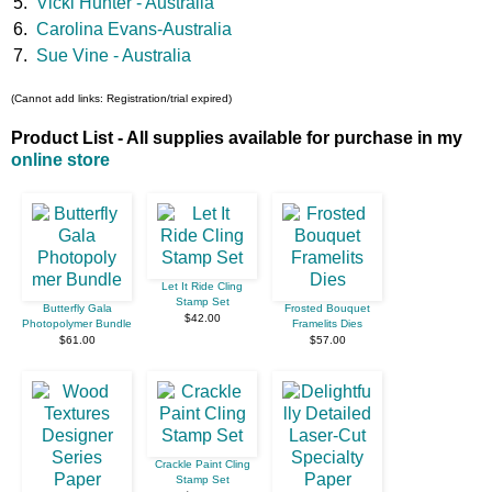
5.
Vicki Hunter - Australia
6.
Carolina Evans-Australia
7.
Sue Vine - Australia
(Cannot add links: Registration/trial expired)
Product List - All supplies available for purchase in my
online store
Let It Ride Cling
Stamp Set
Butterfly Gala
Frosted Bouquet
$42.00
Photopolymer Bundle
Framelits Dies
$61.00
$57.00
Crackle Paint Cling
Stamp Set