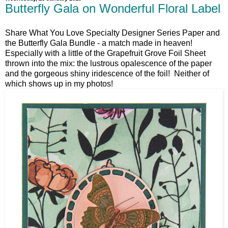
Butterfly Gala on Wonderful Floral Label
Share What You Love Specialty Designer Series Paper and
the Butterfly Gala Bundle - a match made in heaven!
Especially with a little of the Grapefruit Grove Foil Sheet
thrown into the mix: the lustrous opalescence of the paper
and the gorgeous shiny iridescence of the foil! Neither of
which shows up in my photos!