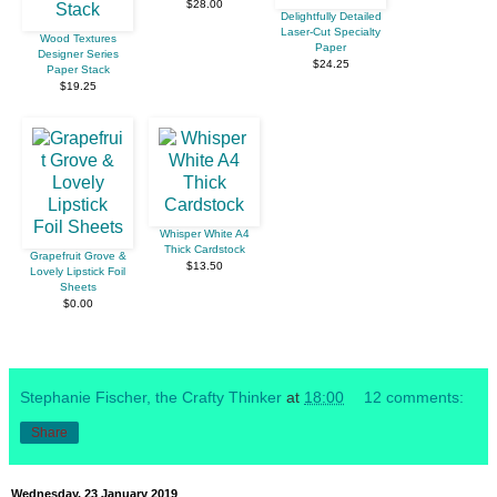
$28.00
Delightfully Detailed
Laser-Cut Specialty
Wood Textures
Paper
Designer Series
$24.25
Paper Stack
$19.25
Whisper White A4
Thick Cardstock
Grapefruit Grove &
$13.50
Lovely Lipstick Foil
Sheets
$0.00
Stephanie Fischer, the Crafty Thinker
at
18:00
12 comments:
Share
Wednesday, 23 January 2019