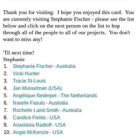
Thank you for visiting. I hope you enjoyed this card. You
are currently visiting Stephanie Fischer - please see the list
below and click on the next person on the list to hop
through all of the people to all of our projects. You don't
want to miss any!
'Til next time!
Stephanie
1.
Stephanie Fischer - Australia
2.
Vicki Hunter
3.
Tracie St-Louis
4.
Jan Musselman (USA)
5.
Angélique Nederpel - The Netherlands
6.
Narelle Fasulo - Australia
7.
Rochelle Laird-Smith - Australia
8.
Candice Fields - USA
9.
Anastasia Radloff - USA
10.
Angie McKenzie - USA