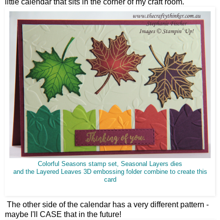
little calendar that sits in the corner of my craft room.
Colorful Seasons stamp set, Seasonal Layers dies
and the Layered Leaves 3D embossing folder combine to create this
card
The other side of the calendar has a very different pattern -
maybe I'll CASE that in the future!