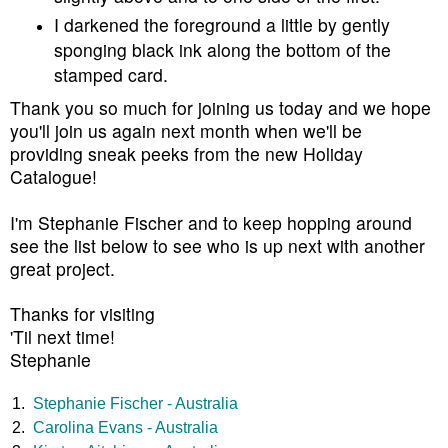
I darkened the foreground a little by gently
sponging black ink along the bottom of the
stamped card.
Thank you so much for joining us today and we hope
you'll join us again next month when we'll be
providing sneak peeks from the new Holiday
Catalogue!
I'm Stephanie Fischer and to keep hopping around
see the list below to see who is up next with another
great project.
Thanks for visiting
'Til next time!
Stephanie
1.
Stephanie Fischer - Australia
2.
Carolina Evans - Australia