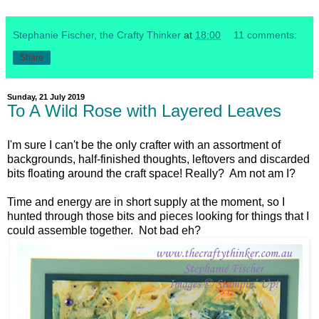
Stephanie Fischer, the Crafty Thinker
at
18:00
11 comments:
Share
Sunday, 21 July 2019
To A Wild Rose with Layered Leaves
I'm sure I can't be the only crafter with an assortment of
backgrounds, half-finished thoughts, leftovers and discarded
bits floating around the craft space! Really? Am not am I?
Time and energy are in short supply at the moment, so I
hunted through those bits and pieces looking for things that I
could assemble together. Not bad eh?