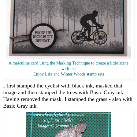
A masculine card using the Masking Technique to create a little scene
with the
Enjoy Life and Winter Woods stamp sets
I first stamped the cyclist with black ink, masked that
image and then stamped the trees with Basic Gray ink.
Having removed the mask, I stamped the grass - also with
Basic Gray ink.