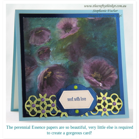
The perennial Essence papers are so beautiful, very little else is required
to create a gorgeous card!