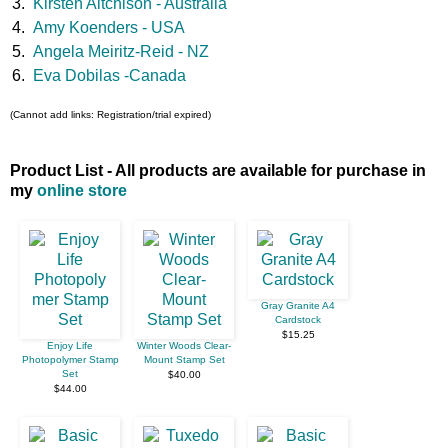
3.
Kirsten Aitchison - Australia
4.
Amy Koenders - USA
5.
Angela Meiritz-Reid - NZ
6.
Eva Dobilas -Canada
(Cannot add links: Registration/trial expired)
Product List - All products are available for purchase in
my
online store
Gray Granite A4
Cardstock
$15.25
Enjoy Life
Winter Woods Clear-
Photopolymer Stamp
Mount Stamp Set
Set
$40.00
$44.00