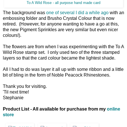
To A Wild Rose - all purpose hand made card
The background was
one of several I did a while ago
with an
embossing folder and Brusho Crystal Colour that is now
retired. (However, for anyone wanting to have a go at this,
the new Pigment Sprinkles are very similar but even nicer
colours!).
The flowers are from when I was experimenting with the To A
Wild Rose stamp set. I only used two of the three stamped
layers so that the card colour became the lightest shade.
All I had to do was layer it all up with some ribbon and a little
bit of bling in the form of Noble Peacock Rhinestones.
Thank you for visiting.
'Til next time!
Stephanie
Product List - All available for purchase from my
online
store