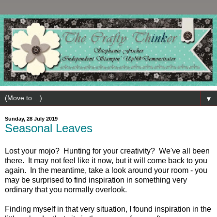
▼
Sunday, 28 July 2019
Seasonal Leaves
Lost your mojo? Hunting for your creativity? We've all been
there. It may not feel like it now, but it will come back to you
again. In the meantime, take a look around your room - you
may be surprised to find inspiration in something very
ordinary that you normally overlook.
Finding myself in that very situation, I found inspiration in the