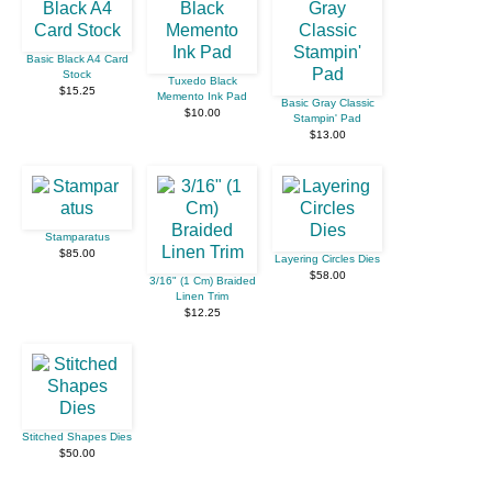
Basic Black A4 Card
Stock
Tuxedo Black
$15.25
Memento Ink Pad
Basic Gray Classic
$10.00
Stampin' Pad
$13.00
Stamparatus
$85.00
Layering Circles Dies
$58.00
3/16" (1 Cm) Braided
Linen Trim
$12.25
Stitched Shapes Dies
$50.00