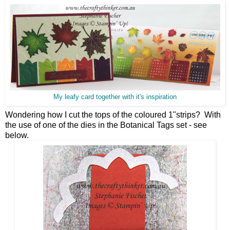
My leafy card together with it's inspiration
Wondering how I cut the tops of the coloured 1"strips? With
the use of one of the dies in the Botanical Tags set - see
below.