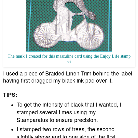
The mask I created for this masculine card using the Enjoy Life stamp
set
I used a piece of Braided Linen Trim behind the label
having first dragged my black ink pad over it.
TIPS:
To get the intensity of black that I wanted, I
stamped several times using my
Stamparatus to ensure precision.
I stamped two rows of trees, the second
slightly above and to one side of the first.