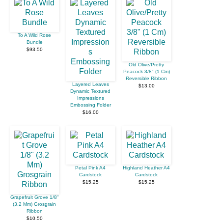
To A Wild Rose
Bundle
$93.50
Old Olive/Pretty
Peacock 3/8" (1 Cm)
Reversible Ribbon
Layered Leaves
$13.00
Dynamic Textured
Impressions
Embossing Folder
$16.00
Petal Pink A4
Highland Heather A4
Cardstock
Cardstock
$15.25
$15.25
Grapefruit Grove 1/8"
(3.2 Mm) Grosgrain
Ribbon
$10.50