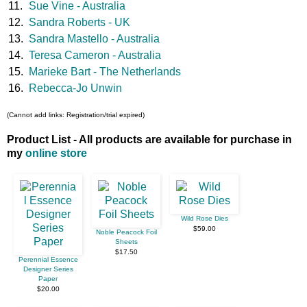
11.
Sue Vine - Australia
12.
Sandra Roberts - UK
13.
Sandra Mastello - Australia
14.
Teresa Cameron - Australia
15.
Marieke Bart - The Netherlands
16.
Rebecca-Jo Unwin
(Cannot add links: Registration/trial expired)
Product List - All products are available for purchase in
my
online store
Wild Rose Dies
$59.00
Noble Peacock Foil
Sheets
$17.50
Perennial Essence
Designer Series
Paper
$20.00