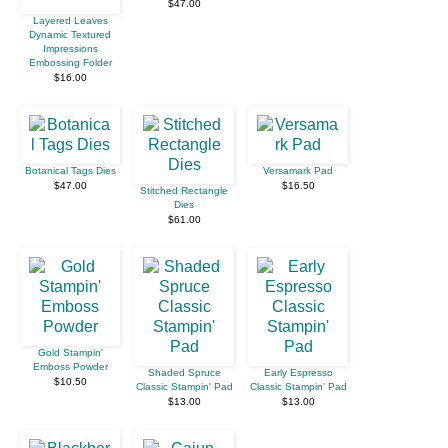
$47.00
Layered Leaves
Dynamic Textured
Impressions
Embossing Folder
$16.00
Botanical Tags Dies
Versamark Pad
$47.00
$16.50
Stitched Rectangle
Dies
$61.00
Gold Stampin'
Emboss Powder
Shaded Spruce
Early Espresso
$10.50
Classic Stampin' Pad
Classic Stampin' Pad
$13.00
$13.00