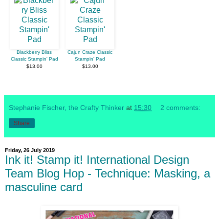
Blackberry Bliss
Cajun Craze Classic
Classic Stampin' Pad
Stampin' Pad
$13.00
$13.00
Stephanie Fischer, the Crafty Thinker
at
15:30
2 comments:
Share
Friday, 26 July 2019
Ink it! Stamp it! International Design
Team Blog Hop - Technique: Masking, a
masculine card