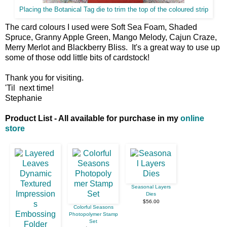
Placing the Botanical Tag die to trim the top of the coloured strip
The card colours I used were Soft Sea Foam, Shaded
Spruce, Granny Apple Green, Mango Melody, Cajun Craze,
Merry Merlot and Blackberry Bliss. It's a great way to use up
some of those odd little bits of cardstock!
Thank you for visiting.
'Til next time!
Stephanie
Product List - All available for purchase in my
online
store
Seasonal Layers
Dies
$56.00
Colorful Seasons
Photopolymer Stamp
Set