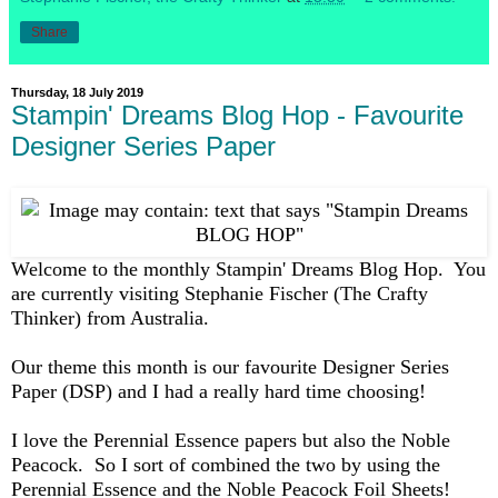
Share
Thursday, 18 July 2019
Stampin' Dreams Blog Hop - Favourite
Designer Series Paper
Welcome to the monthly Stampin' Dreams Blog Hop. You
are currently visiting Stephanie Fischer (The Crafty
Thinker) from Australia.
Our theme this month is our favourite Designer Series
Paper (DSP) and I had a really hard time choosing!
I love the Perennial Essence papers but also the Noble
Peacock. So I sort of combined the two by using the
Perennial Essence and the Noble Peacock Foil Sheets!