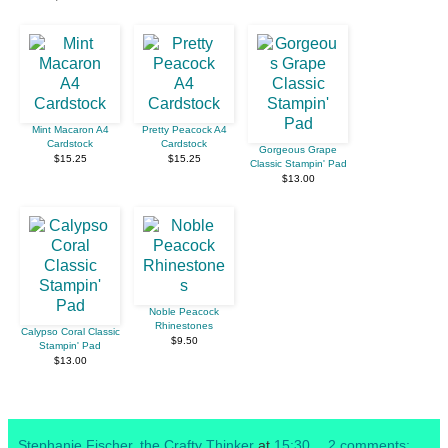
Mint Macaron A4
Pretty Peacock A4
Cardstock
Cardstock
Gorgeous Grape
$15.25
$15.25
Classic Stampin' Pad
$13.00
Noble Peacock
Rhinestones
Calypso Coral Classic
$9.50
Stampin' Pad
$13.00
Stephanie Fischer, the Crafty Thinker
at
15:30
2 comments: