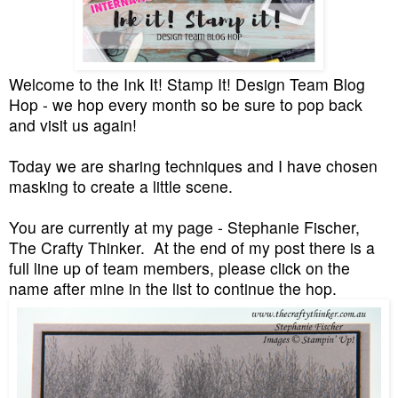
Welcome to the Ink It! Stamp It! Design Team Blog
Hop - we hop every month so be sure to pop back
and visit us again!
Today we are sharing techniques and I have chosen
masking to create a little scene.
You are currently at my page - Stephanie Fischer,
The Crafty Thinker. At the end of my post there is a
full line up of team members, please click on the
name after mine in the list to continue the hop.