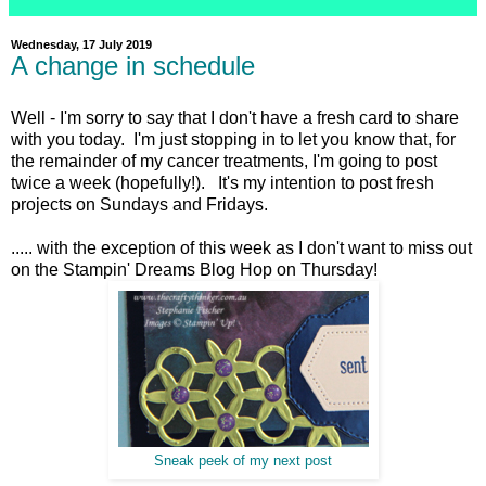
Wednesday, 17 July 2019
A change in schedule
Well - I'm sorry to say that I don't have a fresh card to share
with you today. I'm just stopping in to let you know that, for
the remainder of my cancer treatments, I'm going to post
twice a week (hopefully!). It's my intention to post fresh
projects on Sundays and Fridays.
..... with the exception of this week as I don't want to miss out
on the Stampin' Dreams Blog Hop on Thursday!
Sneak peek of my next post