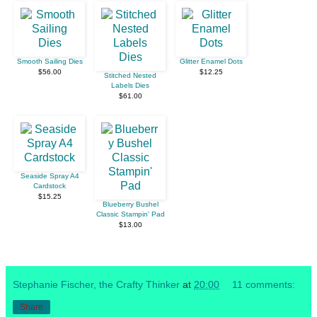
Smooth Sailing Dies
Glitter Enamel Dots
$56.00
$12.25
Stitched Nested
Labels Dies
$61.00
Seaside Spray A4
Cardstock
$15.25
Blueberry Bushel
Classic Stampin' Pad
$13.00
Stephanie Fischer, the Crafty Thinker
at
20:00
11 comments:
Share