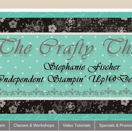
eam
Classes & Workshops
Video Tutorials
Specials & Promo