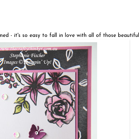
ed - it's so easy to fall in love with all of those beautifu