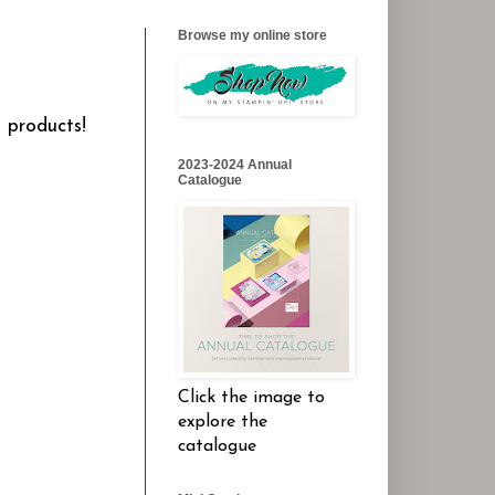
Browse my online store
l products!
2023-2024 Annual
Catalogue
Click the image to
explore the
catalogue