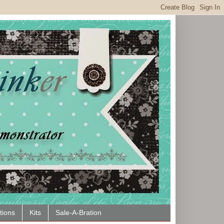
tions
Kits
Sale-A-Bration