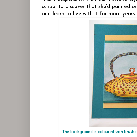
school to discover that she'd painted 
and learn to live with it for more years
The background is coloured with brushe