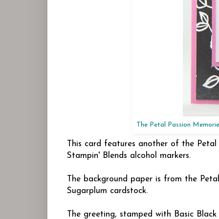
The Petal Passion Memories
This card features another of the Petal
Stampin' Blends alcohol markers.
The background paper is from the Peta
Sugarplum cardstock.
The greeting, stamped with Basic Black i