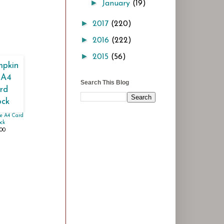
►
January
(19)
►
2017
(220)
►
2016
(222)
►
2015
(56)
Search This Blog
e A4 Card
ck
.00