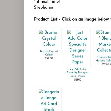
'Til next time!
Stephanie
Product List - Click on an image below t
Brusho Crystal
Colour
Stampin' Bl
$52.00
Markers Coll
$209.25
Just Add Color
Specialty Designer
Series Paper
$21.00