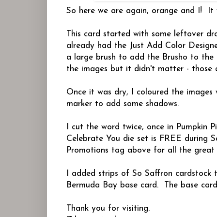
So here we are again, orange and I! It 
This card started with some leftover 
already had the Just Add Color Designer
a large brush to add the Brusho to the 
the images but it didn't matter - those 
Once it was dry, I coloured the images
marker to add some shadows.
I cut the word twice, once in Pumpkin P
Celebrate You die set is FREE during Sa
Promotions tag above for all the great o
I added strips of So Saffron cardstock 
Bermuda Bay base card. The base card me
Thank you for visiting.