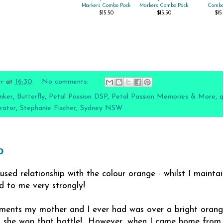
Markers Combo Pack
Markers Combo Pack
Combo
$15.50
$15.50
$15
er
at
16:30
No comments:
nker
,
Butterfly
,
Petal Passion DSP
,
Petal Passion Memories & More
,
q
rator
,
Stephanie Fischer
,
Sydney NSW
o
used relationship with the colour orange - whilst I maintai
led to me very strongly!
ments my mother and I ever had was over a bright orange 
y, she won that battle! However, when I came home from