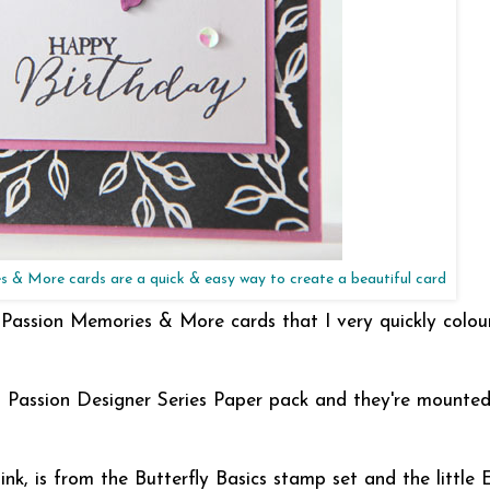
 & More cards are a quick & easy way to create a beautiful card
 Passion Memories & More cards that I very quickly colou
l Passion Designer Series Paper pack and they're mounte
nk, is from the Butterfly Basics stamp set and the little 