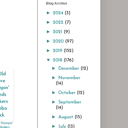
Blog Archive
►
2024
(3)
►
2022
(7)
►
2021
(9)
►
2020
(97)
►
2019
(152)
▼
2018
(176)
►
December
(12)
►
November
(14)
►
October
(12)
►
September
(14)
►
August
(15)
 Stampin'
►
July
(13)
Markers