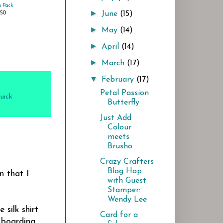
 Pack
►
June
(15)
.50
►
May
(14)
►
April
(14)
►
March
(17)
▼
February
(17)
Petal Passion
uick
Butterfly
Just Add
Colour
meets
Brusho
Crazy Crafters
Blog Hop
n that I
with Guest
Stamper:
Wendy Lee
silk shirt
Card for a
 boarding