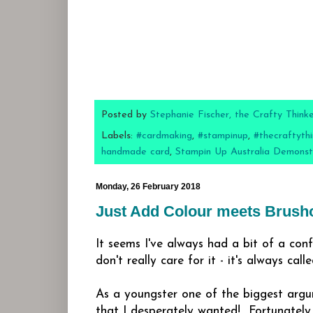
Posted by
Stephanie Fischer, the Crafty Think
Labels:
#cardmaking
,
#stampinup
,
#thecraftythi
handmade card
,
Stampin Up Australia Demonst
Monday, 26 February 2018
Just Add Colour meets Brush
It seems I've always had a bit of a conf
don't really care for it - it's always cal
As a youngster one of the biggest argu
that I desperately wanted! Fortunatel