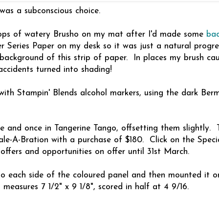
was a subconscious choice.
drops of watery Brusho on my mat after I'd made some
ba
 Series Paper on my desk so it was just a natural progre
background of this strip of paper. In places my brush ca
accidents turned into shading!
 with Stampin' Blends alcohol markers, using the dark Be
ie and once in Tangerine Tango, offsetting them slightly. 
le-A-Bration with a purchase of $180. Click on the Speci
ffers and opportunities on offer until 31st March.
to each side of the coloured panel and then mounted it o
asures 7 1/2" x 9 1/8", scored in half at 4 9/16.