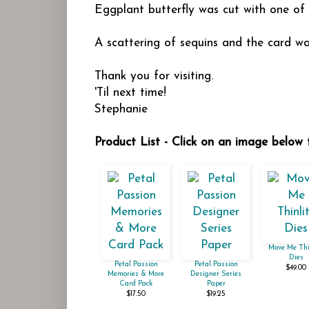
Eggplant butterfly was cut with one of
A scattering of sequins and the card was
Thank you for visiting.
'Til next time!
Stephanie
Product List - Click on an image below 
Move Me Thi
Dies
Petal Passion
Petal Passion
$49.00
Memories & More
Designer Series
Card Pack
Paper
$17.50
$19.25