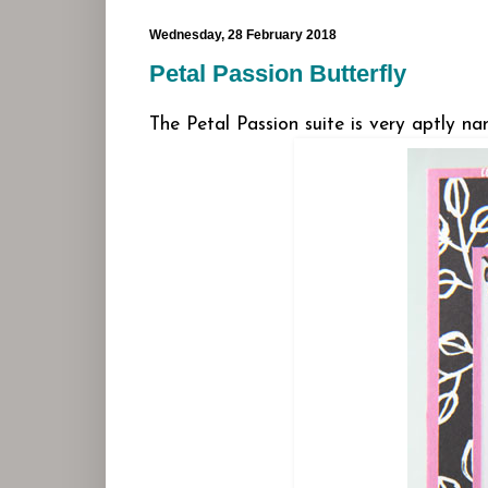
Wednesday, 28 February 2018
Petal Passion Butterfly
The Petal Passion suite is very aptly nam