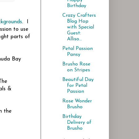
Birthday
Crazy Crafters
Blog Hop
ckgrounds
. I
with Special
ssion to use
Guest:
ught parts of
Alliso...
Petal Passion
Pansy
rmuda Bay
Brusho Rose
on Stripes
Beautiful Day
The
for Petal
als &
Passion
Rose Wonder
Brusho
n the
Birthday
Delivery of
Brusho