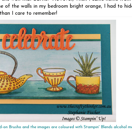
one of the walls in my bedroom bright orange, I had to hi
 than I care to remember!
d-on Brusho and the images are coloured with Stampin' Blends alcohol m