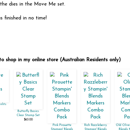
 the dies in the Move Me set.
 finished in no time!
to shop in my online store (Australian Residents only)
nlits
Butterfly Basics
Clear Stamp Set
$63.00
Pink Pirouette
Rich Razzleberry
Old Olive
Stampin' Blends
Stampin' Blends
Blends 