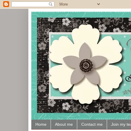
Home
About me
Contact me
Join my t