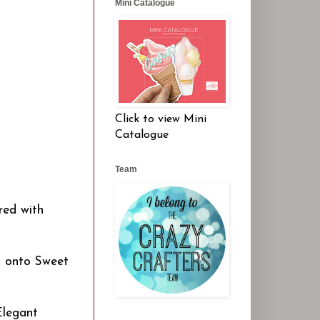
Mini Catalogue
Click to view Mini
Catalogue
Team
red with
d onto Sweet
Elegant