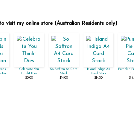
o visit my online store (Australian Residents only)
ends
Celebrate You
So Saffron A4 Card
Island Indigo A4
Pumpkin Pi
ection
Thinlit Dies
Stock
Card Stock
Sto
$0.00
$14.00
$14.00
$14