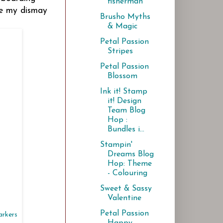
fisherman
de my dismay
Brusho Myths
& Magic
Petal Passion
Stripes
Petal Passion
Blossom
Ink it! Stamp
it! Design
Team Blog
Hop :
Bundles i...
Stampin'
Dreams Blog
Hop: Theme
- Colouring
Sweet & Sassy
Valentine
Petal Passion
arkers
Happy