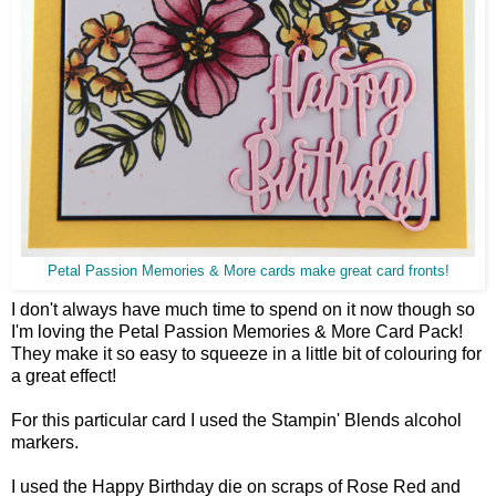
Petal Passion Memories & More cards make great card fronts!
I don't always have much time to spend on it now though so
I'm loving the Petal Passion Memories & More Card Pack!
They make it so easy to squeeze in a little bit of colouring for
a great effect!
For this particular card I used the Stampin' Blends alcohol
markers.
I used the Happy Birthday die on scraps of Rose Red and