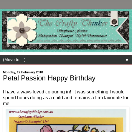
▼
Monday, 12 February 2018
Petal Passion Happy Birthday
I have always loved colouring in! It was something I would
spend hours doing as a child and remains a firm favourite for
me!