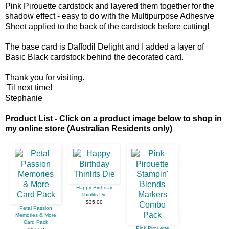
Pink Pirouette cardstock and layered them together for the
shadow effect - easy to do with the Multipurpose Adhesive
Sheet applied to the back of the cardstock before cutting!
The base card is Daffodil Delight and I added a layer of
Basic Black cardstock behind the decorated card.
Thank you for visiting.
'Til next time!
Stephanie
Product List - Click on a product image below to shop in
my online store (Australian Residents only)
Happy Birthday
Thinlits Die
$35.00
Petal Passion
Memories & More
Card Pack
Pink Pirouette