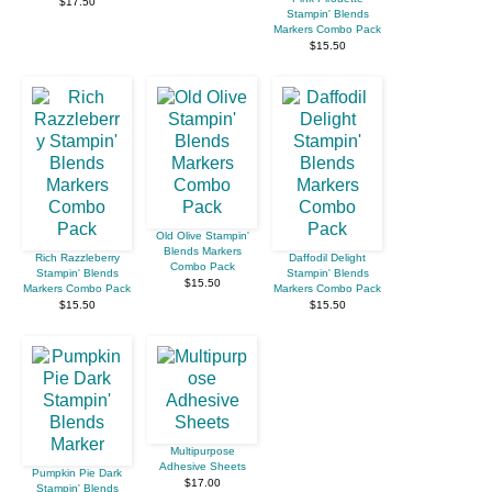
$17.50
Stampin' Blends
Markers Combo Pack
$15.50
Old Olive Stampin'
Blends Markers
Rich Razzleberry
Daffodil Delight
Combo Pack
Stampin' Blends
Stampin' Blends
$15.50
Markers Combo Pack
Markers Combo Pack
$15.50
$15.50
Multipurpose
Adhesive Sheets
Pumpkin Pie Dark
$17.00
Stampin' Blends