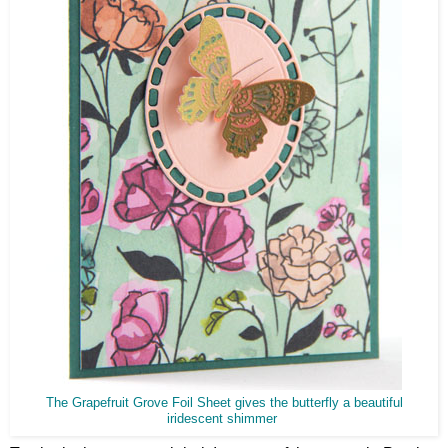
The Grapefruit Grove Foil Sheet gives the butterfly a beautiful
iridescent shimmer