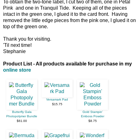
To obtain the two-tone label, I cut two of them, one in Petal
Pink and one in Tranquil Tide. Keeping all of the pieces
intact in the green one, I glued it to the card front. Having
removed the little edge pieces from the pink one, I glued it on
top of the green one.
Thank you for visiting.
'Til next time!
Stephanie
Product List - All products available for purchase in my
online store
Versamark Pad
$15.75
Butterfly Gala
Gold Stampin'
Photopolymer Bundle
Emboss Powder
$61.00
$8.75