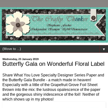
▼
Wednesday, 23 January 2019
Butterfly Gala on Wonderful Floral Label
Share What You Love Specialty Designer Series Paper and
the Butterfly Gala Bundle - a match made in heaven!
Especially with a little of the Grapefruit Grove Foil Sheet
thrown into the mix: the lustrous opalescence of the paper
and the gorgeous shiny iridescence of the foil! Neither of
which shows up in my photos!