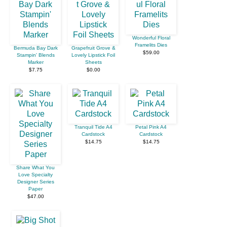
Wonderful Floral
Framelits Dies
Bermuda Bay Dark
Grapefruit Grove &
$59.00
Stampin' Blends
Lovely Lipstick Foil
Marker
Sheets
$7.75
$0.00
Tranquil Tide A4
Petal Pink A4
Cardstock
Cardstock
$14.75
$14.75
Share What You
Love Specialty
Designer Series
Paper
$47.00