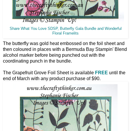
Share What You Love SDSP, Butterfly Gala Bundle and Wonderful
Floral Framelits
The butterfly was gold heat embossed on the foil sheet and
then coloured in places with a Bermuda Bay Stampin' Blend
alcohol marker before being punched out with the
coordinating punch in the bundle.
The Grapefruit Grove Foil Sheet is available
FREE
until the
end of March with any product purchase of $90.