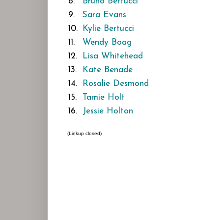
8.
Bruno Bertucci
9.
Sara Evans
10.
Kylie Bertucci
11.
Wendy Boag
12.
Lisa Whitehead
13.
Kate Benade
14.
Rosalie Desmond
15.
Tamie Holt
16.
Jessie Holton
(Linkup closed)