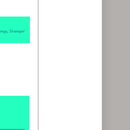
ings
,
Stampin'