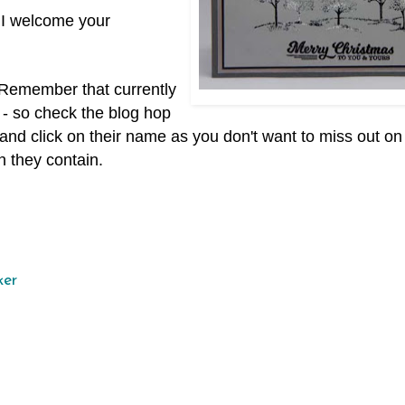
 I welcome your
. Remember that currently
 - so check the blog hop
ist and click on their name as you don't want to miss out o
n they contain.
ker