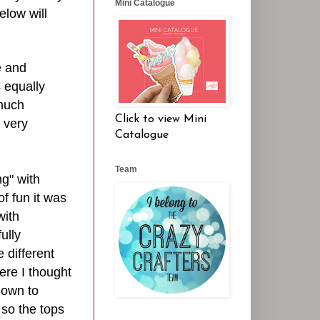
Mini Catalogue
elow will
e and
s equally
 much
Click to view Mini
k very
Catalogue
Team
ng" with
f fun it was
with
ully
 different
re I thought
down to
so the tops