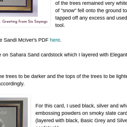
of the trees remained very white 
of "snow" fell onto the ground to
tapped off any excess and used
. Greeting from Six Sayings
tool.
see Sandi McIver's PDF
here
.
ite on Sahara Sand cardstock which I layered with Elegan
e trees to be darker and the tops of the trees to be light
ccordingly.
For this card, I used black, silver and wh
embossing powders on smoky slate card
(layered with black, Basic Grey and Silve