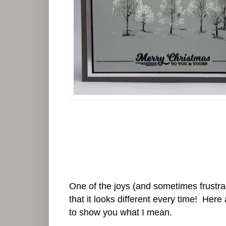
One of the joys (and sometimes frustrati
that it looks different every time! Here
to show you what I mean.