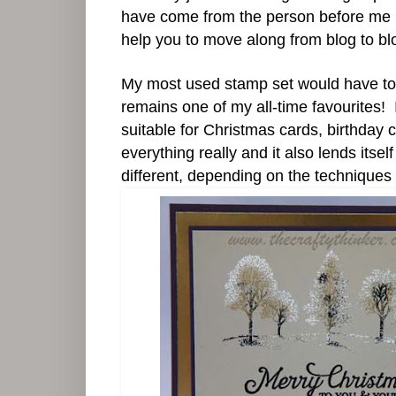
have come from the person before me in th
help you to move along from blog to blog
My most used stamp set would have to 
remains one of my all-time favourites! It
suitable for Christmas cards, birthday 
everything really and it also lends itse
different, depending on the techniques