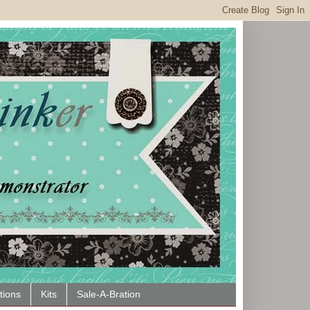
tions
Kits
Sale-A-Bration