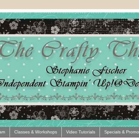
eam
Classes & Workshops
Video Tutorials
Specials & Promo