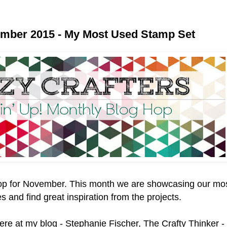
ember 2015 - My Most Used Stamp Set
op for November. This month we are showcasing our mo
 and find great inspiration from the projects.
here at my blog - Stephanie Fischer, The Crafty Thinker 