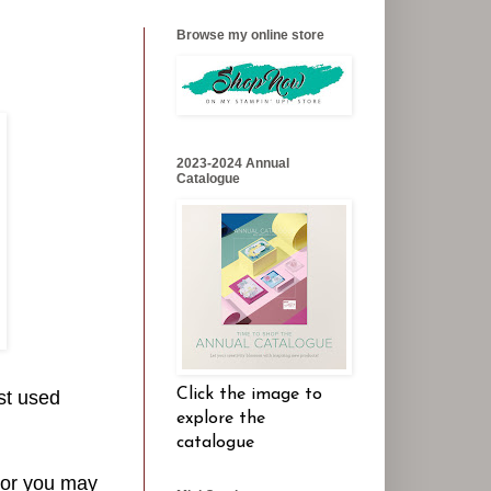
Browse my online store
2023-2024 Annual
Catalogue
Click the image to
st used
explore the
catalogue
- or you may