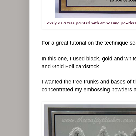
Lovely as a tree painted with embossing powders
For a great tutorial on the technique 
In this one, I used black, gold and wh
and Gold Foil cardstock.
I wanted the tree trunks and bases of th
concentrated my embossing powders a