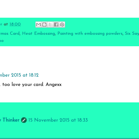
er
at
18:00
tmas Card
,
Heat Embossing
,
Painting with embossing powders
,
Six Say
oo
ber 2015 at 18:12
v. too love your card. Angexx
y Thinker
15 November 2015 at 18:33