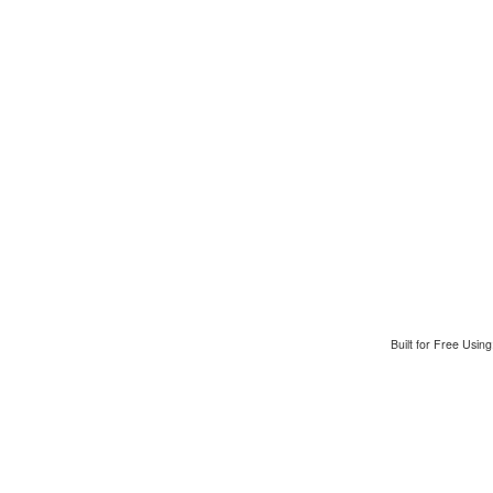
Built for Free Usin