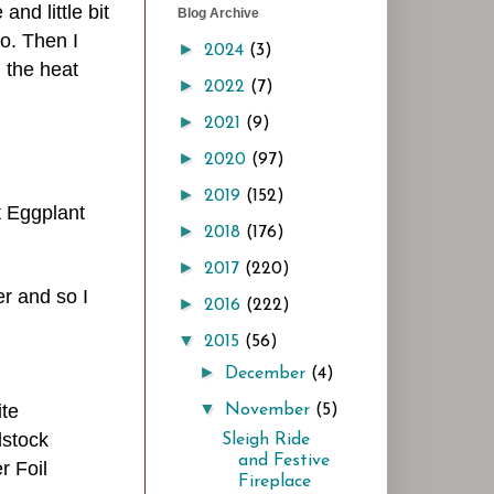
and little bit
Blog Archive
o.
Then I
►
2024
(3)
 the heat
►
2022
(7)
►
2021
(9)
►
2020
(97)
►
2019
(152)
t Eggplant
►
2018
(176)
►
2017
(220)
er and so I
►
2016
(222)
▼
2015
(56)
►
December
(4)
▼
ite
November
(5)
stock
Sleigh Ride
and Festive
r Foil
Fireplace