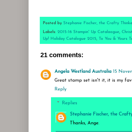
Posted by
Stephanie Fischer, the Crafty Think
Labels:
2015-16 Stampin' Up Catalaogue
,
Chris
Up! Holiday Catalogue 2015
,
To You & Yours T
21 comments:
Angela Westland Australia
15 Novem
Great stamp set isn't it, it is my fa
Reply
Replies
Stephanie Fischer, the Craft
Thanks, Ange.