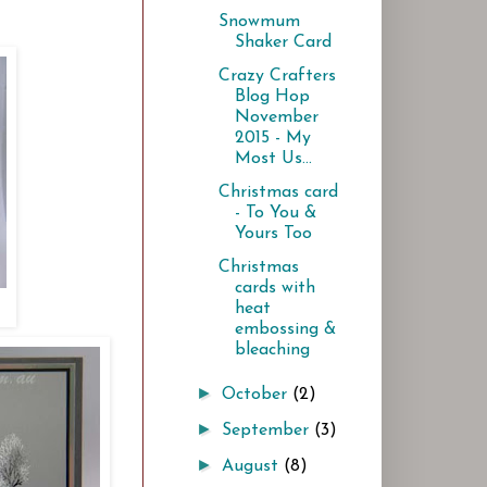
Snowmum
Shaker Card
Crazy Crafters
Blog Hop
November
2015 - My
Most Us...
Christmas card
- To You &
Yours Too
Christmas
cards with
heat
embossing &
bleaching
►
October
(2)
►
September
(3)
►
August
(8)