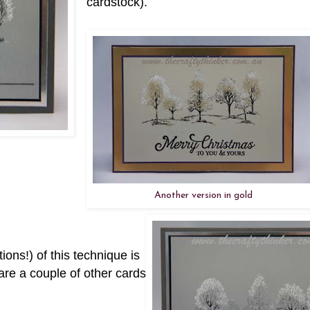
cardstock).
Another version in gold
ons!) of this technique is
 are a couple of other cards