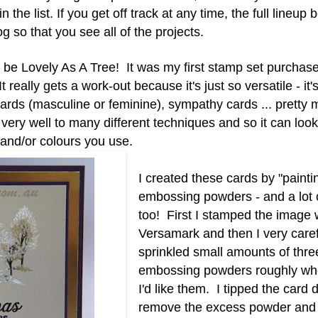
e list. If you get off track at any time, the full lineup b
 so that you see all of the projects.
be Lovely As A Tree! It was my first stamp set purchas
 really gets a work-out because it's just so versatile - it'
cards (masculine or feminine), sympathy cards ... pretty
lf very well to many different techniques and so it can loo
 and/or colours you use.
I created these cards by "painti
embossing powders - and a lot o
too! First I stamped the image 
Versamark and then I very caref
sprinkled small amounts of three
embossing powders roughly whe
I'd like them. I
tipped the card 
remove the excess powder and 