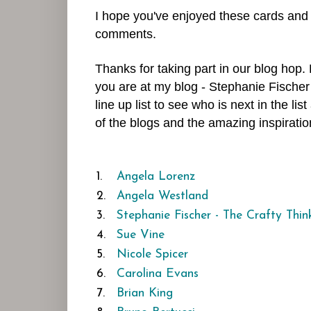
I hope you've enjoyed these cards and
comments.
Thanks for taking part in our blog hop
you are at my blog - Stephanie Fischer
line up list to see who is next in the l
of the blogs and the amazing inspiratio
1.
Angela Lorenz
2.
Angela Westland
3.
Stephanie Fischer - The Crafty Thin
4.
Sue Vine
5.
Nicole Spicer
6.
Carolina Evans
7.
Brian King