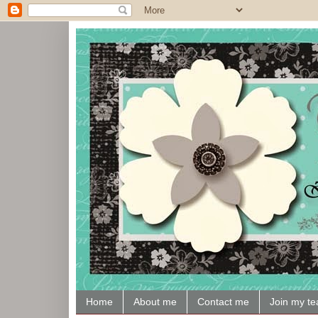
Home
About me
Contact me
Join my t