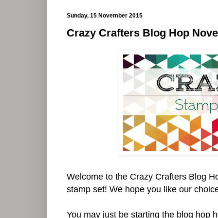
Sunday, 15 November 2015
Crazy Crafters Blog Hop Nov
Welcome to the Crazy Crafters Blog H
stamp set! We hope you like our choices
You may just be starting the blog hop 