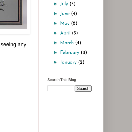
►
July
(5)
►
June
(4)
►
May
(8)
►
April
(3)
►
March
(4)
n seeing any
►
February
(8)
►
January
(2)
Search This Blog