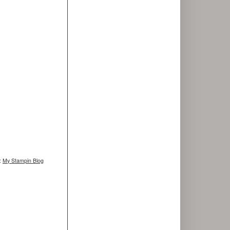
g:
My Stampin Blog