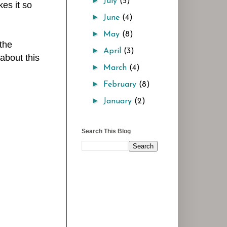
►
July
(5)
es it so
►
June
(4)
►
May
(8)
the
►
April
(3)
about this
►
March
(4)
►
February
(8)
►
January
(2)
Search This Blog