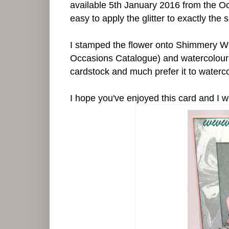
available 5th January 2016 from the O
easy to apply the glitter to exactly the 
I stamped the flower onto Shimmery Wh
Occasions Catalogue) and watercoloured 
cardstock and much prefer it to waterc
I hope you've enjoyed this card and 