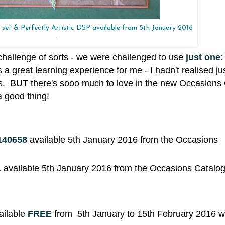
set & Perfectly Artistic DSP available from 5th January 2016
.
challenge of sorts - we were challenged to use
just one
:
 a great learning experience for me - I hadn't realised 
urs. BUT there's sooo much to love in the new Occasions
a good thing!
140658
available 5th January 2016 from the Occasions
1
available 5th January 2016 from the Occasions Catalo
ailable
FREE
from 5th January to 15th February 2016 w