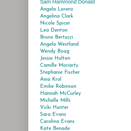
Sam Hammond Donald
Angela Lorenz
Angelina Clark
Nicole Spicer
Lea Denton
Bruno Bertucci
Angela Westland
Wendy Boag
Jessie Holton
Camille Moriarty
Stephanie Fischer
Ania Krol
Emilie Robinson
Hannah McCurley
Michelle Mills
Vicki Hunter
Sara Evans
Carolina Evans
Kate Benade