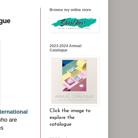
Browse my online store
ogue
2023-2024 Annual
Catalogue
Click the image to
ternational
explore the
who are
catalogue
ns