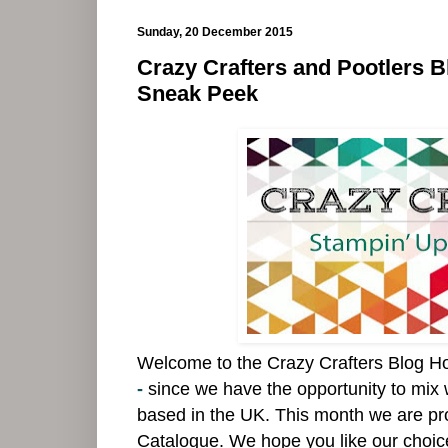
Sunday, 20 December 2015
Crazy Crafters and Pootlers 
Sneak Peek
Welcome to the Crazy Crafters Blog H
-
since we have the opportunity to mix 
based in the UK.
This month we are pr
Catalogue. We hope you like our choices