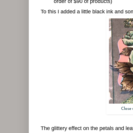
order of $90 of products)
To this I added a little black ink and s
Close 
The glittery effect on the petals and le