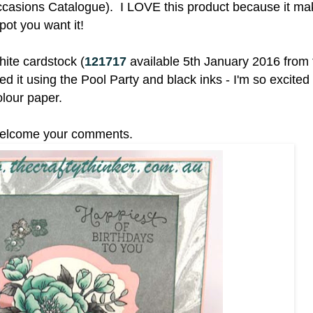
ccasions Catalogue). I LOVE this product because it mak
spot you want it!
ite cardstock (
121717
available 5th January 2016 from 
it using the Pool Party and black inks - I'm so excited 
olour paper.
I welcome your comments.