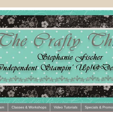
eam
Classes & Workshops
Video Tutorials
Specials & Promo