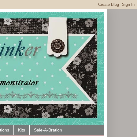
tions
Kits
Sale-A-Bration