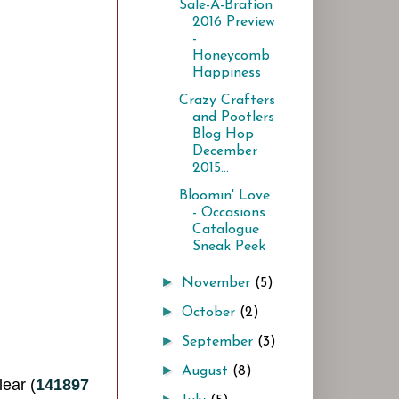
Sale-A-Bration
2016 Preview
-
Honeycomb
Happiness
Crazy Crafters
and Pootlers
Blog Hop
December
2015...
Bloomin' Love
- Occasions
Catalogue
Sneak Peek
►
November
(5)
►
October
(2)
►
September
(3)
►
August
(8)
lear (
141897