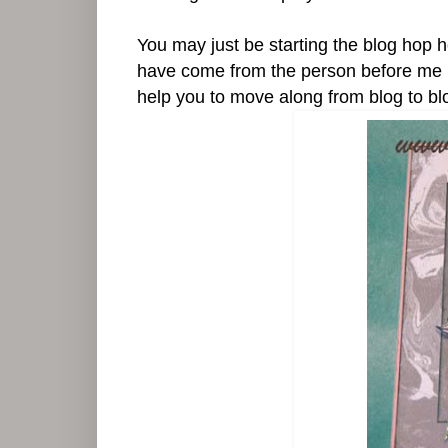
You may just be starting the blog hop 
have come from the person before me in th
help you to move along from blog to blog