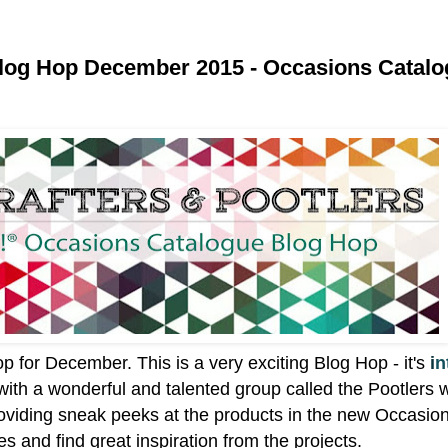
Blog Hop December 2015 - Occasions Catal
op for December.
This is a very exciting Blog Hop - it's
i
n
with a wonderful and talented group called the Pootlers 
oviding sneak peeks at the products in the new Occasio
 and find great inspiration from the projects.