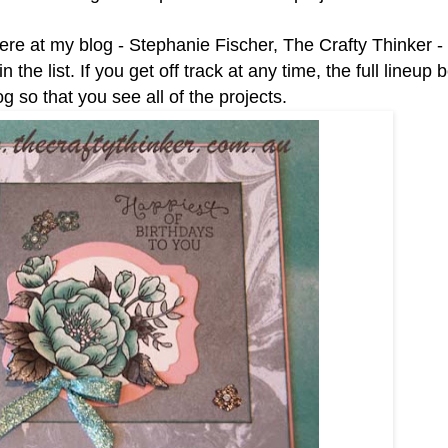
here at my blog - Stephanie Fischer, The Crafty Thinker 
e list. If you get off track at any time, the full lineup b
 so that you see all of the projects.