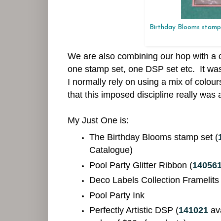
Birthday Blooms stamp 
We are also combining our hop with a 
one stamp set, one DSP set etc. It was
I normally rely on using a mix of colo
that this imposed discipline really was 
My Just One is:
The Birthday Blooms stamp set (
Catalogue)
Pool Party Glitter Ribbon (
14056
Deco Labels Collection Framelits
Pool Party Ink
Perfectly Artistic DSP
(
141021
av