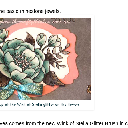
ome basic rhinestone jewels.
up of the Wink of Stella glitter on the flowers
aves comes from the new Wink of Stella Glitter Brush in c