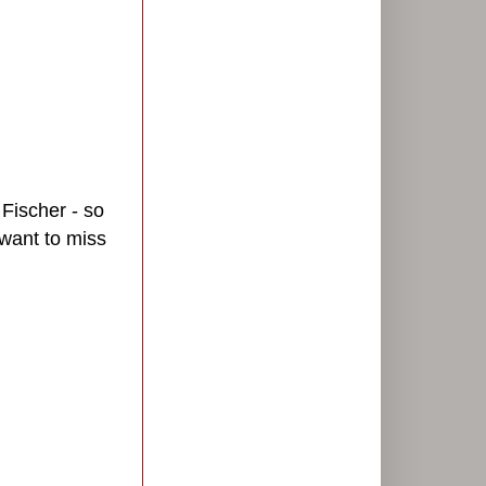
 Fischer - so
 want to miss