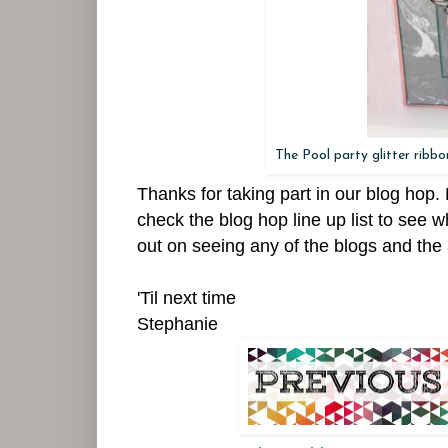
The Pool party glitter ribb
Thanks for taking part in our blog hop
check the blog hop line up list to see w
out on seeing any of the blogs and the 
'Til next time
Stephanie