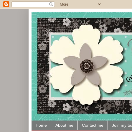
Home
About me
Contact me
Join my t