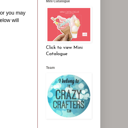
Mini Catalogue
- or you may
elow will
Click to view Mini
Catalogue
Team