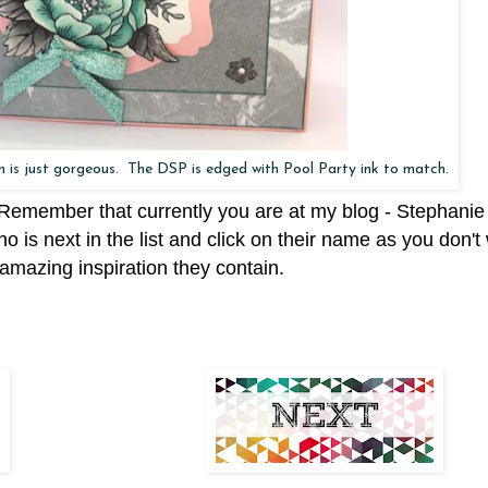
on is just gorgeous. The DSP is edged with Pool Party ink to match.
. Remember that currently you are at my blog - Stephanie
ho is next in the list and click on their name as you don't
amazing inspiration they contain.