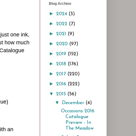
Blog Archive
►
2024
(3)
►
2022
(7)
►
 just one ink,
2021
(9)
just how much
►
2020
(97)
 Catalogue
►
2019
(152)
►
2018
(176)
►
2017
(220)
►
2016
(222)
▼
2015
(56)
gue)
▼
December
(4)
Occasions 2016
Catalogue
Preview - In
The Meadow
ith an