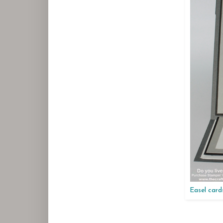
Easel cards