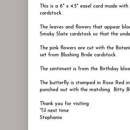
This is a 6" x 4.5" easel card made wit
cardstock.
The leaves and flowers that appear blac
Smoky Slate cardstock so that the unde
The pink flowers are cut with the Botani
set from Blushing Bride cardstock.
The sentiment is from the
Birthday blo
The butterfly is stamped in Rose Red i
punched out with the matching Bitty Bu
Thank you for visiting
'Til next time
Stephanie