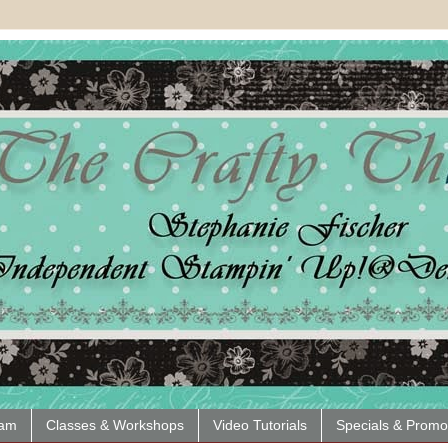
eam
Classes & Workshops
Video Tutorials
Specials & Promo