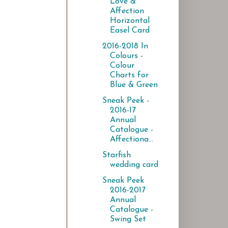
Love &
Affection
Horizontal
Easel Card
2016-2018 In
Colours -
Colour
Charts for
Blue & Green
Sneak Peek -
2016-17
Annual
Catalogue -
Affectiona...
Starfish
wedding card
Sneak Peek
2016-2017
Annual
Catalogue -
Swing Set