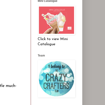
Mini Catalogue
Click to view Mini
Catalogue
Team
ttle much-