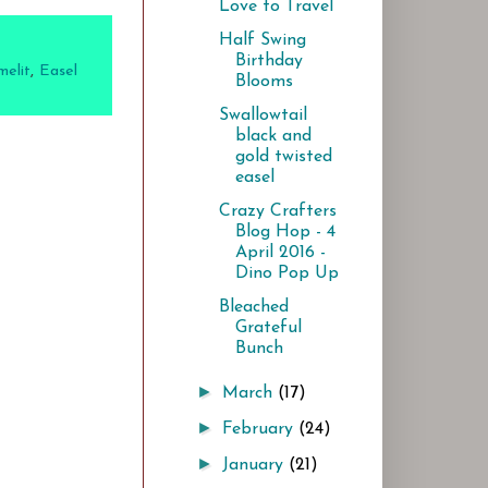
Love to Travel
Half Swing
Birthday
melit
,
Easel
Blooms
Swallowtail
black and
gold twisted
easel
Crazy Crafters
Blog Hop - 4
April 2016 -
Dino Pop Up
Bleached
Grateful
Bunch
►
March
(17)
►
February
(24)
►
January
(21)