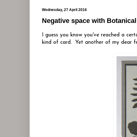
Wednesday, 27 April 2016
Negative space with Botanical
I guess you know you've reached a cer
kind of card. Yet another of my dear fr