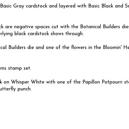
h Basic Gray cardstock and layered with Basic Black and 
k are negative spaces cut with the Botanical Builders die
rlying black cardstock shows through.
cal Builders die and one of the flowers in the Bloomin' He
oms stamp set.
nk on Whisper White with one of the Papillon Potpourri 
tterfly punch.