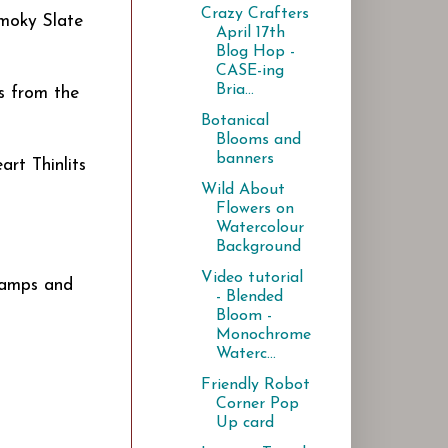
Crazy Crafters
Smoky Slate
April 17th
Blog Hop -
CASE-ing
Bria...
s from the
Botanical
Blooms and
banners
art Thinlits
Wild About
Flowers on
Watercolour
Background
Video tutorial
stamps and
- Blended
Bloom -
Monochrome
Waterc...
Friendly Robot
Corner Pop
Up card