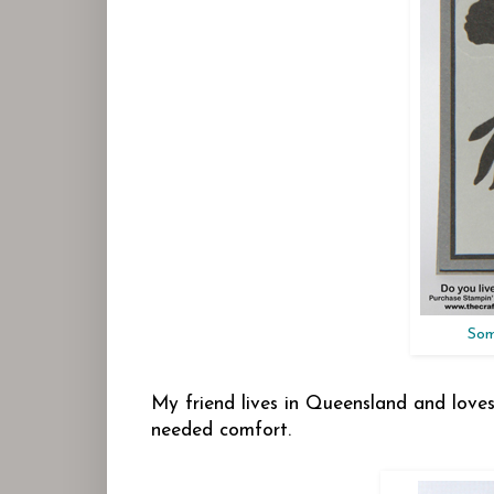
Som
My friend lives in Queensland and loves t
needed comfort.