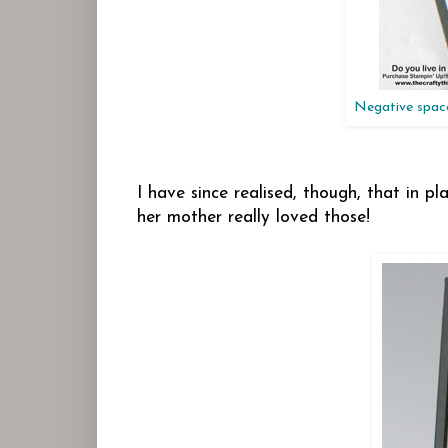
Negative spaces
I have since realised, though, that in pla
her mother really loved those!