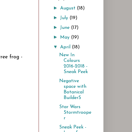
►
August
(18)
►
July
(19)
►
June
(17)
►
May
(19)
▼
April
(18)
New In
tree frog -
Colours
2016-2018 -
Sneak Peek
Negative
space with
Botanical
BuilderS
Star Wars
Stormtroope
r
Sneak Peek -