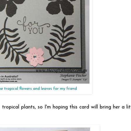
e tropical flowers and leaves for my friend
ropical plants, so I'm hoping this card will bring her a li