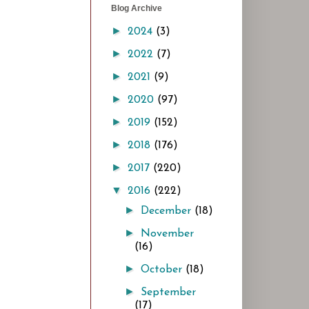
Blog Archive
►
2024
(3)
►
2022
(7)
►
2021
(9)
►
2020
(97)
►
2019
(152)
►
2018
(176)
►
2017
(220)
▼
2016
(222)
►
December
(18)
►
November
(16)
►
October
(18)
►
September
(17)