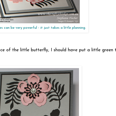
 can be very powerful - it just takes a little planning.
ce of the little butterfly, I should have put a little green 