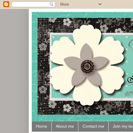
Home
About me
Contact me
Join my t