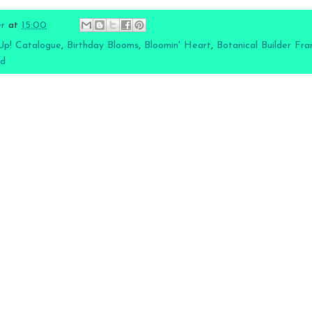
er
at
15:00
Up! Catalogue
,
Birthday Blooms
,
Bloomin' Heart
,
Botanical Builder Fra
rd