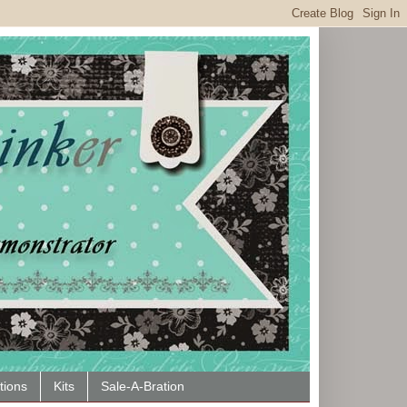
tions
Kits
Sale-A-Bration