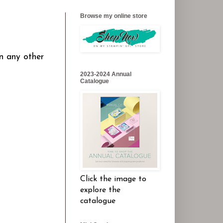
Browse my online store
n any other
2023-2024 Annual
Catalogue
Click the image to
explore the
catalogue