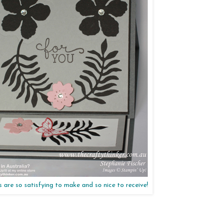
 are so satisfying to make and so nice to receive!