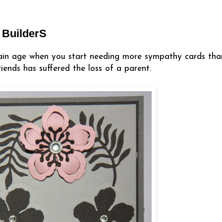
 BuilderS
tain age when you start needing more sympathy cards tha
iends has suffered the loss of a parent.