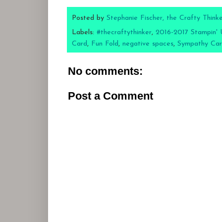
Posted by
Stephanie Fischer, the Crafty Think
Labels:
#thecraftythinker
,
2016-2017 Stampin' 
Card
,
Fun Fold
,
negative spaces
,
Sympathy Ca
No comments:
Post a Comment