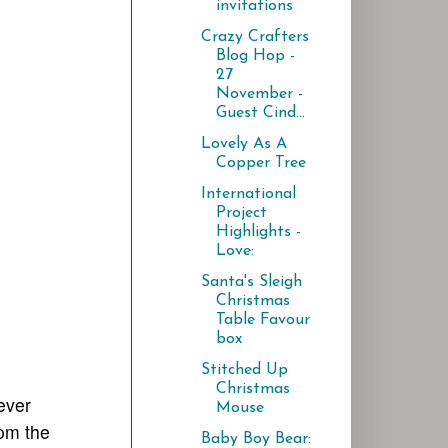
invitations
Crazy Crafters
Blog Hop -
27
November -
Guest Cind...
Lovely As A
Copper Tree
International
Project
Highlights -
Love:
Santa's Sleigh
Christmas
Table Favour
box
Stitched Up
Christmas
ever
Mouse
rom the
Baby Boy Bear: