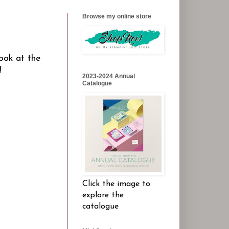
Browse my online store
ook at the
n!
2023-2024 Annual
Catalogue
Click the image to
explore the
catalogue