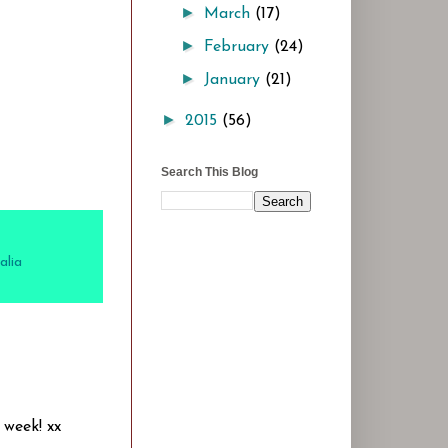
►
March
(17)
►
February
(24)
►
January
(21)
►
2015
(56)
Search This Blog
alia
 week! xx