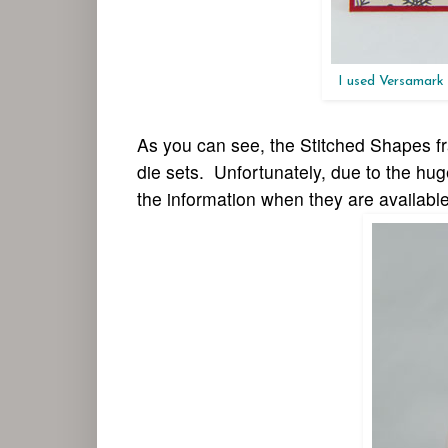
I used Versamark
As you can see, the
Stitched S
hapes
fr
die sets. Unfortunately, due to the hu
the information when they are availabl