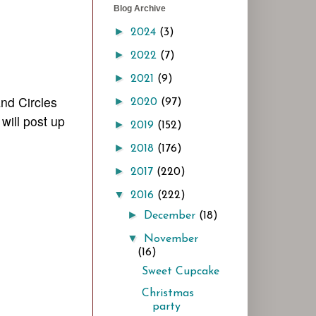
Blog Archive
►
2024
(3)
►
2022
(7)
►
2021
(9)
nd Circles
►
2020
(97)
I w
ill post
up
►
2019
(152)
►
2018
(176)
►
2017
(220)
▼
2016
(222)
►
December
(18)
▼
November
(16)
Sweet Cupcake
Christmas
party