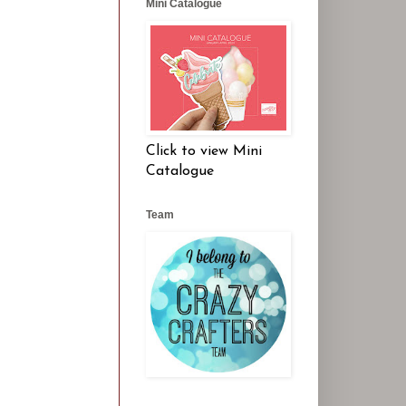
Mini Catalogue
Click to view Mini
Catalogue
Team