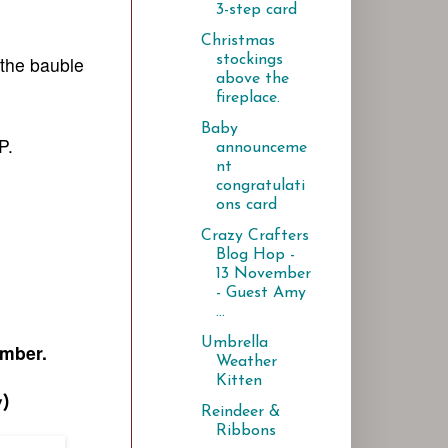
3-step card
Christmas
stockings
the bauble
above the
fireplace.
Baby
P.
announceme
nt
congratulati
ons card
Crazy Crafters
Blog Hop -
13 November
- Guest Amy
...
Umbrella
ember.
Weather
Kitten
y)
Reindeer &
Ribbons