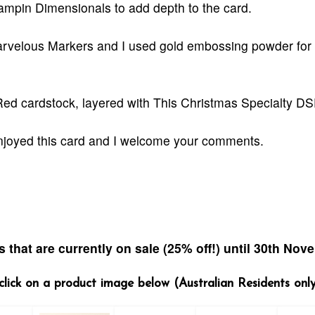
ampin Dimensionals to add depth to the card.
rvelous Markers and I used gold embossing powder for 
 Red cardstock, layered with This Christmas Specialty DS
enjoyed this card and I welcome your comments.
 that are currently on sale (25% off!) u
ntil 30th Nov
- click on a product image below (Australian Residents onl