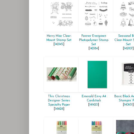
Merry Mice Clear-
Forever Evergreen
Seasonal B
Mount Stamp Set
Photopolymer Stamp
Clear-Mount
[
142145
]
Set
Set
[
142184
]
[
142107
]
This Christmas
Emerald Envy A4
Basic Black Ar
Designer Series
Cardstock
Stampin’ 
Specialty Paper
[
141420
]
[
140931
]
[
141628
]