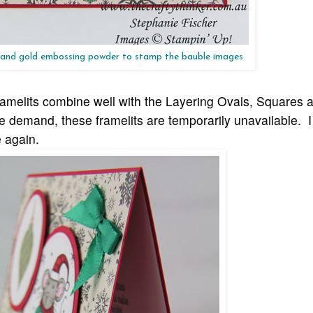
 and gold embossing powder to stamp the bauble images
amelits combine well with the Layering Ovals, Squares a
ge demand, these framelits are temporarily unavailable
. 
e agai
n.