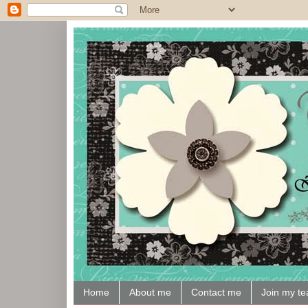
Home
About me
Contact me
Join my t