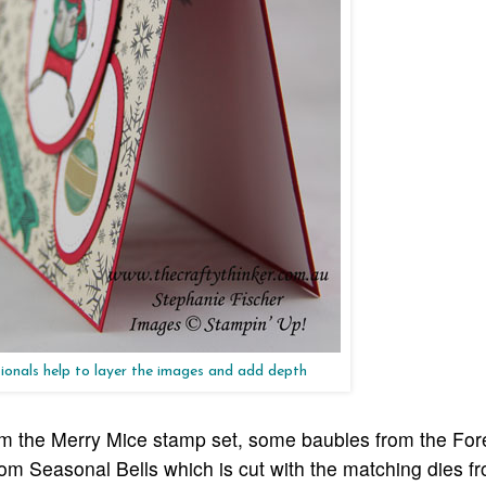
ionals help to layer the images and add depth
om the Merry Mice stamp set, some baubles from the For
m Seasonal Bells which is cut with the matching dies f