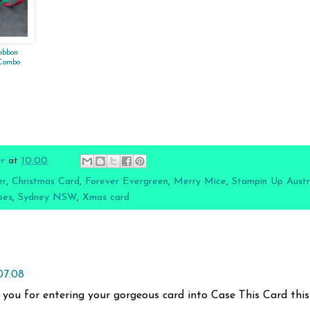
Ribbon
 Combo
er
at
10:00
er
,
Christmas Card
,
Forever Evergreen
,
Merry Mice
,
Stampin Up Austr
pes
,
Sydney NSW
,
Xmas card
07:08
 you for entering your gorgeous card into Case This Card this