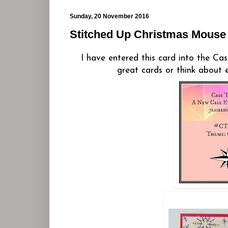
Sunday, 20 November 2016
Stitched Up Christmas Mouse
I have entered this card into the Ca
great cards or think about 