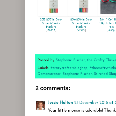
2015-2017 In Color
2016-2018 In Color
3/8" (1 Cm) 
Stampin' Write
Stampin' Write
Silky Taffeta
Markers
Markers
Pack
[
138333
]
[
141393
]
[
141989
]
Posted by
Stephanie Fischer, the Crafty Think
Labels:
#crazycraftersbloghop
,
#thecraftythink
Demonstrator
,
Stephanie Fischer
,
Stitched Sha
2 comments:
Jessie Holton
21 December 2016 at 
Your little mouse is adorable! Thank