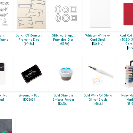
ells
Bunch Of Banners
Stitched Shapes
Whisper White A4
Real Red 
 Stamp
Framelits Dies
Framelits Dies
Card Stock
(30.5 X 
[
141488
]
[
145372
]
[
106549
]
Cards
[
141
chival
Versamark Pad
Gold Stampin'
Gold Wink Of Stella
Many Ma
Pad
[
102283
]
Emboss Powder
Glitter Brush
Mark
[
109129
]
[
141898
]
[
131