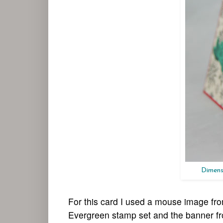
Dimens
For this card I used a mouse image fr
Evergreen stamp set and the banner fro