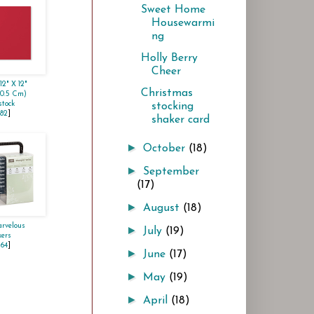
Sweet Home
Housewarmi
ng
Holly Berry
Cheer
12" X 12"
Christmas
30.5 Cm)
tock
stocking
982
]
shaker card
►
October
(18)
►
September
(17)
►
August
(18)
rvelous
►
July
(19)
ers
264
]
►
June
(17)
►
May
(19)
►
April
(18)