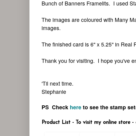
Bunch of Banners Framelits. I used St
The images are coloured with Many Ma
images.
The finished card is 6" x 5.25" in Real
Thank you for visiting.
I hope you've 
'Til next time.
Stephanie
PS Check
here
to see the stamp
sets
Product List - To visit my online store 