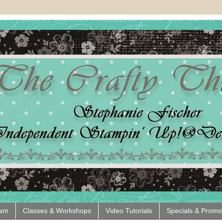
eam
Classes & Workshops
Video Tutorials
Specials & Promo