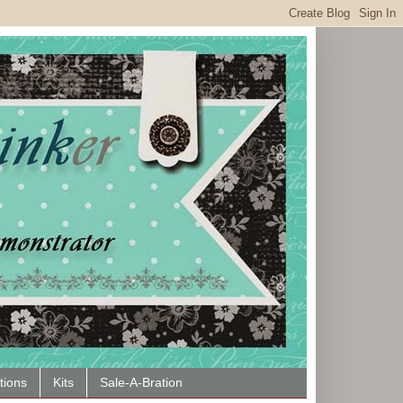
tions
Kits
Sale-A-Bration