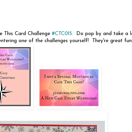
se This Card Challenge
#CTC015.
Do pop by and take a l
entering one of the challenges yourself! They're great fu