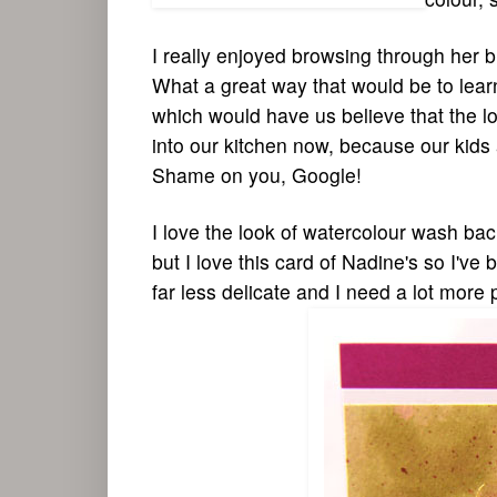
I really enjoyed browsing through her blo
What a great way that would be to lear
which would have us believe that the lo
into our kitchen now, because our kids
Shame on you, Google!
I love the look of watercolour wash ba
but I love this card of Nadine's so I've
far less delicate and I need a lot more 