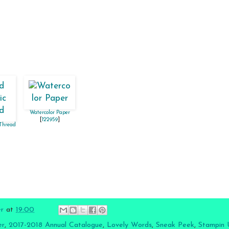
Watercolor Paper
[
122959
]
 Thread
er
at
19:00
er
,
2017-2018 Annual Catalogue
,
Lovely Words
,
Sneak Peek
,
Stampin 