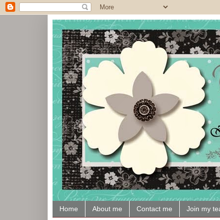
Home
About me
Contact me
Join my t