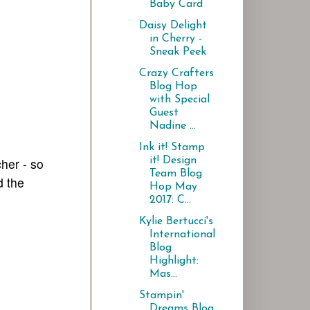
Baby Card
Daisy Delight
in Cherry -
Sneak Peek
Crazy Crafters
Blog Hop
with Special
Guest
Nadine ...
Ink it! Stamp
it! Design
her - so
Team Blog
 the
Hop May
2017: C...
Kylie Bertucci's
International
Blog
Highlight:
Mas...
Stampin'
Dreams Blog