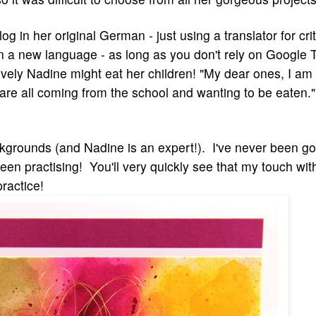
g in her original German - just using a translator for criti
n a new language - as long as you don't rely on Google T
vely Nadine might eat her children! "
My dear ones, I am
 are all coming from the school and wanting to be eaten
ckgrounds (and Nadine is an expert!). I've never been g
 been practising! You'll very quickly see that my touch wit
practice!