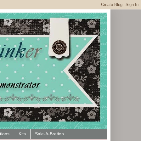
tions
Kits
Sale-A-Bration