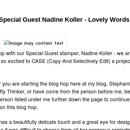
Special Guest Nadine Koller - Lovely Words
op with our Special Guest stamper, Nadine Koller
- we ar
 so excited to CASE (Copy And Selectively Edit) a projec
you are starting the blog hop here at my blog, Stephani
ty Thinker, or have come from the person before me, be 
erson listed under me further down the page to continue
on this blog hop.
as a beautifully delicate touch and a great eye for desi
so it was difficult to choose from all her gorgeous project