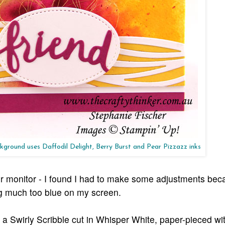
ground uses Daffodil Delight, Berry Burst and Pear Pizzazz inks
our monitor - I found I had to make some adjustments bec
ng much too blue on my screen.
a Swirly Scribble cut in Whisper White, paper-pieced wit