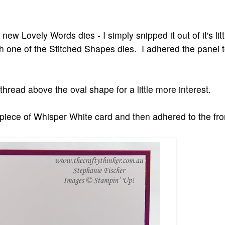
 new Lovely Words dies - I simply snipped it out of it's li
th one of the Stitched Shapes dies. I adhered the panel t
thread above the oval shape for a little more interest.
 piece of Whisper White card and then adhered to the fron