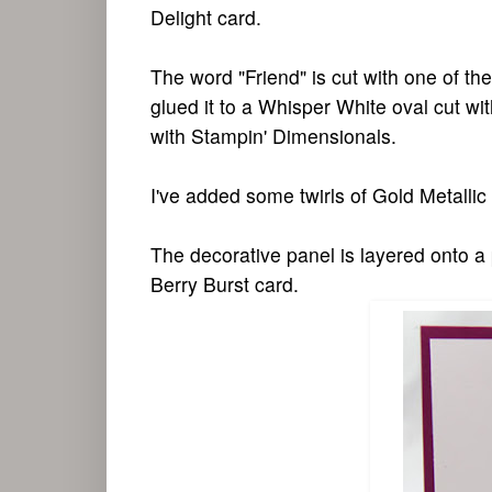
Delight card.
The word "Friend" is cut with one of the
glued it to a Whisper White oval cut wi
with Stampin' Dimensionals.
I've added some twirls of Gold Metallic 
The decorative panel is layered onto a
Berry Burst card.