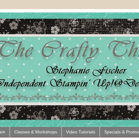
eam
Classes & Workshops
Video Tutorials
Specials & Promo