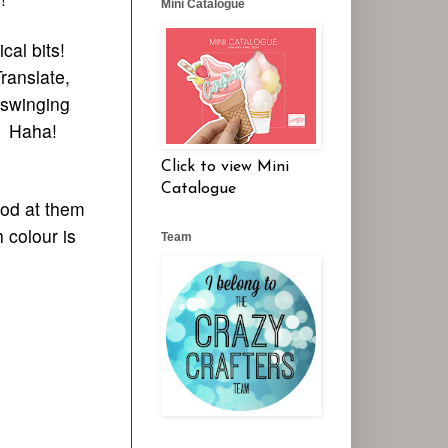
Mini Catalogue
cal bits!
ranslate,
 swinging
." Haha!
Click to view Mini
Catalogue
ood at them
h colour is
Team