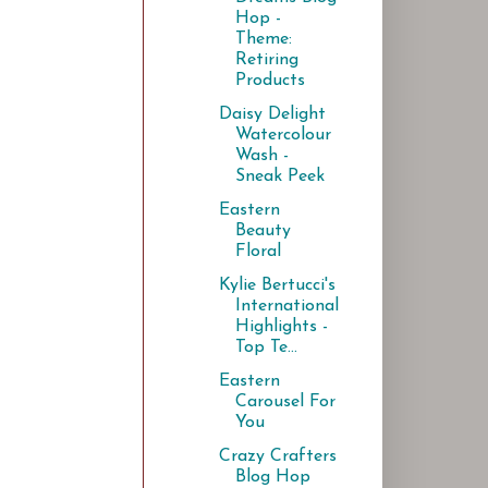
Hop -
Theme:
Retiring
Products
Daisy Delight
Watercolour
Wash -
Sneak Peek
Eastern
Beauty
Floral
Kylie Bertucci's
International
Highlights -
Top Te...
Eastern
Carousel For
You
Crazy Crafters
Blog Hop