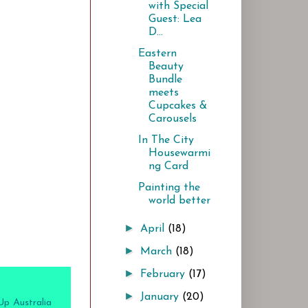
with Special
Guest: Lea
D...
Eastern
Beauty
Bundle
meets
Cupcakes &
Carousels
In The City
Housewarmi
ng Card
Painting the
world better
►
April
(18)
►
March
(18)
►
February
(17)
►
January
(20)
Up Australia