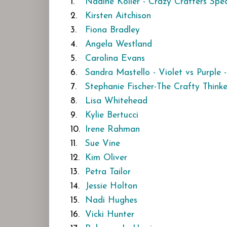
1.
Nadine Köller - Crazy Crafters Spec
2.
Kirsten Aitchison
3.
Fiona Bradley
4.
Angela Westland
5.
Carolina Evans
6.
Sandra Mastello - Violet vs Purple -
7.
Stephanie Fischer-The Crafty Thinke
8.
Lisa Whitehead
9.
Kylie Bertucci
10.
Irene Rahman
11.
Sue Vine
12.
Kim Oliver
13.
Petra Tailor
14.
Jessie Holton
15.
Nadi Hughes
16.
Vicki Hunter