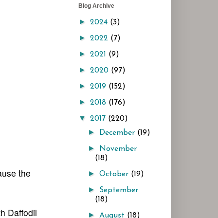
Blog Archive
►
2024
(3)
►
2022
(7)
►
2021
(9)
►
2020
(97)
►
2019
(152)
►
2018
(176)
▼
2017
(220)
►
December
(19)
►
November
(18)
ause the
►
October
(19)
►
September
(18)
h Daffodil
►
August
(18)