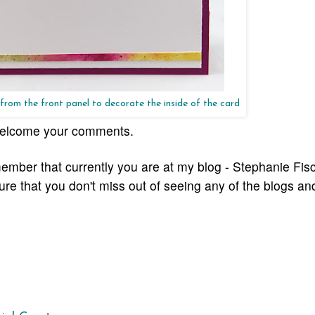
 from the front panel to decorate the inside of the card
I welcome your comments.
ember that currently you are at my blog - Stephanie Fisc
sure that you don't miss out of seeing any of the blogs
and