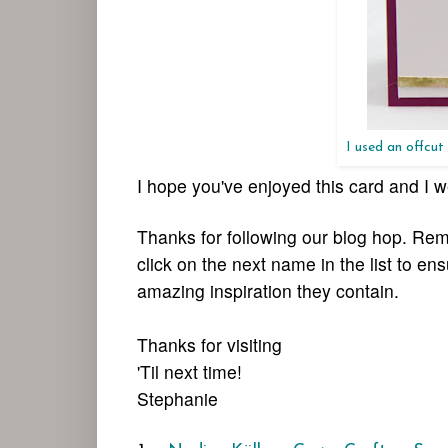
I used an offcut
I hope you've enjoyed this card and 
Thanks for following our blog hop. Rem
click on the next name in the list to en
amazing inspiration they contain.
Thanks for visiting
'Til next time!
Stephanie