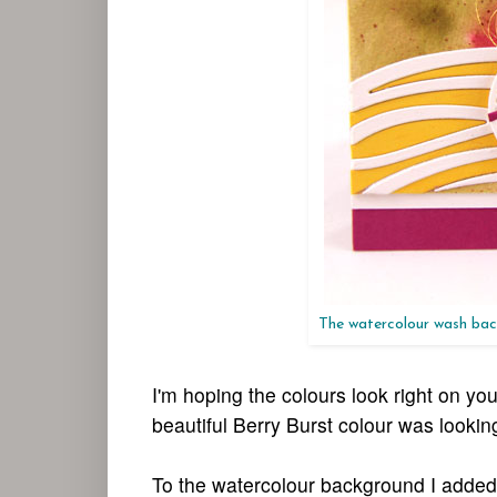
The watercolour wash back
I'm hoping the colours look right on y
beautiful Berry Burst colour was looki
To the watercolour background I added 