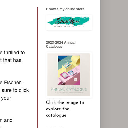
Browse my online store
2023-2024 Annual
Catalogue
e thrilled to
t that has
e Fischer -
sure to click
 your
Click the image to
explore the
catalogue
gn and
s!