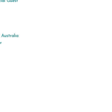
ial Guest
 Australia
r