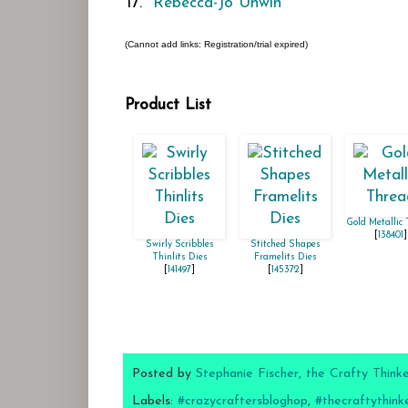
17.
Rebecca-Jo Unwin
(Cannot add links: Registration/trial expired)
Product List
Gold Metallic
[
138401
]
Swirly Scribbles
Stitched Shapes
Thinlits Dies
Framelits Dies
[
141497
]
[
145372
]
Posted by
Stephanie Fischer, the Crafty Think
Labels:
#crazycraftersbloghop
,
#thecraftythink