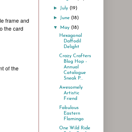
►
July
(19)
►
June
(18)
ttle frame and
o the card
▼
May
(18)
Hexagonal
Daffodil
Delight
Crazy Crafters
Blog Hop -
t of the
Annual
Catalogue
Sneak P...
Awesomely
Artistic
Friend
Fabulous
Eastern
Flamingo
One Wild Ride