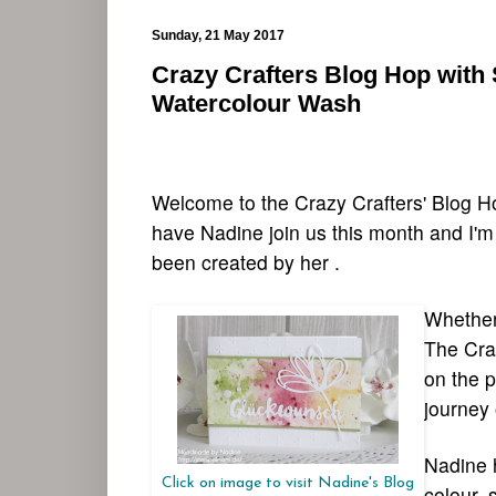
Sunday, 21 May 2017
Crazy Crafters Blog Hop with 
Watercolour Wash
Welcome to the Crazy Crafters' Blog H
have Nadine join us this month and I'm
been created by her .
Whether 
The Craf
on the p
journey 
Nadine h
Click on image to visit Nadine's Blog
colour, 