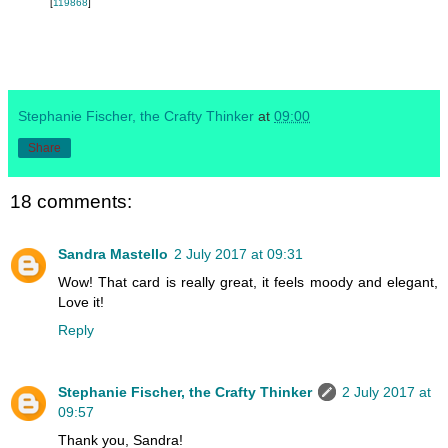
[
119868
]
Stephanie Fischer, the Crafty Thinker
at
09:00
Share
18 comments:
Sandra Mastello
2 July 2017 at 09:31
Wow! That card is really great, it feels moody and elegant,
Love it!
Reply
Stephanie Fischer, the Crafty Thinker
2 July 2017 at
09:57
Thank you, Sandra!