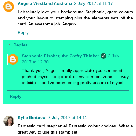
Angela Westland Australia
2 July 2017 at 11:17
I absolutely love your background Stephanie, great colours
and your layout of stamping plus the elements sets off the
card. An awesome job. Angexx
Reply
Replies
Stephanie Fischer, the Crafty Thinker
2 July
2017 at 12:30
Thank you, Ange! I really appreciate you comment - I
pushed myself to go out of my comfort zone .... way
outside ... so I've been feeling pretty unsure of myself!
Reply
Kylie Bertucci
2 July 2017 at 14:11
Fantastic card stephanie! Fantastic colour choices. What a
great way to use this stamp set.