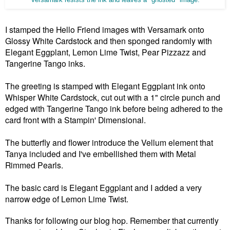
Versamark resists the ink and leaves a "ghosted" image.
I stamped the Hello Friend images with Versamark onto
Glossy White Cardstock and then sponged randomly with
Elegant Eggplant, Lemon Lime Twist, Pear Pizzazz and
Tangerine Tango inks.
The greeting is stamped with Elegant Eggplant ink onto
Whisper White Cardstock, cut out with a 1" circle punch and
edged with Tangerine Tango ink before being adhered to the
card front with a Stampin' Dimensional.
The butterfly and flower introduce the Vellum element that
Tanya included and I've embellished them with Metal
Rimmed Pearls.
The basic card is Elegant Eggplant and I added a very
narrow edge of Lemon Lime Twist.
Thanks for following our blog hop. Remember that currently