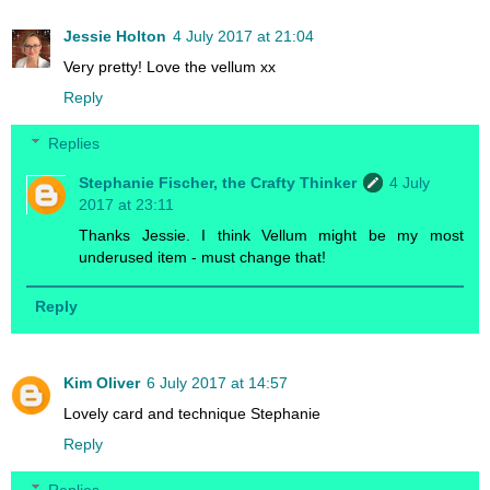
Jessie Holton
4 July 2017 at 21:04
Very pretty! Love the vellum xx
Reply
Replies
Stephanie Fischer, the Crafty Thinker
4 July
2017 at 23:11
Thanks Jessie. I think Vellum might be my most
underused item - must change that!
Reply
Kim Oliver
6 July 2017 at 14:57
Lovely card and technique Stephanie
Reply
Replies