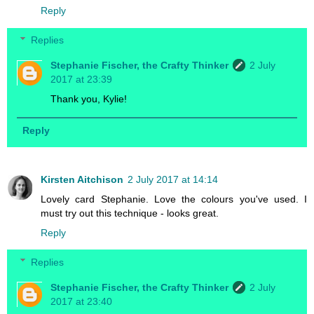
Reply
Replies
Stephanie Fischer, the Crafty Thinker
2 July
2017 at 23:39
Thank you, Kylie!
Reply
Kirsten Aitchison
2 July 2017 at 14:14
Lovely card Stephanie. Love the colours you've used. I
must try out this technique - looks great.
Reply
Replies
Stephanie Fischer, the Crafty Thinker
2 July
2017 at 23:40