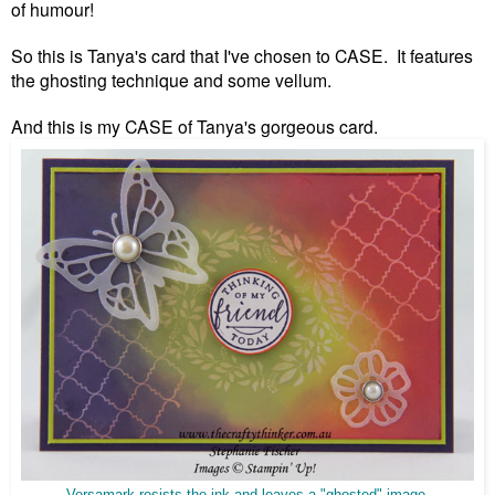
of humour!
So this is Tanya's card that I've chosen to CASE. It features
the ghosting technique and some vellum.
And this is my CASE of Tanya's gorgeous card.