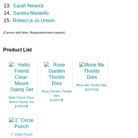
13.
Sarah Newick
14.
Sandra Mastello
15.
Rebecca-Jo Unwin
(Cannot add links: Registration/trial expired)
Product List
Move Me Thinlits Dies
[
143732
]
Rose Garden Thinlits
Dies
Hello Friend Clear-
[
140619
]
Mount Stamp Set
[
144059
]
1" Circle Punch