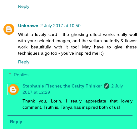
Reply
Unknown
2 July 2017 at 10:50
What a lovely card - the ghosting effect works really well
with your selected images, and the vellum butterfly & flower
work beautifully with it too! May have to give these
techniques a go too - you've inspired me! :)
Reply
Replies
Stephanie Fischer, the Crafty Thinker
2 July
2017 at 12:29
Thank you, Lorin. I really appreciate that lovely
comment. Truth is, Tanya has inspired both of us!
Reply