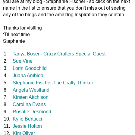
you are at my blog - Stephanie Fischer - so click on the next
name in the list to ensure that you don't miss out of seeing
any of the blogs
and the amazing inspiration they contain.
Thanks for visiting
'Til next time
Stephanie
1.
Tanya Boser - Crazy Crafters Special Guest
2.
Sue Vine
3.
Lorin Goodchild
4.
Juana Ambida
5.
Stephanie Fischer-The Crafty Thinker
6.
Angela Westland
7.
Kirsten Aitchison
8.
Carolina Evans
9.
Rosalie Desmond
10.
Kylie Bertucci
11.
Jessie Holton
12.
Kim Oliver