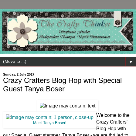
▼
Sunday, 2 July 2017
Crazy Crafters Blog Hop with Special
Guest Tanya Boser
Welcome to the
Crazy Crafters'
Meet Tanya Boser!
Blog Hop with
our Special Guest stamper, Tanya Boser - we are thrilled to