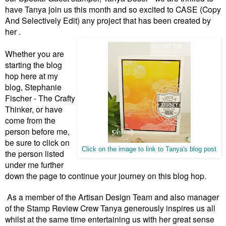
have Tanya join us this month and so excited to CASE (Copy
And Selectively Edit) any project that has been created by
her .
Whether you are
starting the blog
hop here at my
blog, Stephanie
Fischer - The Crafty
Thinker, or have
come from the
person before me,
be sure to click on
Click on the image to link to Tanya's blog post
the person listed
under me further
down the page to continue your journey on this blog hop.
As a member of the Artisan Design Team and also manager
of the Stamp Review Crew Tanya generously inspires us all
whilst at the same time entertaining us with her great sense