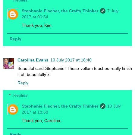
Stephanie Fischer, the Crafty Thinker
7 July
2017 at 00:54
Thank you, Kim.
Reply
Carolina Evans
10 July 2017 at 18:40
Beautiful card Stephanie! Those vellum touches really finish
it off beautifully x
Reply
Replies
Stephanie Fischer, the Crafty Thinker
10 July
2017 at 18:58
Thank you, Carolina.
Reply