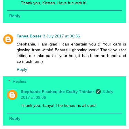
Thank you, Kirsten. Have fun with it!
Reply
Tanya Boser
3 July 2017 at 00:56
Stephanie, I am glad I can entertain you ;) Your card is
glowing from within! Beautiful ghosting work! Thank you for
letting me take part in your hop, it has been an honor and
so much fun :)
Reply
Replies
Stephanie Fischer, the Crafty Thinker
3 July
2017 at 09:06
Thank you, Tanya! The honour is all ours!
Reply