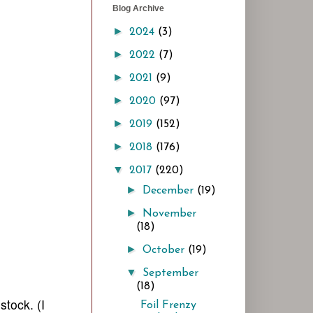
Blog Archive
►
2024
(3)
►
2022
(7)
►
2021
(9)
►
2020
(97)
►
2019
(152)
►
2018
(176)
▼
2017
(220)
►
December
(19)
►
November
(18)
►
October
(19)
▼
September
(18)
stock. (I
Foil Frenzy