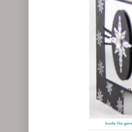
Inside the gate