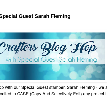
 Special Guest Sarah Fleming
p with our Special Guest stamper, Sarah Fleming - we ar
xcited to CASE (Copy And Selectively Edit) any project 