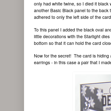
only had white twine, so I died it black
another Basic Black panel to the back t
adhered to only the left side of the car
To this panel I added the black oval an
little decorations with the Starlight di
bottom so that it can hold the card clos
Now for the secret! The card is hiding a
earrings - in this case a pair that I m