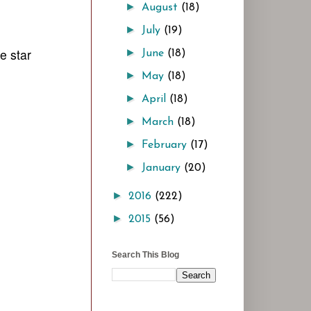
►
August
(18)
►
July
(19)
e star
►
June
(18)
►
May
(18)
►
April
(18)
►
March
(18)
►
February
(17)
►
January
(20)
►
2016
(222)
►
2015
(56)
Search This Blog