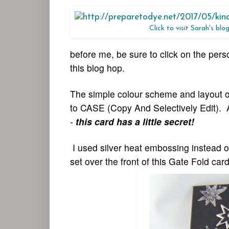
Click to visit Sarah's blo
before me, be sure to click on the per
this blog hop.
The simple colour scheme and layout of 
to CASE (Copy And Selectively Edit). A
-
this card has a little secret!
I used silver heat embossing instead o
set over the front of this Gate Fold card