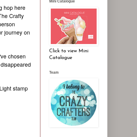
Mini Catalogue
og hop here
The Crafty
person
ur journey on
Click to view Mini
I've chosen
Catalogue
t disappeared
Team
 Light stamp