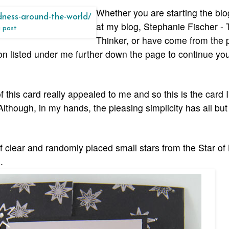
Whether you are starting the bl
at my blog, Stephanie Fischer - 
g post
Thinker, or have come from the 
son listed under me further down the page to continue yo
this card really appealed to me and so this is the card 
lthough, in my hands, the pleasing simplicity has all bu
f clear and randomly placed small stars from the Star of
.