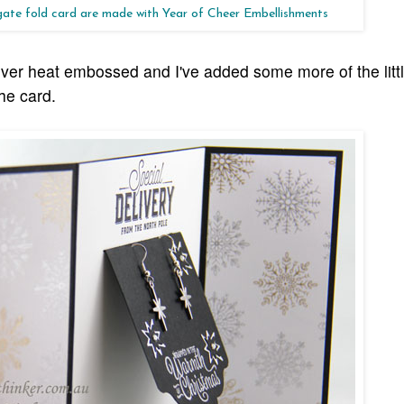
 gate fold card are made with Year of Cheer Embellishments
ilver heat embossed and I've added some more of the littl
the card.