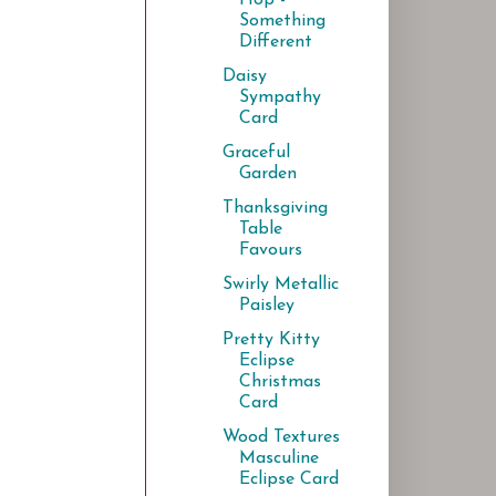
Something
Different
Daisy
Sympathy
Card
Graceful
Garden
Thanksgiving
Table
Favours
Swirly Metallic
Paisley
Pretty Kitty
Eclipse
Christmas
Card
Wood Textures
Masculine
Eclipse Card