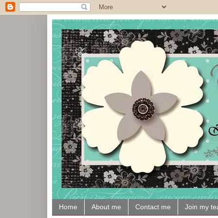
Home
About me
Contact me
Join my t