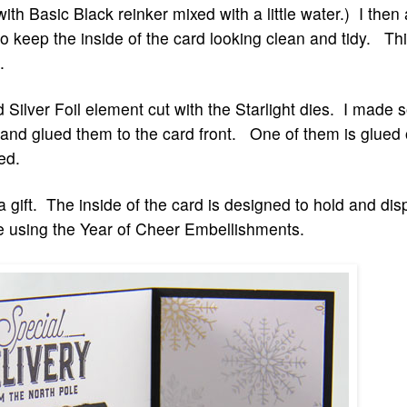
 with Basic Black reinker mixed with a little water.) I the
o keep the inside of the card looking clean and tidy. Thi
d.
d Silver Foil element cut with the Starlight dies. I mad
es and glued them to the card front. One of them is glued 
ed.
 gift. The inside of the card is designed to hold and disp
ade using the Year of Cheer Embellishments.