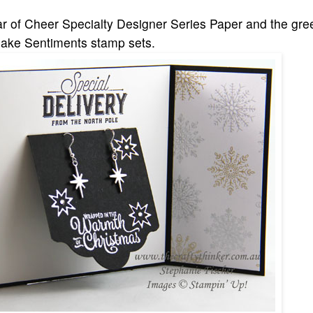
r of Cheer Specialty Designer Series Paper and the gre
flake Sentiments stamp sets.