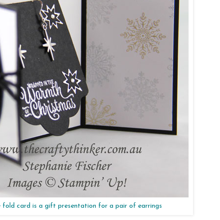
 fold card is a gift presentation for a pair of earrings