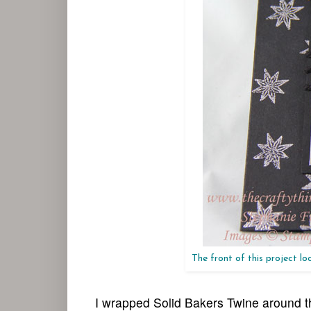
The front of this project look
I wrapped Solid Bakers Twine around th