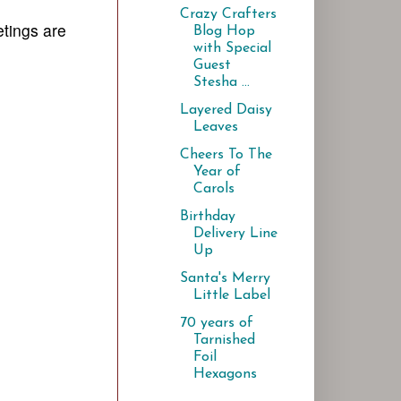
Crazy Crafters
etings are
Blog Hop
with Special
Guest
Stesha ...
Layered Daisy
Leaves
Cheers To The
Year of
Carols
Birthday
Delivery Line
Up
Santa's Merry
Little Label
70 years of
Tarnished
Foil
Hexagons