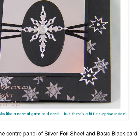
s like a normal gate fold card ... but there's a little surprise inside!
e centre panel of Silver Foil Sheet and Basic Black card