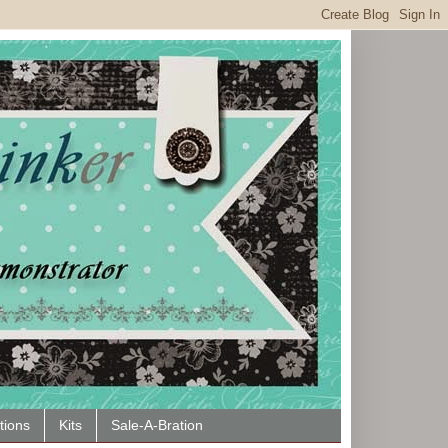
tions
Kits
Sale-A-Bration