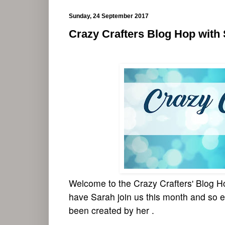
Sunday, 24 September 2017
Crazy Crafters Blog Hop with
Welcome to the Crazy Crafters' Blog Ho
have Sarah join us this month and so e
been created by her .