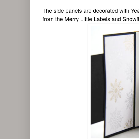
The side panels are decorated with Yea
from the Merry Little Labels and Snow