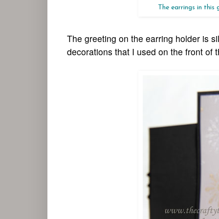
The earrings in this
The greeting on the earring holder is s
decorations that I used on the front of 