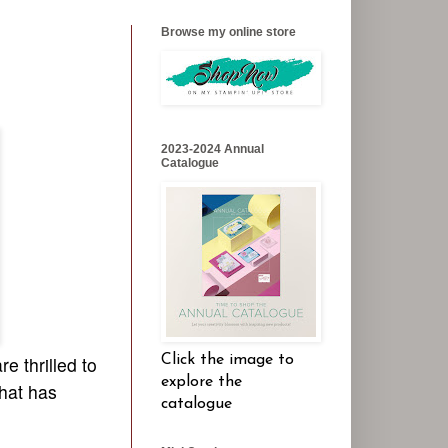
Browse my online store
2023-2024 Annual
Catalogue
Click the image to
e thrilled to
explore the
that has
catalogue