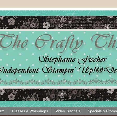
eam
Classes & Workshops
Video Tutorials
Specials & Promo