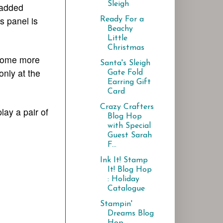
Sleigh
n added
s panel is
Ready For a
Beachy
Little
Christmas
e some more
Santa's Sleigh
only at the
Gate Fold
Earring Gift
Card
Crazy Crafters
lay a pair of
Blog Hop
with Special
Guest Sarah
F...
Ink It! Stamp
It! Blog Hop
: Holiday
Catalogue
Stampin'
Dreams Blog
Hop -