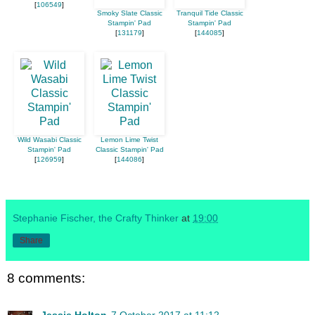
[
106549
]
Smoky Slate Classic
Tranquil Tide Classic
Stampin' Pad
Stampin' Pad
[
131179
]
[
144085
]
Wild Wasabi Classic
Lemon Lime Twist
Stampin' Pad
Classic Stampin' Pad
[
126959
]
[
144086
]
Stephanie Fischer, the Crafty Thinker
at
19:00
Share
8 comments:
Jessie Holton
7 October 2017 at 11:12