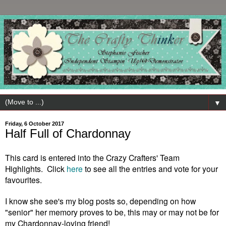
▼
Friday, 6 October 2017
Half Full of Chardonnay
This card is entered into the Crazy Crafters' Team
Highlights. Click
here
to see all the entries and vote for your
favourites.
I know she see's my blog posts so, depending on how
"senior" her memory proves to be, this may or may not be for
my Chardonnay-loving friend!