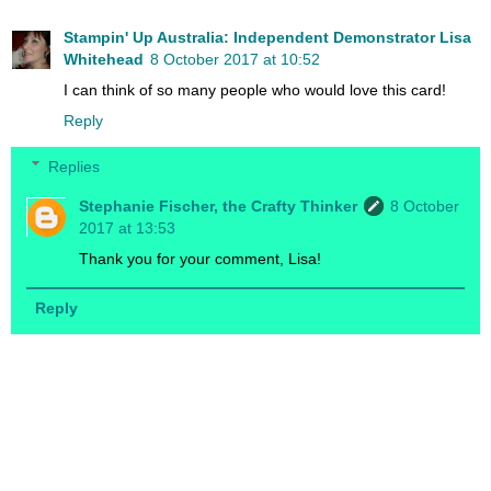
Stampin' Up Australia: Independent Demonstrator Lisa
Whitehead
8 October 2017 at 10:52
I can think of so many people who would love this card!
Reply
Replies
Stephanie Fischer, the Crafty Thinker
8 October
2017 at 13:53
Thank you for your comment, Lisa!
Reply