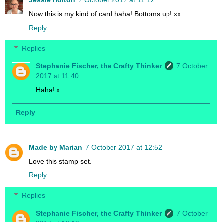
Now this is my kind of card haha! Bottoms up! xx
Reply
Replies
Stephanie Fischer, the Crafty Thinker
7 October
2017 at 11:40
Haha! x
Reply
Made by Marian
7 October 2017 at 12:52
Love this stamp set.
Reply
Replies
Stephanie Fischer, the Crafty Thinker
7 October