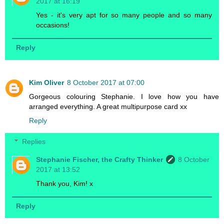
2017 at 16:19
Yes - it's very apt for so many people and so many
occasions!
Reply
Kim Oliver
8 October 2017 at 07:00
Gorgeous colouring Stephanie. I love how you have
arranged everything. A great multipurpose card xx
Reply
Replies
Stephanie Fischer, the Crafty Thinker
8 October
2017 at 13:52
Thank you, Kim! x
Reply