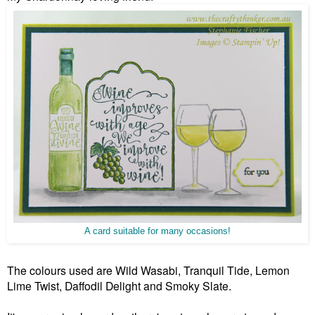
A card suitable for many occasions!
The colours used are Wild Wasabi, Tranquil Tide, Lemon
Lime Twist, Daffodil Delight and Smoky Slate.