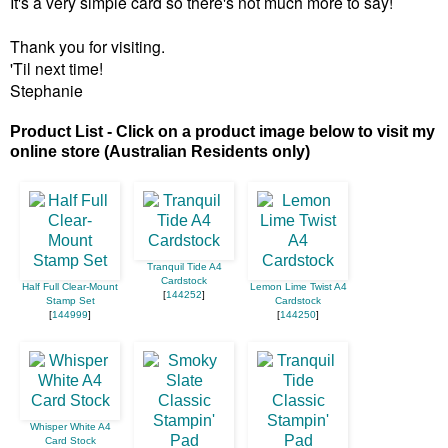
It's a very simple card so there's not much more to say!
Thank you for visiting.
'Til next time!
Stephanie
Product List - Click on a product image below to visit my
online store (Australian Residents only)
Tranquil Tide A4
Cardstock
Half Full Clear-Mount
Lemon Lime Twist A4
[
144252
]
Stamp Set
Cardstock
[
144999
]
[
144250
]
Whisper White A4
Card Stock