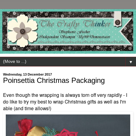
▼
Wednesday, 13 December 2017
Poinsettia Christmas Packaging
Even though the wrapping is always torn off very rapidly - I
do like to try my best to wrap Christmas gifts as well as I'm
able (and time allows!)