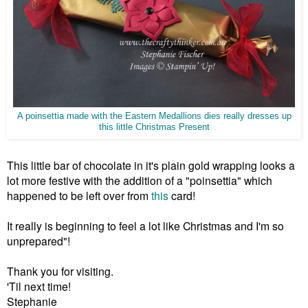
A poinsettia made with the Eastern Medallions dies really dresses up
this little Christmas Present
This little bar of chocolate in it's plain gold wrapping looks a
lot more festive with the addition of a "poinsettia" which
happened to be left over from
this
card!
It really is beginning to feel a lot like Christmas and I'm so
unprepared"!
Thank you for visiting.
'Til next time!
Stephanie