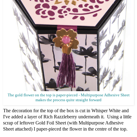
The gold flower on the top is paper-pieced - Multipurpose Adhesive Sheet
makes the process quite straight forward
The decoration for the top of the box is cut in Whisper White and
I've added a layer of Rich Razzleberry underneath it. Using a little
scrap of leftover Gold Foil Sheet (with Multipurpose Adhesive
Sheet attached) I paper-pieced the flower in the centre of the top.