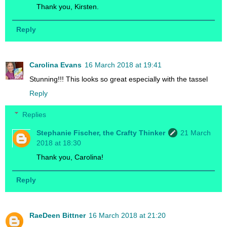
Thank you, Kirsten.
Reply
Carolina Evans
16 March 2018 at 19:41
Stunning!!! This looks so great especially with the tassel
Reply
Replies
Stephanie Fischer, the Crafty Thinker
21 March
2018 at 18:30
Thank you, Carolina!
Reply
RaeDeen Bittner
16 March 2018 at 21:20