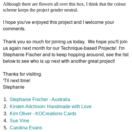
Although there are flowers all over this box, I think that the colour
scheme keeps the project gender neutral.
I hope you've enjoyed this project and I welcome your
comments.
Thank you so much for joining us today. We hope you'll join
us again next month for our Technique-based Projects! I'm
Stephanie Fischer and to keep hopping arouond, see the list
below to see who is up next with another great project!
Thanks for visiting.
'Til next time!
Stephanie
1.
Stephanie Fischer - Australia
2.
Kirsten Aitchison: Handmade with Love
3.
Kim Oliver - KOCreations Cards
4.
Sue Vine
5.
Carolina Evans