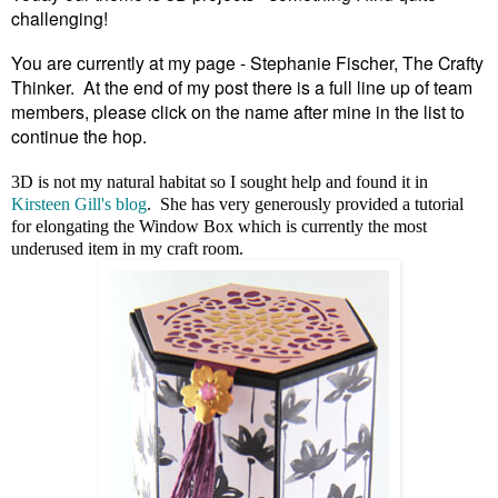
challenging!
You are currently at my page - Stephanie Fischer, The Crafty
Thinker. At the end of my post there is a full line up of team
members, please click on the name after mine in the list to
continue the hop.
3D is not my natural habitat so I sought help and found it in
Kirsteen Gill's blog
. She has very generously provided a tutorial
for elongating the Window Box which is currently the most
underused item in my craft room.