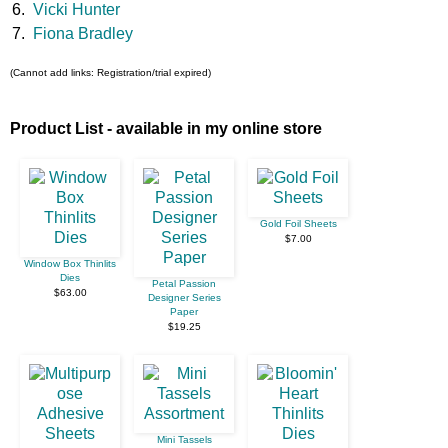
6.
Vicki Hunter
7.
Fiona Bradley
(Cannot add links: Registration/trial expired)
Product List - available in my online store
Gold Foil Sheets
$7.00
Window Box Thinlits
Dies
Petal Passion
$63.00
Designer Series
Paper
$19.25
Mini Tassels