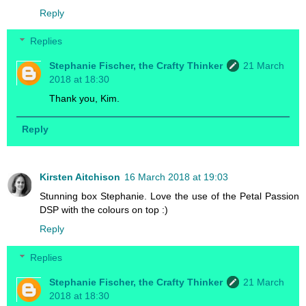
Reply
Replies
Stephanie Fischer, the Crafty Thinker
21 March
2018 at 18:30
Thank you, Kim.
Reply
Kirsten Aitchison
16 March 2018 at 19:03
Stunning box Stephanie. Love the use of the Petal Passion
DSP with the colours on top :)
Reply
Replies
Stephanie Fischer, the Crafty Thinker
21 March
2018 at 18:30