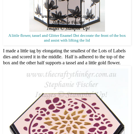
A little flower, tassel and Glitter Enamel Dot decorate the front of the box
and assist with lifting the lid
I made a little tag by elongating the smallest of the Lots of Labels
dies and scored it in the middle. Half is adhered to the top of the
box and the other half supports a tassel and a little gold flower.