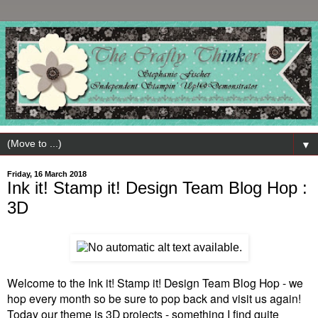
▼
Friday, 16 March 2018
Ink it! Stamp it! Design Team Blog Hop :
3D
Welcome to the Ink it! Stamp it! Design Team Blog Hop - we
hop every month so be sure to pop back and visit us again!
Today our theme is 3D projects - something I find quite