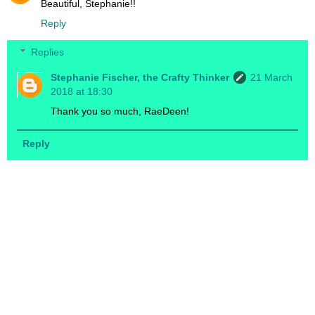
Beautiful, Stephanie!!
Reply
Replies
Stephanie Fischer, the Crafty Thinker
21 March
2018 at 18:30
Thank you so much, RaeDeen!
Reply