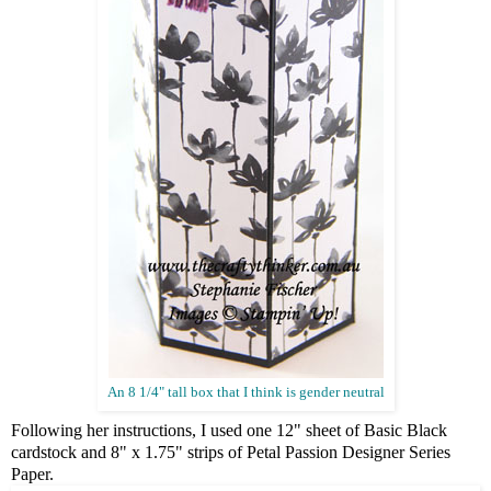
An 8 1/4" tall box that I think is gender neutral
Following her instructions, I used one 12" sheet of Basic Black
cardstock and 8" x 1.75" strips of Petal Passion Designer Series
Paper.