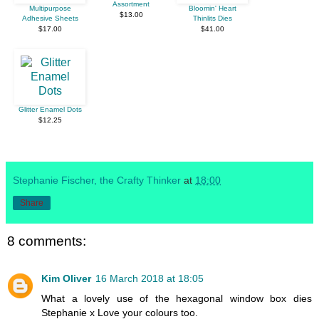
Assortment
Multipurpose
Bloomin' Heart
$13.00
Adhesive Sheets
Thinlits Dies
$17.00
$41.00
Glitter Enamel Dots
$12.25
Stephanie Fischer, the Crafty Thinker
at
18:00
Share
8 comments:
Kim Oliver
16 March 2018 at 18:05
What a lovely use of the hexagonal window box dies
Stephanie x Love your colours too.