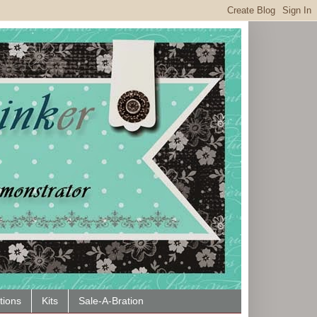
tions
Kits
Sale-A-Bration