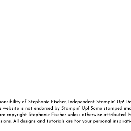
sponsibility of Stephanie Fischer, Independent Stampin' Up! 
this website is not endorsed by Stampin' Up! Some stamped ima
are copyright Stephanie Fischer unless otherwise attributed. M
sions. All designs and tutorials are for your personal inspirat