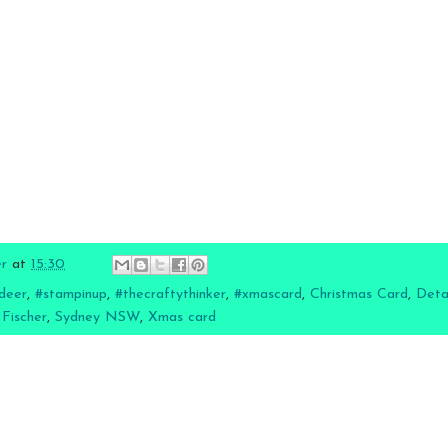
er
at
15:30
deer
,
#stampinup
,
#thecraftythinker
,
#xmascard
,
Christmas Card
,
Deta
 Fischer
,
Sydney NSW
,
Xmas card