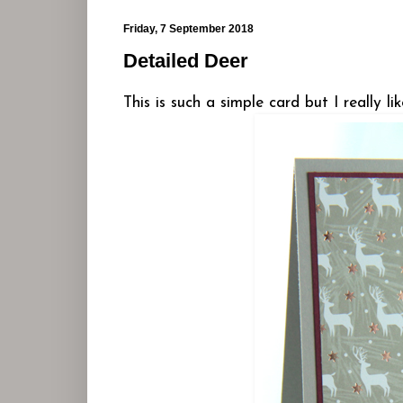
Friday, 7 September 2018
Detailed Deer
This is such a simple card but I really like