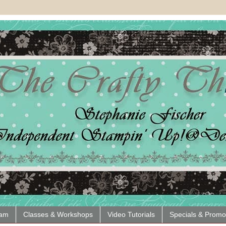
eam
Classes & Workshops
Video Tutorials
Specials & Promo