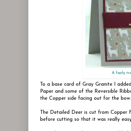
A fairly tr
To a base card of Gray Granite I added
Paper and some of the Reversible Ribbo
the Copper side facing out for the bow.
The Detailed Deer is cut from Copper F
before cutting so that it was really eas