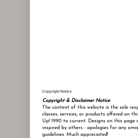
Copyright Notice
Copyright & Disclaimer Notice
The content of this website is the sole re
classes, services, or products offered on 
Up! 1990 to current. Designs on this page 
inspired by others - apologies for any omis
guidelines. Much appreciated!