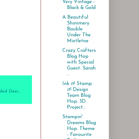
Very Vintage -
Black & Gold
A Beautiful
Shimmery
Bauble
Under The
Mistletoe
Crazy Crafters
Blog Hop
with Special
Guest: Sarah
...
Ink it! Stamp
it! Design
iled Deer
,
Team Blog
Hop: 3D
Project...
Stampin'
Dreams Blog
Hop: Theme
- Favourite