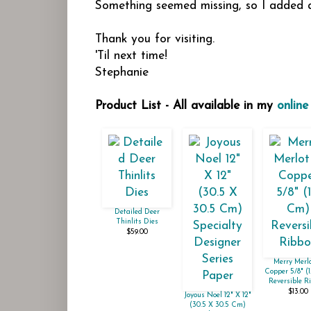
Something seemed missing, so I added a
Thank you for visiting.
'Til next time!
Stephanie
Product List - All available in my
online
Detailed Deer
Thinlits Dies
$59.00
Merry Merl
Copper 5/8" (
Reversible R
$13.00
Joyous Noel 12" X 12"
(30.5 X 30.5 Cm)