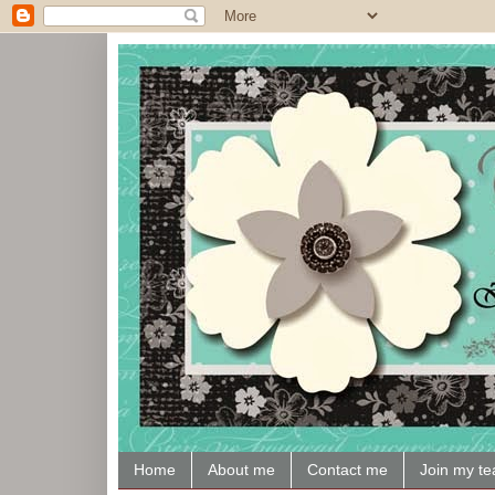
Home
About me
Contact me
Join my t