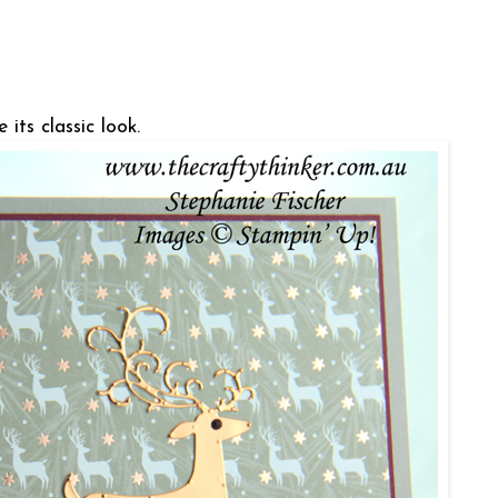
 its classic look.