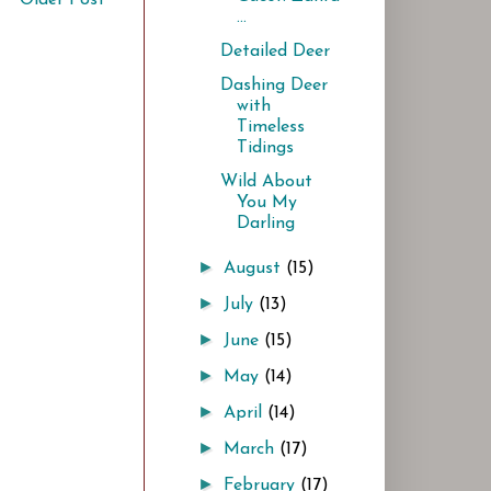
...
Detailed Deer
Dashing Deer
with
Timeless
Tidings
Wild About
You My
Darling
►
August
(15)
►
July
(13)
►
June
(15)
►
May
(14)
►
April
(14)
►
March
(17)
►
February
(17)