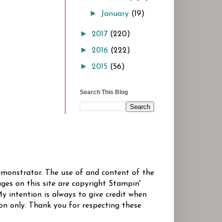
►
January
(19)
►
2017
(220)
►
2016
(222)
►
2015
(56)
Search This Blog
Demonstrator. The use of and content of the
ges on this site are copyright Stampin'
y intention is always to give credit when
ion only. Thank you for respecting these