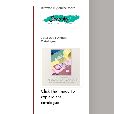
Browse my online store
2023-2024 Annual
Catalogue
Click the image to
explore the
catalogue