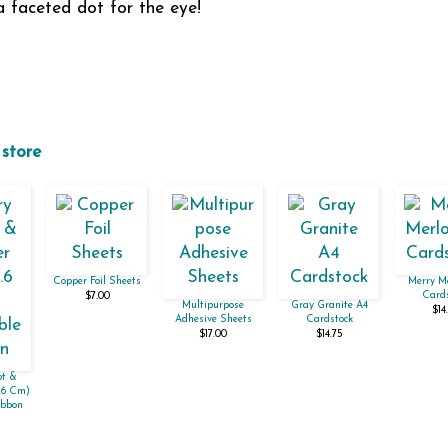
 faceted dot for the eye!
 store
Copper Foil Sheets
Merry Me
Cards
$7.00
Multipurpose
Gray Granite A4
$14
Adhesive Sheets
Cardstock
$17.00
$14.75
ot &
1.6 Cm)
ibbon