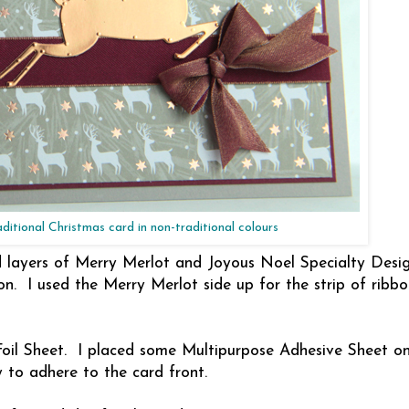
aditional Christmas card in non-traditional colours
 layers of Merry Merlot and Joyous Noel Specialty Desig
n. I used the Merry Merlot side up for the strip of ribb
oil Sheet. I placed some Multipurpose Adhesive Sheet o
y to adhere to the card front.