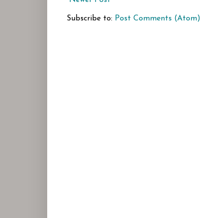
Subscribe to:
Post Comments (Atom)