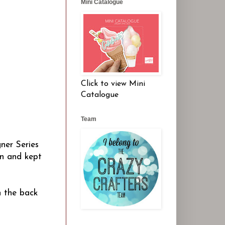
Mini Catalogue
Click to view Mini
Catalogue
Team
ner Series
on and kept
n the back