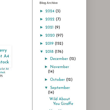
Blog Archive
►
2024
(3)
►
2022
(7)
►
2021
(9)
►
2020
(97)
►
2019
(152)
▼
2018
(176)
►
December
(12)
►
November
rlot A4
(14)
tock
.75
►
October
(12)
▼
September
(14)
Wild About
You Giraffe