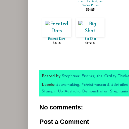
Specialty Designer
Series Paper
$24.25
Faceted Dots
Big Shot
$10.50
$159.00
Posted by
Stephanie Fischer, the Crafty Think
Labels:
#cardmaking
,
#christmascard
,
#detailed
Stampin Up Australia Demonstrator
,
Stephanie
No comments:
Post a Comment