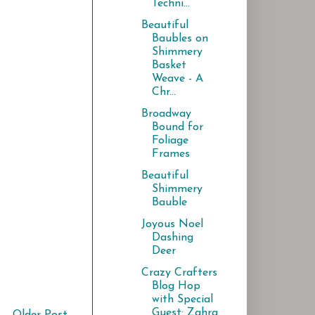
Techni...
Beautiful
Baubles on
Shimmery
Basket
Weave - A
Chr...
Broadway
Bound for
Foliage
Frames
Beautiful
Shimmery
Bauble
Joyous Noel
Dashing
Deer
Crazy Crafters
Blog Hop
with Special
Guest: Zahra
Older Post