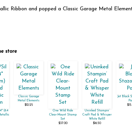
etallic Ribbon and popped a Classic Garage Metal Element
ne store
Classic Garage
Jet Black 
Metal Elements
Pa
$12.25
$15
4" (6.4
One Wild Ride
Uninked Stampin’
etallic
Clear-Mount Stamp
Craft Pad & Whisper
Set
White Refill
$37.00
$16.50