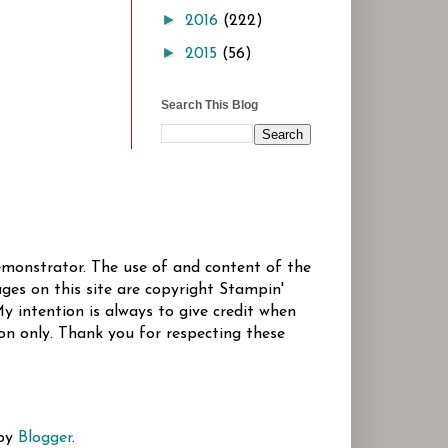
►
2016
(222)
►
2015
(56)
Search This Blog
Demonstrator. The use of and content of the
ges on this site are copyright Stampin'
y intention is always to give credit when
ion only. Thank you for respecting these
 by
Blogger
.