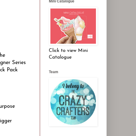
Mini Catalogue
Click to view Mini
the
Catalogue
gner Series
ock Pack
Team
purpose
igger