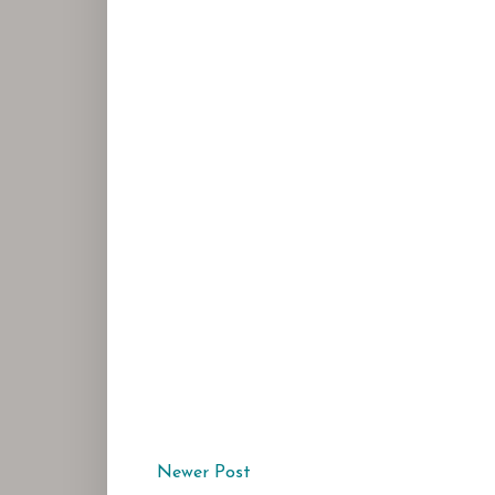
Newer Post