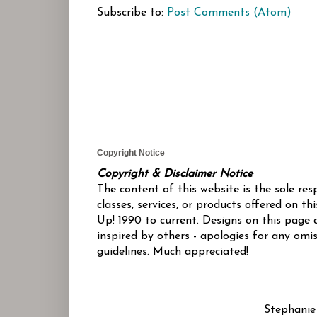
Subscribe to:
Post Comments (Atom)
Copyright Notice
Copyright & Disclaimer Notice
The content of this website is the sole re
classes, services, or products offered on 
Up! 1990 to current. Designs on this page 
inspired by others - apologies for any omis
guidelines. Much appreciated!
Stephanie