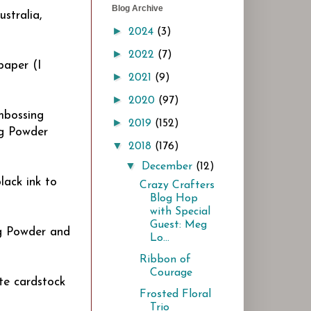
Blog Archive
stralia,
►
2024
(3)
►
2022
(7)
paper (I
►
2021
(9)
►
2020
(97)
Embossing
►
2019
(152)
ng Powder
▼
2018
(176)
▼
December
(12)
lack ink to
Crazy Crafters
Blog Hop
with Special
Guest: Meg
g Powder and
Lo...
Ribbon of
Courage
te cardstock
Frosted Floral
Trio