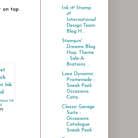
Ink it! Stamp
 on top.
it!
International
Design Team
Blog H...
Stampin'
Dreams Blog
Hop: Theme
- Sale-A-
Brations ...
Lace Dynamic
Promenade -
Sneak Peek
Occasions
Cata...
Stazon Ink
d
Classic Garage
.75
Suite -
Occasions
Catalogue
Sneak Peek