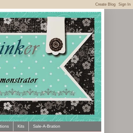
tions
Kits
Sale-A-Bration