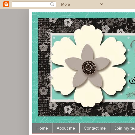
Home
About me
Contact me
Join my t