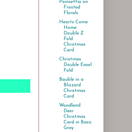
Poinsettia on
Frosted
Florals
Hearts Come
Home
Double Z
Fold
Christmas
Card
Christmas
Double Easel
Fold
Bauble in a
Blizzard
Christmas
Card
Woodland
Deer
Christmas
Card in Basic
Gray