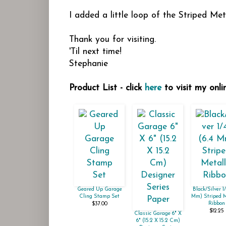
I added a little loop of the Striped M
Thank you for visiting.
'Til next time!
Stephanie
Product List - click
here
to visit my onli
Geared Up Garage
Black/Silver 1/
Cling Stamp Set
Mm) Striped M
Ribbon
$37.00
$12.25
Classic Garage 6" X
6" (15.2 X 15.2 Cm)