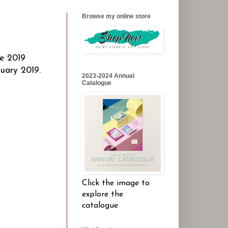
Browse my online store
he 2019
uary 2019.
2023-2024 Annual
Catalogue
Click the image to
explore the
catalogue