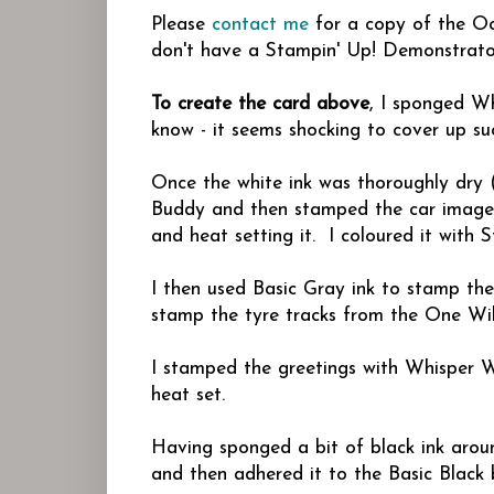
Please
contact me
for a copy of the Occ
don't have a Stampin' Up! Demonstrator
To create the card above
, I sponged Wh
know - it seems shocking to cover up su
Once the white ink was thoroughly dry (
Buddy and then stamped the car image
and heat setting it. I coloured it with 
I then used Basic Gray ink to stamp th
stamp the tyre tracks from the One Wil
I stamped the greetings with Whisper
heat set.
Having sponged a bit of black ink arou
and then adhered it to the Basic Black 