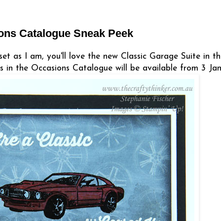
ions Catalogue Sneak Peek
set as I am, you'll love the new Classic Garage Suite in t
in the Occasions Catalogue will be available from 3 Jan