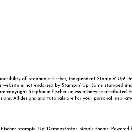
sponsibility of Stephanie Fischer, Independent Stampin' Up! 
this website is not endorsed by Stampin' Up! Some stamped ima
are copyright Stephanie Fischer unless otherwise attributed. M
sions. All designs and tutorials are for your personal inspirat
 Fischer Stampin' Up! Demonstrator. Simple theme. Powered