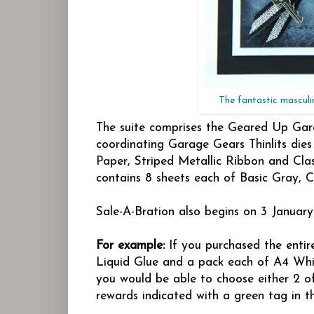
The fantastic masculi
The suite comprises the Geared Up Gar
coordinating Garage Gears Thinlits dies
Paper, Striped Metallic Ribbon and Cl
contains 8 sheets each of Basic Gray, C
Sale-A-Bration also begins on 3 Januar
For example:
If you purchased the entir
Liquid Glue and a pack each of A4 Whi
you would be able to choose either 2 of
rewards indicated with a green tag in t