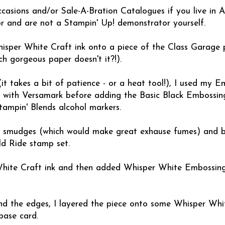
asions and/or Sale-A-Bration Catalogues if you live in Au
 and are not a Stampin' Up! demonstrator yourself.
isper White Craft ink onto a piece of the Class Garage 
ch gorgeous paper doesn't it?!).
it takes a bit of patience - or a heat tool!), I used my 
 with Versamark before adding the Basic Black Embossi
Stampin' Blends alcohol markers.
e smudges (which would make great exhause fumes) and b
d Ride stamp set.
 White Craft ink and then added Whisper White Embossin
nd the edges, I layered the piece onto some Whisper Whi
base card.