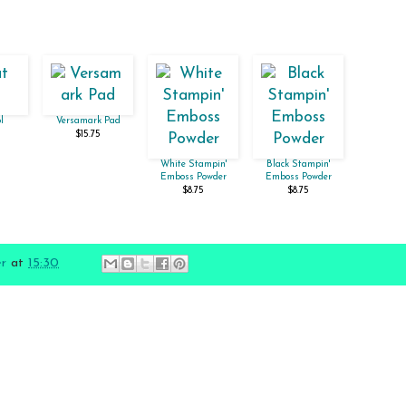
l
Versamark Pad
$15.75
White Stampin'
Black Stampin'
Emboss Powder
Emboss Powder
$8.75
$8.75
er
at
15:30