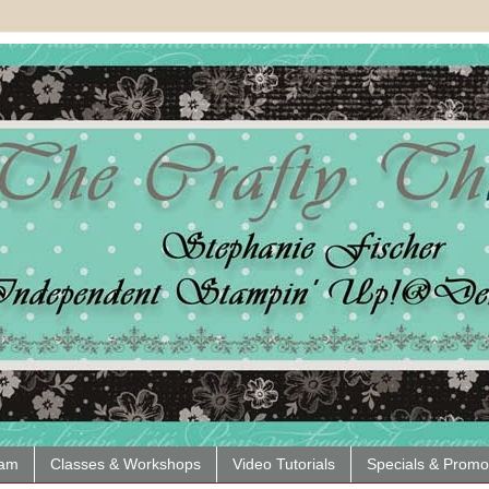
eam
Classes & Workshops
Video Tutorials
Specials & Promo