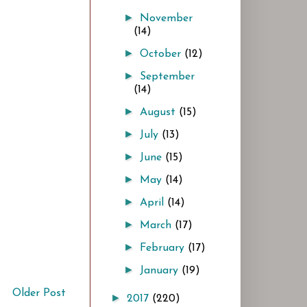
►
November
(14)
►
October
(12)
►
September
(14)
►
August
(15)
►
July
(13)
►
June
(15)
►
May
(14)
►
April
(14)
►
March
(17)
►
February
(17)
►
January
(19)
Older Post
►
2017
(220)