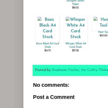
Designer Series
Paper
$19.25
Heat Too
$50.00
Basic Black A4 Card
Whisper White A4
Stock
Card Stock
$14.75
$17.00
Posted by
Stephanie Fischer, the Crafty Think
No comments:
Post a Comment