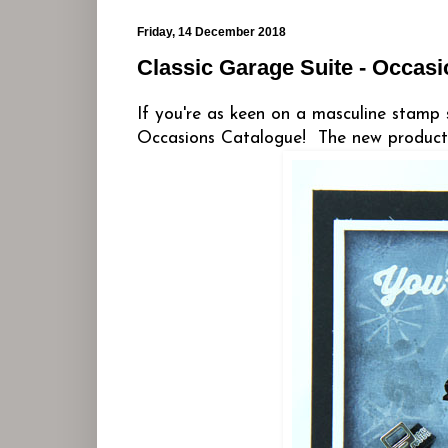
Friday, 14 December 2018
Classic Garage Suite - Occas
If you're as keen on a masculine stamp 
Occasions Catalogue! The new products 