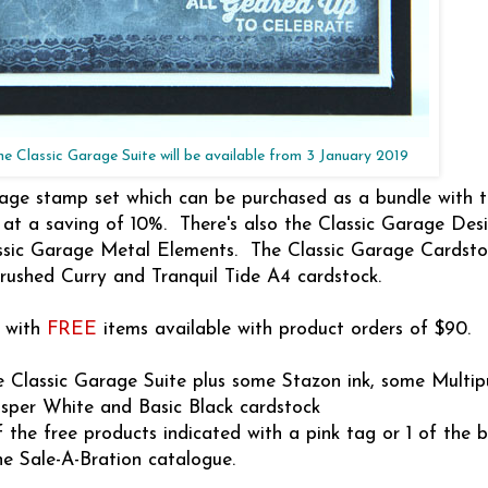
ne Classic Garage Suite will be available from 3 January 2019
age stamp set which can be purchased as a bundle with 
 at a saving of 10%. There's also the Classic Garage Desi
assic Garage Metal Elements. The Classic Garage Cardst
rushed Curry and Tranquil Tide A4 cardstock.
y with
FREE
items available with product orders of $90.
e Classic Garage Suite plus some Stazon ink, some Multi
sper White and Basic Black cardstock
 the free products indicated with a pink tag or 1 of the b
he Sale-A-Bration catalogue.