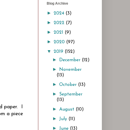
Blog Archive
►
2024
(3)
►
2022
(7)
►
2021
(9)
►
2020
(97)
▼
2019
(152)
►
December
(12)
►
November
(13)
►
October
(13)
►
September
(13)
d paper. I
►
August
(10)
om a piece
►
July
(11)
►
June
(13)