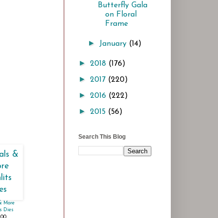
Butterfly Gala
on Floral
Frame
►
January
(14)
►
2018
(176)
►
2017
(220)
►
2016
(222)
►
2015
(56)
Search This Blog
& More
s Dies
.00