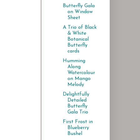
Butterfly Gala
on Window
Sheet
A Trio of Black
& White
Botanical
Butterfly
cards
Humming
Along
Watercolour
on Mango
Melody
Delightfully
Detailed
Butterfly
Gala Trio
First Frost in
Blueberry
Bushel