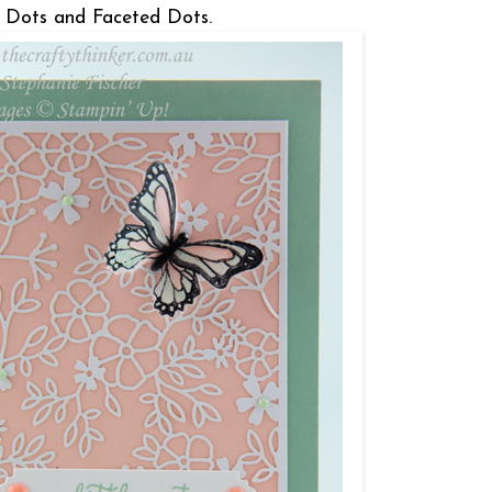
el Dots and Faceted Dots.