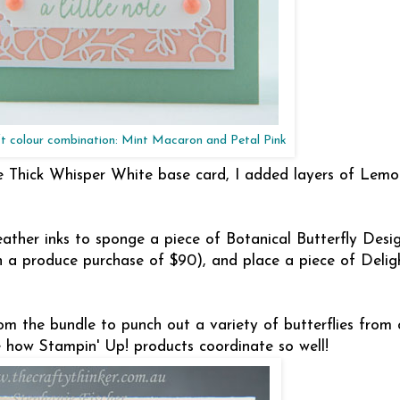
oft colour combination: Mint Macaron and Petal Pink
 the Thick Whisper White base card, I added layers of Lem
ther inks to sponge a piece of Botanical Butterfly Desig
h a produce purchase of $90), and place a piece of Deligh
om the bundle to punch out a variety of butterflies from 
ve how Stampin' Up! products coordinate so well!