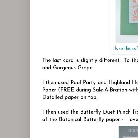
I love this s
The last card is slightly different. To
and Gorgeous Grape.
I then used Pool Party and Highland Hea
Paper (
FREE
during Sale-A-Bration wit
Detailed paper on top.
I then used the Butterfly Duet Punch fr
of the Botanical Butterfly paper - I lo