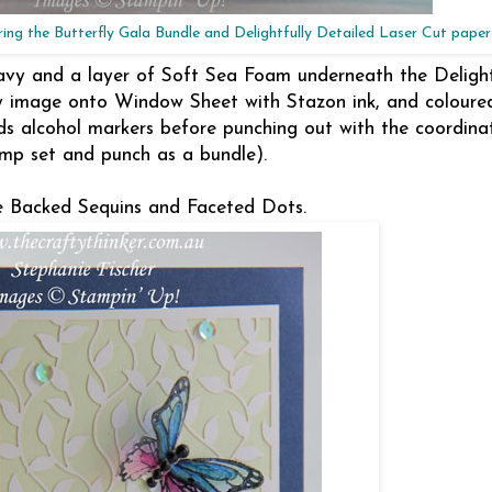
ing the Butterfly Gala Bundle and Delightfully Detailed Laser Cut paper
avy and a layer of Soft Sea Foam underneath the Delight
y image onto Window Sheet with Stazon ink, and coloure
nds alcohol markers before punching out with the coordina
mp set and punch as a bundle).
ve Backed Sequins and Faceted Dots.