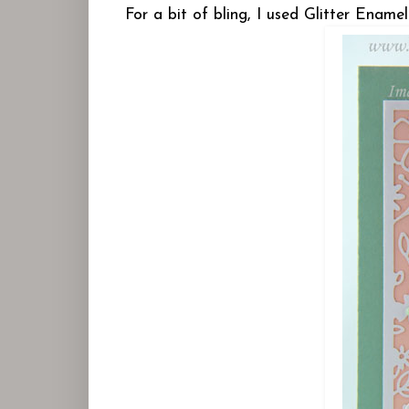
For a bit of bling, I used Glitter Enam