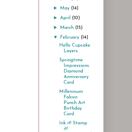
►
May
(14)
►
April
(10)
►
March
(15)
▼
February
(14)
Hello Cupcake
Layers
Springtime
Impressions
Diamond
Anniversary
Card
Millennium
Falcon
Punch Art
Birthday
Card
Ink it! Stamp
it!