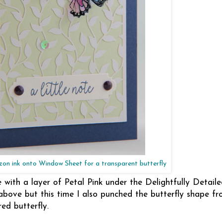
on ink onto Window Sheet for a transparent butterfly
ith a layer of Petal Pink under the Delightfully Detaile
above but this time I also punched the butterfly shape fr
red butterfly.