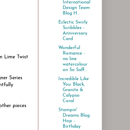
International
Design Team
Blog H...
Eclectic Swirly
Scribbles -
Anniversary
Card
Wonderful
Romance -
on Lime Twist
no line
watercolour
on So Saff...
ner Series
Incredible Like
You: Black,
tfully
Granite &
Calypso
Coral
other pieces
Stampin'
Dreams Blog
Hop -
Birthday