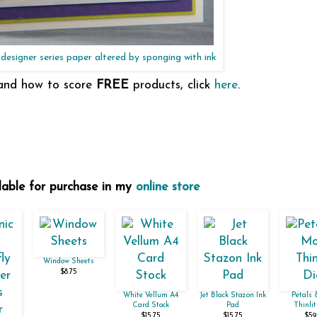
designer series paper altered by sponging with ink
 and how to score
FREE
products, click
here
.
ilable for purchase in my
online store
Window Sheets
$8.75
White Vellum A4
Jet Black Stazon Ink
Petals 
Card Stock
Pad
Thinlit
$15.75
$15.75
$59