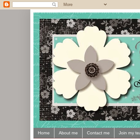
Home
About me
Contact me
Join my t