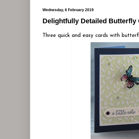
Wednesday, 6 February 2019
Delightfully Detailed Butterfly
Three quick and easy cards with butterf