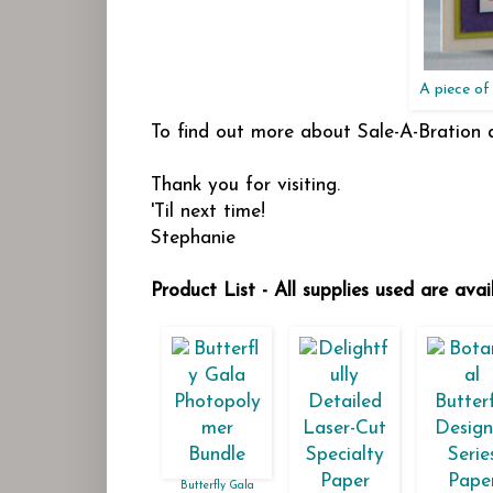
A piece of 
To find out more about Sale-A-Bration
Thank you for visiting.
'Til next time!
Stephanie
Product List - All supplies used are ava
Butterfly Gala