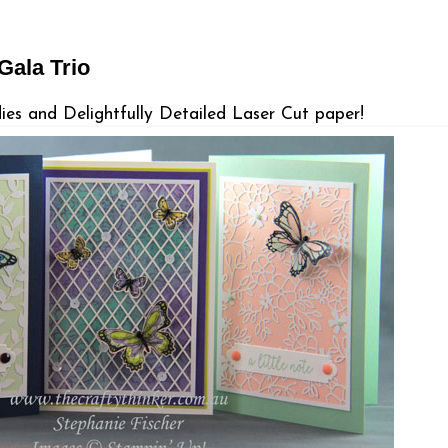
 Gala Trio
lies and Delightfully Detailed Laser Cut paper!