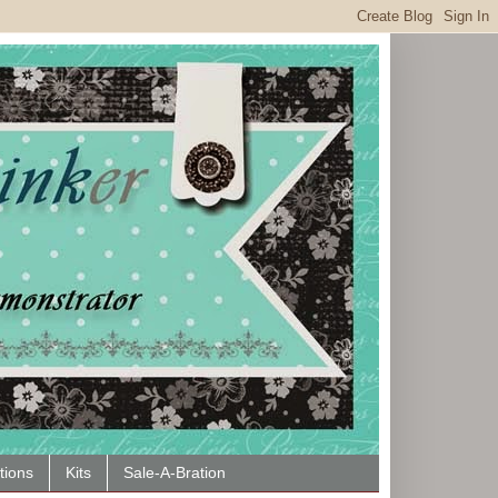
tions
Kits
Sale-A-Bration