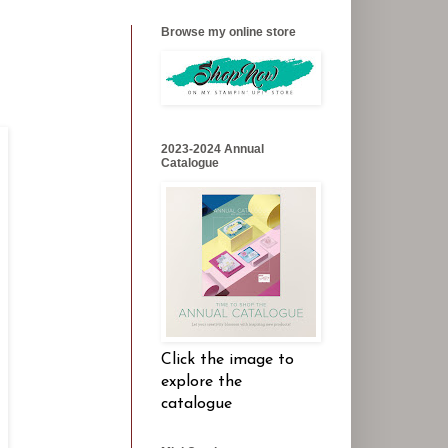
Browse my online store
2023-2024 Annual
Catalogue
Click the image to
explore the
catalogue