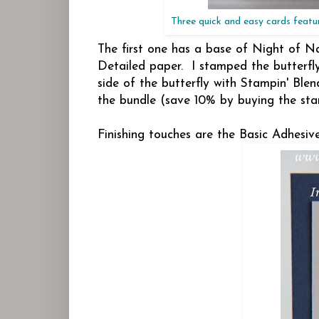
Three quick and easy cards featur
The first one has a base of Night of N
Detailed paper. I stamped the butterfl
side of the butterfly with Stampin' Ble
the bundle (save 10% by buying the sta
Finishing touches are the Basic Adhesi