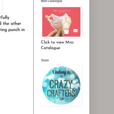
Mini Catalogue
fully
d the other
ting punch in
Click to view Mini
Catalogue
Team