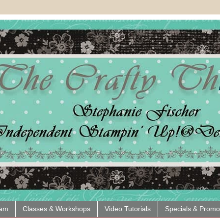
eam
Classes & Workshops
Video Tutorials
Specials & Promo