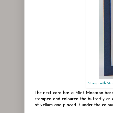
Stamp with Staz
The next card has a Mint Macaron base w
stamped and coloured the butterfly as 
of vellum and placed it under the colou