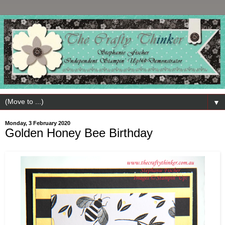
▼
Monday, 3 February 2020
Golden Honey Bee Birthday