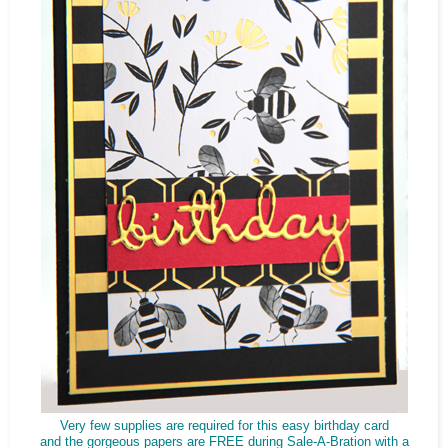
Very few supplies are required for this easy birthday card
and the gorgeous papers are FREE during Sale-A-Bration with a