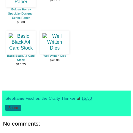
$15.25
Golden Honey
Specialty Designer
Series Paper
$0.00
Basic Black A4 Card
Well Written Dies
Stock
$70.00
$15.25
Stephanie Fischer, the Crafty Thinker
at
15:30
Share
No comments: