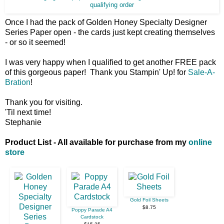
qualifying order
Once I had the pack of Golden Honey Specialty Designer
Series Paper open - the cards just kept creating themselves
- or so it seemed!
I was very happy when I qualified to get another FREE pack
of this gorgeous paper! Thank you Stampin' Up! for
Sale-A-
Bration
!
Thank you for visiting.
'Til next time!
Stephanie
Product List - All available for purchase from my
online
store
Gold Foil Sheets
$8.75
Poppy Parade A4
Cardstock