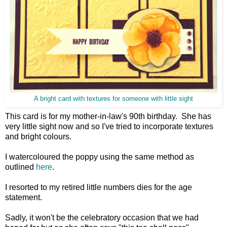
A bright card with textures for someone with little sight
This card is for my mother-in-law's 90th birthday. She has
very little sight now and so I've tried to incorporate textures
and bright colours.
I watercoloured the poppy using the same method as
outlined
here
.
I resorted to my retired little numbers dies for the age
statement.
Sadly, it won't be the celebratory occasion that we had