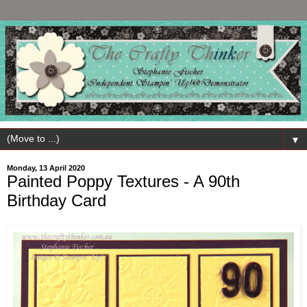
▼
Monday, 13 April 2020
Painted Poppy Textures - A 90th
Birthday Card