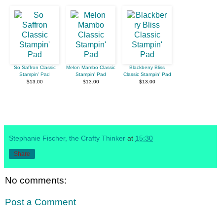
So Saffron Classic
Melon Mambo Classic
Blackberry Bliss
Stampin' Pad
Stampin' Pad
Classic Stampin' Pad
$13.00
$13.00
$13.00
Stephanie Fischer, the Crafty Thinker
at
15:30
Share
No comments:
Post a Comment