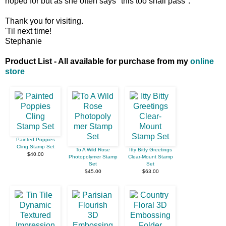
hoped for but as she often says "this too shall pass".
Thank you for visiting.
'Til next time!
Stephanie
Product List - All available for purchase from my
online
store
Painted Poppies
Cling Stamp Set
To A Wild Rose
Itty Bitty Greetings
$40.00
Photopolymer Stamp
Clear-Mount Stamp
Set
Set
$45.00
$63.00