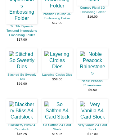
Country Floral 3D
Embossing Folder
Parisian Flourish 3D
$16.00
Embossing Folder
$17.00
Tin Tile Dynamic
Textured Impressions
Embossing Folder
$17.00
Stitched So Sweetly
Layering Circles Dies
Dies
$58.00
Noble Peacock
$56.00
Rhinestones
$9.50
Blackberry Bliss A4
So Saffron A4 Card
Very Vanilla A4 Card
Cardstock
Stock
Stock
$15.25
$15.25
$17.00